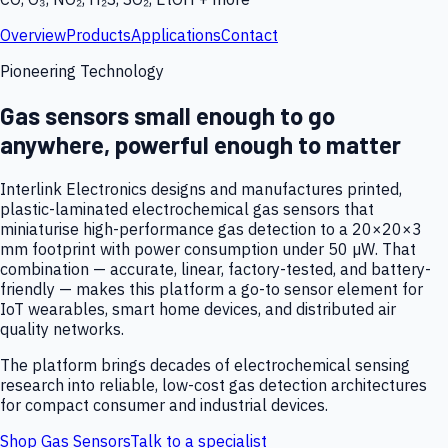
Overview
Products
Applications
Contact
Pioneering Technology
Gas sensors small enough to go
anywhere, powerful enough to matter
Interlink Electronics designs and manufactures printed,
plastic-laminated electrochemical gas sensors that
miniaturise high-performance gas detection to a 20×20×3
mm footprint with power consumption under 50 µW. That
combination — accurate, linear, factory-tested, and battery-
friendly — makes this platform a go-to sensor element for
IoT wearables, smart home devices, and distributed air
quality networks.
The platform brings decades of electrochemical sensing
research into reliable, low-cost gas detection architectures
for compact consumer and industrial devices.
Shop Gas Sensors
Talk to a specialist