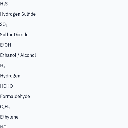
H₂S
Hydrogen Sulfide
SO₂
Sulfur Dioxide
EtOH
Ethanol / Alcohol
H₂
Hydrogen
HCHO
Formaldehyde
C₂H₄
Ethylene
NO