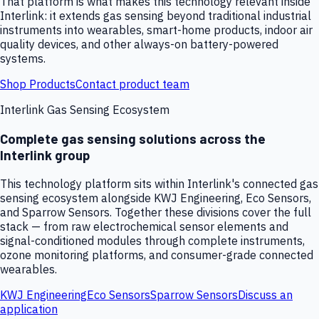
That platform is what makes this technology relevant inside
Interlink: it extends gas sensing beyond traditional industrial
instruments into wearables, smart-home products, indoor air
quality devices, and other always-on battery-powered
systems.
Shop Products
Contact product team
Interlink Gas Sensing Ecosystem
Complete gas sensing solutions across the
Interlink group
This technology platform sits within Interlink's connected gas
sensing ecosystem alongside KWJ Engineering, Eco Sensors,
and Sparrow Sensors. Together these divisions cover the full
stack — from raw electrochemical sensor elements and
signal-conditioned modules through complete instruments,
ozone monitoring platforms, and consumer-grade connected
wearables.
KWJ Engineering
Eco Sensors
Sparrow Sensors
Discuss an
application