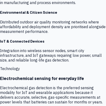
in manufacturing and process environments.
Environmental & Citizen Science
Distributed outdoor air quality monitoring networks where
affordability and deployment density are prioritised alongside
measurement performance.
IoT & Connected Devices
Integration into wireless sensor nodes, smart city
infrastructure, and IoT gateways requiring low power, small
size, and reliable long-life gas detection.
Technology
Electrochemical sensing for everyday life
Electrochemical gas detection is the preferred sensing
modality for IoT and wearable applications because it
delivers accurate, selective, gas-specific measurements at
power levels that batteries can sustain for months or years.