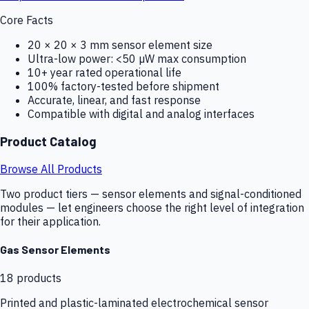
Core Facts
20 × 20 × 3 mm sensor element size
Ultra-low power: <50 µW max consumption
10+ year rated operational life
100% factory-tested before shipment
Accurate, linear, and fast response
Compatible with digital and analog interfaces
Product Catalog
Browse All Products
Two product tiers — sensor elements and signal-conditioned
modules — let engineers choose the right level of integration
for their application.
Gas Sensor Elements
18
products
Printed and plastic-laminated electrochemical sensor