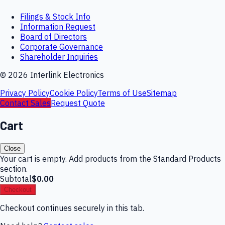
Filings & Stock Info
Information Request
Board of Directors
Corporate Governance
Shareholder Inquiries
©
2026
Interlink Electronics
Privacy Policy
Cookie Policy
Terms of Use
Sitemap
Contact Sales
Request Quote
Cart
Close
Your cart is empty. Add products from the Standard Products
section.
Subtotal
$0.00
Checkout
Checkout continues securely in this tab.