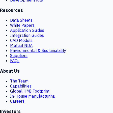
Resources
Data Sheets
White Papers
Application Guides
Integration Guides
CAD Models
Mutual NDA
Environmental & Sustainability
Suppliers
FAQs
About Us
The Team
Capabilities
Global HMI Footprint
In-House Manufacturing
Careers
Investors