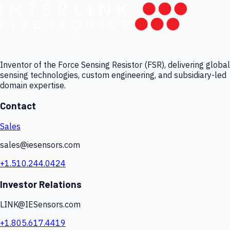
Inventor of the Force Sensing Resistor (FSR), delivering global
sensing technologies, custom engineering, and subsidiary-led
domain expertise.
Contact
Sales
sales@iesensors.com
+1.510.244.0424
Investor Relations
LINK@IESensors.com
+1.805.617.4419