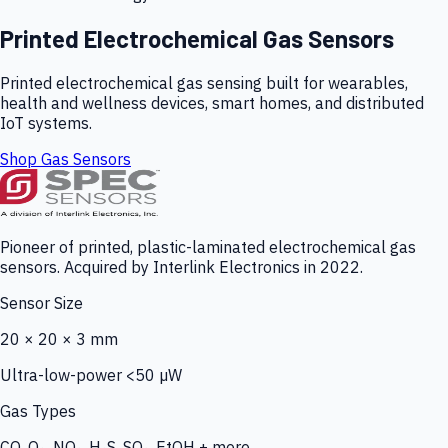
Printed Electrochemical Gas Sensors
Printed electrochemical gas sensing built for wearables,
health and wellness devices, smart homes, and distributed
IoT systems.
Shop Gas Sensors
Pioneer of printed, plastic-laminated electrochemical gas
sensors. Acquired by Interlink Electronics in 2022.
Sensor Size
20 × 20 × 3 mm
Ultra-low-power <50 µW
Gas Types
CO, O₃, NO₂, H₂S, SO₂, EtOH + more