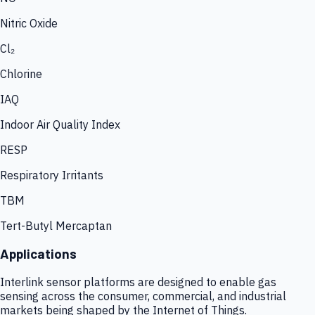
Nitric Oxide
Cl₂
Chlorine
IAQ
Indoor Air Quality Index
RESP
Respiratory Irritants
TBM
Tert-Butyl Mercaptan
Applications
Interlink sensor platforms are designed to enable gas
sensing across the consumer, commercial, and industrial
markets being shaped by the Internet of Things.