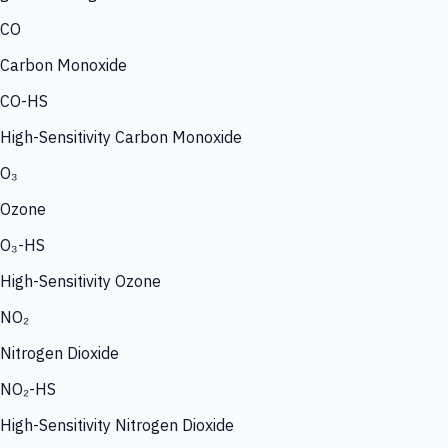
CO
Carbon Monoxide
CO-HS
High-Sensitivity Carbon Monoxide
O₃
Ozone
O₃-HS
High-Sensitivity Ozone
NO₂
Nitrogen Dioxide
NO₂-HS
High-Sensitivity Nitrogen Dioxide