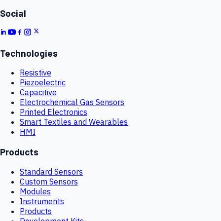
Social
Technologies
Resistive
Piezoelectric
Capacitive
Electrochemical Gas Sensors
Printed Electronics
Smart Textiles and Wearables
HMI
Products
Standard Sensors
Custom Sensors
Modules
Instruments
Products
Development Kits