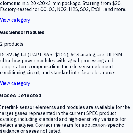
elements in a 20×20×3 mm package. Starting from $20.
Factory-tested for CO, O3, NO2, H2S, SO2, EtOH, and more.
View category
Gas Sensor Modules
2
products
DGS2 digital (UART, $65–$102), AGS analog, and ULPSM
ultra-low-power modules with signal processing and
temperature compensation. Include sensor element,
conditioning circuit, and standard interface electronics.
View category
Gases Detected
Interlink sensor elements and modules are available for the
target gases represented in the current SPEC product
catalog, including standard and high-sensitivity variants for
select analytes. Contact the team for application-specific
guidance or gases not listed.