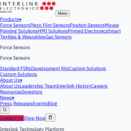
Menu
Products
▾
Force Sensors
Piezo Film Sensors
Position Sensors
Mouse
Pointing Solutions
HMI Solutions
Printed Electronics
Smart
Textiles & Wearables
Gas Sensors
Force Sensors
Force Sensors
Standard FSRs
Development Kits
Custom Solutions
Custom Solutions
About Us
▾
About Us
Leadership Team
Interlink History
Careers
Resources
Investors
News
▾
Press Releases
Events
Blog
Contact Us
Shop Now
Interlink Technology Platform