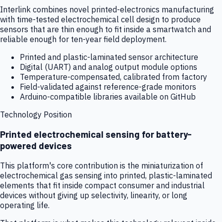
Interlink combines novel printed-electronics manufacturing
with time-tested electrochemical cell design to produce
sensors that are thin enough to fit inside a smartwatch and
reliable enough for ten-year field deployment.
Printed and plastic-laminated sensor architecture
Digital (UART) and analog output module options
Temperature-compensated, calibrated from factory
Field-validated against reference-grade monitors
Arduino-compatible libraries available on GitHub
Technology Position
Printed electrochemical sensing for battery-
powered devices
This platform's core contribution is the miniaturization of
electrochemical gas sensing into printed, plastic-laminated
elements that fit inside compact consumer and industrial
devices without giving up selectivity, linearity, or long
operating life.