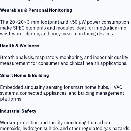
Wearables & Personal Monitoring
The 20×20×3 mm footprint and <50 µW power consumption
make SPEC elements and modules ideal for integration into
wrist-worn, clip-on, and body-near monitoring devices.
Health & Wellness
Breath analysis, respiratory monitoring, and indoor air quality
measurement for consumer and clinical health applications.
Smart Home & Building
Embedded air quality sensing for smart home hubs, HVAC
systems, connected appliances, and building management
platforms.
Industrial Safety
Worker protection and facility monitoring for carbon
monoxide, hydrogen sulfide, and other regulated gas hazards