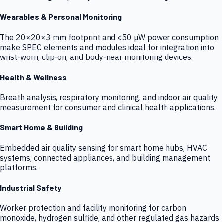
Wearables & Personal Monitoring
The 20×20×3 mm footprint and <50 µW power consumption
make SPEC elements and modules ideal for integration into
wrist-worn, clip-on, and body-near monitoring devices.
Health & Wellness
Breath analysis, respiratory monitoring, and indoor air quality
measurement for consumer and clinical health applications.
Smart Home & Building
Embedded air quality sensing for smart home hubs, HVAC
systems, connected appliances, and building management
platforms.
Industrial Safety
Worker protection and facility monitoring for carbon
monoxide, hydrogen sulfide, and other regulated gas hazards