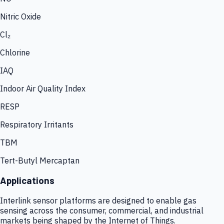
Nitric Oxide
Cl₂
Chlorine
IAQ
Indoor Air Quality Index
RESP
Respiratory Irritants
TBM
Tert-Butyl Mercaptan
Applications
Interlink sensor platforms are designed to enable gas
sensing across the consumer, commercial, and industrial
markets being shaped by the Internet of Things.