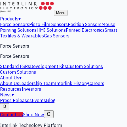
Menu
Products
▾
Force Sensors
Piezo Film Sensors
Position Sensors
Mouse
Pointing Solutions
HMI Solutions
Printed Electronics
Smart
Textiles & Wearables
Gas Sensors
Force Sensors
Force Sensors
Standard FSRs
Development Kits
Custom Solutions
Custom Solutions
About Us
▾
About Us
Leadership Team
Interlink History
Careers
Resources
Investors
News
▾
Press Releases
Events
Blog
Contact Us
Shop Now
Interlink Technology Platform