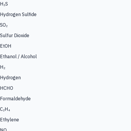
H₂S
Hydrogen Sulfide
SO₂
Sulfur Dioxide
EtOH
Ethanol / Alcohol
H₂
Hydrogen
HCHO
Formaldehyde
C₂H₄
Ethylene
NO