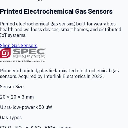
Printed Electrochemical Gas Sensors
Printed electrochemical gas sensing built for wearables,
health and wellness devices, smart homes, and distributed
IoT systems.
Shop Gas Sensors
Pioneer of printed, plastic-laminated electrochemical gas
sensors. Acquired by Interlink Electronics in 2022.
Sensor Size
20 × 20 × 3 mm
Ultra-low-power <50 µW
Gas Types
CO, O₃, NO₂, H₂S, SO₂, EtOH + more