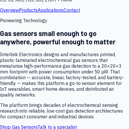
Overview
Products
Applications
Contact
Pioneering Technology
Gas sensors small enough to go
anywhere, powerful enough to matter
Interlink Electronics designs and manufactures printed,
plastic-laminated electrochemical gas sensors that
miniaturise high-performance gas detection to a 20×20×3
mm footprint with power consumption under 50 µW. That
combination — accurate, linear, factory-tested, and battery-
friendly — makes this platform a go-to sensor element for
IoT wearables, smart home devices, and distributed air
quality networks.
The platform brings decades of electrochemical sensing
research into reliable, low-cost gas detection architectures
for compact consumer and industrial devices.
Shop Gas Sensors
Talk to a specialist