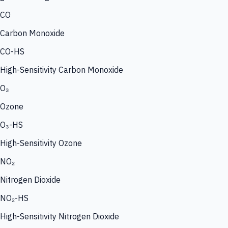
CO
Carbon Monoxide
CO-HS
High-Sensitivity Carbon Monoxide
O₃
Ozone
O₃-HS
High-Sensitivity Ozone
NO₂
Nitrogen Dioxide
NO₂-HS
High-Sensitivity Nitrogen Dioxide