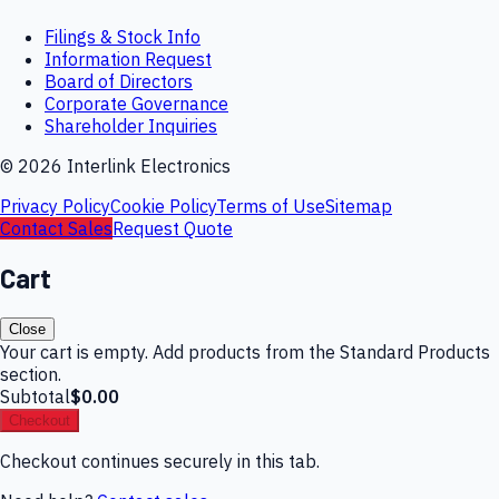
Filings & Stock Info
Information Request
Board of Directors
Corporate Governance
Shareholder Inquiries
©
2026
Interlink Electronics
Privacy Policy
Cookie Policy
Terms of Use
Sitemap
Contact Sales
Request Quote
Cart
Close
Your cart is empty. Add products from the Standard Products
section.
Subtotal
$0.00
Checkout
Checkout continues securely in this tab.