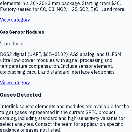
elements in a 20×20×3 mm package. Starting from $20.
Factory-tested for CO, O3, NO2, H2S, SO2, EtOH, and more.
View category
Gas Sensor Modules
2
products
DGS2 digital (UART, $65–$102), AGS analog, and ULPSM
ultra-low-power modules with signal processing and
temperature compensation. Include sensor element,
conditioning circuit, and standard interface electronics.
View category
Gases Detected
Interlink sensor elements and modules are available for the
target gases represented in the current SPEC product
catalog, including standard and high-sensitivity variants for
select analytes. Contact the team for application-specific
guidance or gases not listed.