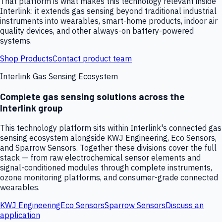
That platform is what makes this technology relevant inside
Interlink: it extends gas sensing beyond traditional industrial
instruments into wearables, smart-home products, indoor air
quality devices, and other always-on battery-powered
systems.
Shop Products
Contact product team
Interlink Gas Sensing Ecosystem
Complete gas sensing solutions across the
Interlink group
This technology platform sits within Interlink's connected gas
sensing ecosystem alongside KWJ Engineering, Eco Sensors,
and Sparrow Sensors. Together these divisions cover the full
stack — from raw electrochemical sensor elements and
signal-conditioned modules through complete instruments,
ozone monitoring platforms, and consumer-grade connected
wearables.
KWJ Engineering
Eco Sensors
Sparrow Sensors
Discuss an
application