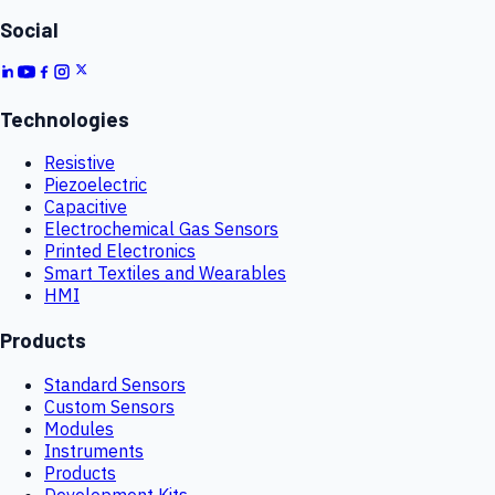
Social
Technologies
Resistive
Piezoelectric
Capacitive
Electrochemical Gas Sensors
Printed Electronics
Smart Textiles and Wearables
HMI
Products
Standard Sensors
Custom Sensors
Modules
Instruments
Products
Development Kits