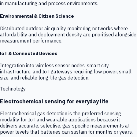
in manufacturing and process environments.
Environmental & Citizen Science
Distributed outdoor air quality monitoring networks where
affordability and deployment density are prioritised alongside
measurement performance.
IoT & Connected Devices
Integration into wireless sensor nodes, smart city
infrastructure, and IoT gateways requiring low power, small
size, and reliable long-life gas detection.
Technology
Electrochemical sensing for everyday life
Electrochemical gas detection is the preferred sensing
modality for IoT and wearable applications because it
delivers accurate, selective, gas-specific measurements at
power levels that batteries can sustain for months or years.