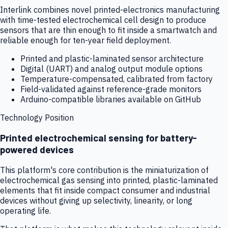
Interlink combines novel printed-electronics manufacturing
with time-tested electrochemical cell design to produce
sensors that are thin enough to fit inside a smartwatch and
reliable enough for ten-year field deployment.
Printed and plastic-laminated sensor architecture
Digital (UART) and analog output module options
Temperature-compensated, calibrated from factory
Field-validated against reference-grade monitors
Arduino-compatible libraries available on GitHub
Technology Position
Printed electrochemical sensing for battery-
powered devices
This platform's core contribution is the miniaturization of
electrochemical gas sensing into printed, plastic-laminated
elements that fit inside compact consumer and industrial
devices without giving up selectivity, linearity, or long
operating life.