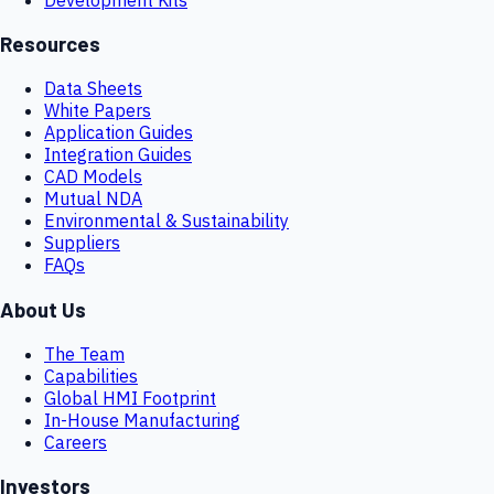
Resources
Data Sheets
White Papers
Application Guides
Integration Guides
CAD Models
Mutual NDA
Environmental & Sustainability
Suppliers
FAQs
About Us
The Team
Capabilities
Global HMI Footprint
In-House Manufacturing
Careers
Investors