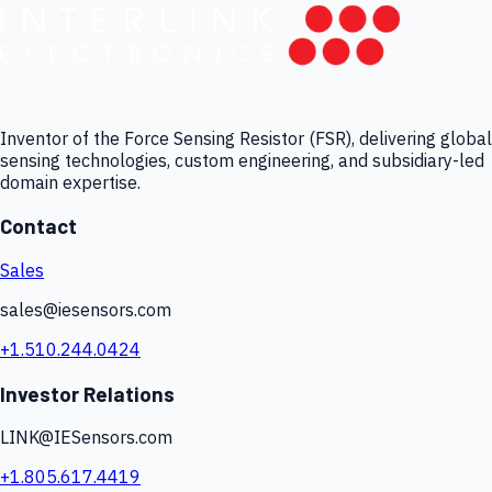
Inventor of the Force Sensing Resistor (FSR), delivering global
sensing technologies, custom engineering, and subsidiary-led
domain expertise.
Contact
Sales
sales@iesensors.com
+1.510.244.0424
Investor Relations
LINK@IESensors.com
+1.805.617.4419