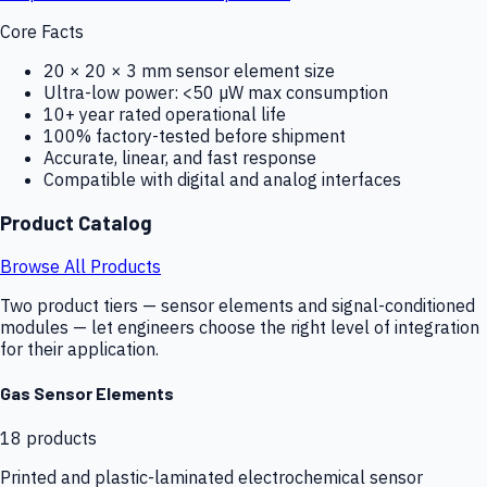
Core Facts
20 × 20 × 3 mm sensor element size
Ultra-low power: <50 µW max consumption
10+ year rated operational life
100% factory-tested before shipment
Accurate, linear, and fast response
Compatible with digital and analog interfaces
Product Catalog
Browse All Products
Two product tiers — sensor elements and signal-conditioned
modules — let engineers choose the right level of integration
for their application.
Gas Sensor Elements
18
products
Printed and plastic-laminated electrochemical sensor