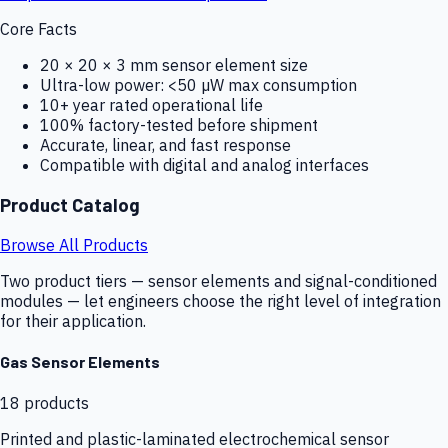
Core Facts
20 × 20 × 3 mm sensor element size
Ultra-low power: <50 µW max consumption
10+ year rated operational life
100% factory-tested before shipment
Accurate, linear, and fast response
Compatible with digital and analog interfaces
Product Catalog
Browse All Products
Two product tiers — sensor elements and signal-conditioned
modules — let engineers choose the right level of integration
for their application.
Gas Sensor Elements
18
products
Printed and plastic-laminated electrochemical sensor