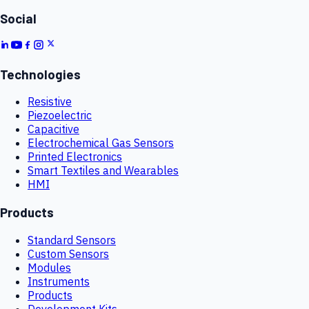
Social
Technologies
Resistive
Piezoelectric
Capacitive
Electrochemical Gas Sensors
Printed Electronics
Smart Textiles and Wearables
HMI
Products
Standard Sensors
Custom Sensors
Modules
Instruments
Products
Development Kits