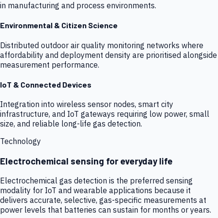
in manufacturing and process environments.
Environmental & Citizen Science
Distributed outdoor air quality monitoring networks where
affordability and deployment density are prioritised alongside
measurement performance.
IoT & Connected Devices
Integration into wireless sensor nodes, smart city
infrastructure, and IoT gateways requiring low power, small
size, and reliable long-life gas detection.
Technology
Electrochemical sensing for everyday life
Electrochemical gas detection is the preferred sensing
modality for IoT and wearable applications because it
delivers accurate, selective, gas-specific measurements at
power levels that batteries can sustain for months or years.