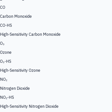
CO
Carbon Monoxide
CO-HS
High-Sensitivity Carbon Monoxide
O₃
Ozone
O₃-HS
High-Sensitivity Ozone
NO₂
Nitrogen Dioxide
NO₂-HS
High-Sensitivity Nitrogen Dioxide