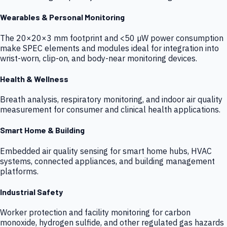
Wearables & Personal Monitoring
The 20×20×3 mm footprint and <50 µW power consumption
make SPEC elements and modules ideal for integration into
wrist-worn, clip-on, and body-near monitoring devices.
Health & Wellness
Breath analysis, respiratory monitoring, and indoor air quality
measurement for consumer and clinical health applications.
Smart Home & Building
Embedded air quality sensing for smart home hubs, HVAC
systems, connected appliances, and building management
platforms.
Industrial Safety
Worker protection and facility monitoring for carbon
monoxide, hydrogen sulfide, and other regulated gas hazards