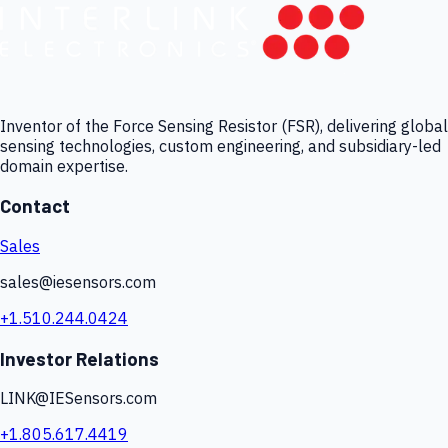
Inventor of the Force Sensing Resistor (FSR), delivering global
sensing technologies, custom engineering, and subsidiary-led
domain expertise.
Contact
Sales
sales@iesensors.com
+1.510.244.0424
Investor Relations
LINK@IESensors.com
+1.805.617.4419