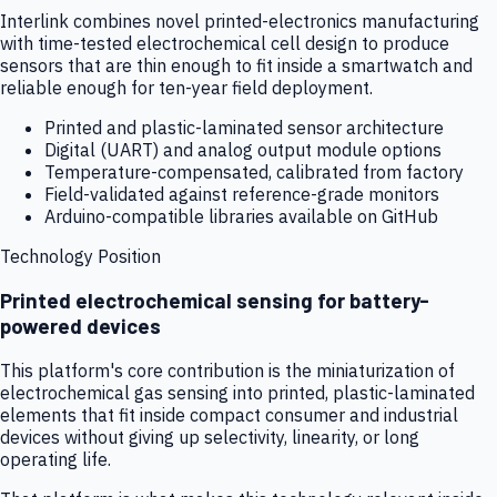
Interlink combines novel printed-electronics manufacturing
with time-tested electrochemical cell design to produce
sensors that are thin enough to fit inside a smartwatch and
reliable enough for ten-year field deployment.
Printed and plastic-laminated sensor architecture
Digital (UART) and analog output module options
Temperature-compensated, calibrated from factory
Field-validated against reference-grade monitors
Arduino-compatible libraries available on GitHub
Technology Position
Printed electrochemical sensing for battery-
powered devices
This platform's core contribution is the miniaturization of
electrochemical gas sensing into printed, plastic-laminated
elements that fit inside compact consumer and industrial
devices without giving up selectivity, linearity, or long
operating life.