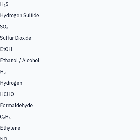
H₂S
Hydrogen Sulfide
SO₂
Sulfur Dioxide
EtOH
Ethanol / Alcohol
H₂
Hydrogen
HCHO
Formaldehyde
C₂H₄
Ethylene
NO