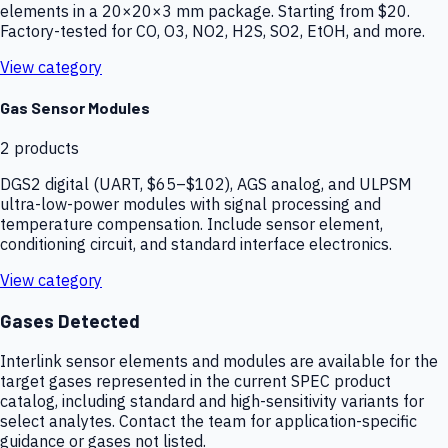
elements in a 20×20×3 mm package. Starting from $20.
Factory-tested for CO, O3, NO2, H2S, SO2, EtOH, and more.
View category
Gas Sensor Modules
2
products
DGS2 digital (UART, $65–$102), AGS analog, and ULPSM
ultra-low-power modules with signal processing and
temperature compensation. Include sensor element,
conditioning circuit, and standard interface electronics.
View category
Gases Detected
Interlink sensor elements and modules are available for the
target gases represented in the current SPEC product
catalog, including standard and high-sensitivity variants for
select analytes. Contact the team for application-specific
guidance or gases not listed.