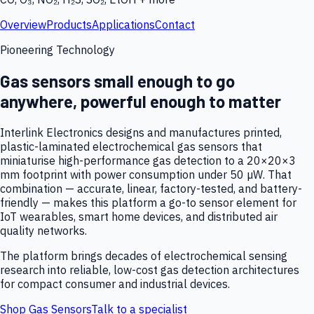
Overview
Products
Applications
Contact
Pioneering Technology
Gas sensors small enough to go
anywhere, powerful enough to matter
Interlink Electronics designs and manufactures printed,
plastic-laminated electrochemical gas sensors that
miniaturise high-performance gas detection to a 20×20×3
mm footprint with power consumption under 50 µW. That
combination — accurate, linear, factory-tested, and battery-
friendly — makes this platform a go-to sensor element for
IoT wearables, smart home devices, and distributed air
quality networks.
The platform brings decades of electrochemical sensing
research into reliable, low-cost gas detection architectures
for compact consumer and industrial devices.
Shop Gas Sensors
Talk to a specialist