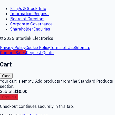
Filings & Stock Info
Information Request
Board of Directors
Corporate Governance
Shareholder Inquiries
©
2026
Interlink Electronics
Privacy Policy
Cookie Policy
Terms of Use
Sitemap
Contact Sales
Request Quote
Cart
Close
Your cart is empty. Add products from the Standard Products
section.
Subtotal
$0.00
Checkout
Checkout continues securely in this tab.