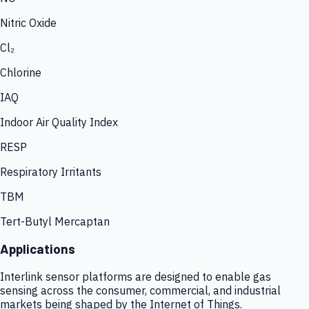
Nitric Oxide
Cl₂
Chlorine
IAQ
Indoor Air Quality Index
RESP
Respiratory Irritants
TBM
Tert-Butyl Mercaptan
Applications
Interlink sensor platforms are designed to enable gas
sensing across the consumer, commercial, and industrial
markets being shaped by the Internet of Things.