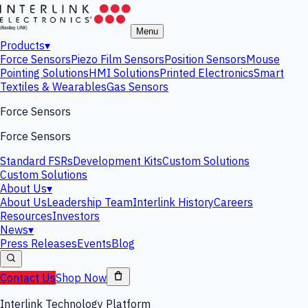
Menu
Products
▾
Force Sensors
Piezo Film Sensors
Position Sensors
Mouse
Pointing Solutions
HMI Solutions
Printed Electronics
Smart
Textiles & Wearables
Gas Sensors
Force Sensors
Force Sensors
Standard FSRs
Development Kits
Custom Solutions
Custom Solutions
About Us
▾
About Us
Leadership Team
Interlink History
Careers
Resources
Investors
News
▾
Press Releases
Events
Blog
Contact Us
Shop Now
Interlink Technology Platform