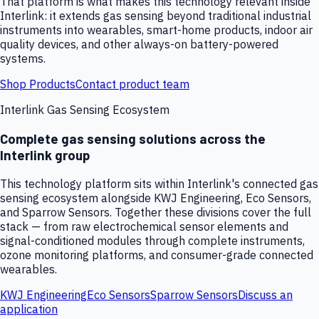
That platform is what makes this technology relevant inside
Interlink: it extends gas sensing beyond traditional industrial
instruments into wearables, smart-home products, indoor air
quality devices, and other always-on battery-powered
systems.
Shop Products
Contact product team
Interlink Gas Sensing Ecosystem
Complete gas sensing solutions across the
Interlink group
This technology platform sits within Interlink's connected gas
sensing ecosystem alongside KWJ Engineering, Eco Sensors,
and Sparrow Sensors. Together these divisions cover the full
stack — from raw electrochemical sensor elements and
signal-conditioned modules through complete instruments,
ozone monitoring platforms, and consumer-grade connected
wearables.
KWJ Engineering
Eco Sensors
Sparrow Sensors
Discuss an
application