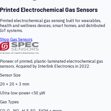
Printed Electrochemical Gas Sensors
Printed electrochemical gas sensing built for wearables,
health and wellness devices, smart homes, and distributed
IoT systems.
Shop Gas Sensors
Pioneer of printed, plastic-laminated electrochemical gas
sensors. Acquired by Interlink Electronics in 2022.
Sensor Size
20 × 20 × 3 mm
Ultra-low-power <50 µW
Gas Types
CO, O₃, NO₂, H₂S, SO₂, EtOH + more