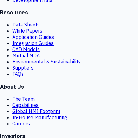
Resources
Data Sheets
White Papers
Application Guides
Integration Guides
CAD Models
Mutual NDA
Environmental & Sustainability
Suppliers
FAQs
About Us
The Team
Capabilities
Global HMI Footprint
In-House Manufacturing
Careers
Investors