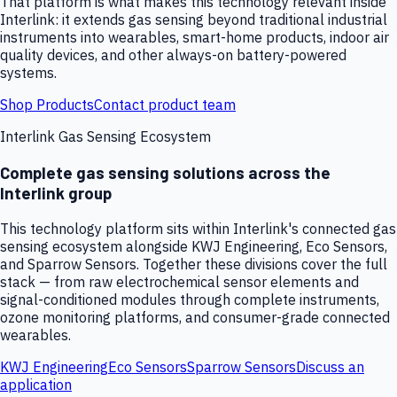
That platform is what makes this technology relevant inside
Interlink: it extends gas sensing beyond traditional industrial
instruments into wearables, smart-home products, indoor air
quality devices, and other always-on battery-powered
systems.
Shop Products
Contact product team
Interlink Gas Sensing Ecosystem
Complete gas sensing solutions across the
Interlink group
This technology platform sits within Interlink's connected gas
sensing ecosystem alongside KWJ Engineering, Eco Sensors,
and Sparrow Sensors. Together these divisions cover the full
stack — from raw electrochemical sensor elements and
signal-conditioned modules through complete instruments,
ozone monitoring platforms, and consumer-grade connected
wearables.
KWJ Engineering
Eco Sensors
Sparrow Sensors
Discuss an
application