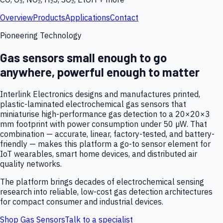
Overview
Products
Applications
Contact
Pioneering Technology
Gas sensors small enough to go
anywhere, powerful enough to matter
Interlink Electronics designs and manufactures printed,
plastic-laminated electrochemical gas sensors that
miniaturise high-performance gas detection to a 20×20×3
mm footprint with power consumption under 50 µW. That
combination — accurate, linear, factory-tested, and battery-
friendly — makes this platform a go-to sensor element for
IoT wearables, smart home devices, and distributed air
quality networks.
The platform brings decades of electrochemical sensing
research into reliable, low-cost gas detection architectures
for compact consumer and industrial devices.
Shop Gas Sensors
Talk to a specialist