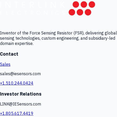
Inventor of the Force Sensing Resistor (FSR), delivering global
sensing technologies, custom engineering, and subsidiary-led
domain expertise.
Contact
Sales
sales@iesensors.com
+1.510.244.0424
Investor Relations
LINK@IESensors.com
+1.805.617.4419