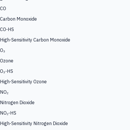
CO
Carbon Monoxide
CO-HS
High-Sensitivity Carbon Monoxide
O₃
Ozone
O₃-HS
High-Sensitivity Ozone
NO₂
Nitrogen Dioxide
NO₂-HS
High-Sensitivity Nitrogen Dioxide