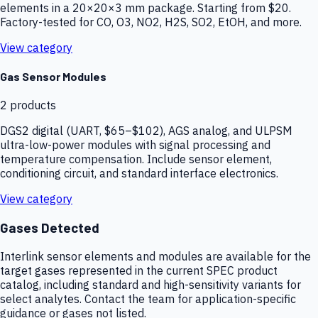
elements in a 20×20×3 mm package. Starting from $20.
Factory-tested for CO, O3, NO2, H2S, SO2, EtOH, and more.
View category
Gas Sensor Modules
2
products
DGS2 digital (UART, $65–$102), AGS analog, and ULPSM
ultra-low-power modules with signal processing and
temperature compensation. Include sensor element,
conditioning circuit, and standard interface electronics.
View category
Gases Detected
Interlink sensor elements and modules are available for the
target gases represented in the current SPEC product
catalog, including standard and high-sensitivity variants for
select analytes. Contact the team for application-specific
guidance or gases not listed.