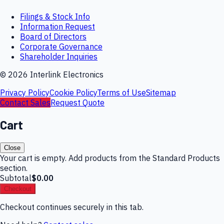
Filings & Stock Info
Information Request
Board of Directors
Corporate Governance
Shareholder Inquiries
©
2026
Interlink Electronics
Privacy Policy
Cookie Policy
Terms of Use
Sitemap
Contact Sales
Request Quote
Cart
Close
Your cart is empty. Add products from the Standard Products
section.
Subtotal
$0.00
Checkout
Checkout continues securely in this tab.