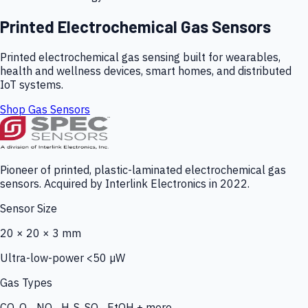
Printed Electrochemical Gas Sensors
Printed electrochemical gas sensing built for wearables,
health and wellness devices, smart homes, and distributed
IoT systems.
Shop Gas Sensors
Pioneer of printed, plastic-laminated electrochemical gas
sensors. Acquired by Interlink Electronics in 2022.
Sensor Size
20 × 20 × 3 mm
Ultra-low-power <50 µW
Gas Types
CO, O₃, NO₂, H₂S, SO₂, EtOH + more