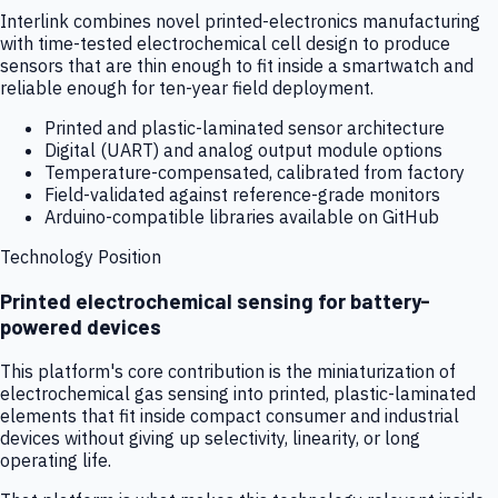
Interlink combines novel printed-electronics manufacturing
with time-tested electrochemical cell design to produce
sensors that are thin enough to fit inside a smartwatch and
reliable enough for ten-year field deployment.
Printed and plastic-laminated sensor architecture
Digital (UART) and analog output module options
Temperature-compensated, calibrated from factory
Field-validated against reference-grade monitors
Arduino-compatible libraries available on GitHub
Technology Position
Printed electrochemical sensing for battery-
powered devices
This platform's core contribution is the miniaturization of
electrochemical gas sensing into printed, plastic-laminated
elements that fit inside compact consumer and industrial
devices without giving up selectivity, linearity, or long
operating life.