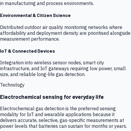
in manufacturing and process environments.
Environmental & Citizen Science
Distributed outdoor air quality monitoring networks where
affordability and deployment density are prioritised alongside
measurement performance.
IoT & Connected Devices
Integration into wireless sensor nodes, smart city
infrastructure, and IoT gateways requiring low power, small
size, and reliable long-life gas detection.
Technology
Electrochemical sensing for everyday life
Electrochemical gas detection is the preferred sensing
modality for IoT and wearable applications because it
delivers accurate, selective, gas-specific measurements at
power levels that batteries can sustain for months or years.