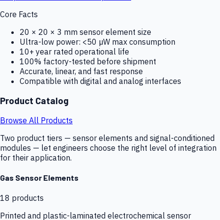
Core Facts
20 × 20 × 3 mm sensor element size
Ultra-low power: <50 µW max consumption
10+ year rated operational life
100% factory-tested before shipment
Accurate, linear, and fast response
Compatible with digital and analog interfaces
Product Catalog
Browse All Products
Two product tiers — sensor elements and signal-conditioned
modules — let engineers choose the right level of integration
for their application.
Gas Sensor Elements
18
products
Printed and plastic-laminated electrochemical sensor