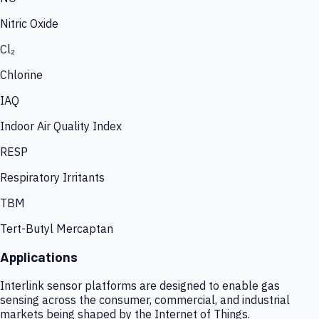
Nitric Oxide
Cl₂
Chlorine
IAQ
Indoor Air Quality Index
RESP
Respiratory Irritants
TBM
Tert-Butyl Mercaptan
Applications
Interlink sensor platforms are designed to enable gas
sensing across the consumer, commercial, and industrial
markets being shaped by the Internet of Things.