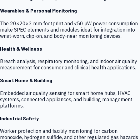
Wearables & Personal Monitoring
The 20×20×3 mm footprint and <50 µW power consumption
make SPEC elements and modules ideal for integration into
wrist-worn, clip-on, and body-near monitoring devices.
Health & Wellness
Breath analysis, respiratory monitoring, and indoor air quality
measurement for consumer and clinical health applications.
Smart Home & Building
Embedded air quality sensing for smart home hubs, HVAC
systems, connected appliances, and building management
platforms.
Industrial Safety
Worker protection and facility monitoring for carbon
monoxide, hydrogen sulfide, and other regulated gas hazards