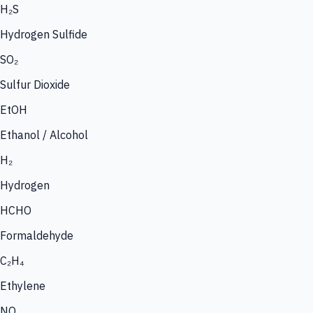
H₂S
Hydrogen Sulfide
SO₂
Sulfur Dioxide
EtOH
Ethanol / Alcohol
H₂
Hydrogen
HCHO
Formaldehyde
C₂H₄
Ethylene
NO