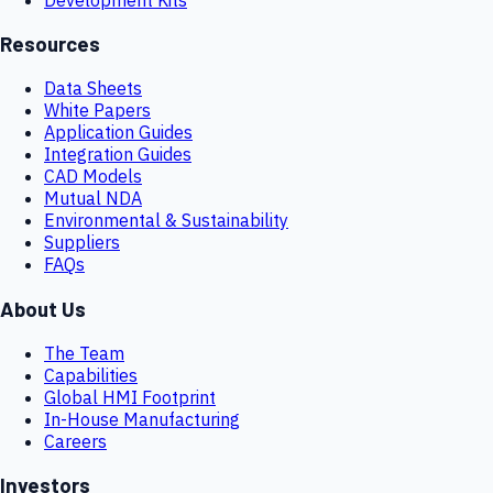
Resources
Data Sheets
White Papers
Application Guides
Integration Guides
CAD Models
Mutual NDA
Environmental & Sustainability
Suppliers
FAQs
About Us
The Team
Capabilities
Global HMI Footprint
In-House Manufacturing
Careers
Investors