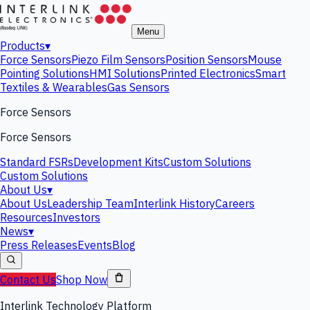
Menu
Products
▾
Force Sensors
Piezo Film Sensors
Position Sensors
Mouse
Pointing Solutions
HMI Solutions
Printed Electronics
Smart
Textiles & Wearables
Gas Sensors
Force Sensors
Force Sensors
Standard FSRs
Development Kits
Custom Solutions
Custom Solutions
About Us
▾
About Us
Leadership Team
Interlink History
Careers
Resources
Investors
News
▾
Press Releases
Events
Blog
Contact Us
Shop Now
Interlink Technology Platform