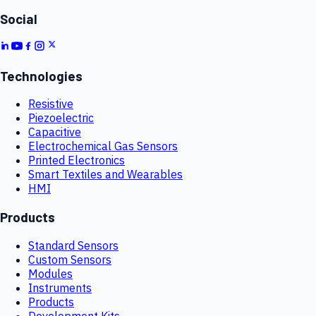
Social
Technologies
Resistive
Piezoelectric
Capacitive
Electrochemical Gas Sensors
Printed Electronics
Smart Textiles and Wearables
HMI
Products
Standard Sensors
Custom Sensors
Modules
Instruments
Products
Development Kits