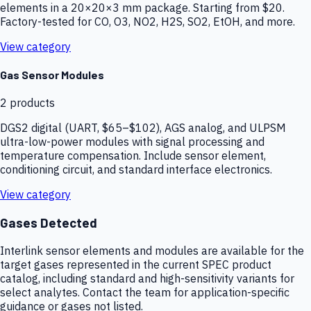
elements in a 20×20×3 mm package. Starting from $20.
Factory-tested for CO, O3, NO2, H2S, SO2, EtOH, and more.
View category
Gas Sensor Modules
2
products
DGS2 digital (UART, $65–$102), AGS analog, and ULPSM
ultra-low-power modules with signal processing and
temperature compensation. Include sensor element,
conditioning circuit, and standard interface electronics.
View category
Gases Detected
Interlink sensor elements and modules are available for the
target gases represented in the current SPEC product
catalog, including standard and high-sensitivity variants for
select analytes. Contact the team for application-specific
guidance or gases not listed.