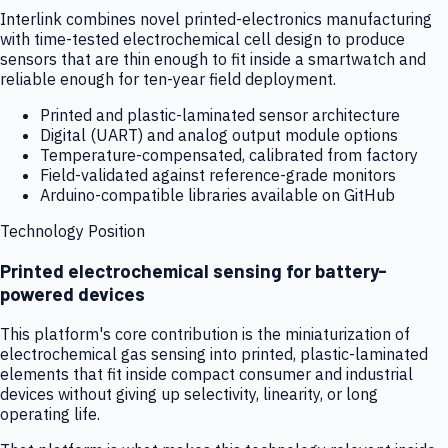
Interlink combines novel printed-electronics manufacturing
with time-tested electrochemical cell design to produce
sensors that are thin enough to fit inside a smartwatch and
reliable enough for ten-year field deployment.
Printed and plastic-laminated sensor architecture
Digital (UART) and analog output module options
Temperature-compensated, calibrated from factory
Field-validated against reference-grade monitors
Arduino-compatible libraries available on GitHub
Technology Position
Printed electrochemical sensing for battery-
powered devices
This platform's core contribution is the miniaturization of
electrochemical gas sensing into printed, plastic-laminated
elements that fit inside compact consumer and industrial
devices without giving up selectivity, linearity, or long
operating life.