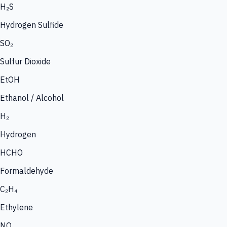
H₂S
Hydrogen Sulfide
SO₂
Sulfur Dioxide
EtOH
Ethanol / Alcohol
H₂
Hydrogen
HCHO
Formaldehyde
C₂H₄
Ethylene
NO