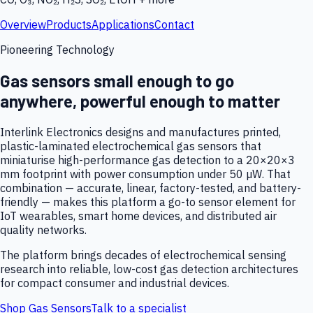
Overview
Products
Applications
Contact
Pioneering Technology
Gas sensors small enough to go
anywhere, powerful enough to matter
Interlink Electronics designs and manufactures printed,
plastic-laminated electrochemical gas sensors that
miniaturise high-performance gas detection to a 20×20×3
mm footprint with power consumption under 50 µW. That
combination — accurate, linear, factory-tested, and battery-
friendly — makes this platform a go-to sensor element for
IoT wearables, smart home devices, and distributed air
quality networks.
The platform brings decades of electrochemical sensing
research into reliable, low-cost gas detection architectures
for compact consumer and industrial devices.
Shop Gas Sensors
Talk to a specialist