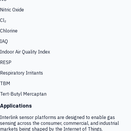
Nitric Oxide
Cl₂
Chlorine
IAQ
Indoor Air Quality Index
RESP
Respiratory Irritants
TBM
Tert-Butyl Mercaptan
Applications
Interlink sensor platforms are designed to enable gas
sensing across the consumer, commercial, and industrial
markets being shaped by the Internet of Things.