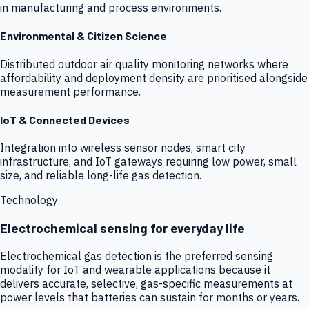
in manufacturing and process environments.
Environmental & Citizen Science
Distributed outdoor air quality monitoring networks where
affordability and deployment density are prioritised alongside
measurement performance.
IoT & Connected Devices
Integration into wireless sensor nodes, smart city
infrastructure, and IoT gateways requiring low power, small
size, and reliable long-life gas detection.
Technology
Electrochemical sensing for everyday life
Electrochemical gas detection is the preferred sensing
modality for IoT and wearable applications because it
delivers accurate, selective, gas-specific measurements at
power levels that batteries can sustain for months or years.