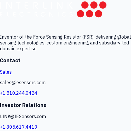
Inventor of the Force Sensing Resistor (FSR), delivering global
sensing technologies, custom engineering, and subsidiary-led
domain expertise.
Contact
Sales
sales@iesensors.com
+1.510.244.0424
Investor Relations
LINK@IESensors.com
+1.805.617.4419