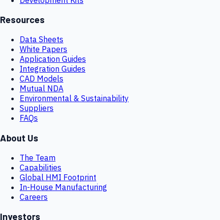
Resources
Data Sheets
White Papers
Application Guides
Integration Guides
CAD Models
Mutual NDA
Environmental & Sustainability
Suppliers
FAQs
About Us
The Team
Capabilities
Global HMI Footprint
In-House Manufacturing
Careers
Investors