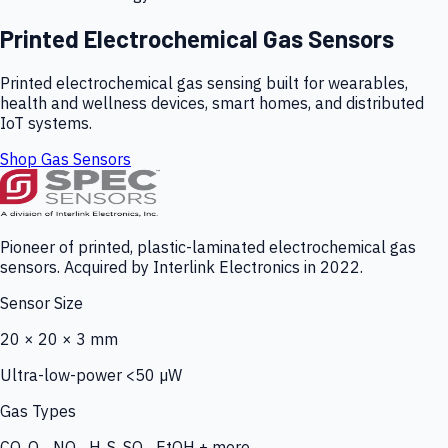
Printed Electrochemical Gas Sensors
Printed electrochemical gas sensing built for wearables,
health and wellness devices, smart homes, and distributed
IoT systems.
Shop Gas Sensors
Pioneer of printed, plastic-laminated electrochemical gas
sensors. Acquired by Interlink Electronics in 2022.
Sensor Size
20 × 20 × 3 mm
Ultra-low-power <50 µW
Gas Types
CO, O₃, NO₂, H₂S, SO₂, EtOH + more