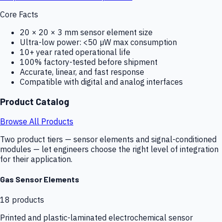
Core Facts
20 × 20 × 3 mm sensor element size
Ultra-low power: <50 µW max consumption
10+ year rated operational life
100% factory-tested before shipment
Accurate, linear, and fast response
Compatible with digital and analog interfaces
Product Catalog
Browse All Products
Two product tiers — sensor elements and signal-conditioned
modules — let engineers choose the right level of integration
for their application.
Gas Sensor Elements
18
products
Printed and plastic-laminated electrochemical sensor