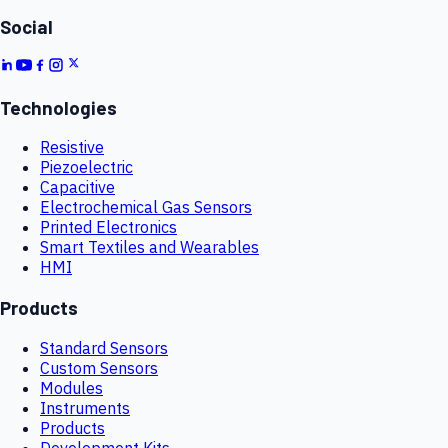
Social
Technologies
Resistive
Piezoelectric
Capacitive
Electrochemical Gas Sensors
Printed Electronics
Smart Textiles and Wearables
HMI
Products
Standard Sensors
Custom Sensors
Modules
Instruments
Products
Development Kits