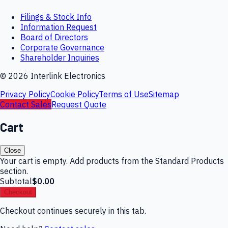
Filings & Stock Info
Information Request
Board of Directors
Corporate Governance
Shareholder Inquiries
©
2026
Interlink Electronics
Privacy Policy
Cookie Policy
Terms of Use
Sitemap
Contact Sales
Request Quote
Cart
Close
Your cart is empty. Add products from the Standard Products
section.
Subtotal
$0.00
Checkout
Checkout continues securely in this tab.