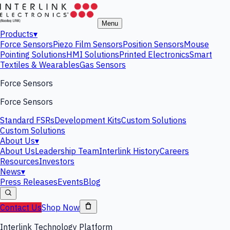
Menu
Products
▾
Force Sensors
Piezo Film Sensors
Position Sensors
Mouse
Pointing Solutions
HMI Solutions
Printed Electronics
Smart
Textiles & Wearables
Gas Sensors
Force Sensors
Force Sensors
Standard FSRs
Development Kits
Custom Solutions
Custom Solutions
About Us
▾
About Us
Leadership Team
Interlink History
Careers
Resources
Investors
News
▾
Press Releases
Events
Blog
Contact Us
Shop Now
Interlink Technology Platform