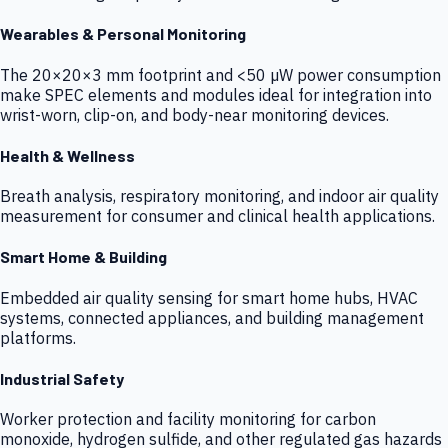
Wearables & Personal Monitoring
The 20×20×3 mm footprint and <50 µW power consumption
make SPEC elements and modules ideal for integration into
wrist-worn, clip-on, and body-near monitoring devices.
Health & Wellness
Breath analysis, respiratory monitoring, and indoor air quality
measurement for consumer and clinical health applications.
Smart Home & Building
Embedded air quality sensing for smart home hubs, HVAC
systems, connected appliances, and building management
platforms.
Industrial Safety
Worker protection and facility monitoring for carbon
monoxide, hydrogen sulfide, and other regulated gas hazards