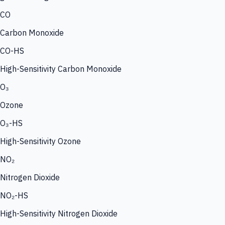
CO
Carbon Monoxide
CO-HS
High-Sensitivity Carbon Monoxide
O₃
Ozone
O₃-HS
High-Sensitivity Ozone
NO₂
Nitrogen Dioxide
NO₂-HS
High-Sensitivity Nitrogen Dioxide