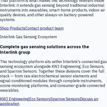
That platform is what makes this technology relevant inside
Interlink: it extends gas sensing beyond traditional industrial
instruments into wearables, smart-home products, indoor air
quality devices, and other always-on battery-powered
systems.
Shop Products
Contact product team
Interlink Gas Sensing Ecosystem
Complete gas sensing solutions across the
Interlink group
This technology platform sits within Interlink's connected gas
sensing ecosystem alongside KWJ Engineering, Eco Sensors,
and Sparrow Sensors. Together these divisions cover the full
stack — from raw electrochemical sensor elements and
signal-conditioned modules through complete instruments,
ozone monitoring platforms, and consumer-grade connected
wearables.
KWJ Engineering
Eco Sensors
Sparrow Sensors
Discuss an
application