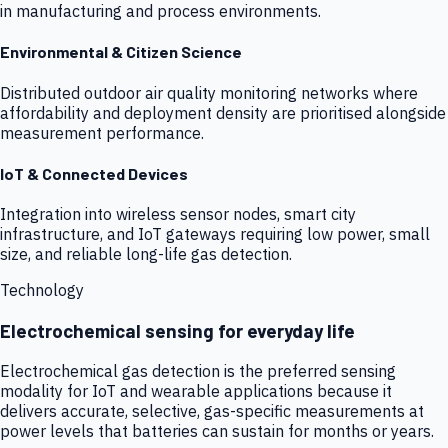
in manufacturing and process environments.
Environmental & Citizen Science
Distributed outdoor air quality monitoring networks where
affordability and deployment density are prioritised alongside
measurement performance.
IoT & Connected Devices
Integration into wireless sensor nodes, smart city
infrastructure, and IoT gateways requiring low power, small
size, and reliable long-life gas detection.
Technology
Electrochemical sensing for everyday life
Electrochemical gas detection is the preferred sensing
modality for IoT and wearable applications because it
delivers accurate, selective, gas-specific measurements at
power levels that batteries can sustain for months or years.