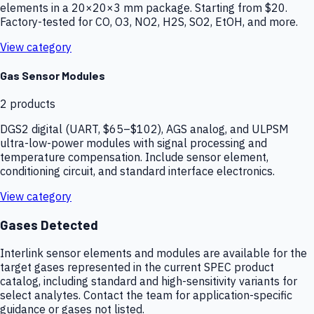
elements in a 20×20×3 mm package. Starting from $20.
Factory-tested for CO, O3, NO2, H2S, SO2, EtOH, and more.
View category
Gas Sensor Modules
2
products
DGS2 digital (UART, $65–$102), AGS analog, and ULPSM
ultra-low-power modules with signal processing and
temperature compensation. Include sensor element,
conditioning circuit, and standard interface electronics.
View category
Gases Detected
Interlink sensor elements and modules are available for the
target gases represented in the current SPEC product
catalog, including standard and high-sensitivity variants for
select analytes. Contact the team for application-specific
guidance or gases not listed.