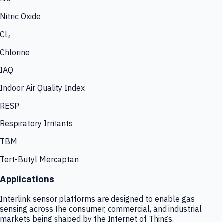
Nitric Oxide
Cl₂
Chlorine
IAQ
Indoor Air Quality Index
RESP
Respiratory Irritants
TBM
Tert-Butyl Mercaptan
Applications
Interlink sensor platforms are designed to enable gas
sensing across the consumer, commercial, and industrial
markets being shaped by the Internet of Things.