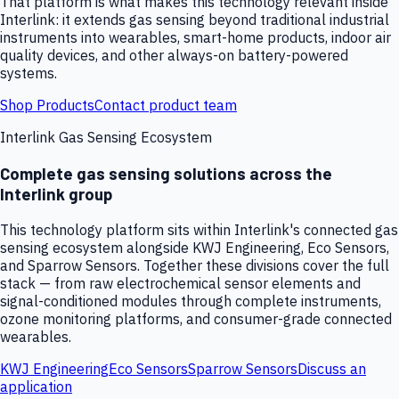
That platform is what makes this technology relevant inside
Interlink: it extends gas sensing beyond traditional industrial
instruments into wearables, smart-home products, indoor air
quality devices, and other always-on battery-powered
systems.
Shop Products
Contact product team
Interlink Gas Sensing Ecosystem
Complete gas sensing solutions across the
Interlink group
This technology platform sits within Interlink's connected gas
sensing ecosystem alongside KWJ Engineering, Eco Sensors,
and Sparrow Sensors. Together these divisions cover the full
stack — from raw electrochemical sensor elements and
signal-conditioned modules through complete instruments,
ozone monitoring platforms, and consumer-grade connected
wearables.
KWJ Engineering
Eco Sensors
Sparrow Sensors
Discuss an
application