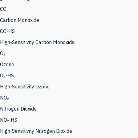
CO
Carbon Monoxide
CO-HS
High-Sensitivity Carbon Monoxide
O₃
Ozone
O₃-HS
High-Sensitivity Ozone
NO₂
Nitrogen Dioxide
NO₂-HS
High-Sensitivity Nitrogen Dioxide