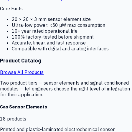
Core Facts
20 × 20 × 3 mm sensor element size
Ultra-low power: <50 µW max consumption
10+ year rated operational life
100% factory-tested before shipment
Accurate, linear, and fast response
Compatible with digital and analog interfaces
Product Catalog
Browse All Products
Two product tiers — sensor elements and signal-conditioned
modules — let engineers choose the right level of integration
for their application.
Gas Sensor Elements
18
products
Printed and plastic-laminated electrochemical sensor