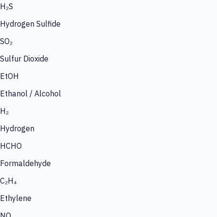
H₂S
Hydrogen Sulfide
SO₂
Sulfur Dioxide
EtOH
Ethanol / Alcohol
H₂
Hydrogen
HCHO
Formaldehyde
C₂H₄
Ethylene
NO