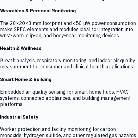
Wearables & Personal Monitoring
The 20×20×3 mm footprint and <50 µW power consumption
make SPEC elements and modules ideal for integration into
wrist-worn, clip-on, and body-near monitoring devices.
Health & Wellness
Breath analysis, respiratory monitoring, and indoor air quality
measurement for consumer and clinical health applications.
Smart Home & Building
Embedded air quality sensing for smart home hubs, HVAC
systems, connected appliances, and building management
platforms.
Industrial Safety
Worker protection and facility monitoring for carbon
monoxide, hydrogen sulfide, and other regulated gas hazards