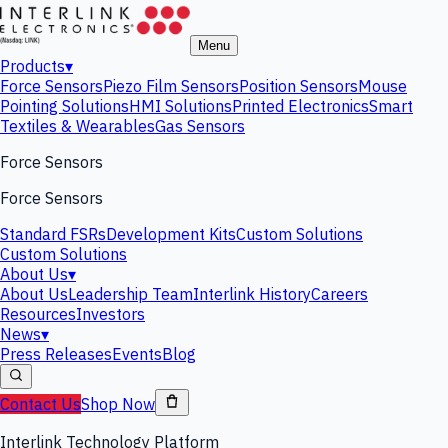
Menu
Products
▾
Force Sensors
Piezo Film Sensors
Position Sensors
Mouse
Pointing Solutions
HMI Solutions
Printed Electronics
Smart
Textiles & Wearables
Gas Sensors
Force Sensors
Force Sensors
Standard FSRs
Development Kits
Custom Solutions
Custom Solutions
About Us
▾
About Us
Leadership Team
Interlink History
Careers
Resources
Investors
News
▾
Press Releases
Events
Blog
Contact Us
Shop Now
Interlink Technology Platform