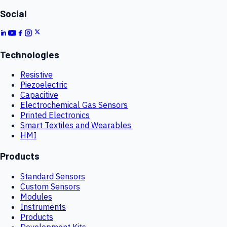
Social
Technologies
Resistive
Piezoelectric
Capacitive
Electrochemical Gas Sensors
Printed Electronics
Smart Textiles and Wearables
HMI
Products
Standard Sensors
Custom Sensors
Modules
Instruments
Products
Development Kits