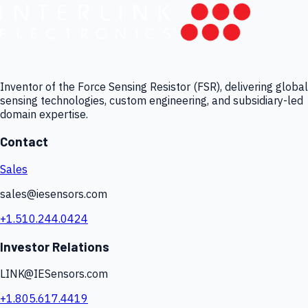
Inventor of the Force Sensing Resistor (FSR), delivering global
sensing technologies, custom engineering, and subsidiary-led
domain expertise.
Contact
Sales
sales@iesensors.com
+1.510.244.0424
Investor Relations
LINK@IESensors.com
+1.805.617.4419