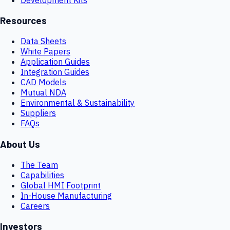
Resources
Data Sheets
White Papers
Application Guides
Integration Guides
CAD Models
Mutual NDA
Environmental & Sustainability
Suppliers
FAQs
About Us
The Team
Capabilities
Global HMI Footprint
In-House Manufacturing
Careers
Investors