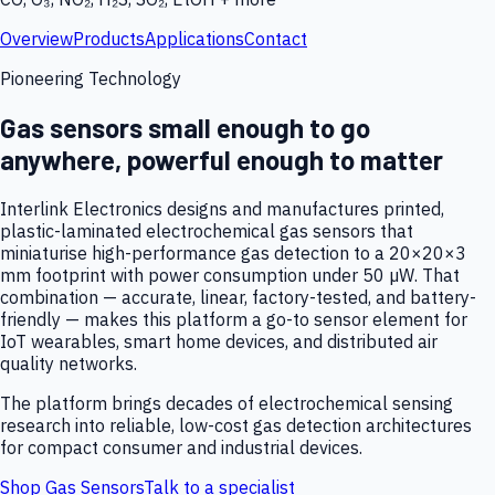
Overview
Products
Applications
Contact
Pioneering Technology
Gas sensors small enough to go
anywhere, powerful enough to matter
Interlink Electronics designs and manufactures printed,
plastic-laminated electrochemical gas sensors that
miniaturise high-performance gas detection to a 20×20×3
mm footprint with power consumption under 50 µW. That
combination — accurate, linear, factory-tested, and battery-
friendly — makes this platform a go-to sensor element for
IoT wearables, smart home devices, and distributed air
quality networks.
The platform brings decades of electrochemical sensing
research into reliable, low-cost gas detection architectures
for compact consumer and industrial devices.
Shop Gas Sensors
Talk to a specialist