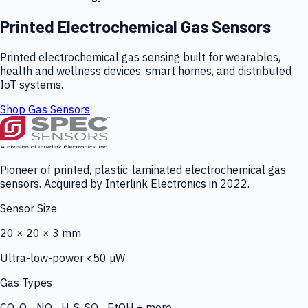
Printed Electrochemical Gas Sensors
Printed electrochemical gas sensing built for wearables,
health and wellness devices, smart homes, and distributed
IoT systems.
Shop Gas Sensors
Pioneer of printed, plastic-laminated electrochemical gas
sensors. Acquired by Interlink Electronics in 2022.
Sensor Size
20 × 20 × 3 mm
Ultra-low-power <50 µW
Gas Types
CO, O₃, NO₂, H₂S, SO₂, EtOH + more