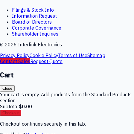
Filings & Stock Info
Information Request
Board of Directors
Corporate Governance
Shareholder Inquiries
©
2026
Interlink Electronics
Privacy Policy
Cookie Policy
Terms of Use
Sitemap
Contact Sales
Request Quote
Cart
Close
Your cart is empty. Add products from the Standard Products
section.
Subtotal
$0.00
Checkout
Checkout continues securely in this tab.