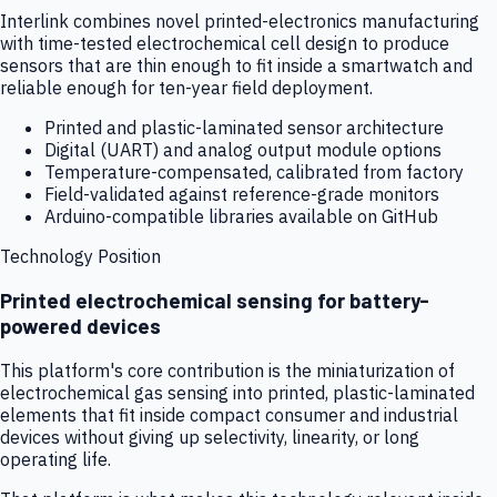
Interlink combines novel printed-electronics manufacturing
with time-tested electrochemical cell design to produce
sensors that are thin enough to fit inside a smartwatch and
reliable enough for ten-year field deployment.
Printed and plastic-laminated sensor architecture
Digital (UART) and analog output module options
Temperature-compensated, calibrated from factory
Field-validated against reference-grade monitors
Arduino-compatible libraries available on GitHub
Technology Position
Printed electrochemical sensing for battery-
powered devices
This platform's core contribution is the miniaturization of
electrochemical gas sensing into printed, plastic-laminated
elements that fit inside compact consumer and industrial
devices without giving up selectivity, linearity, or long
operating life.