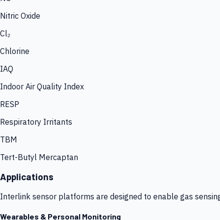
Nitric Oxide
Cl₂
Chlorine
IAQ
Indoor Air Quality Index
RESP
Respiratory Irritants
TBM
Tert-Butyl Mercaptan
Applications
Interlink sensor platforms are designed to enable gas sensin
Wearables & Personal Monitoring