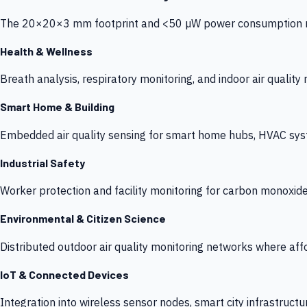
The 20×20×3 mm footprint and <50 µW power consumption make
Health & Wellness
Breath analysis, respiratory monitoring, and indoor air qualit
Smart Home & Building
Embedded air quality sensing for smart home hubs, HVAC sys
Industrial Safety
Worker protection and facility monitoring for carbon monoxid
Environmental & Citizen Science
Distributed outdoor air quality monitoring networks where af
IoT & Connected Devices
Integration into wireless sensor nodes, smart city infrastructu