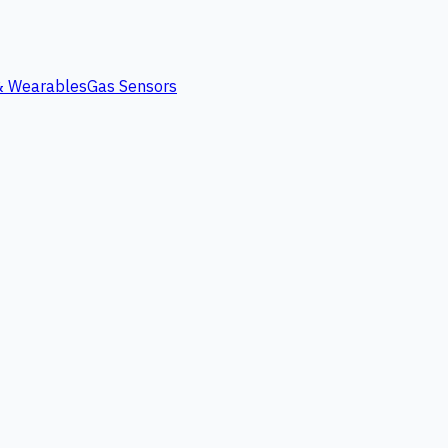
 & Wearables
Gas Sensors