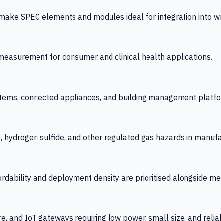
 SPEC elements and modules ideal for integration into wrist
y measurement for consumer and clinical health applications.
tems, connected appliances, and building management platfo
e, hydrogen sulfide, and other regulated gas hazards in manuf
fordability and deployment density are prioritised alongside
re, and IoT gateways requiring low power, small size, and reliab