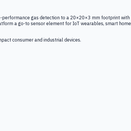
igh-performance gas detection to a 20×20×3 mm footprint with
latform a go-to sensor element for IoT wearables, smart home
mpact consumer and industrial devices.