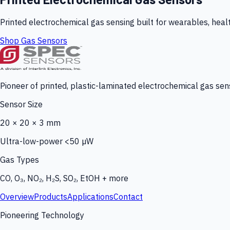
Printed electrochemical gas sensing built for wearables, heal
Shop Gas Sensors
Pioneer of printed, plastic-laminated electrochemical gas sens
Sensor Size
20 × 20 × 3 mm
Ultra-low-power <50 µW
Gas Types
CO, O₃, NO₂, H₂S, SO₂, EtOH + more
Overview
Products
Applications
Contact
Pioneering Technology