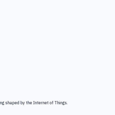
ng shaped by the Internet of Things.