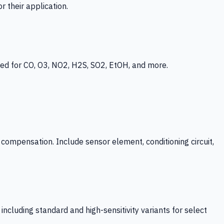
 their application.
ed for CO, O3, NO2, H2S, SO2, EtOH, and more.
mpensation. Include sensor element, conditioning circuit,
ncluding standard and high-sensitivity variants for select