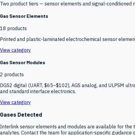
Two product tiers — sensor elements and signal-conditioned mod
Gas Sensor Elements
18
products
Printed and plastic-laminated electrochemical sensor elemen
View category
Gas Sensor Modules
2
products
DGS2 digital (UART, $65–$102), AGS analog, and ULPSM ultra-
and standard interface electronics.
View category
Gases Detected
Interlink sensor elements and modules are available for the t
analytes. Contact the team for application-specific guidance o