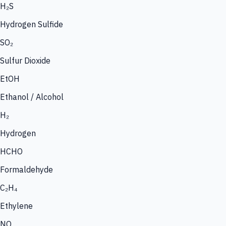
H₂S
Hydrogen Sulfide
SO₂
Sulfur Dioxide
EtOH
Ethanol / Alcohol
H₂
Hydrogen
HCHO
Formaldehyde
C₂H₄
Ethylene
NO