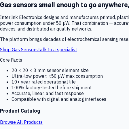
Gas sensors small enough to go anywhere
Interlink Electronics designs and manufactures printed, plas
power consumption under 50 µW. That combination — accurate,
devices, and distributed air quality networks.
The platform brings decades of electrochemical sensing resear
Shop Gas Sensors
Talk to a specialist
Core Facts
20 × 20 × 3 mm sensor element size
Ultra-low power: <50 µW max consumption
10+ year rated operational life
100% factory-tested before shipment
Accurate, linear, and fast response
Compatible with digital and analog interfaces
Product Catalog
Browse All Products