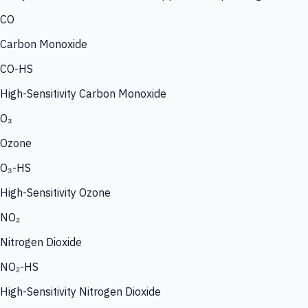
CO
Carbon Monoxide
CO-HS
High-Sensitivity Carbon Monoxide
O₃
Ozone
O₃-HS
High-Sensitivity Ozone
NO₂
Nitrogen Dioxide
NO₂-HS
High-Sensitivity Nitrogen Dioxide