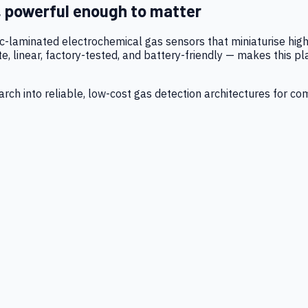
, powerful enough to matter
tic-laminated electrochemical gas sensors that miniaturise h
 linear, factory-tested, and battery-friendly — makes this p
ch into reliable, low-cost gas detection architectures for co