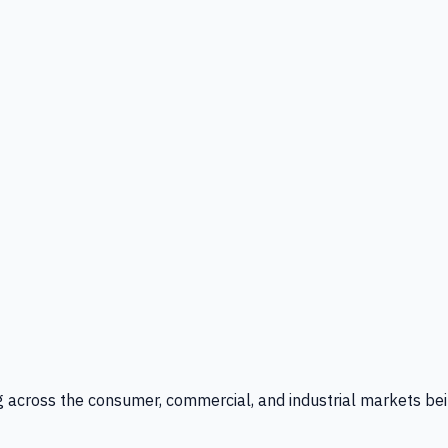
g across the consumer, commercial, and industrial markets bei