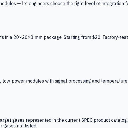
ules — let engineers choose the right level of integration for
ts in a 20×20×3 mm package. Starting from $20. Factory-test
low-power modules with signal processing and temperature co
arget gases represented in the current SPEC product catalog, i
r gases not listed.