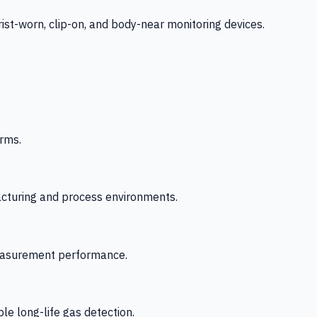
-worn, clip-on, and body-near monitoring devices.
rms.
acturing and process environments.
 measurement performance.
le long-life gas detection.