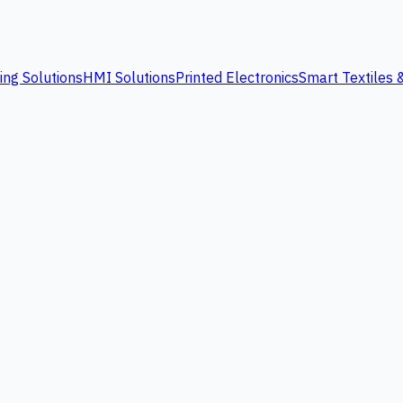
ing Solutions
HMI Solutions
Printed Electronics
Smart Textiles