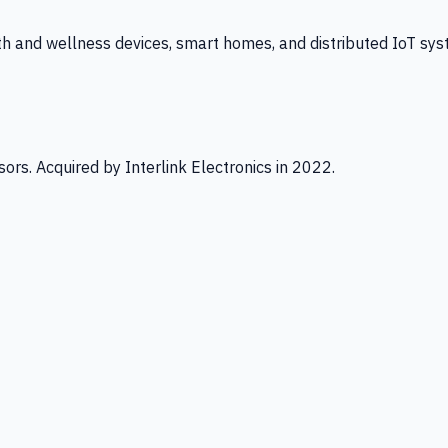
th and wellness devices, smart homes, and distributed IoT sys
ors. Acquired by Interlink Electronics in 2022.