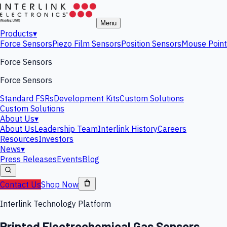
Menu
Products
▾
Force Sensors
Piezo Film Sensors
Position Sensors
Mouse Point
Force Sensors
Force Sensors
Standard FSRs
Development Kits
Custom Solutions
Custom Solutions
About Us
▾
About Us
Leadership Team
Interlink History
Careers
Resources
Investors
News
▾
Press Releases
Events
Blog
Contact Us
Shop Now
Interlink Technology Platform
Printed Electrochemical Gas Sensors