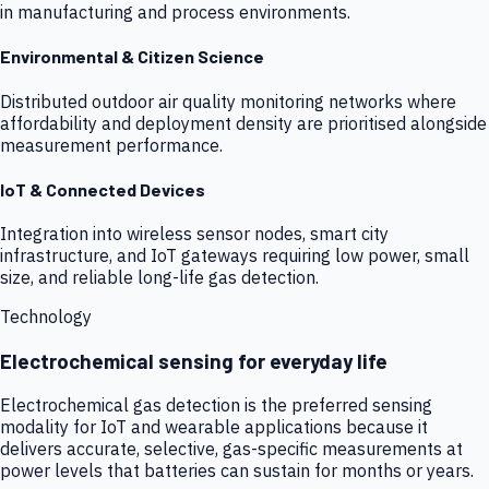
in manufacturing and process environments.
Environmental & Citizen Science
Distributed outdoor air quality monitoring networks where
affordability and deployment density are prioritised alongside
measurement performance.
IoT & Connected Devices
Integration into wireless sensor nodes, smart city
infrastructure, and IoT gateways requiring low power, small
size, and reliable long-life gas detection.
Technology
Electrochemical sensing for everyday life
Electrochemical gas detection is the preferred sensing
modality for IoT and wearable applications because it
delivers accurate, selective, gas-specific measurements at
power levels that batteries can sustain for months or years.