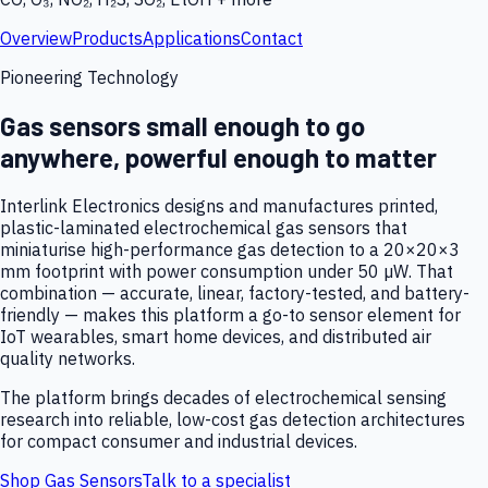
Overview
Products
Applications
Contact
Pioneering Technology
Gas sensors small enough to go
anywhere, powerful enough to matter
Interlink Electronics designs and manufactures printed,
plastic-laminated electrochemical gas sensors that
miniaturise high-performance gas detection to a 20×20×3
mm footprint with power consumption under 50 µW. That
combination — accurate, linear, factory-tested, and battery-
friendly — makes this platform a go-to sensor element for
IoT wearables, smart home devices, and distributed air
quality networks.
The platform brings decades of electrochemical sensing
research into reliable, low-cost gas detection architectures
for compact consumer and industrial devices.
Shop Gas Sensors
Talk to a specialist