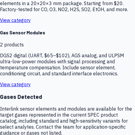
elements in a 20×20×3 mm package. Starting from $20.
Factory-tested for CO, O3, NO2, H2S, SO2, EtOH, and more.
View category
Gas Sensor Modules
2
products
DGS2 digital (UART, $65–$102), AGS analog, and ULPSM
ultra-low-power modules with signal processing and
temperature compensation. Include sensor element,
conditioning circuit, and standard interface electronics.
View category
Gases Detected
Interlink sensor elements and modules are available for the
target gases represented in the current SPEC product
catalog, including standard and high-sensitivity variants for
select analytes. Contact the team for application-specific
guidance or gases not listed.