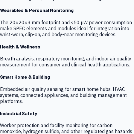
Wearables & Personal Monitoring
The 20×20×3 mm footprint and <50 µW power consumption
make SPEC elements and modules ideal for integration into
wrist-worn, clip-on, and body-near monitoring devices.
Health & Wellness
Breath analysis, respiratory monitoring, and indoor air quality
measurement for consumer and clinical health applications.
Smart Home & Building
Embedded air quality sensing for smart home hubs, HVAC
systems, connected appliances, and building management
platforms.
Industrial Safety
Worker protection and facility monitoring for carbon
monoxide, hydrogen sulfide, and other regulated gas hazards