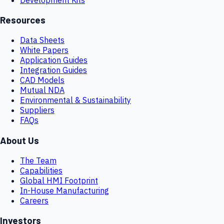
Resources
Data Sheets
White Papers
Application Guides
Integration Guides
CAD Models
Mutual NDA
Environmental & Sustainability
Suppliers
FAQs
About Us
The Team
Capabilities
Global HMI Footprint
In-House Manufacturing
Careers
Investors