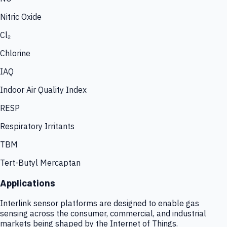
Nitric Oxide
Cl₂
Chlorine
IAQ
Indoor Air Quality Index
RESP
Respiratory Irritants
TBM
Tert-Butyl Mercaptan
Applications
Interlink sensor platforms are designed to enable gas
sensing across the consumer, commercial, and industrial
markets being shaped by the Internet of Things.