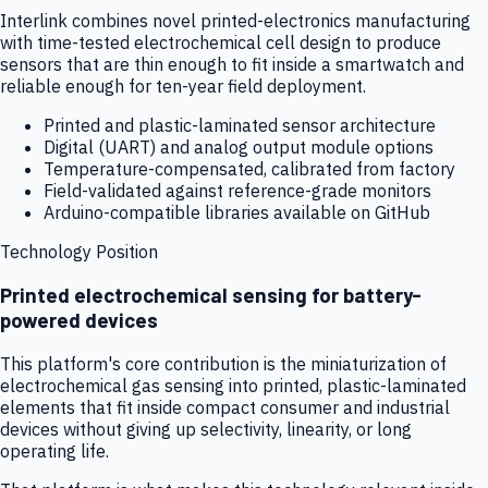
Interlink combines novel printed-electronics manufacturing
with time-tested electrochemical cell design to produce
sensors that are thin enough to fit inside a smartwatch and
reliable enough for ten-year field deployment.
Printed and plastic-laminated sensor architecture
Digital (UART) and analog output module options
Temperature-compensated, calibrated from factory
Field-validated against reference-grade monitors
Arduino-compatible libraries available on GitHub
Technology Position
Printed electrochemical sensing for battery-
powered devices
This platform's core contribution is the miniaturization of
electrochemical gas sensing into printed, plastic-laminated
elements that fit inside compact consumer and industrial
devices without giving up selectivity, linearity, or long
operating life.