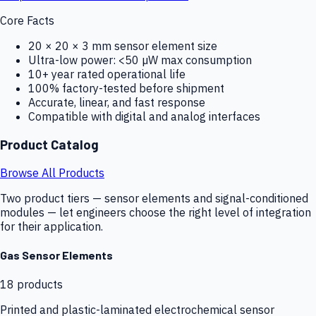
Core Facts
20 × 20 × 3 mm sensor element size
Ultra-low power: <50 µW max consumption
10+ year rated operational life
100% factory-tested before shipment
Accurate, linear, and fast response
Compatible with digital and analog interfaces
Product Catalog
Browse All Products
Two product tiers — sensor elements and signal-conditioned
modules — let engineers choose the right level of integration
for their application.
Gas Sensor Elements
18
products
Printed and plastic-laminated electrochemical sensor