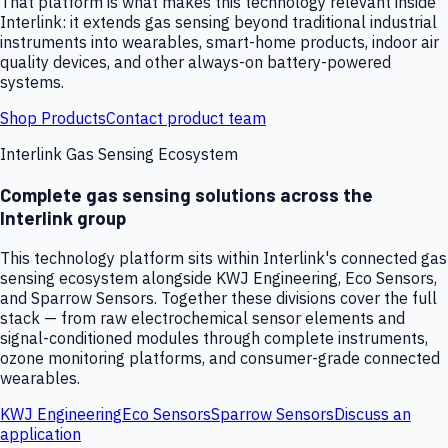
That platform is what makes this technology relevant inside
Interlink: it extends gas sensing beyond traditional industrial
instruments into wearables, smart-home products, indoor air
quality devices, and other always-on battery-powered
systems.
Shop Products
Contact product team
Interlink Gas Sensing Ecosystem
Complete gas sensing solutions across the
Interlink group
This technology platform sits within Interlink's connected gas
sensing ecosystem alongside KWJ Engineering, Eco Sensors,
and Sparrow Sensors. Together these divisions cover the full
stack — from raw electrochemical sensor elements and
signal-conditioned modules through complete instruments,
ozone monitoring platforms, and consumer-grade connected
wearables.
KWJ Engineering
Eco Sensors
Sparrow Sensors
Discuss an
application