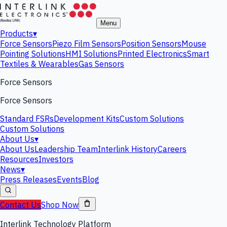
Menu
Products
▾
Force Sensors
Piezo Film Sensors
Position Sensors
Mouse
Pointing Solutions
HMI Solutions
Printed Electronics
Smart
Textiles & Wearables
Gas Sensors
Force Sensors
Force Sensors
Standard FSRs
Development Kits
Custom Solutions
Custom Solutions
About Us
▾
About Us
Leadership Team
Interlink History
Careers
Resources
Investors
News
▾
Press Releases
Events
Blog
Contact Us
Shop Now
Interlink Technology Platform