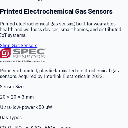
Printed Electrochemical Gas Sensors
Printed electrochemical gas sensing built for wearables,
health and wellness devices, smart homes, and distributed
IoT systems.
Shop Gas Sensors
Pioneer of printed, plastic-laminated electrochemical gas
sensors. Acquired by Interlink Electronics in 2022.
Sensor Size
20 × 20 × 3 mm
Ultra-low-power <50 µW
Gas Types
CO, O₃, NO₂, H₂S, SO₂, EtOH + more