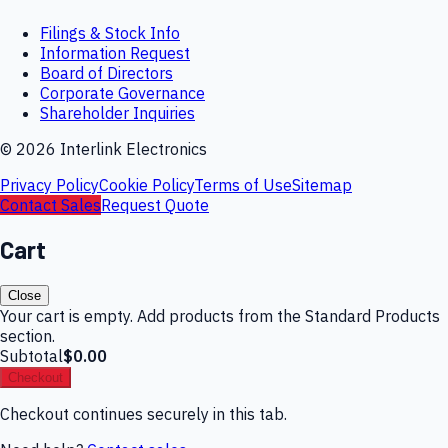
Filings & Stock Info
Information Request
Board of Directors
Corporate Governance
Shareholder Inquiries
©
2026
Interlink Electronics
Privacy Policy
Cookie Policy
Terms of Use
Sitemap
Contact Sales
Request Quote
Cart
Close
Your cart is empty. Add products from the Standard Products
section.
Subtotal
$0.00
Checkout
Checkout continues securely in this tab.