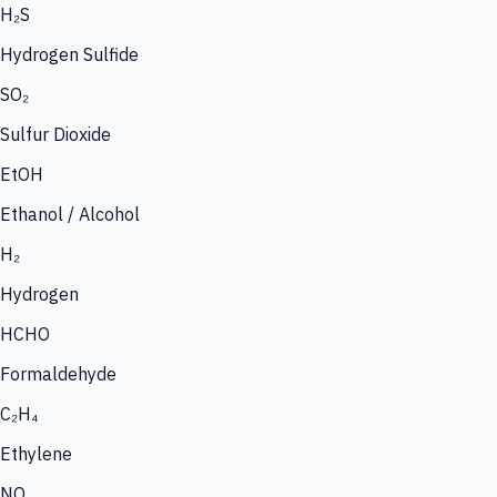
H₂S
Hydrogen Sulfide
SO₂
Sulfur Dioxide
EtOH
Ethanol / Alcohol
H₂
Hydrogen
HCHO
Formaldehyde
C₂H₄
Ethylene
NO