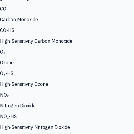
CO
Carbon Monoxide
CO-HS
High-Sensitivity Carbon Monoxide
O₃
Ozone
O₃-HS
High-Sensitivity Ozone
NO₂
Nitrogen Dioxide
NO₂-HS
High-Sensitivity Nitrogen Dioxide