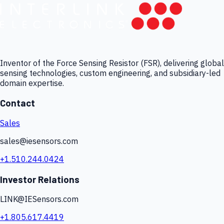
Inventor of the Force Sensing Resistor (FSR), delivering global
sensing technologies, custom engineering, and subsidiary-led
domain expertise.
Contact
Sales
sales@iesensors.com
+1.510.244.0424
Investor Relations
LINK@IESensors.com
+1.805.617.4419