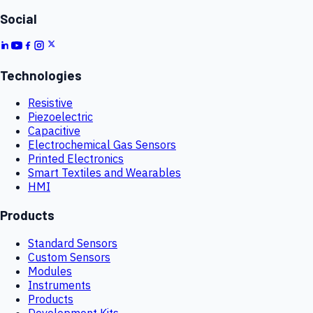
Social
Technologies
Resistive
Piezoelectric
Capacitive
Electrochemical Gas Sensors
Printed Electronics
Smart Textiles and Wearables
HMI
Products
Standard Sensors
Custom Sensors
Modules
Instruments
Products
Development Kits