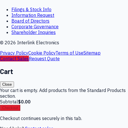
Filings & Stock Info
Information Request
Board of Directors
Corporate Governance
Shareholder Inquiries
©
2026
Interlink Electronics
Privacy Policy
Cookie Policy
Terms of Use
Sitemap
Contact Sales
Request Quote
Cart
Close
Your cart is empty. Add products from the Standard Products
section.
Subtotal
$0.00
Checkout
Checkout continues securely in this tab.