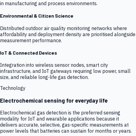
in manufacturing and process environments.
Environmental & Citizen Science
Distributed outdoor air quality monitoring networks where
affordability and deployment density are prioritised alongside
measurement performance.
IoT & Connected Devices
Integration into wireless sensor nodes, smart city
infrastructure, and IoT gateways requiring low power, small
size, and reliable long-life gas detection.
Technology
Electrochemical sensing for everyday life
Electrochemical gas detection is the preferred sensing
modality for IoT and wearable applications because it
delivers accurate, selective, gas-specific measurements at
power levels that batteries can sustain for months or years.