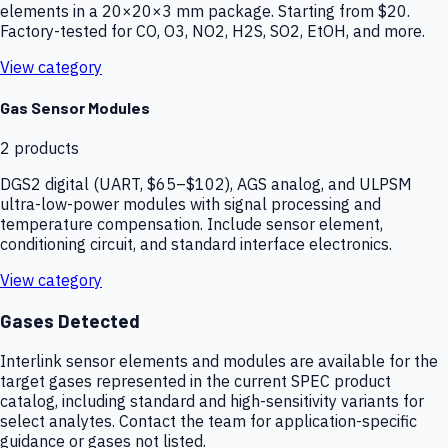
elements in a 20×20×3 mm package. Starting from $20.
Factory-tested for CO, O3, NO2, H2S, SO2, EtOH, and more.
View category
Gas Sensor Modules
2
products
DGS2 digital (UART, $65–$102), AGS analog, and ULPSM
ultra-low-power modules with signal processing and
temperature compensation. Include sensor element,
conditioning circuit, and standard interface electronics.
View category
Gases Detected
Interlink sensor elements and modules are available for the
target gases represented in the current SPEC product
catalog, including standard and high-sensitivity variants for
select analytes. Contact the team for application-specific
guidance or gases not listed.