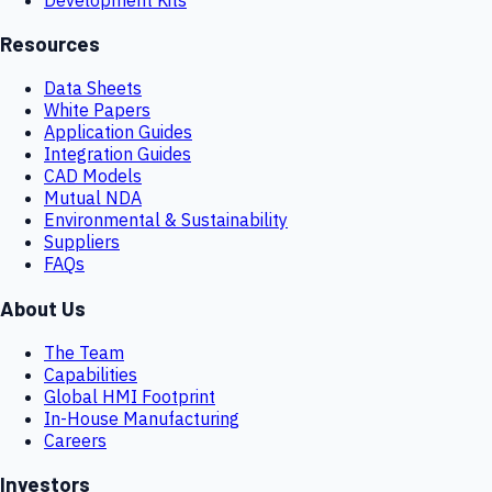
Resources
Data Sheets
White Papers
Application Guides
Integration Guides
CAD Models
Mutual NDA
Environmental & Sustainability
Suppliers
FAQs
About Us
The Team
Capabilities
Global HMI Footprint
In-House Manufacturing
Careers
Investors