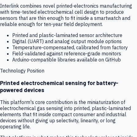
Interlink combines novel printed-electronics manufacturing
with time-tested electrochemical cell design to produce
sensors that are thin enough to fit inside a smartwatch and
reliable enough for ten-year field deployment.
Printed and plastic-laminated sensor architecture
Digital (UART) and analog output module options
Temperature-compensated, calibrated from factory
Field-validated against reference-grade monitors
Arduino-compatible libraries available on GitHub
Technology Position
Printed electrochemical sensing for battery-
powered devices
This platform's core contribution is the miniaturization of
electrochemical gas sensing into printed, plastic-laminated
elements that fit inside compact consumer and industrial
devices without giving up selectivity, linearity, or long
operating life.