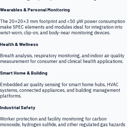
Wearables & Personal Monitoring
The 20×20×3 mm footprint and <50 µW power consumption
make SPEC elements and modules ideal for integration into
wrist-worn, clip-on, and body-near monitoring devices.
Health & Wellness
Breath analysis, respiratory monitoring, and indoor air quality
measurement for consumer and clinical health applications.
Smart Home & Building
Embedded air quality sensing for smart home hubs, HVAC
systems, connected appliances, and building management
platforms.
Industrial Safety
Worker protection and facility monitoring for carbon
monoxide, hydrogen sulfide, and other regulated gas hazards