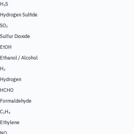
H₂S
Hydrogen Sulfide
SO₂
Sulfur Dioxide
EtOH
Ethanol / Alcohol
H₂
Hydrogen
HCHO
Formaldehyde
C₂H₄
Ethylene
NO