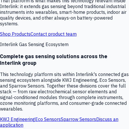
That platform is what makes this technology relevant inside
Interlink: it extends gas sensing beyond traditional industrial
instruments into wearables, smart-home products, indoor air
quality devices, and other always-on battery-powered
systems.
Shop Products
Contact product team
Interlink Gas Sensing Ecosystem
Complete gas sensing solutions across the
Interlink group
This technology platform sits within Interlink's connected gas
sensing ecosystem alongside KWJ Engineering, Eco Sensors,
and Sparrow Sensors. Together these divisions cover the full
stack — from raw electrochemical sensor elements and
signal-conditioned modules through complete instruments,
ozone monitoring platforms, and consumer-grade connected
wearables.
KWJ Engineering
Eco Sensors
Sparrow Sensors
Discuss an
application