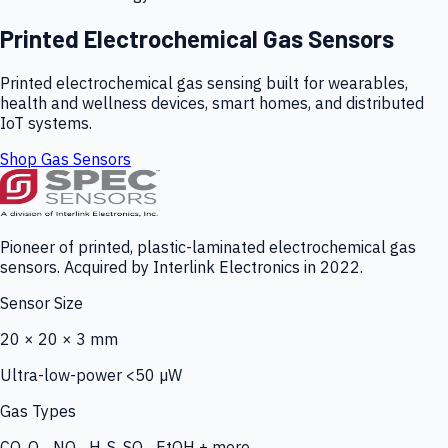
Printed Electrochemical Gas Sensors
Printed electrochemical gas sensing built for wearables,
health and wellness devices, smart homes, and distributed
IoT systems.
Shop Gas Sensors
Pioneer of printed, plastic-laminated electrochemical gas
sensors. Acquired by Interlink Electronics in 2022.
Sensor Size
20 × 20 × 3 mm
Ultra-low-power <50 µW
Gas Types
CO, O₃, NO₂, H₂S, SO₂, EtOH + more