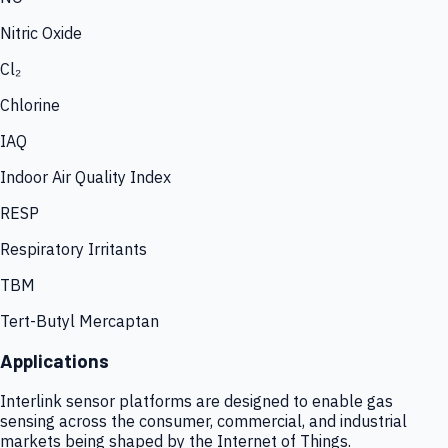
Nitric Oxide
Cl₂
Chlorine
IAQ
Indoor Air Quality Index
RESP
Respiratory Irritants
TBM
Tert-Butyl Mercaptan
Applications
Interlink sensor platforms are designed to enable gas
sensing across the consumer, commercial, and industrial
markets being shaped by the Internet of Things.