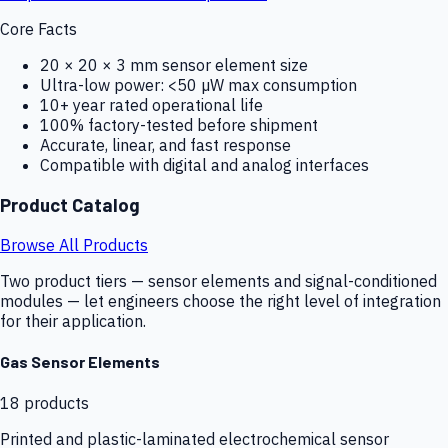
Core Facts
20 × 20 × 3 mm sensor element size
Ultra-low power: <50 µW max consumption
10+ year rated operational life
100% factory-tested before shipment
Accurate, linear, and fast response
Compatible with digital and analog interfaces
Product Catalog
Browse All Products
Two product tiers — sensor elements and signal-conditioned
modules — let engineers choose the right level of integration
for their application.
Gas Sensor Elements
18
products
Printed and plastic-laminated electrochemical sensor