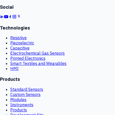
Social
Technologies
Resistive
Piezoelectric
Capacitive
Electrochemical Gas Sensors
Printed Electronics
Smart Textiles and Wearables
HMI
Products
Standard Sensors
Custom Sensors
Modules
Instruments
Products
Development Kits