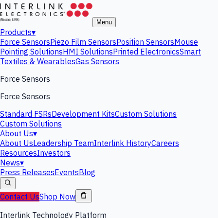
Menu
Products
▾
Force Sensors
Piezo Film Sensors
Position Sensors
Mouse
Pointing Solutions
HMI Solutions
Printed Electronics
Smart
Textiles & Wearables
Gas Sensors
Force Sensors
Force Sensors
Standard FSRs
Development Kits
Custom Solutions
Custom Solutions
About Us
▾
About Us
Leadership Team
Interlink History
Careers
Resources
Investors
News
▾
Press Releases
Events
Blog
Contact Us
Shop Now
Interlink Technology Platform