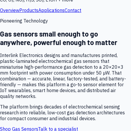
Overview
Products
Applications
Contact
Pioneering Technology
Gas sensors small enough to go
anywhere, powerful enough to matter
Interlink Electronics designs and manufactures printed,
plastic-laminated electrochemical gas sensors that
miniaturise high-performance gas detection to a 20×20×3
mm footprint with power consumption under 50 µW. That
combination — accurate, linear, factory-tested, and battery-
friendly — makes this platform a go-to sensor element for
IoT wearables, smart home devices, and distributed air
quality networks.
The platform brings decades of electrochemical sensing
research into reliable, low-cost gas detection architectures
for compact consumer and industrial devices.
Shop Gas Sensors
Talk to a specialist