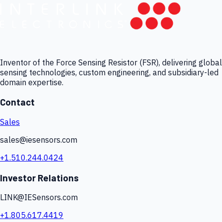
Inventor of the Force Sensing Resistor (FSR), delivering global
sensing technologies, custom engineering, and subsidiary-led
domain expertise.
Contact
Sales
sales@iesensors.com
+1.510.244.0424
Investor Relations
LINK@IESensors.com
+1.805.617.4419