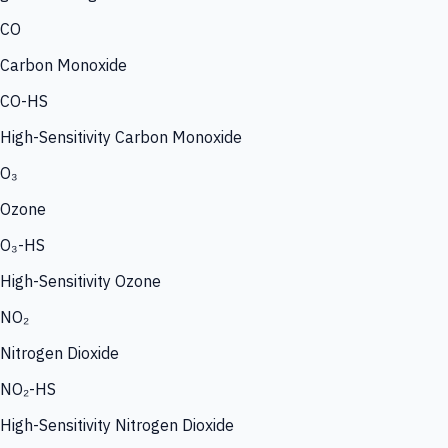
CO
Carbon Monoxide
CO-HS
High-Sensitivity Carbon Monoxide
O₃
Ozone
O₃-HS
High-Sensitivity Ozone
NO₂
Nitrogen Dioxide
NO₂-HS
High-Sensitivity Nitrogen Dioxide