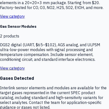
elements in a 20×20×3 mm package. Starting from $20.
Factory-tested for CO, O3, NO2, H2S, SO2, EtOH, and more.
View category
Gas Sensor Modules
2
products
DGS2 digital (UART, $65–$102), AGS analog, and ULPSM
ultra-low-power modules with signal processing and
temperature compensation. Include sensor element,
conditioning circuit, and standard interface electronics.
View category
Gases Detected
Interlink sensor elements and modules are available for the
target gases represented in the current SPEC product
catalog, including standard and high-sensitivity variants for
select analytes. Contact the team for application-specific
guidance or gases not listed.