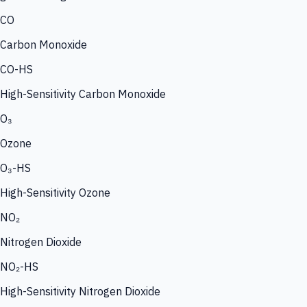
CO
Carbon Monoxide
CO-HS
High-Sensitivity Carbon Monoxide
O₃
Ozone
O₃-HS
High-Sensitivity Ozone
NO₂
Nitrogen Dioxide
NO₂-HS
High-Sensitivity Nitrogen Dioxide