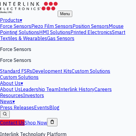
Menu
Products
▾
Force Sensors
Piezo Film Sensors
Position Sensors
Mouse
Pointing Solutions
HMI Solutions
Printed Electronics
Smart
Textiles & Wearables
Gas Sensors
Force Sensors
Force Sensors
Standard FSRs
Development Kits
Custom Solutions
Custom Solutions
About Us
▾
About Us
Leadership Team
Interlink History
Careers
Resources
Investors
News
▾
Press Releases
Events
Blog
Contact Us
Shop Now
Interlink Technology Platform