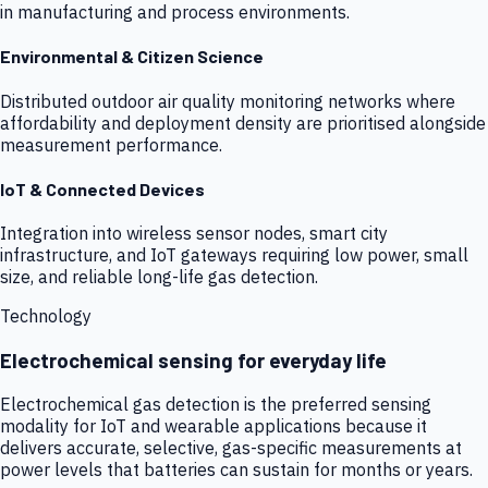
in manufacturing and process environments.
Environmental & Citizen Science
Distributed outdoor air quality monitoring networks where
affordability and deployment density are prioritised alongside
measurement performance.
IoT & Connected Devices
Integration into wireless sensor nodes, smart city
infrastructure, and IoT gateways requiring low power, small
size, and reliable long-life gas detection.
Technology
Electrochemical sensing for everyday life
Electrochemical gas detection is the preferred sensing
modality for IoT and wearable applications because it
delivers accurate, selective, gas-specific measurements at
power levels that batteries can sustain for months or years.