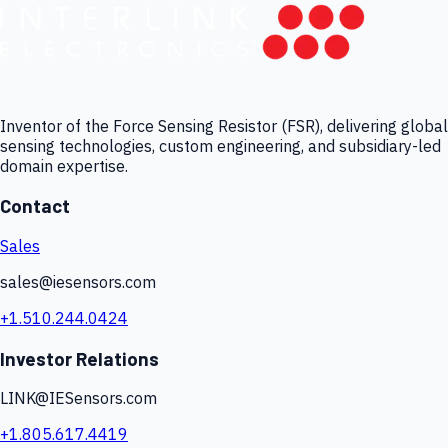
Inventor of the Force Sensing Resistor (FSR), delivering global
sensing technologies, custom engineering, and subsidiary-led
domain expertise.
Contact
Sales
sales@iesensors.com
+1.510.244.0424
Investor Relations
LINK@IESensors.com
+1.805.617.4419