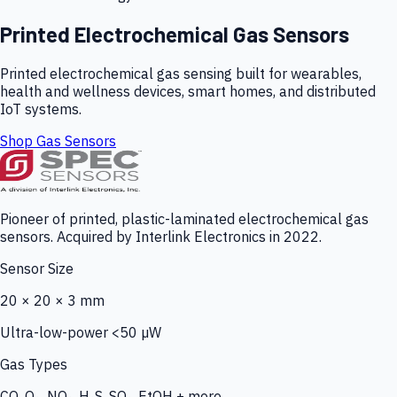
Printed Electrochemical Gas Sensors
Printed electrochemical gas sensing built for wearables,
health and wellness devices, smart homes, and distributed
IoT systems.
Shop Gas Sensors
Pioneer of printed, plastic-laminated electrochemical gas
sensors. Acquired by Interlink Electronics in 2022.
Sensor Size
20 × 20 × 3 mm
Ultra-low-power <50 µW
Gas Types
CO, O₃, NO₂, H₂S, SO₂, EtOH + more