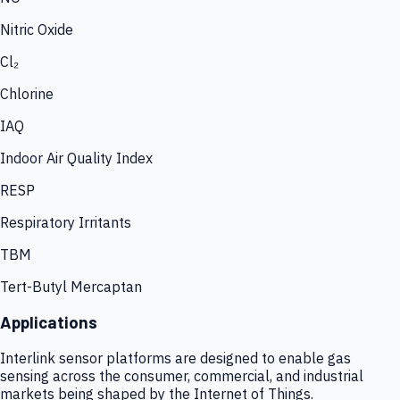
Nitric Oxide
Cl₂
Chlorine
IAQ
Indoor Air Quality Index
RESP
Respiratory Irritants
TBM
Tert-Butyl Mercaptan
Applications
Interlink sensor platforms are designed to enable gas
sensing across the consumer, commercial, and industrial
markets being shaped by the Internet of Things.