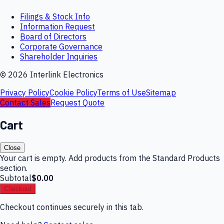
Filings & Stock Info
Information Request
Board of Directors
Corporate Governance
Shareholder Inquiries
©
2026
Interlink Electronics
Privacy Policy
Cookie Policy
Terms of Use
Sitemap
Contact Sales
Request Quote
Cart
Close
Your cart is empty. Add products from the Standard Products
section.
Subtotal
$0.00
Checkout
Checkout continues securely in this tab.