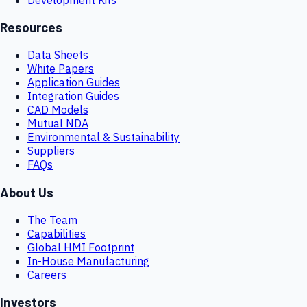
Resources
Data Sheets
White Papers
Application Guides
Integration Guides
CAD Models
Mutual NDA
Environmental & Sustainability
Suppliers
FAQs
About Us
The Team
Capabilities
Global HMI Footprint
In-House Manufacturing
Careers
Investors