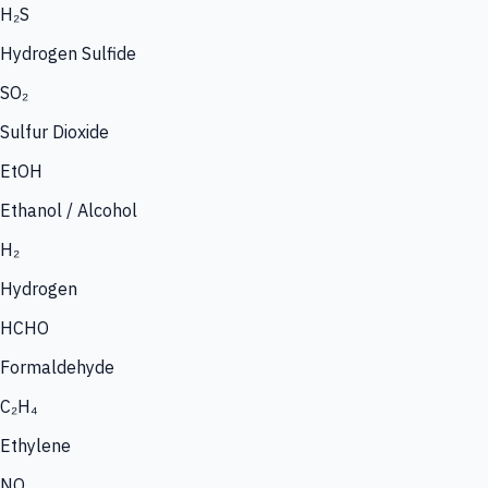
H₂S
Hydrogen Sulfide
SO₂
Sulfur Dioxide
EtOH
Ethanol / Alcohol
H₂
Hydrogen
HCHO
Formaldehyde
C₂H₄
Ethylene
NO