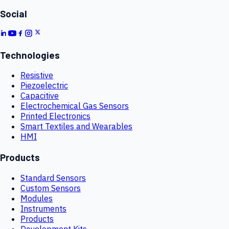
Social
Technologies
Resistive
Piezoelectric
Capacitive
Electrochemical Gas Sensors
Printed Electronics
Smart Textiles and Wearables
HMI
Products
Standard Sensors
Custom Sensors
Modules
Instruments
Products
Development Kits