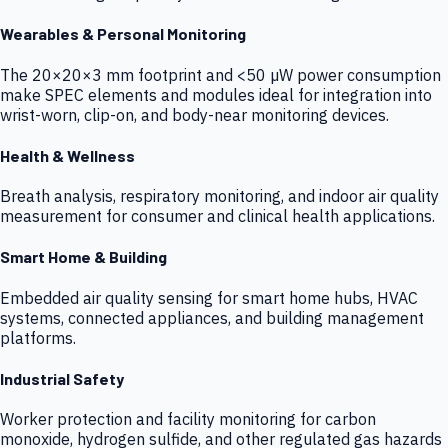
Wearables & Personal Monitoring
The 20×20×3 mm footprint and <50 µW power consumption
make SPEC elements and modules ideal for integration into
wrist-worn, clip-on, and body-near monitoring devices.
Health & Wellness
Breath analysis, respiratory monitoring, and indoor air quality
measurement for consumer and clinical health applications.
Smart Home & Building
Embedded air quality sensing for smart home hubs, HVAC
systems, connected appliances, and building management
platforms.
Industrial Safety
Worker protection and facility monitoring for carbon
monoxide, hydrogen sulfide, and other regulated gas hazards