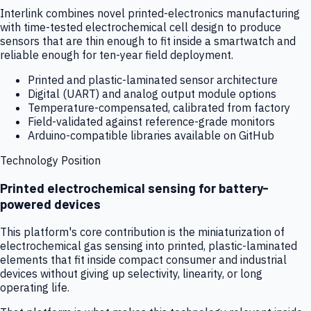
Interlink combines novel printed-electronics manufacturing
with time-tested electrochemical cell design to produce
sensors that are thin enough to fit inside a smartwatch and
reliable enough for ten-year field deployment.
Printed and plastic-laminated sensor architecture
Digital (UART) and analog output module options
Temperature-compensated, calibrated from factory
Field-validated against reference-grade monitors
Arduino-compatible libraries available on GitHub
Technology Position
Printed electrochemical sensing for battery-
powered devices
This platform's core contribution is the miniaturization of
electrochemical gas sensing into printed, plastic-laminated
elements that fit inside compact consumer and industrial
devices without giving up selectivity, linearity, or long
operating life.