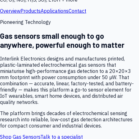
Overview
Products
Applications
Contact
Pioneering Technology
Gas sensors small enough to go
anywhere, powerful enough to matter
Interlink Electronics designs and manufactures printed,
plastic-laminated electrochemical gas sensors that
miniaturise high-performance gas detection to a 20×20×3
mm footprint with power consumption under 50 µW. That
combination — accurate, linear, factory-tested, and battery-
friendly — makes this platform a go-to sensor element for
IoT wearables, smart home devices, and distributed air
quality networks.
The platform brings decades of electrochemical sensing
research into reliable, low-cost gas detection architectures
for compact consumer and industrial devices.
Shop Gas Sensors
Talk to a specialist