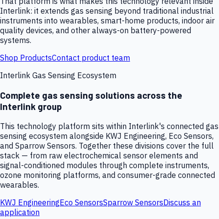
That platform is what makes this technology relevant inside
Interlink: it extends gas sensing beyond traditional industrial
instruments into wearables, smart-home products, indoor air
quality devices, and other always-on battery-powered
systems.
Shop Products
Contact product team
Interlink Gas Sensing Ecosystem
Complete gas sensing solutions across the
Interlink group
This technology platform sits within Interlink's connected gas
sensing ecosystem alongside KWJ Engineering, Eco Sensors,
and Sparrow Sensors. Together these divisions cover the full
stack — from raw electrochemical sensor elements and
signal-conditioned modules through complete instruments,
ozone monitoring platforms, and consumer-grade connected
wearables.
KWJ Engineering
Eco Sensors
Sparrow Sensors
Discuss an
application