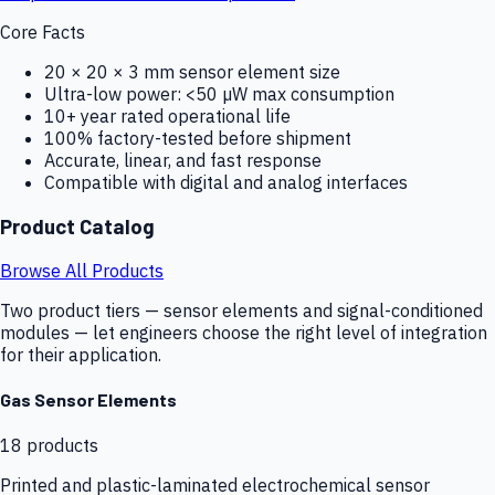
Core Facts
20 × 20 × 3 mm sensor element size
Ultra-low power: <50 µW max consumption
10+ year rated operational life
100% factory-tested before shipment
Accurate, linear, and fast response
Compatible with digital and analog interfaces
Product Catalog
Browse All Products
Two product tiers — sensor elements and signal-conditioned
modules — let engineers choose the right level of integration
for their application.
Gas Sensor Elements
18
products
Printed and plastic-laminated electrochemical sensor