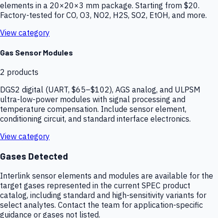
elements in a 20×20×3 mm package. Starting from $20.
Factory-tested for CO, O3, NO2, H2S, SO2, EtOH, and more.
View category
Gas Sensor Modules
2
products
DGS2 digital (UART, $65–$102), AGS analog, and ULPSM
ultra-low-power modules with signal processing and
temperature compensation. Include sensor element,
conditioning circuit, and standard interface electronics.
View category
Gases Detected
Interlink sensor elements and modules are available for the
target gases represented in the current SPEC product
catalog, including standard and high-sensitivity variants for
select analytes. Contact the team for application-specific
guidance or gases not listed.