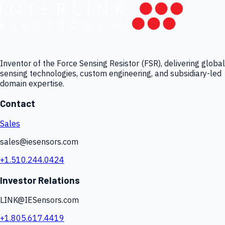
Inventor of the Force Sensing Resistor (FSR), delivering global
sensing technologies, custom engineering, and subsidiary-led
domain expertise.
Contact
Sales
sales@iesensors.com
+1.510.244.0424
Investor Relations
LINK@IESensors.com
+1.805.617.4419