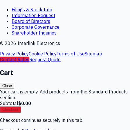
Filings & Stock Info
Information Request
Board of Directors
Corporate Governance
Shareholder Inquiries
©
2026
Interlink Electronics
Privacy Policy
Cookie Policy
Terms of Use
Sitemap
Contact Sales
Request Quote
Cart
Close
Your cart is empty. Add products from the Standard Products
section.
Subtotal
$0.00
Checkout
Checkout continues securely in this tab.