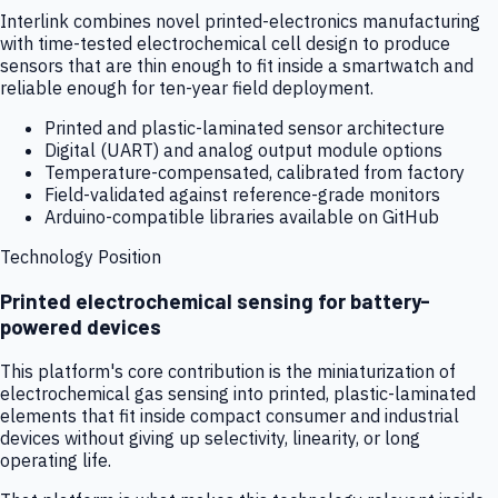
Interlink combines novel printed-electronics manufacturing
with time-tested electrochemical cell design to produce
sensors that are thin enough to fit inside a smartwatch and
reliable enough for ten-year field deployment.
Printed and plastic-laminated sensor architecture
Digital (UART) and analog output module options
Temperature-compensated, calibrated from factory
Field-validated against reference-grade monitors
Arduino-compatible libraries available on GitHub
Technology Position
Printed electrochemical sensing for battery-
powered devices
This platform's core contribution is the miniaturization of
electrochemical gas sensing into printed, plastic-laminated
elements that fit inside compact consumer and industrial
devices without giving up selectivity, linearity, or long
operating life.