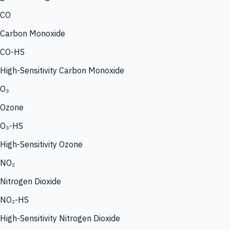
CO
Carbon Monoxide
CO-HS
High-Sensitivity Carbon Monoxide
O₃
Ozone
O₃-HS
High-Sensitivity Ozone
NO₂
Nitrogen Dioxide
NO₂-HS
High-Sensitivity Nitrogen Dioxide