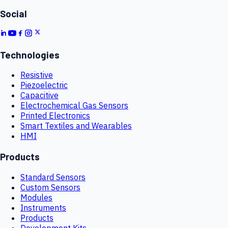
Social
Technologies
Resistive
Piezoelectric
Capacitive
Electrochemical Gas Sensors
Printed Electronics
Smart Textiles and Wearables
HMI
Products
Standard Sensors
Custom Sensors
Modules
Instruments
Products
Development Kits