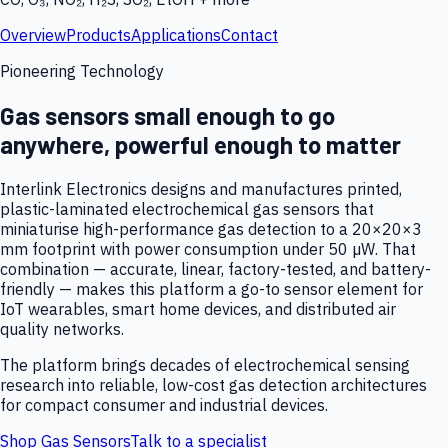
Overview
Products
Applications
Contact
Pioneering Technology
Gas sensors small enough to go
anywhere, powerful enough to matter
Interlink Electronics designs and manufactures printed,
plastic-laminated electrochemical gas sensors that
miniaturise high-performance gas detection to a 20×20×3
mm footprint with power consumption under 50 µW. That
combination — accurate, linear, factory-tested, and battery-
friendly — makes this platform a go-to sensor element for
IoT wearables, smart home devices, and distributed air
quality networks.
The platform brings decades of electrochemical sensing
research into reliable, low-cost gas detection architectures
for compact consumer and industrial devices.
Shop Gas Sensors
Talk to a specialist