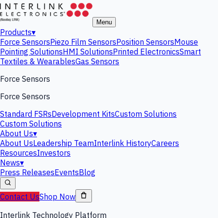
Menu
Products
▾
Force Sensors
Piezo Film Sensors
Position Sensors
Mouse
Pointing Solutions
HMI Solutions
Printed Electronics
Smart
Textiles & Wearables
Gas Sensors
Force Sensors
Force Sensors
Standard FSRs
Development Kits
Custom Solutions
Custom Solutions
About Us
▾
About Us
Leadership Team
Interlink History
Careers
Resources
Investors
News
▾
Press Releases
Events
Blog
Contact Us
Shop Now
Interlink Technology Platform