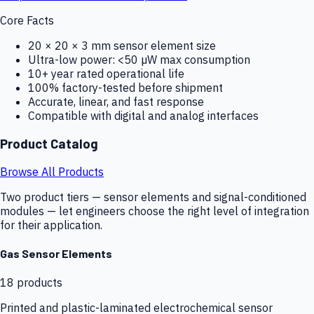
Core Facts
20 × 20 × 3 mm sensor element size
Ultra-low power: <50 µW max consumption
10+ year rated operational life
100% factory-tested before shipment
Accurate, linear, and fast response
Compatible with digital and analog interfaces
Product Catalog
Browse All Products
Two product tiers — sensor elements and signal-conditioned
modules — let engineers choose the right level of integration
for their application.
Gas Sensor Elements
18
products
Printed and plastic-laminated electrochemical sensor