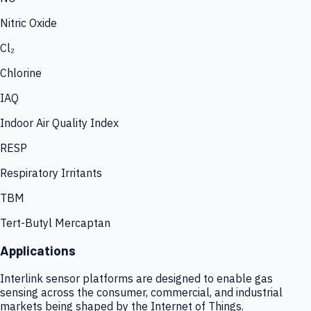
Nitric Oxide
Cl₂
Chlorine
IAQ
Indoor Air Quality Index
RESP
Respiratory Irritants
TBM
Tert-Butyl Mercaptan
Applications
Interlink sensor platforms are designed to enable gas
sensing across the consumer, commercial, and industrial
markets being shaped by the Internet of Things.