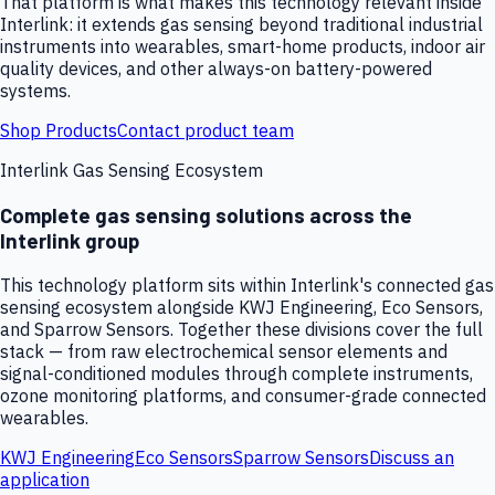
That platform is what makes this technology relevant inside
Interlink: it extends gas sensing beyond traditional industrial
instruments into wearables, smart-home products, indoor air
quality devices, and other always-on battery-powered
systems.
Shop Products
Contact product team
Interlink Gas Sensing Ecosystem
Complete gas sensing solutions across the
Interlink group
This technology platform sits within Interlink's connected gas
sensing ecosystem alongside KWJ Engineering, Eco Sensors,
and Sparrow Sensors. Together these divisions cover the full
stack — from raw electrochemical sensor elements and
signal-conditioned modules through complete instruments,
ozone monitoring platforms, and consumer-grade connected
wearables.
KWJ Engineering
Eco Sensors
Sparrow Sensors
Discuss an
application