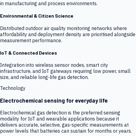
in manufacturing and process environments.
Environmental & Citizen Science
Distributed outdoor air quality monitoring networks where
affordability and deployment density are prioritised alongside
measurement performance.
IoT & Connected Devices
Integration into wireless sensor nodes, smart city
infrastructure, and IoT gateways requiring low power, small
size, and reliable long-life gas detection.
Technology
Electrochemical sensing for everyday life
Electrochemical gas detection is the preferred sensing
modality for IoT and wearable applications because it
delivers accurate, selective, gas-specific measurements at
power levels that batteries can sustain for months or years.