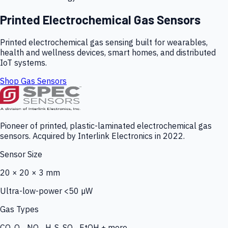
Printed Electrochemical Gas Sensors
Printed electrochemical gas sensing built for wearables,
health and wellness devices, smart homes, and distributed
IoT systems.
Shop Gas Sensors
Pioneer of printed, plastic-laminated electrochemical gas
sensors. Acquired by Interlink Electronics in 2022.
Sensor Size
20 × 20 × 3 mm
Ultra-low-power <50 µW
Gas Types
CO, O₃, NO₂, H₂S, SO₂, EtOH + more