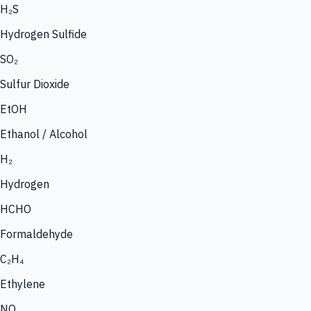
H₂S
Hydrogen Sulfide
SO₂
Sulfur Dioxide
EtOH
Ethanol / Alcohol
H₂
Hydrogen
HCHO
Formaldehyde
C₂H₄
Ethylene
NO