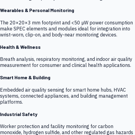
Wearables & Personal Monitoring
The 20×20×3 mm footprint and <50 µW power consumption
make SPEC elements and modules ideal for integration into
wrist-worn, clip-on, and body-near monitoring devices.
Health & Wellness
Breath analysis, respiratory monitoring, and indoor air quality
measurement for consumer and clinical health applications.
Smart Home & Building
Embedded air quality sensing for smart home hubs, HVAC
systems, connected appliances, and building management
platforms.
Industrial Safety
Worker protection and facility monitoring for carbon
monoxide, hydrogen sulfide, and other regulated gas hazards