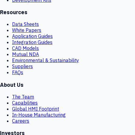
Resources
Data Sheets
White Papers
Application Guides
Integration Guides
CAD Models
Mutual NDA
Environmental & Sustainability
Suppliers
FAQs
About Us
The Team
Capabilities
Global HMI Footprint
In-House Manufacturing
Careers
Investors