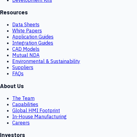
Resources
Data Sheets
White Papers
Application Guides
Integration Guides
CAD Models
Mutual NDA
Environmental & Sustainability
Suppliers
FAQs
About Us
The Team
Capabilities
Global HMI Footprint
In-House Manufacturing
Careers
Investors