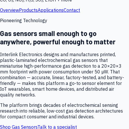
Overview
Products
Applications
Contact
Pioneering Technology
Gas sensors small enough to go
anywhere, powerful enough to matter
Interlink Electronics designs and manufactures printed,
plastic-laminated electrochemical gas sensors that
miniaturise high-performance gas detection to a 20×20×3
mm footprint with power consumption under 50 µW. That
combination — accurate, linear, factory-tested, and battery-
friendly — makes this platform a go-to sensor element for
IoT wearables, smart home devices, and distributed air
quality networks.
The platform brings decades of electrochemical sensing
research into reliable, low-cost gas detection architectures
for compact consumer and industrial devices.
Shop Gas Sensors
Talk to a specialist