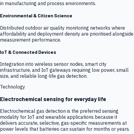
in manufacturing and process environments.
Environmental & Citizen Science
Distributed outdoor air quality monitoring networks where
affordability and deployment density are prioritised alongside
measurement performance.
IoT & Connected Devices
Integration into wireless sensor nodes, smart city
infrastructure, and IoT gateways requiring low power, small
size, and reliable long-life gas detection.
Technology
Electrochemical sensing for everyday life
Electrochemical gas detection is the preferred sensing
modality for IoT and wearable applications because it
delivers accurate, selective, gas-specific measurements at
power levels that batteries can sustain for months or years.