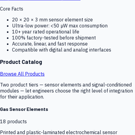
Core Facts
20 × 20 × 3 mm sensor element size
Ultra-low power: <50 µW max consumption
10+ year rated operational life
100% factory-tested before shipment
Accurate, linear, and fast response
Compatible with digital and analog interfaces
Product Catalog
Browse All Products
Two product tiers — sensor elements and signal-conditioned
modules — let engineers choose the right level of integration
for their application.
Gas Sensor Elements
18
products
Printed and plastic-laminated electrochemical sensor