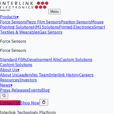
Menu
Products
▾
Force Sensors
Piezo Film Sensors
Position Sensors
Mouse
Pointing Solutions
HMI Solutions
Printed Electronics
Smart
Textiles & Wearables
Gas Sensors
Force Sensors
Force Sensors
Standard FSRs
Development Kits
Custom Solutions
Custom Solutions
About Us
▾
About Us
Leadership Team
Interlink History
Careers
Resources
Investors
News
▾
Press Releases
Events
Blog
Contact Us
Shop Now
Interlink Technology Platform