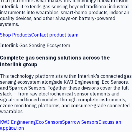
That platform is what makes this technology relevant inside
Interlink: it extends gas sensing beyond traditional industrial
instruments into wearables, smart-home products, indoor air
quality devices, and other always-on battery-powered
systems.
Shop Products
Contact product team
Interlink Gas Sensing Ecosystem
Complete gas sensing solutions across the
Interlink group
This technology platform sits within Interlink's connected gas
sensing ecosystem alongside KWJ Engineering, Eco Sensors,
and Sparrow Sensors. Together these divisions cover the full
stack — from raw electrochemical sensor elements and
signal-conditioned modules through complete instruments,
ozone monitoring platforms, and consumer-grade connected
wearables.
KWJ Engineering
Eco Sensors
Sparrow Sensors
Discuss an
application