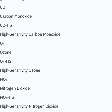
CO
Carbon Monoxide
CO-HS
High-Sensitivity Carbon Monoxide
O₃
Ozone
O₃-HS
High-Sensitivity Ozone
NO₂
Nitrogen Dioxide
NO₂-HS
High-Sensitivity Nitrogen Dioxide