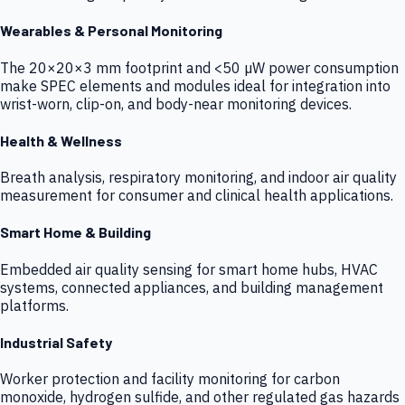
Wearables & Personal Monitoring
The 20×20×3 mm footprint and <50 µW power consumption
make SPEC elements and modules ideal for integration into
wrist-worn, clip-on, and body-near monitoring devices.
Health & Wellness
Breath analysis, respiratory monitoring, and indoor air quality
measurement for consumer and clinical health applications.
Smart Home & Building
Embedded air quality sensing for smart home hubs, HVAC
systems, connected appliances, and building management
platforms.
Industrial Safety
Worker protection and facility monitoring for carbon
monoxide, hydrogen sulfide, and other regulated gas hazards