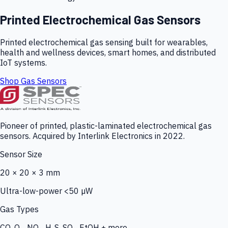
Printed Electrochemical Gas Sensors
Printed electrochemical gas sensing built for wearables,
health and wellness devices, smart homes, and distributed
IoT systems.
Shop Gas Sensors
Pioneer of printed, plastic-laminated electrochemical gas
sensors. Acquired by Interlink Electronics in 2022.
Sensor Size
20 × 20 × 3 mm
Ultra-low-power <50 µW
Gas Types
CO, O₃, NO₂, H₂S, SO₂, EtOH + more