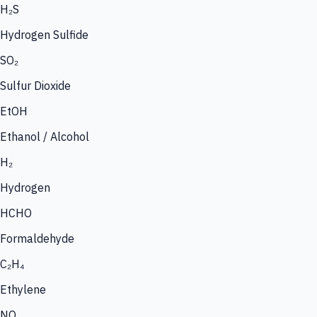
H₂S
Hydrogen Sulfide
SO₂
Sulfur Dioxide
EtOH
Ethanol / Alcohol
H₂
Hydrogen
HCHO
Formaldehyde
C₂H₄
Ethylene
NO