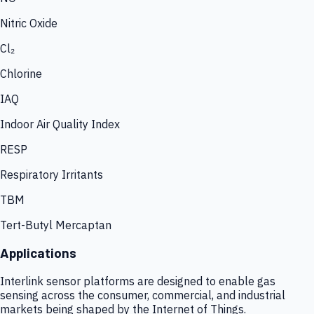
Nitric Oxide
Cl₂
Chlorine
IAQ
Indoor Air Quality Index
RESP
Respiratory Irritants
TBM
Tert-Butyl Mercaptan
Applications
Interlink sensor platforms are designed to enable gas
sensing across the consumer, commercial, and industrial
markets being shaped by the Internet of Things.