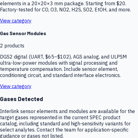
elements in a 20×20×3 mm package. Starting from $20.
Factory-tested for CO, O3, NO2, H2S, SO2, EtOH, and more.
View category
Gas Sensor Modules
2
products
DGS2 digital (UART, $65–$102), AGS analog, and ULPSM
ultra-low-power modules with signal processing and
temperature compensation. Include sensor element,
conditioning circuit, and standard interface electronics.
View category
Gases Detected
Interlink sensor elements and modules are available for the
target gases represented in the current SPEC product
catalog, including standard and high-sensitivity variants for
select analytes. Contact the team for application-specific
guidance or gases not listed.