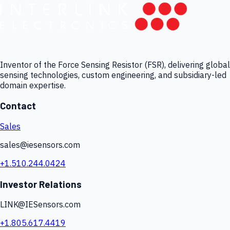
Inventor of the Force Sensing Resistor (FSR), delivering global
sensing technologies, custom engineering, and subsidiary-led
domain expertise.
Contact
Sales
sales@iesensors.com
+1.510.244.0424
Investor Relations
LINK@IESensors.com
+1.805.617.4419