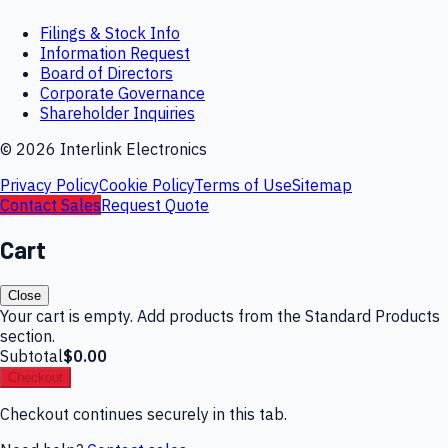
Filings & Stock Info
Information Request
Board of Directors
Corporate Governance
Shareholder Inquiries
©
2026
Interlink Electronics
Privacy Policy
Cookie Policy
Terms of Use
Sitemap
Contact Sales
Request Quote
Cart
Close
Your cart is empty. Add products from the Standard Products
section.
Subtotal
$0.00
Checkout
Checkout continues securely in this tab.