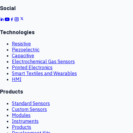
Social
Technologies
Resistive
Piezoelectric
Capacitive
Electrochemical Gas Sensors
Printed Electronics
Smart Textiles and Wearables
HMI
Products
Standard Sensors
Custom Sensors
Modules
Instruments
Products
Development Kits