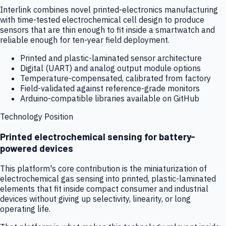
Interlink combines novel printed-electronics manufacturing
with time-tested electrochemical cell design to produce
sensors that are thin enough to fit inside a smartwatch and
reliable enough for ten-year field deployment.
Printed and plastic-laminated sensor architecture
Digital (UART) and analog output module options
Temperature-compensated, calibrated from factory
Field-validated against reference-grade monitors
Arduino-compatible libraries available on GitHub
Technology Position
Printed electrochemical sensing for battery-
powered devices
This platform's core contribution is the miniaturization of
electrochemical gas sensing into printed, plastic-laminated
elements that fit inside compact consumer and industrial
devices without giving up selectivity, linearity, or long
operating life.