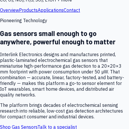
Overview
Products
Applications
Contact
Pioneering Technology
Gas sensors small enough to go
anywhere, powerful enough to matter
Interlink Electronics designs and manufactures printed,
plastic-laminated electrochemical gas sensors that
miniaturise high-performance gas detection to a 20×20×3
mm footprint with power consumption under 50 µW. That
combination — accurate, linear, factory-tested, and battery-
friendly — makes this platform a go-to sensor element for
IoT wearables, smart home devices, and distributed air
quality networks.
The platform brings decades of electrochemical sensing
research into reliable, low-cost gas detection architectures
for compact consumer and industrial devices.
Shop Gas Sensors
Talk to a specialist