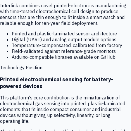
Interlink combines novel printed-electronics manufacturing
with time-tested electrochemical cell design to produce
sensors that are thin enough to fit inside a smartwatch and
reliable enough for ten-year field deployment.
Printed and plastic-laminated sensor architecture
Digital (UART) and analog output module options
Temperature-compensated, calibrated from factory
Field-validated against reference-grade monitors
Arduino-compatible libraries available on GitHub
Technology Position
Printed electrochemical sensing for battery-
powered devices
This platform's core contribution is the miniaturization of
electrochemical gas sensing into printed, plastic-laminated
elements that fit inside compact consumer and industrial
devices without giving up selectivity, linearity, or long
operating life.