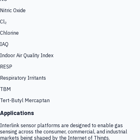
Nitric Oxide
Cl₂
Chlorine
IAQ
Indoor Air Quality Index
RESP
Respiratory Irritants
TBM
Tert-Butyl Mercaptan
Applications
Interlink sensor platforms are designed to enable gas
sensing across the consumer, commercial, and industrial
markets being shaped by the Internet of Things.