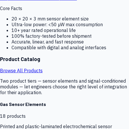
Core Facts
20 × 20 × 3 mm sensor element size
Ultra-low power: <50 µW max consumption
10+ year rated operational life
100% factory-tested before shipment
Accurate, linear, and fast response
Compatible with digital and analog interfaces
Product Catalog
Browse All Products
Two product tiers — sensor elements and signal-conditioned
modules — let engineers choose the right level of integration
for their application.
Gas Sensor Elements
18
products
Printed and plastic-laminated electrochemical sensor