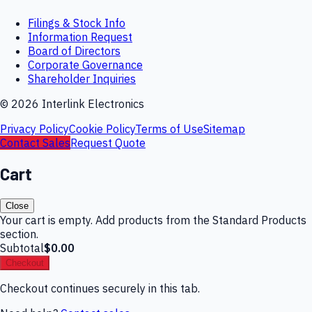
Filings & Stock Info
Information Request
Board of Directors
Corporate Governance
Shareholder Inquiries
©
2026
Interlink Electronics
Privacy Policy
Cookie Policy
Terms of Use
Sitemap
Contact Sales
Request Quote
Cart
Close
Your cart is empty. Add products from the Standard Products
section.
Subtotal
$0.00
Checkout
Checkout continues securely in this tab.