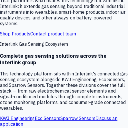
That platform is what makes this technology relevant inside
Interlink: it extends gas sensing beyond traditional industrial
instruments into wearables, smart-home products, indoor air
quality devices, and other always-on battery-powered
systems.
Shop Products
Contact product team
Interlink Gas Sensing Ecosystem
Complete gas sensing solutions across the
Interlink group
This technology platform sits within Interlink's connected gas
sensing ecosystem alongside KWJ Engineering, Eco Sensors,
and Sparrow Sensors. Together these divisions cover the full
stack — from raw electrochemical sensor elements and
signal-conditioned modules through complete instruments,
ozone monitoring platforms, and consumer-grade connected
wearables.
KWJ Engineering
Eco Sensors
Sparrow Sensors
Discuss an
application