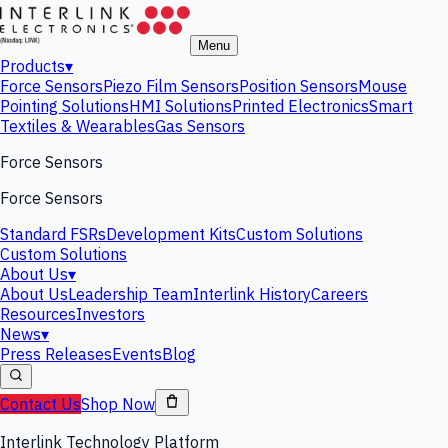
Menu
Products
▾
Force Sensors
Piezo Film Sensors
Position Sensors
Mouse
Pointing Solutions
HMI Solutions
Printed Electronics
Smart
Textiles & Wearables
Gas Sensors
Force Sensors
Force Sensors
Standard FSRs
Development Kits
Custom Solutions
Custom Solutions
About Us
▾
About Us
Leadership Team
Interlink History
Careers
Resources
Investors
News
▾
Press Releases
Events
Blog
Contact Us
Shop Now
Interlink Technology Platform