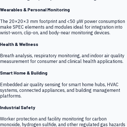
Wearables & Personal Monitoring
The 20×20×3 mm footprint and <50 µW power consumption
make SPEC elements and modules ideal for integration into
wrist-worn, clip-on, and body-near monitoring devices.
Health & Wellness
Breath analysis, respiratory monitoring, and indoor air quality
measurement for consumer and clinical health applications.
Smart Home & Building
Embedded air quality sensing for smart home hubs, HVAC
systems, connected appliances, and building management
platforms.
Industrial Safety
Worker protection and facility monitoring for carbon
monoxide, hydrogen sulfide, and other regulated gas hazards