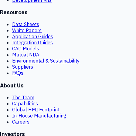
Resources
Data Sheets
White Papers
Application Guides
Integration Guides
CAD Models
Mutual NDA
Environmental & Sustainability
Suppliers
FAQs
About Us
The Team
Capabilities
Global HMI Footprint
In-House Manufacturing
Careers
Investors