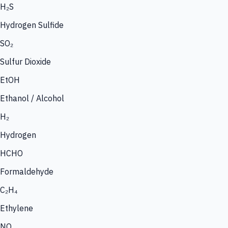
H₂S
Hydrogen Sulfide
SO₂
Sulfur Dioxide
EtOH
Ethanol / Alcohol
H₂
Hydrogen
HCHO
Formaldehyde
C₂H₄
Ethylene
NO