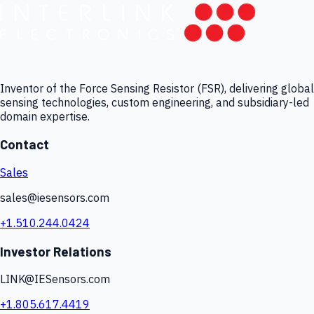
Inventor of the Force Sensing Resistor (FSR), delivering global
sensing technologies, custom engineering, and subsidiary-led
domain expertise.
Contact
Sales
sales@iesensors.com
+1.510.244.0424
Investor Relations
LINK@IESensors.com
+1.805.617.4419