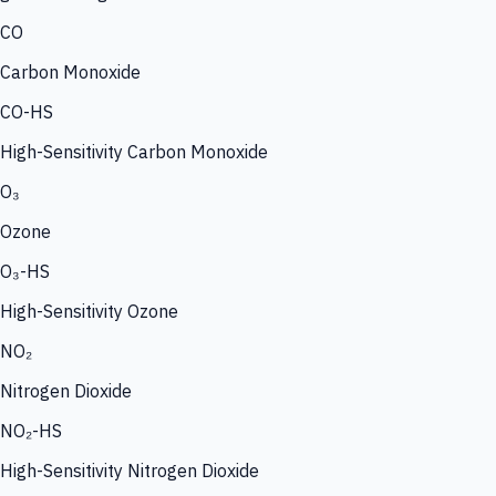
CO
Carbon Monoxide
CO-HS
High-Sensitivity Carbon Monoxide
O₃
Ozone
O₃-HS
High-Sensitivity Ozone
NO₂
Nitrogen Dioxide
NO₂-HS
High-Sensitivity Nitrogen Dioxide