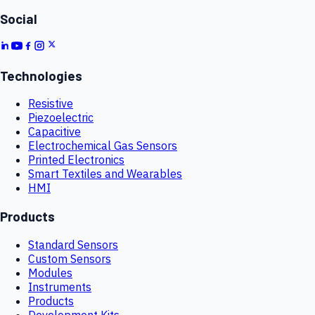
Social
Technologies
Resistive
Piezoelectric
Capacitive
Electrochemical Gas Sensors
Printed Electronics
Smart Textiles and Wearables
HMI
Products
Standard Sensors
Custom Sensors
Modules
Instruments
Products
Development Kits