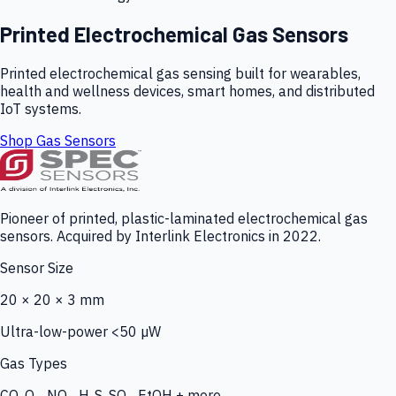
Printed Electrochemical Gas Sensors
Printed electrochemical gas sensing built for wearables,
health and wellness devices, smart homes, and distributed
IoT systems.
Shop Gas Sensors
Pioneer of printed, plastic-laminated electrochemical gas
sensors. Acquired by Interlink Electronics in 2022.
Sensor Size
20 × 20 × 3 mm
Ultra-low-power <50 µW
Gas Types
CO, O₃, NO₂, H₂S, SO₂, EtOH + more