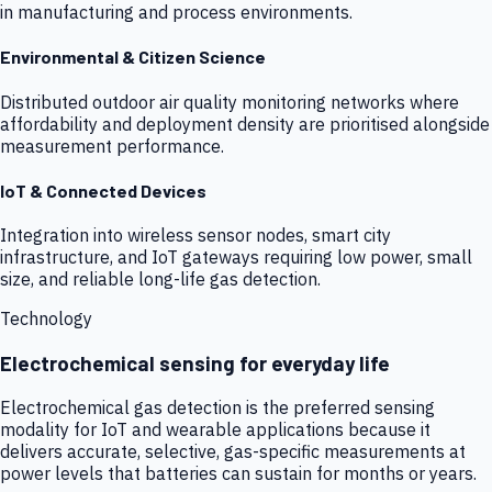
in manufacturing and process environments.
Environmental & Citizen Science
Distributed outdoor air quality monitoring networks where
affordability and deployment density are prioritised alongside
measurement performance.
IoT & Connected Devices
Integration into wireless sensor nodes, smart city
infrastructure, and IoT gateways requiring low power, small
size, and reliable long-life gas detection.
Technology
Electrochemical sensing for everyday life
Electrochemical gas detection is the preferred sensing
modality for IoT and wearable applications because it
delivers accurate, selective, gas-specific measurements at
power levels that batteries can sustain for months or years.