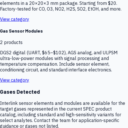
elements in a 20×20×3 mm package. Starting from $20.
Factory-tested for CO, O3, NO2, H2S, SO2, EtOH, and more.
View category
Gas Sensor Modules
2
products
DGS2 digital (UART, $65–$102), AGS analog, and ULPSM
ultra-low-power modules with signal processing and
temperature compensation. Include sensor element,
conditioning circuit, and standard interface electronics.
View category
Gases Detected
Interlink sensor elements and modules are available for the
target gases represented in the current SPEC product
catalog, including standard and high-sensitivity variants for
select analytes. Contact the team for application-specific
guidance or gases not listed.