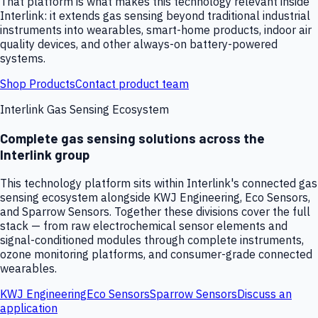
That platform is what makes this technology relevant inside
Interlink: it extends gas sensing beyond traditional industrial
instruments into wearables, smart-home products, indoor air
quality devices, and other always-on battery-powered
systems.
Shop Products
Contact product team
Interlink Gas Sensing Ecosystem
Complete gas sensing solutions across the
Interlink group
This technology platform sits within Interlink's connected gas
sensing ecosystem alongside KWJ Engineering, Eco Sensors,
and Sparrow Sensors. Together these divisions cover the full
stack — from raw electrochemical sensor elements and
signal-conditioned modules through complete instruments,
ozone monitoring platforms, and consumer-grade connected
wearables.
KWJ Engineering
Eco Sensors
Sparrow Sensors
Discuss an
application