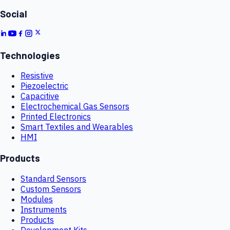
Social
Technologies
Resistive
Piezoelectric
Capacitive
Electrochemical Gas Sensors
Printed Electronics
Smart Textiles and Wearables
HMI
Products
Standard Sensors
Custom Sensors
Modules
Instruments
Products
Development Kits