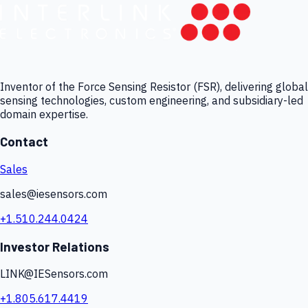
Inventor of the Force Sensing Resistor (FSR), delivering global
sensing technologies, custom engineering, and subsidiary-led
domain expertise.
Contact
Sales
sales@iesensors.com
+1.510.244.0424
Investor Relations
LINK@IESensors.com
+1.805.617.4419