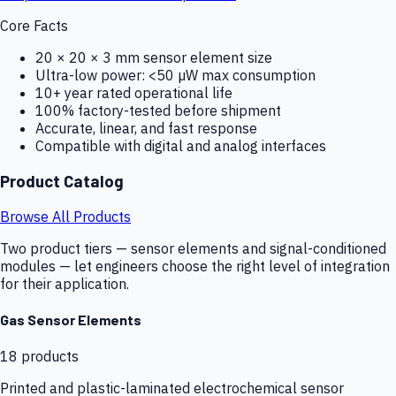
Core Facts
20 × 20 × 3 mm sensor element size
Ultra-low power: <50 µW max consumption
10+ year rated operational life
100% factory-tested before shipment
Accurate, linear, and fast response
Compatible with digital and analog interfaces
Product Catalog
Browse All Products
Two product tiers — sensor elements and signal-conditioned
modules — let engineers choose the right level of integration
for their application.
Gas Sensor Elements
18
products
Printed and plastic-laminated electrochemical sensor