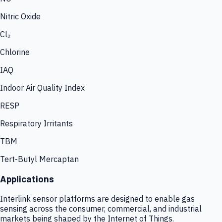
Nitric Oxide
Cl₂
Chlorine
IAQ
Indoor Air Quality Index
RESP
Respiratory Irritants
TBM
Tert-Butyl Mercaptan
Applications
Interlink sensor platforms are designed to enable gas
sensing across the consumer, commercial, and industrial
markets being shaped by the Internet of Things.