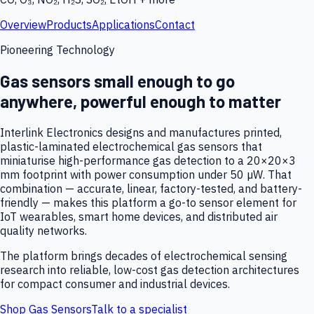
Overview
Products
Applications
Contact
Pioneering Technology
Gas sensors small enough to go
anywhere, powerful enough to matter
Interlink Electronics designs and manufactures printed,
plastic-laminated electrochemical gas sensors that
miniaturise high-performance gas detection to a 20×20×3
mm footprint with power consumption under 50 µW. That
combination — accurate, linear, factory-tested, and battery-
friendly — makes this platform a go-to sensor element for
IoT wearables, smart home devices, and distributed air
quality networks.
The platform brings decades of electrochemical sensing
research into reliable, low-cost gas detection architectures
for compact consumer and industrial devices.
Shop Gas Sensors
Talk to a specialist