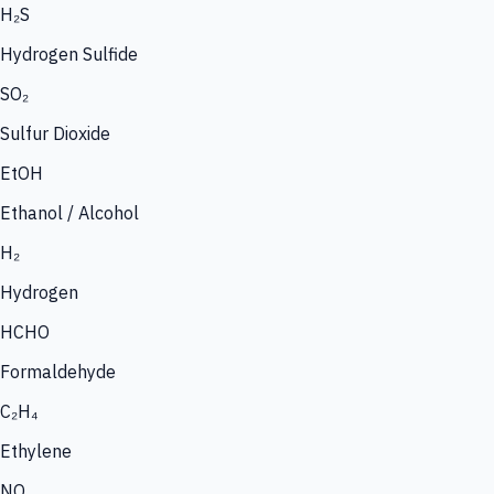
H₂S
Hydrogen Sulfide
SO₂
Sulfur Dioxide
EtOH
Ethanol / Alcohol
H₂
Hydrogen
HCHO
Formaldehyde
C₂H₄
Ethylene
NO