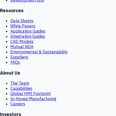
Resources
Data Sheets
White Papers
Application Guides
Integration Guides
CAD Models
Mutual NDA
Environmental & Sustainability
Suppliers
FAQs
About Us
The Team
Capabilities
Global HMI Footprint
In-House Manufacturing
Careers
Investors