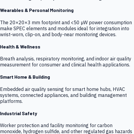
Wearables & Personal Monitoring
The 20×20×3 mm footprint and <50 µW power consumption
make SPEC elements and modules ideal for integration into
wrist-worn, clip-on, and body-near monitoring devices.
Health & Wellness
Breath analysis, respiratory monitoring, and indoor air quality
measurement for consumer and clinical health applications.
Smart Home & Building
Embedded air quality sensing for smart home hubs, HVAC
systems, connected appliances, and building management
platforms.
Industrial Safety
Worker protection and facility monitoring for carbon
monoxide, hydrogen sulfide, and other regulated gas hazards