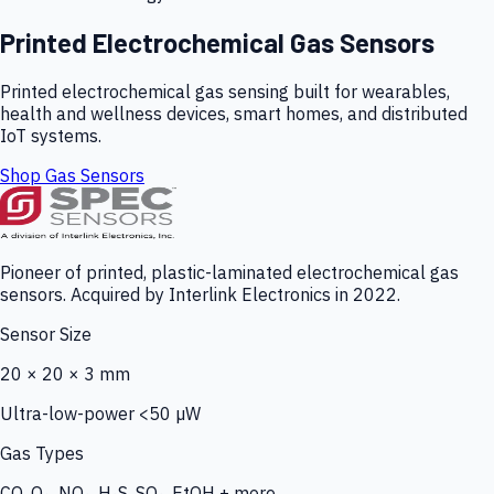
Printed Electrochemical Gas Sensors
Printed electrochemical gas sensing built for wearables,
health and wellness devices, smart homes, and distributed
IoT systems.
Shop Gas Sensors
Pioneer of printed, plastic-laminated electrochemical gas
sensors. Acquired by Interlink Electronics in 2022.
Sensor Size
20 × 20 × 3 mm
Ultra-low-power <50 µW
Gas Types
CO, O₃, NO₂, H₂S, SO₂, EtOH + more