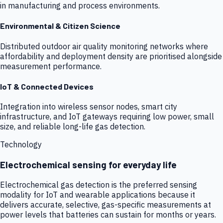
in manufacturing and process environments.
Environmental & Citizen Science
Distributed outdoor air quality monitoring networks where
affordability and deployment density are prioritised alongside
measurement performance.
IoT & Connected Devices
Integration into wireless sensor nodes, smart city
infrastructure, and IoT gateways requiring low power, small
size, and reliable long-life gas detection.
Technology
Electrochemical sensing for everyday life
Electrochemical gas detection is the preferred sensing
modality for IoT and wearable applications because it
delivers accurate, selective, gas-specific measurements at
power levels that batteries can sustain for months or years.