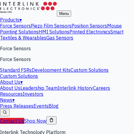
Menu
Products
▾
Force Sensors
Piezo Film Sensors
Position Sensors
Mouse
Pointing Solutions
HMI Solutions
Printed Electronics
Smart
Textiles & Wearables
Gas Sensors
Force Sensors
Force Sensors
Standard FSRs
Development Kits
Custom Solutions
Custom Solutions
About Us
▾
About Us
Leadership Team
Interlink History
Careers
Resources
Investors
News
▾
Press Releases
Events
Blog
Contact Us
Shop Now
Interlink Technology Platform