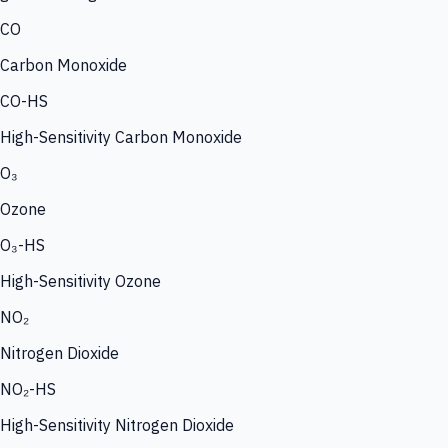
CO
Carbon Monoxide
CO-HS
High-Sensitivity Carbon Monoxide
O₃
Ozone
O₃-HS
High-Sensitivity Ozone
NO₂
Nitrogen Dioxide
NO₂-HS
High-Sensitivity Nitrogen Dioxide