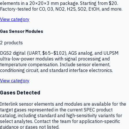
elements in a 20×20×3 mm package. Starting from $20.
Factory-tested for CO, O3, NO2, H2S, SO2, EtOH, and more.
View category
Gas Sensor Modules
2
products
DGS2 digital (UART, $65–$102), AGS analog, and ULPSM
ultra-low-power modules with signal processing and
temperature compensation. Include sensor element,
conditioning circuit, and standard interface electronics.
View category
Gases Detected
Interlink sensor elements and modules are available for the
target gases represented in the current SPEC product
catalog, including standard and high-sensitivity variants for
select analytes. Contact the team for application-specific
guidance or gases not listed.