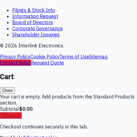
Filings & Stock Info
Information Request
Board of Directors
Corporate Governance
Shareholder Inquiries
©
2026
Interlink Electronics
Privacy Policy
Cookie Policy
Terms of Use
Sitemap
Contact Sales
Request Quote
Cart
Close
Your cart is empty. Add products from the Standard Products
section.
Subtotal
$0.00
Checkout
Checkout continues securely in this tab.