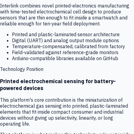
Interlink combines novel printed-electronics manufacturing
with time-tested electrochemical cell design to produce
sensors that are thin enough to fit inside a smartwatch and
reliable enough for ten-year field deployment.
Printed and plastic-laminated sensor architecture
Digital (UART) and analog output module options
Temperature-compensated, calibrated from factory
Field-validated against reference-grade monitors
Arduino-compatible libraries available on GitHub
Technology Position
Printed electrochemical sensing for battery-
powered devices
This platform's core contribution is the miniaturization of
electrochemical gas sensing into printed, plastic-laminated
elements that fit inside compact consumer and industrial
devices without giving up selectivity, linearity, or long
operating life.