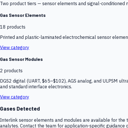
Two product tiers — sensor elements and signal-conditioned mod
Gas Sensor Elements
18
products
Printed and plastic-laminated electrochemical sensor elemen
View category
Gas Sensor Modules
2
products
DGS2 digital (UART, $65–$102), AGS analog, and ULPSM ultra-
and standard interface electronics.
View category
Gases Detected
Interlink sensor elements and modules are available for the t
analytes. Contact the team for application-specific guidance o