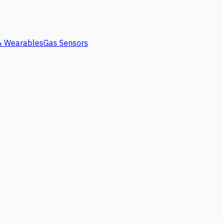
 & Wearables
Gas Sensors