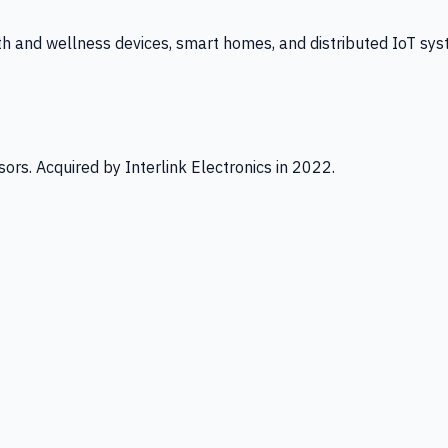
th and wellness devices, smart homes, and distributed IoT sys
ors. Acquired by Interlink Electronics in 2022.