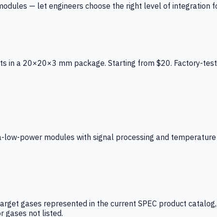
ules — let engineers choose the right level of integration for
ts in a 20×20×3 mm package. Starting from $20. Factory-test
low-power modules with signal processing and temperature co
arget gases represented in the current SPEC product catalog, i
r gases not listed.