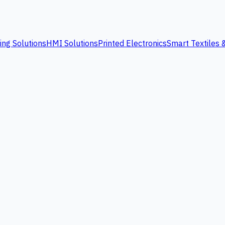
ing Solutions
HMI Solutions
Printed Electronics
Smart Textiles