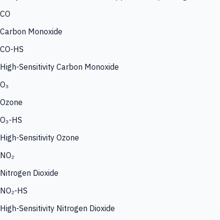
CO
Carbon Monoxide
CO-HS
High-Sensitivity Carbon Monoxide
O₃
Ozone
O₃-HS
High-Sensitivity Ozone
NO₂
Nitrogen Dioxide
NO₂-HS
High-Sensitivity Nitrogen Dioxide