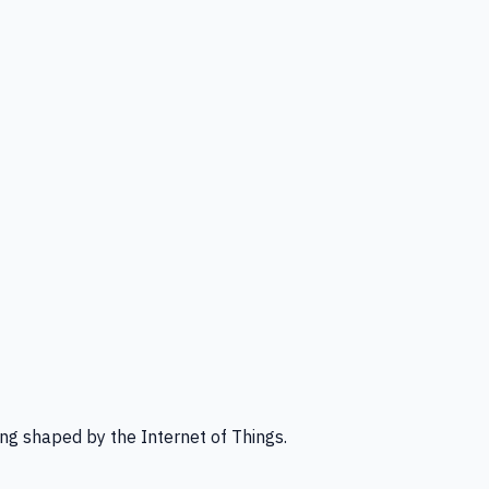
ng shaped by the Internet of Things.