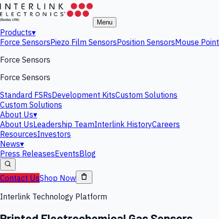
Menu
Products
▾
Force Sensors
Piezo Film Sensors
Position Sensors
Mouse Point
Force Sensors
Force Sensors
Standard FSRs
Development Kits
Custom Solutions
Custom Solutions
About Us
▾
About Us
Leadership Team
Interlink History
Careers
Resources
Investors
News
▾
Press Releases
Events
Blog
Contact Us
Shop Now
Interlink Technology Platform
Printed Electrochemical Gas Sensors