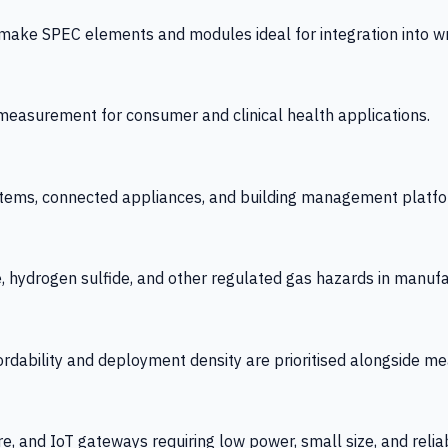
 SPEC elements and modules ideal for integration into wrist
y measurement for consumer and clinical health applications.
tems, connected appliances, and building management platfo
e, hydrogen sulfide, and other regulated gas hazards in manuf
fordability and deployment density are prioritised alongside
re, and IoT gateways requiring low power, small size, and reliab