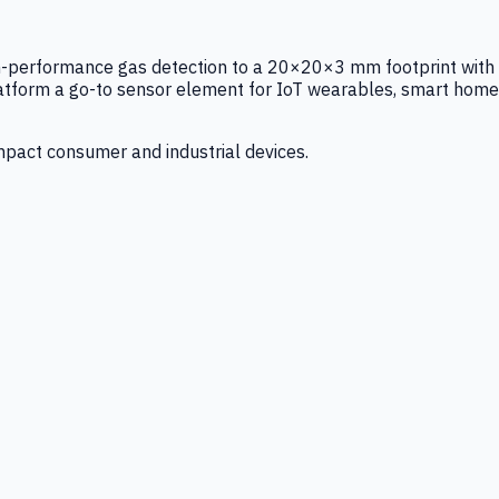
igh-performance gas detection to a 20×20×3 mm footprint with
latform a go-to sensor element for IoT wearables, smart home
mpact consumer and industrial devices.