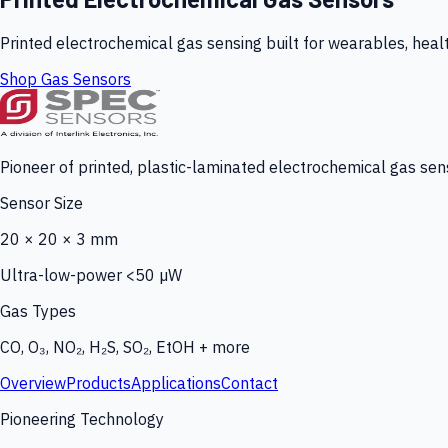
Printed electrochemical gas sensing built for wearables, heal
Shop Gas Sensors
Pioneer of printed, plastic-laminated electrochemical gas sens
Sensor Size
20 × 20 × 3 mm
Ultra-low-power <50 µW
Gas Types
CO, O₃, NO₂, H₂S, SO₂, EtOH + more
Overview
Products
Applications
Contact
Pioneering Technology