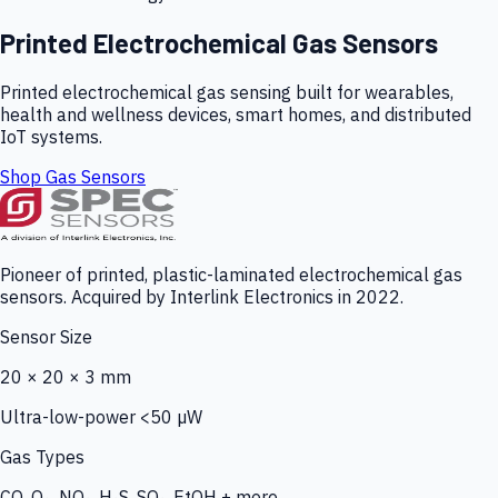
Printed Electrochemical Gas Sensors
Printed electrochemical gas sensing built for wearables,
health and wellness devices, smart homes, and distributed
IoT systems.
Shop Gas Sensors
Pioneer of printed, plastic-laminated electrochemical gas
sensors. Acquired by Interlink Electronics in 2022.
Sensor Size
20 × 20 × 3 mm
Ultra-low-power <50 µW
Gas Types
CO, O₃, NO₂, H₂S, SO₂, EtOH + more