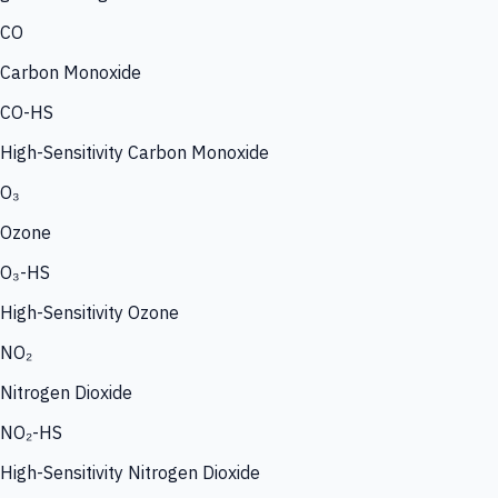
CO
Carbon Monoxide
CO-HS
High-Sensitivity Carbon Monoxide
O₃
Ozone
O₃-HS
High-Sensitivity Ozone
NO₂
Nitrogen Dioxide
NO₂-HS
High-Sensitivity Nitrogen Dioxide