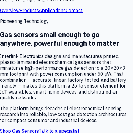
Overview
Products
Applications
Contact
Pioneering Technology
Gas sensors small enough to go
anywhere, powerful enough to matter
Interlink Electronics designs and manufactures printed,
plastic-laminated electrochemical gas sensors that
miniaturise high-performance gas detection to a 20×20×3
mm footprint with power consumption under 50 µW. That
combination — accurate, linear, factory-tested, and battery-
friendly — makes this platform a go-to sensor element for
IoT wearables, smart home devices, and distributed air
quality networks.
The platform brings decades of electrochemical sensing
research into reliable, low-cost gas detection architectures
for compact consumer and industrial devices.
Shop Gas Sensors
Talk to a specialist