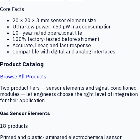
Core Facts
20 × 20 × 3 mm sensor element size
Ultra-low power: <50 µW max consumption
10+ year rated operational life
100% factory-tested before shipment
Accurate, linear, and fast response
Compatible with digital and analog interfaces
Product Catalog
Browse All Products
Two product tiers — sensor elements and signal-conditioned
modules — let engineers choose the right level of integration
for their application.
Gas Sensor Elements
18
products
Printed and plastic-laminated electrochemical sensor