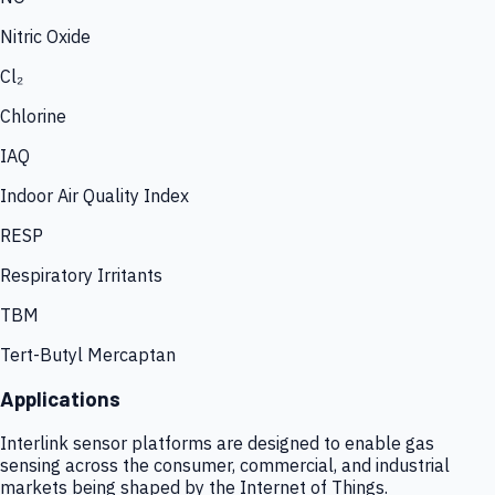
Nitric Oxide
Cl₂
Chlorine
IAQ
Indoor Air Quality Index
RESP
Respiratory Irritants
TBM
Tert-Butyl Mercaptan
Applications
Interlink sensor platforms are designed to enable gas
sensing across the consumer, commercial, and industrial
markets being shaped by the Internet of Things.