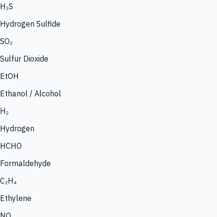
H₂S
Hydrogen Sulfide
SO₂
Sulfur Dioxide
EtOH
Ethanol / Alcohol
H₂
Hydrogen
HCHO
Formaldehyde
C₂H₄
Ethylene
NO