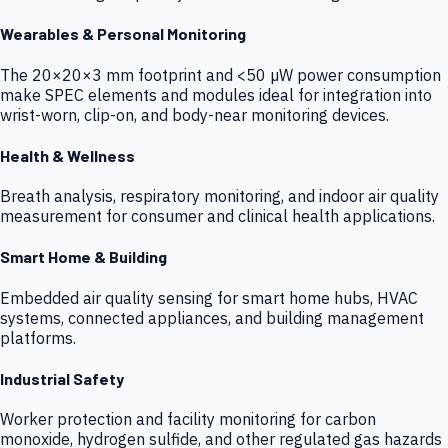
Wearables & Personal Monitoring
The 20×20×3 mm footprint and <50 µW power consumption
make SPEC elements and modules ideal for integration into
wrist-worn, clip-on, and body-near monitoring devices.
Health & Wellness
Breath analysis, respiratory monitoring, and indoor air quality
measurement for consumer and clinical health applications.
Smart Home & Building
Embedded air quality sensing for smart home hubs, HVAC
systems, connected appliances, and building management
platforms.
Industrial Safety
Worker protection and facility monitoring for carbon
monoxide, hydrogen sulfide, and other regulated gas hazards