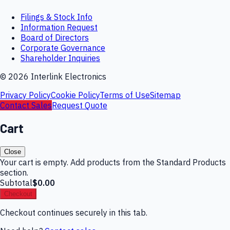
Filings & Stock Info
Information Request
Board of Directors
Corporate Governance
Shareholder Inquiries
©
2026
Interlink Electronics
Privacy Policy
Cookie Policy
Terms of Use
Sitemap
Contact Sales
Request Quote
Cart
Close
Your cart is empty. Add products from the Standard Products
section.
Subtotal
$0.00
Checkout
Checkout continues securely in this tab.