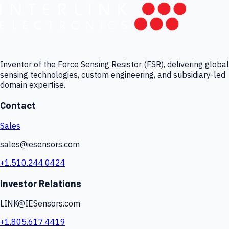
Inventor of the Force Sensing Resistor (FSR), delivering global
sensing technologies, custom engineering, and subsidiary-led
domain expertise.
Contact
Sales
sales@iesensors.com
+1.510.244.0424
Investor Relations
LINK@IESensors.com
+1.805.617.4419