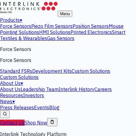
Menu
Products
▾
Force Sensors
Piezo Film Sensors
Position Sensors
Mouse
Pointing Solutions
HMI Solutions
Printed Electronics
Smart
Textiles & Wearables
Gas Sensors
Force Sensors
Force Sensors
Standard FSRs
Development Kits
Custom Solutions
Custom Solutions
About Us
▾
About Us
Leadership Team
Interlink History
Careers
Resources
Investors
News
▾
Press Releases
Events
Blog
Contact Us
Shop Now
Interlink Technology Platform