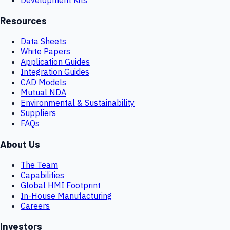
Resources
Data Sheets
White Papers
Application Guides
Integration Guides
CAD Models
Mutual NDA
Environmental & Sustainability
Suppliers
FAQs
About Us
The Team
Capabilities
Global HMI Footprint
In-House Manufacturing
Careers
Investors