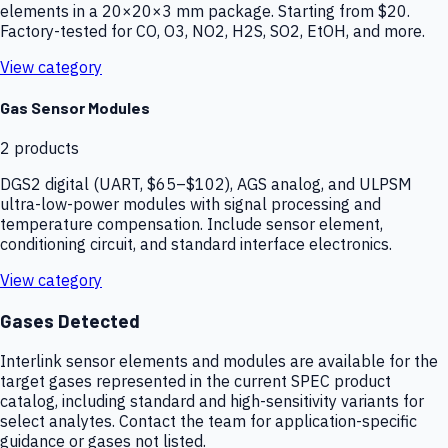
elements in a 20×20×3 mm package. Starting from $20.
Factory-tested for CO, O3, NO2, H2S, SO2, EtOH, and more.
View category
Gas Sensor Modules
2
products
DGS2 digital (UART, $65–$102), AGS analog, and ULPSM
ultra-low-power modules with signal processing and
temperature compensation. Include sensor element,
conditioning circuit, and standard interface electronics.
View category
Gases Detected
Interlink sensor elements and modules are available for the
target gases represented in the current SPEC product
catalog, including standard and high-sensitivity variants for
select analytes. Contact the team for application-specific
guidance or gases not listed.