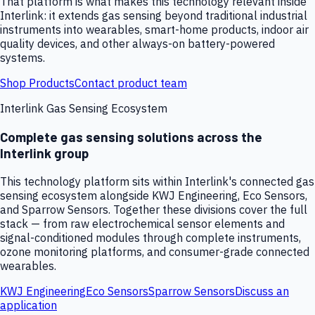
That platform is what makes this technology relevant inside
Interlink: it extends gas sensing beyond traditional industrial
instruments into wearables, smart-home products, indoor air
quality devices, and other always-on battery-powered
systems.
Shop Products
Contact product team
Interlink Gas Sensing Ecosystem
Complete gas sensing solutions across the
Interlink group
This technology platform sits within Interlink's connected gas
sensing ecosystem alongside KWJ Engineering, Eco Sensors,
and Sparrow Sensors. Together these divisions cover the full
stack — from raw electrochemical sensor elements and
signal-conditioned modules through complete instruments,
ozone monitoring platforms, and consumer-grade connected
wearables.
KWJ Engineering
Eco Sensors
Sparrow Sensors
Discuss an
application