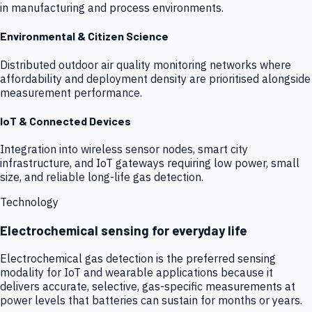
in manufacturing and process environments.
Environmental & Citizen Science
Distributed outdoor air quality monitoring networks where
affordability and deployment density are prioritised alongside
measurement performance.
IoT & Connected Devices
Integration into wireless sensor nodes, smart city
infrastructure, and IoT gateways requiring low power, small
size, and reliable long-life gas detection.
Technology
Electrochemical sensing for everyday life
Electrochemical gas detection is the preferred sensing
modality for IoT and wearable applications because it
delivers accurate, selective, gas-specific measurements at
power levels that batteries can sustain for months or years.