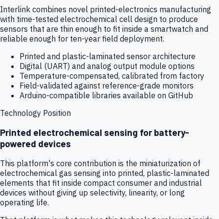
Interlink combines novel printed-electronics manufacturing
with time-tested electrochemical cell design to produce
sensors that are thin enough to fit inside a smartwatch and
reliable enough for ten-year field deployment.
Printed and plastic-laminated sensor architecture
Digital (UART) and analog output module options
Temperature-compensated, calibrated from factory
Field-validated against reference-grade monitors
Arduino-compatible libraries available on GitHub
Technology Position
Printed electrochemical sensing for battery-
powered devices
This platform's core contribution is the miniaturization of
electrochemical gas sensing into printed, plastic-laminated
elements that fit inside compact consumer and industrial
devices without giving up selectivity, linearity, or long
operating life.