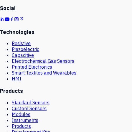
Social
Technologies
Resistive
Piezoelectric
Capacitive
Electrochemical Gas Sensors
Printed Electronics
Smart Textiles and Wearables
HMI
Products
Standard Sensors
Custom Sensors
Modules
Instruments
Products
Development Kits