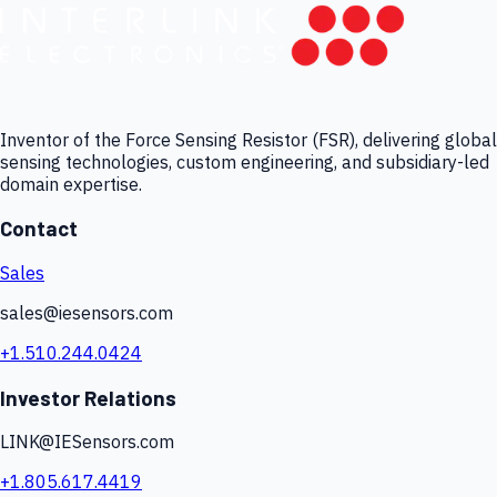
Inventor of the Force Sensing Resistor (FSR), delivering global
sensing technologies, custom engineering, and subsidiary-led
domain expertise.
Contact
Sales
sales@iesensors.com
+1.510.244.0424
Investor Relations
LINK@IESensors.com
+1.805.617.4419