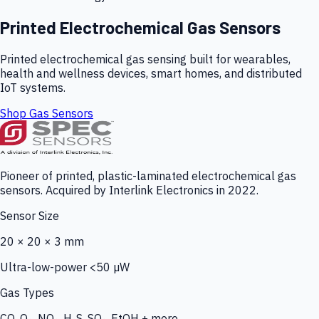
Printed Electrochemical Gas Sensors
Printed electrochemical gas sensing built for wearables,
health and wellness devices, smart homes, and distributed
IoT systems.
Shop Gas Sensors
Pioneer of printed, plastic-laminated electrochemical gas
sensors. Acquired by Interlink Electronics in 2022.
Sensor Size
20 × 20 × 3 mm
Ultra-low-power <50 µW
Gas Types
CO, O₃, NO₂, H₂S, SO₂, EtOH + more