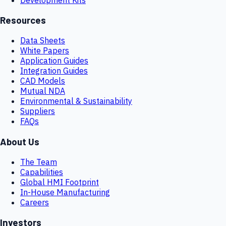
Resources
Data Sheets
White Papers
Application Guides
Integration Guides
CAD Models
Mutual NDA
Environmental & Sustainability
Suppliers
FAQs
About Us
The Team
Capabilities
Global HMI Footprint
In-House Manufacturing
Careers
Investors