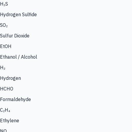
H₂S
Hydrogen Sulfide
SO₂
Sulfur Dioxide
EtOH
Ethanol / Alcohol
H₂
Hydrogen
HCHO
Formaldehyde
C₂H₄
Ethylene
NO