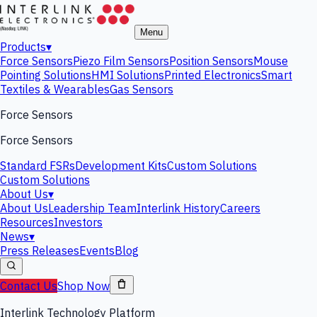
Menu
Products
▾
Force Sensors
Piezo Film Sensors
Position Sensors
Mouse
Pointing Solutions
HMI Solutions
Printed Electronics
Smart
Textiles & Wearables
Gas Sensors
Force Sensors
Force Sensors
Standard FSRs
Development Kits
Custom Solutions
Custom Solutions
About Us
▾
About Us
Leadership Team
Interlink History
Careers
Resources
Investors
News
▾
Press Releases
Events
Blog
Contact Us
Shop Now
Interlink Technology Platform