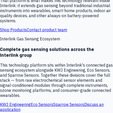
That platform is what makes this technology relevant inside
Interlink: it extends gas sensing beyond traditional industrial
instruments into wearables, smart-home products, indoor air
quality devices, and other always-on battery-powered
systems.
Shop Products
Contact product team
Interlink Gas Sensing Ecosystem
Complete gas sensing solutions across the
Interlink group
This technology platform sits within Interlink's connected gas
sensing ecosystem alongside KWJ Engineering, Eco Sensors,
and Sparrow Sensors. Together these divisions cover the full
stack — from raw electrochemical sensor elements and
signal-conditioned modules through complete instruments,
ozone monitoring platforms, and consumer-grade connected
wearables.
KWJ Engineering
Eco Sensors
Sparrow Sensors
Discuss an
application