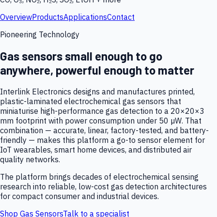
Overview
Products
Applications
Contact
Pioneering Technology
Gas sensors small enough to go
anywhere, powerful enough to matter
Interlink Electronics designs and manufactures printed,
plastic-laminated electrochemical gas sensors that
miniaturise high-performance gas detection to a 20×20×3
mm footprint with power consumption under 50 µW. That
combination — accurate, linear, factory-tested, and battery-
friendly — makes this platform a go-to sensor element for
IoT wearables, smart home devices, and distributed air
quality networks.
The platform brings decades of electrochemical sensing
research into reliable, low-cost gas detection architectures
for compact consumer and industrial devices.
Shop Gas Sensors
Talk to a specialist