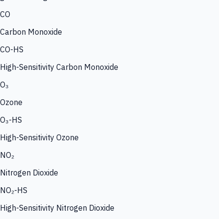
CO
Carbon Monoxide
CO-HS
High-Sensitivity Carbon Monoxide
O₃
Ozone
O₃-HS
High-Sensitivity Ozone
NO₂
Nitrogen Dioxide
NO₂-HS
High-Sensitivity Nitrogen Dioxide