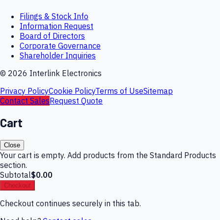
Filings & Stock Info
Information Request
Board of Directors
Corporate Governance
Shareholder Inquiries
©
2026
Interlink Electronics
Privacy Policy
Cookie Policy
Terms of Use
Sitemap
Contact Sales
Request Quote
Cart
Close
Your cart is empty. Add products from the Standard Products
section.
Subtotal
$0.00
Checkout
Checkout continues securely in this tab.