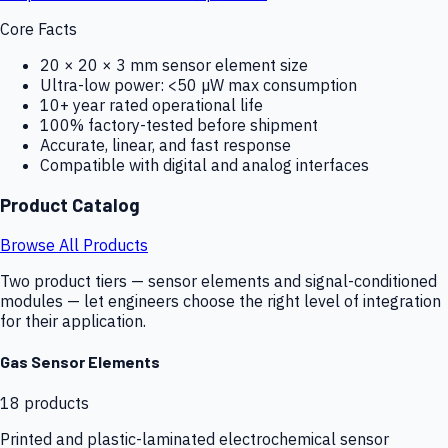
Core Facts
20 × 20 × 3 mm sensor element size
Ultra-low power: <50 µW max consumption
10+ year rated operational life
100% factory-tested before shipment
Accurate, linear, and fast response
Compatible with digital and analog interfaces
Product Catalog
Browse All Products
Two product tiers — sensor elements and signal-conditioned
modules — let engineers choose the right level of integration
for their application.
Gas Sensor Elements
18
products
Printed and plastic-laminated electrochemical sensor