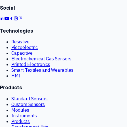
Social
Technologies
Resistive
Piezoelectric
Capacitive
Electrochemical Gas Sensors
Printed Electronics
Smart Textiles and Wearables
HMI
Products
Standard Sensors
Custom Sensors
Modules
Instruments
Products
Development Kits