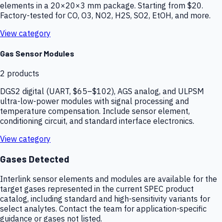
elements in a 20×20×3 mm package. Starting from $20.
Factory-tested for CO, O3, NO2, H2S, SO2, EtOH, and more.
View category
Gas Sensor Modules
2
products
DGS2 digital (UART, $65–$102), AGS analog, and ULPSM
ultra-low-power modules with signal processing and
temperature compensation. Include sensor element,
conditioning circuit, and standard interface electronics.
View category
Gases Detected
Interlink sensor elements and modules are available for the
target gases represented in the current SPEC product
catalog, including standard and high-sensitivity variants for
select analytes. Contact the team for application-specific
guidance or gases not listed.