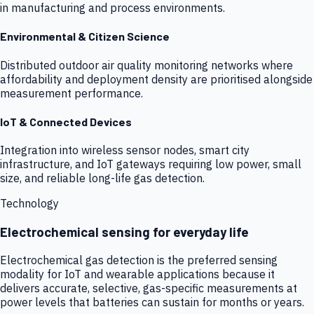
in manufacturing and process environments.
Environmental & Citizen Science
Distributed outdoor air quality monitoring networks where
affordability and deployment density are prioritised alongside
measurement performance.
IoT & Connected Devices
Integration into wireless sensor nodes, smart city
infrastructure, and IoT gateways requiring low power, small
size, and reliable long-life gas detection.
Technology
Electrochemical sensing for everyday life
Electrochemical gas detection is the preferred sensing
modality for IoT and wearable applications because it
delivers accurate, selective, gas-specific measurements at
power levels that batteries can sustain for months or years.