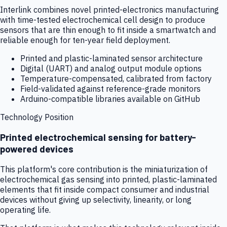
Interlink combines novel printed-electronics manufacturing
with time-tested electrochemical cell design to produce
sensors that are thin enough to fit inside a smartwatch and
reliable enough for ten-year field deployment.
Printed and plastic-laminated sensor architecture
Digital (UART) and analog output module options
Temperature-compensated, calibrated from factory
Field-validated against reference-grade monitors
Arduino-compatible libraries available on GitHub
Technology Position
Printed electrochemical sensing for battery-
powered devices
This platform's core contribution is the miniaturization of
electrochemical gas sensing into printed, plastic-laminated
elements that fit inside compact consumer and industrial
devices without giving up selectivity, linearity, or long
operating life.