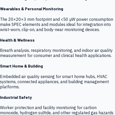
Wearables & Personal Monitoring
The 20×20×3 mm footprint and <50 µW power consumption
make SPEC elements and modules ideal for integration into
wrist-worn, clip-on, and body-near monitoring devices.
Health & Wellness
Breath analysis, respiratory monitoring, and indoor air quality
measurement for consumer and clinical health applications.
Smart Home & Building
Embedded air quality sensing for smart home hubs, HVAC
systems, connected appliances, and building management
platforms.
Industrial Safety
Worker protection and facility monitoring for carbon
monoxide, hydrogen sulfide, and other regulated gas hazards