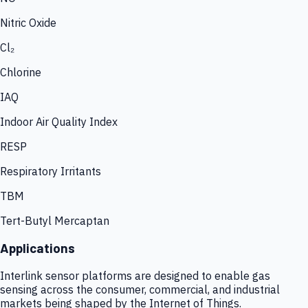
Nitric Oxide
Cl₂
Chlorine
IAQ
Indoor Air Quality Index
RESP
Respiratory Irritants
TBM
Tert-Butyl Mercaptan
Applications
Interlink sensor platforms are designed to enable gas
sensing across the consumer, commercial, and industrial
markets being shaped by the Internet of Things.