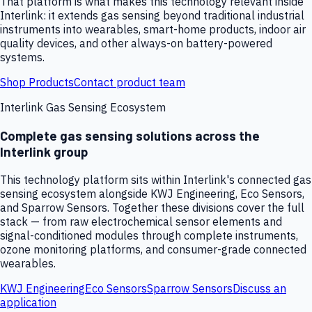
That platform is what makes this technology relevant inside
Interlink: it extends gas sensing beyond traditional industrial
instruments into wearables, smart-home products, indoor air
quality devices, and other always-on battery-powered
systems.
Shop Products
Contact product team
Interlink Gas Sensing Ecosystem
Complete gas sensing solutions across the
Interlink group
This technology platform sits within Interlink's connected gas
sensing ecosystem alongside KWJ Engineering, Eco Sensors,
and Sparrow Sensors. Together these divisions cover the full
stack — from raw electrochemical sensor elements and
signal-conditioned modules through complete instruments,
ozone monitoring platforms, and consumer-grade connected
wearables.
KWJ Engineering
Eco Sensors
Sparrow Sensors
Discuss an
application