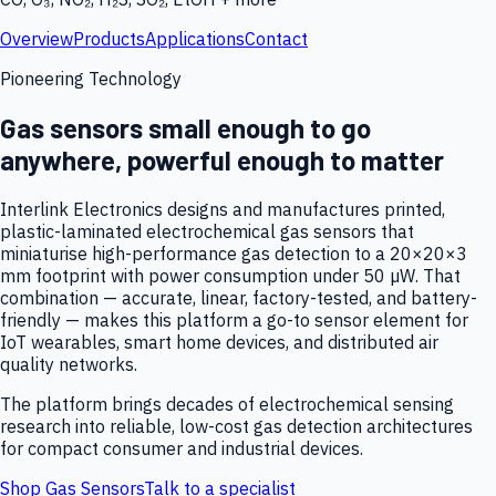
Overview
Products
Applications
Contact
Pioneering Technology
Gas sensors small enough to go
anywhere, powerful enough to matter
Interlink Electronics designs and manufactures printed,
plastic-laminated electrochemical gas sensors that
miniaturise high-performance gas detection to a 20×20×3
mm footprint with power consumption under 50 µW. That
combination — accurate, linear, factory-tested, and battery-
friendly — makes this platform a go-to sensor element for
IoT wearables, smart home devices, and distributed air
quality networks.
The platform brings decades of electrochemical sensing
research into reliable, low-cost gas detection architectures
for compact consumer and industrial devices.
Shop Gas Sensors
Talk to a specialist