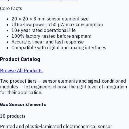
Core Facts
20 × 20 × 3 mm sensor element size
Ultra-low power: <50 µW max consumption
10+ year rated operational life
100% factory-tested before shipment
Accurate, linear, and fast response
Compatible with digital and analog interfaces
Product Catalog
Browse All Products
Two product tiers — sensor elements and signal-conditioned
modules — let engineers choose the right level of integration
for their application.
Gas Sensor Elements
18
products
Printed and plastic-laminated electrochemical sensor