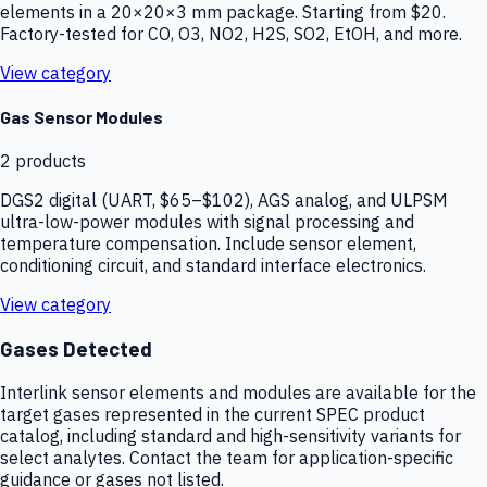
elements in a 20×20×3 mm package. Starting from $20.
Factory-tested for CO, O3, NO2, H2S, SO2, EtOH, and more.
View category
Gas Sensor Modules
2
products
DGS2 digital (UART, $65–$102), AGS analog, and ULPSM
ultra-low-power modules with signal processing and
temperature compensation. Include sensor element,
conditioning circuit, and standard interface electronics.
View category
Gases Detected
Interlink sensor elements and modules are available for the
target gases represented in the current SPEC product
catalog, including standard and high-sensitivity variants for
select analytes. Contact the team for application-specific
guidance or gases not listed.