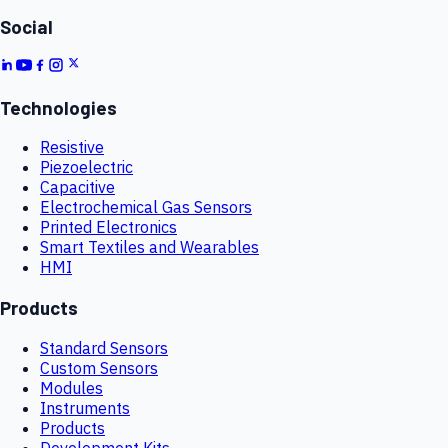
Social
Technologies
Resistive
Piezoelectric
Capacitive
Electrochemical Gas Sensors
Printed Electronics
Smart Textiles and Wearables
HMI
Products
Standard Sensors
Custom Sensors
Modules
Instruments
Products
Development Kits