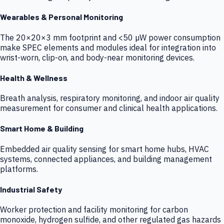
Wearables & Personal Monitoring
The 20×20×3 mm footprint and <50 µW power consumption
make SPEC elements and modules ideal for integration into
wrist-worn, clip-on, and body-near monitoring devices.
Health & Wellness
Breath analysis, respiratory monitoring, and indoor air quality
measurement for consumer and clinical health applications.
Smart Home & Building
Embedded air quality sensing for smart home hubs, HVAC
systems, connected appliances, and building management
platforms.
Industrial Safety
Worker protection and facility monitoring for carbon
monoxide, hydrogen sulfide, and other regulated gas hazards