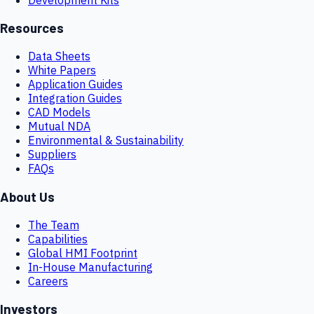
Resources
Data Sheets
White Papers
Application Guides
Integration Guides
CAD Models
Mutual NDA
Environmental & Sustainability
Suppliers
FAQs
About Us
The Team
Capabilities
Global HMI Footprint
In-House Manufacturing
Careers
Investors