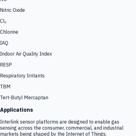
Nitric Oxide
Cl₂
Chlorine
IAQ
Indoor Air Quality Index
RESP
Respiratory Irritants
TBM
Tert-Butyl Mercaptan
Applications
Interlink sensor platforms are designed to enable gas
sensing across the consumer, commercial, and industrial
markets being shaped by the Internet of Things.