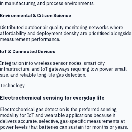
in manufacturing and process environments.
Environmental & Citizen Science
Distributed outdoor air quality monitoring networks where
affordability and deployment density are prioritised alongside
measurement performance.
IoT & Connected Devices
Integration into wireless sensor nodes, smart city
infrastructure, and IoT gateways requiring low power, small
size, and reliable long-life gas detection.
Technology
Electrochemical sensing for everyday life
Electrochemical gas detection is the preferred sensing
modality for IoT and wearable applications because it
delivers accurate, selective, gas-specific measurements at
power levels that batteries can sustain for months or years.