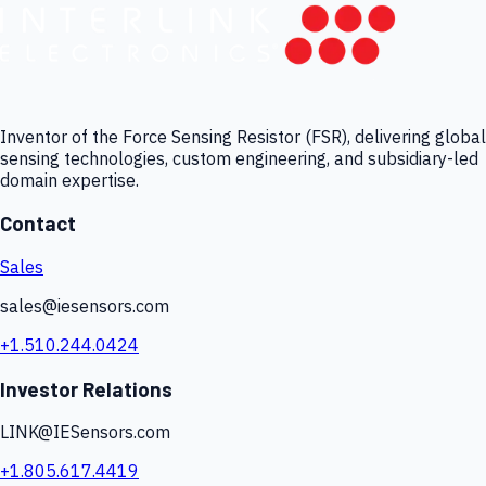
Inventor of the Force Sensing Resistor (FSR), delivering global
sensing technologies, custom engineering, and subsidiary-led
domain expertise.
Contact
Sales
sales@iesensors.com
+1.510.244.0424
Investor Relations
LINK@IESensors.com
+1.805.617.4419