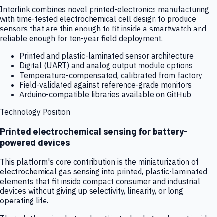
Interlink combines novel printed-electronics manufacturing
with time-tested electrochemical cell design to produce
sensors that are thin enough to fit inside a smartwatch and
reliable enough for ten-year field deployment.
Printed and plastic-laminated sensor architecture
Digital (UART) and analog output module options
Temperature-compensated, calibrated from factory
Field-validated against reference-grade monitors
Arduino-compatible libraries available on GitHub
Technology Position
Printed electrochemical sensing for battery-
powered devices
This platform's core contribution is the miniaturization of
electrochemical gas sensing into printed, plastic-laminated
elements that fit inside compact consumer and industrial
devices without giving up selectivity, linearity, or long
operating life.