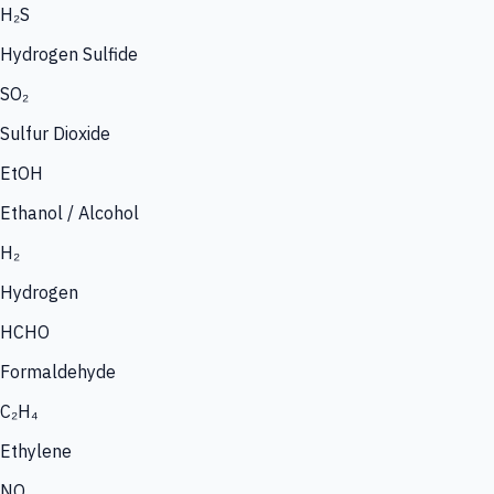
H₂S
Hydrogen Sulfide
SO₂
Sulfur Dioxide
EtOH
Ethanol / Alcohol
H₂
Hydrogen
HCHO
Formaldehyde
C₂H₄
Ethylene
NO