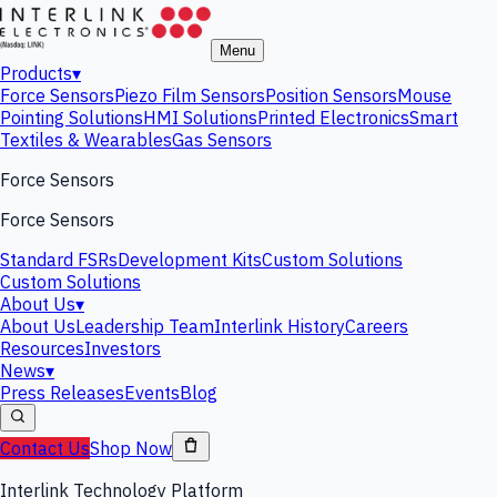
Menu
Products
▾
Force Sensors
Piezo Film Sensors
Position Sensors
Mouse
Pointing Solutions
HMI Solutions
Printed Electronics
Smart
Textiles & Wearables
Gas Sensors
Force Sensors
Force Sensors
Standard FSRs
Development Kits
Custom Solutions
Custom Solutions
About Us
▾
About Us
Leadership Team
Interlink History
Careers
Resources
Investors
News
▾
Press Releases
Events
Blog
Contact Us
Shop Now
Interlink Technology Platform