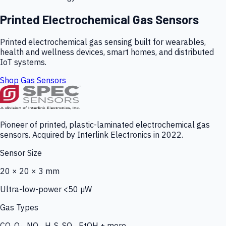
Printed Electrochemical Gas Sensors
Printed electrochemical gas sensing built for wearables,
health and wellness devices, smart homes, and distributed
IoT systems.
Shop Gas Sensors
Pioneer of printed, plastic-laminated electrochemical gas
sensors. Acquired by Interlink Electronics in 2022.
Sensor Size
20 × 20 × 3 mm
Ultra-low-power <50 µW
Gas Types
CO, O₃, NO₂, H₂S, SO₂, EtOH + more