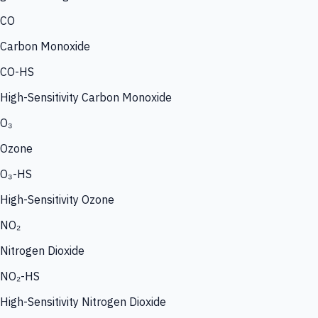
CO
Carbon Monoxide
CO-HS
High-Sensitivity Carbon Monoxide
O₃
Ozone
O₃-HS
High-Sensitivity Ozone
NO₂
Nitrogen Dioxide
NO₂-HS
High-Sensitivity Nitrogen Dioxide