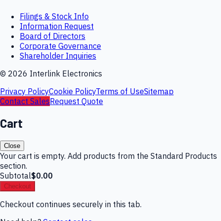
Filings & Stock Info
Information Request
Board of Directors
Corporate Governance
Shareholder Inquiries
©
2026
Interlink Electronics
Privacy Policy
Cookie Policy
Terms of Use
Sitemap
Contact Sales
Request Quote
Cart
Close
Your cart is empty. Add products from the Standard Products
section.
Subtotal
$0.00
Checkout
Checkout continues securely in this tab.