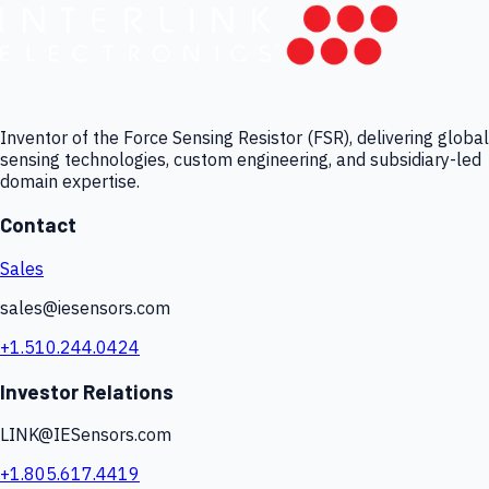
Inventor of the Force Sensing Resistor (FSR), delivering global
sensing technologies, custom engineering, and subsidiary-led
domain expertise.
Contact
Sales
sales@iesensors.com
+1.510.244.0424
Investor Relations
LINK@IESensors.com
+1.805.617.4419