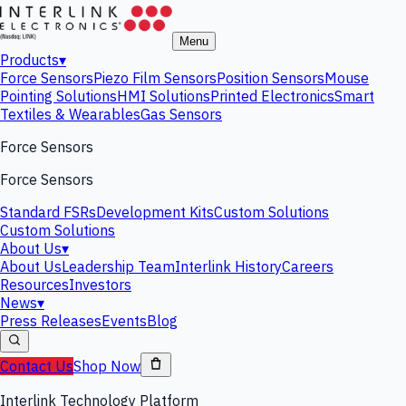
Menu
Products
▾
Force Sensors
Piezo Film Sensors
Position Sensors
Mouse
Pointing Solutions
HMI Solutions
Printed Electronics
Smart
Textiles & Wearables
Gas Sensors
Force Sensors
Force Sensors
Standard FSRs
Development Kits
Custom Solutions
Custom Solutions
About Us
▾
About Us
Leadership Team
Interlink History
Careers
Resources
Investors
News
▾
Press Releases
Events
Blog
Contact Us
Shop Now
Interlink Technology Platform