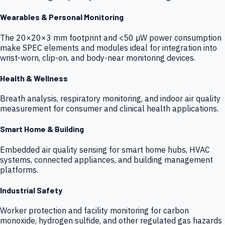
Wearables & Personal Monitoring
The 20×20×3 mm footprint and <50 µW power consumption
make SPEC elements and modules ideal for integration into
wrist-worn, clip-on, and body-near monitoring devices.
Health & Wellness
Breath analysis, respiratory monitoring, and indoor air quality
measurement for consumer and clinical health applications.
Smart Home & Building
Embedded air quality sensing for smart home hubs, HVAC
systems, connected appliances, and building management
platforms.
Industrial Safety
Worker protection and facility monitoring for carbon
monoxide, hydrogen sulfide, and other regulated gas hazards