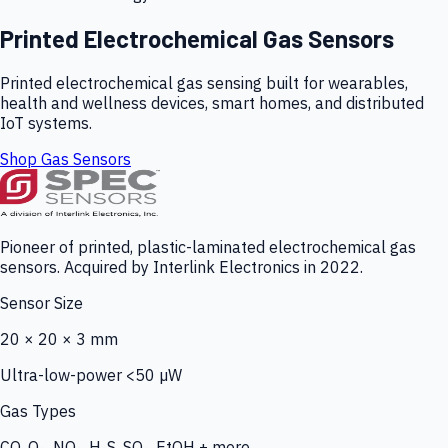
Printed Electrochemical Gas Sensors
Printed electrochemical gas sensing built for wearables,
health and wellness devices, smart homes, and distributed
IoT systems.
Shop Gas Sensors
Pioneer of printed, plastic-laminated electrochemical gas
sensors. Acquired by Interlink Electronics in 2022.
Sensor Size
20 × 20 × 3 mm
Ultra-low-power <50 µW
Gas Types
CO, O₃, NO₂, H₂S, SO₂, EtOH + more