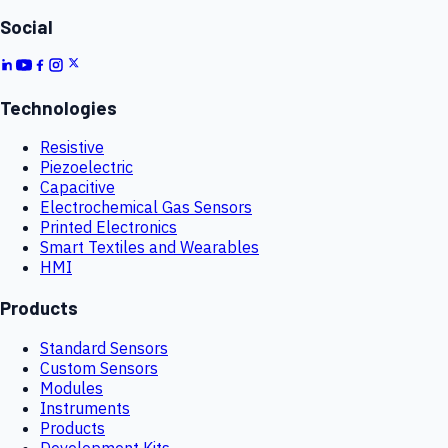
Social
Technologies
Resistive
Piezoelectric
Capacitive
Electrochemical Gas Sensors
Printed Electronics
Smart Textiles and Wearables
HMI
Products
Standard Sensors
Custom Sensors
Modules
Instruments
Products
Development Kits