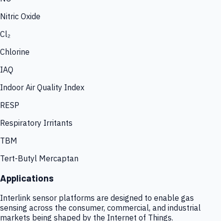
Nitric Oxide
Cl₂
Chlorine
IAQ
Indoor Air Quality Index
RESP
Respiratory Irritants
TBM
Tert-Butyl Mercaptan
Applications
Interlink sensor platforms are designed to enable gas
sensing across the consumer, commercial, and industrial
markets being shaped by the Internet of Things.