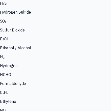
H₂S
Hydrogen Sulfide
SO₂
Sulfur Dioxide
EtOH
Ethanol / Alcohol
H₂
Hydrogen
HCHO
Formaldehyde
C₂H₄
Ethylene
NO