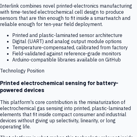
Interlink combines novel printed-electronics manufacturing
with time-tested electrochemical cell design to produce
sensors that are thin enough to fit inside a smartwatch and
reliable enough for ten-year field deployment.
Printed and plastic-laminated sensor architecture
Digital (UART) and analog output module options
Temperature-compensated, calibrated from factory
Field-validated against reference-grade monitors
Arduino-compatible libraries available on GitHub
Technology Position
Printed electrochemical sensing for battery-
powered devices
This platform's core contribution is the miniaturization of
electrochemical gas sensing into printed, plastic-laminated
elements that fit inside compact consumer and industrial
devices without giving up selectivity, linearity, or long
operating life.