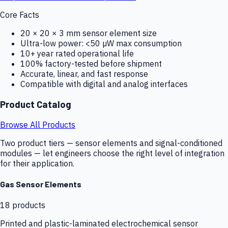
Core Facts
20 × 20 × 3 mm sensor element size
Ultra-low power: <50 µW max consumption
10+ year rated operational life
100% factory-tested before shipment
Accurate, linear, and fast response
Compatible with digital and analog interfaces
Product Catalog
Browse All Products
Two product tiers — sensor elements and signal-conditioned
modules — let engineers choose the right level of integration
for their application.
Gas Sensor Elements
18
products
Printed and plastic-laminated electrochemical sensor