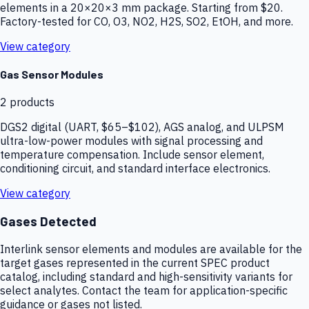
elements in a 20×20×3 mm package. Starting from $20.
Factory-tested for CO, O3, NO2, H2S, SO2, EtOH, and more.
View category
Gas Sensor Modules
2
products
DGS2 digital (UART, $65–$102), AGS analog, and ULPSM
ultra-low-power modules with signal processing and
temperature compensation. Include sensor element,
conditioning circuit, and standard interface electronics.
View category
Gases Detected
Interlink sensor elements and modules are available for the
target gases represented in the current SPEC product
catalog, including standard and high-sensitivity variants for
select analytes. Contact the team for application-specific
guidance or gases not listed.