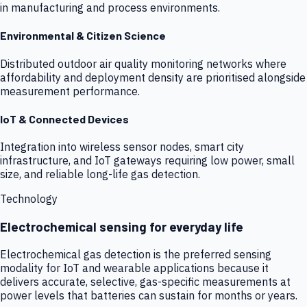
in manufacturing and process environments.
Environmental & Citizen Science
Distributed outdoor air quality monitoring networks where
affordability and deployment density are prioritised alongside
measurement performance.
IoT & Connected Devices
Integration into wireless sensor nodes, smart city
infrastructure, and IoT gateways requiring low power, small
size, and reliable long-life gas detection.
Technology
Electrochemical sensing for everyday life
Electrochemical gas detection is the preferred sensing
modality for IoT and wearable applications because it
delivers accurate, selective, gas-specific measurements at
power levels that batteries can sustain for months or years.