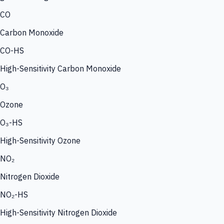
CO
Carbon Monoxide
CO-HS
High-Sensitivity Carbon Monoxide
O₃
Ozone
O₃-HS
High-Sensitivity Ozone
NO₂
Nitrogen Dioxide
NO₂-HS
High-Sensitivity Nitrogen Dioxide