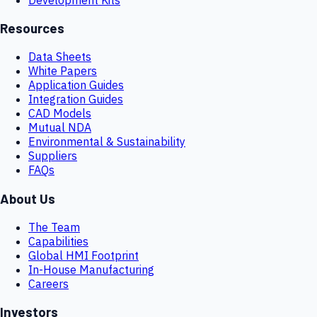
Resources
Data Sheets
White Papers
Application Guides
Integration Guides
CAD Models
Mutual NDA
Environmental & Sustainability
Suppliers
FAQs
About Us
The Team
Capabilities
Global HMI Footprint
In-House Manufacturing
Careers
Investors