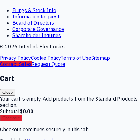
Filings & Stock Info
Information Request
Board of Directors
Corporate Governance
Shareholder Inquiries
©
2026
Interlink Electronics
Privacy Policy
Cookie Policy
Terms of Use
Sitemap
Contact Sales
Request Quote
Cart
Close
Your cart is empty. Add products from the Standard Products
section.
Subtotal
$0.00
Checkout
Checkout continues securely in this tab.