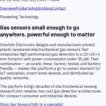
Overview
Products
Applications
Contact
Pioneering Technology
Gas sensors small enough to go
anywhere, powerful enough to matter
Interlink Electronics designs and manufactures printed,
plastic-laminated electrochemical gas sensors that
miniaturise high-performance gas detection to a 20×20×3
mm footprint with power consumption under 50 µW. That
combination — accurate, linear, factory-tested, and battery-
friendly — makes this platform a go-to sensor element for
IoT wearables, smart home devices, and distributed air
quality networks.
The platform brings decades of electrochemical sensing
research into reliable, low-cost gas detection architectures
for compact consumer and industrial devices.
Shop Gas Sensors
Talk to a specialist