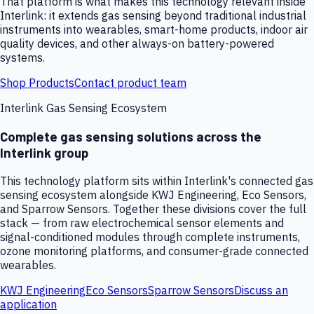
That platform is what makes this technology relevant inside
Interlink: it extends gas sensing beyond traditional industrial
instruments into wearables, smart-home products, indoor air
quality devices, and other always-on battery-powered
systems.
Shop Products
Contact product team
Interlink Gas Sensing Ecosystem
Complete gas sensing solutions across the
Interlink group
This technology platform sits within Interlink's connected gas
sensing ecosystem alongside KWJ Engineering, Eco Sensors,
and Sparrow Sensors. Together these divisions cover the full
stack — from raw electrochemical sensor elements and
signal-conditioned modules through complete instruments,
ozone monitoring platforms, and consumer-grade connected
wearables.
KWJ Engineering
Eco Sensors
Sparrow Sensors
Discuss an
application