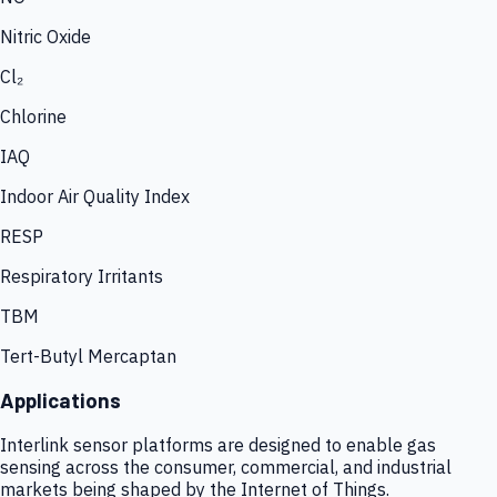
Nitric Oxide
Cl₂
Chlorine
IAQ
Indoor Air Quality Index
RESP
Respiratory Irritants
TBM
Tert-Butyl Mercaptan
Applications
Interlink sensor platforms are designed to enable gas
sensing across the consumer, commercial, and industrial
markets being shaped by the Internet of Things.