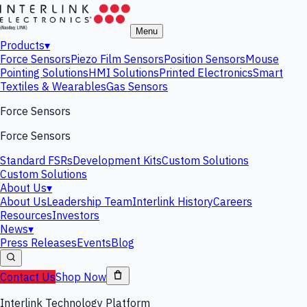
Menu
Products
▾
Force Sensors
Piezo Film Sensors
Position Sensors
Mouse
Pointing Solutions
HMI Solutions
Printed Electronics
Smart
Textiles & Wearables
Gas Sensors
Force Sensors
Force Sensors
Standard FSRs
Development Kits
Custom Solutions
Custom Solutions
About Us
▾
About Us
Leadership Team
Interlink History
Careers
Resources
Investors
News
▾
Press Releases
Events
Blog
Contact Us
Shop Now
Interlink Technology Platform