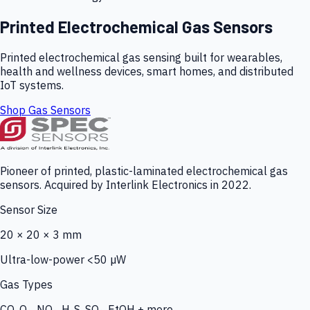
Printed Electrochemical Gas Sensors
Printed electrochemical gas sensing built for wearables,
health and wellness devices, smart homes, and distributed
IoT systems.
Shop Gas Sensors
Pioneer of printed, plastic-laminated electrochemical gas
sensors. Acquired by Interlink Electronics in 2022.
Sensor Size
20 × 20 × 3 mm
Ultra-low-power <50 µW
Gas Types
CO, O₃, NO₂, H₂S, SO₂, EtOH + more