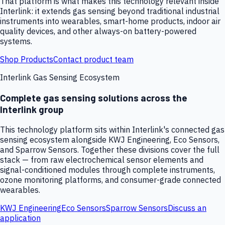
That platform is what makes this technology relevant inside
Interlink: it extends gas sensing beyond traditional industrial
instruments into wearables, smart-home products, indoor air
quality devices, and other always-on battery-powered
systems.
Shop Products
Contact product team
Interlink Gas Sensing Ecosystem
Complete gas sensing solutions across the
Interlink group
This technology platform sits within Interlink's connected gas
sensing ecosystem alongside KWJ Engineering, Eco Sensors,
and Sparrow Sensors. Together these divisions cover the full
stack — from raw electrochemical sensor elements and
signal-conditioned modules through complete instruments,
ozone monitoring platforms, and consumer-grade connected
wearables.
KWJ Engineering
Eco Sensors
Sparrow Sensors
Discuss an
application