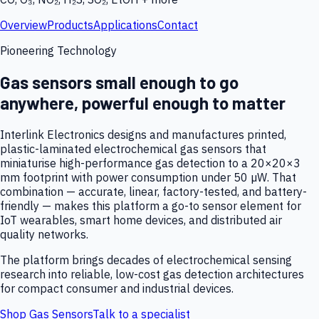
Overview
Products
Applications
Contact
Pioneering Technology
Gas sensors small enough to go
anywhere, powerful enough to matter
Interlink Electronics designs and manufactures printed,
plastic-laminated electrochemical gas sensors that
miniaturise high-performance gas detection to a 20×20×3
mm footprint with power consumption under 50 µW. That
combination — accurate, linear, factory-tested, and battery-
friendly — makes this platform a go-to sensor element for
IoT wearables, smart home devices, and distributed air
quality networks.
The platform brings decades of electrochemical sensing
research into reliable, low-cost gas detection architectures
for compact consumer and industrial devices.
Shop Gas Sensors
Talk to a specialist