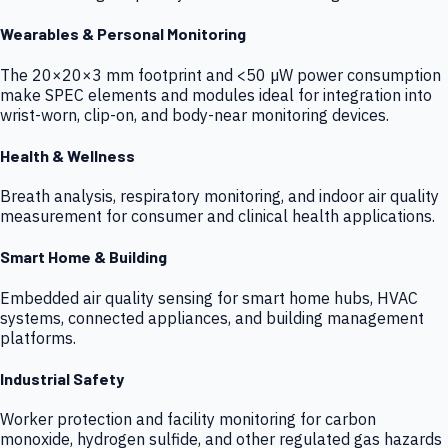
Wearables & Personal Monitoring
The 20×20×3 mm footprint and <50 µW power consumption
make SPEC elements and modules ideal for integration into
wrist-worn, clip-on, and body-near monitoring devices.
Health & Wellness
Breath analysis, respiratory monitoring, and indoor air quality
measurement for consumer and clinical health applications.
Smart Home & Building
Embedded air quality sensing for smart home hubs, HVAC
systems, connected appliances, and building management
platforms.
Industrial Safety
Worker protection and facility monitoring for carbon
monoxide, hydrogen sulfide, and other regulated gas hazards