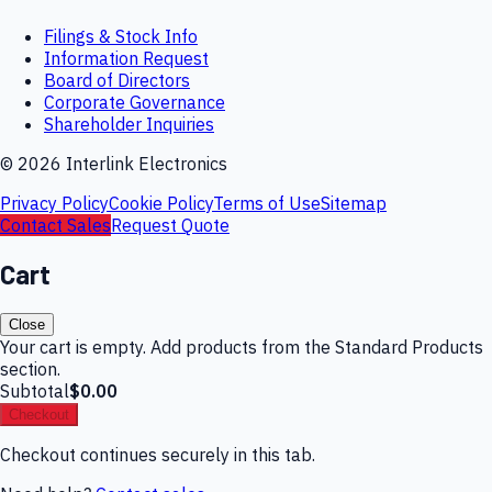
Filings & Stock Info
Information Request
Board of Directors
Corporate Governance
Shareholder Inquiries
©
2026
Interlink Electronics
Privacy Policy
Cookie Policy
Terms of Use
Sitemap
Contact Sales
Request Quote
Cart
Close
Your cart is empty. Add products from the Standard Products
section.
Subtotal
$0.00
Checkout
Checkout continues securely in this tab.