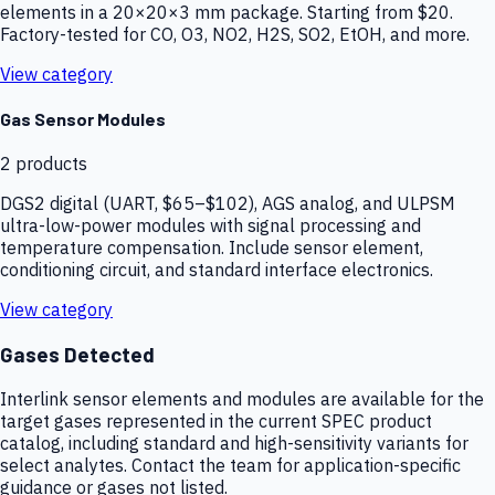
elements in a 20×20×3 mm package. Starting from $20.
Factory-tested for CO, O3, NO2, H2S, SO2, EtOH, and more.
View category
Gas Sensor Modules
2
products
DGS2 digital (UART, $65–$102), AGS analog, and ULPSM
ultra-low-power modules with signal processing and
temperature compensation. Include sensor element,
conditioning circuit, and standard interface electronics.
View category
Gases Detected
Interlink sensor elements and modules are available for the
target gases represented in the current SPEC product
catalog, including standard and high-sensitivity variants for
select analytes. Contact the team for application-specific
guidance or gases not listed.