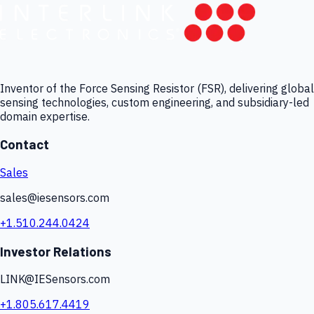
Inventor of the Force Sensing Resistor (FSR), delivering global
sensing technologies, custom engineering, and subsidiary-led
domain expertise.
Contact
Sales
sales@iesensors.com
+1.510.244.0424
Investor Relations
LINK@IESensors.com
+1.805.617.4419