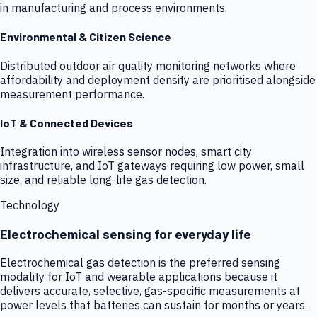
in manufacturing and process environments.
Environmental & Citizen Science
Distributed outdoor air quality monitoring networks where
affordability and deployment density are prioritised alongside
measurement performance.
IoT & Connected Devices
Integration into wireless sensor nodes, smart city
infrastructure, and IoT gateways requiring low power, small
size, and reliable long-life gas detection.
Technology
Electrochemical sensing for everyday life
Electrochemical gas detection is the preferred sensing
modality for IoT and wearable applications because it
delivers accurate, selective, gas-specific measurements at
power levels that batteries can sustain for months or years.