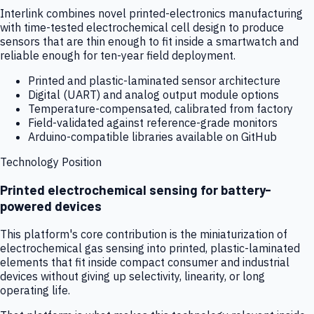
Interlink combines novel printed-electronics manufacturing
with time-tested electrochemical cell design to produce
sensors that are thin enough to fit inside a smartwatch and
reliable enough for ten-year field deployment.
Printed and plastic-laminated sensor architecture
Digital (UART) and analog output module options
Temperature-compensated, calibrated from factory
Field-validated against reference-grade monitors
Arduino-compatible libraries available on GitHub
Technology Position
Printed electrochemical sensing for battery-
powered devices
This platform's core contribution is the miniaturization of
electrochemical gas sensing into printed, plastic-laminated
elements that fit inside compact consumer and industrial
devices without giving up selectivity, linearity, or long
operating life.