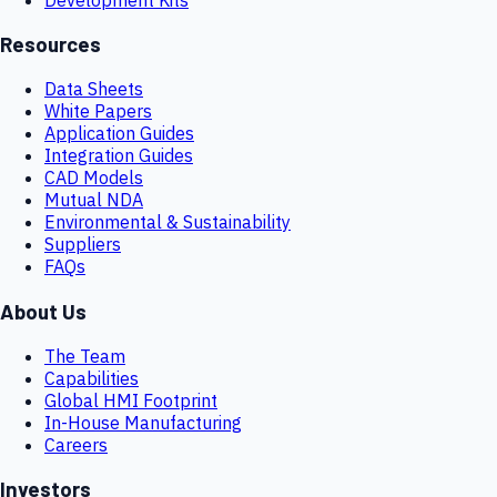
Resources
Data Sheets
White Papers
Application Guides
Integration Guides
CAD Models
Mutual NDA
Environmental & Sustainability
Suppliers
FAQs
About Us
The Team
Capabilities
Global HMI Footprint
In-House Manufacturing
Careers
Investors