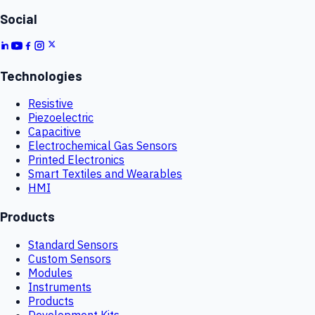
Social
Technologies
Resistive
Piezoelectric
Capacitive
Electrochemical Gas Sensors
Printed Electronics
Smart Textiles and Wearables
HMI
Products
Standard Sensors
Custom Sensors
Modules
Instruments
Products
Development Kits