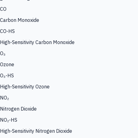
CO
Carbon Monoxide
CO-HS
High-Sensitivity Carbon Monoxide
O₃
Ozone
O₃-HS
High-Sensitivity Ozone
NO₂
Nitrogen Dioxide
NO₂-HS
High-Sensitivity Nitrogen Dioxide