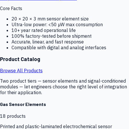
Core Facts
20 × 20 × 3 mm sensor element size
Ultra-low power: <50 µW max consumption
10+ year rated operational life
100% factory-tested before shipment
Accurate, linear, and fast response
Compatible with digital and analog interfaces
Product Catalog
Browse All Products
Two product tiers — sensor elements and signal-conditioned
modules — let engineers choose the right level of integration
for their application.
Gas Sensor Elements
18
products
Printed and plastic-laminated electrochemical sensor