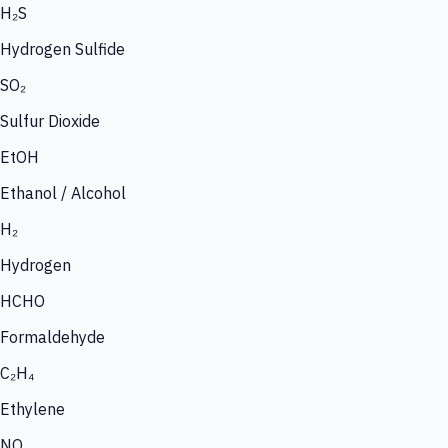
H₂S
Hydrogen Sulfide
SO₂
Sulfur Dioxide
EtOH
Ethanol / Alcohol
H₂
Hydrogen
HCHO
Formaldehyde
C₂H₄
Ethylene
NO