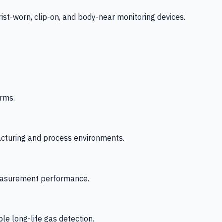
-worn, clip-on, and body-near monitoring devices.
rms.
acturing and process environments.
 measurement performance.
le long-life gas detection.