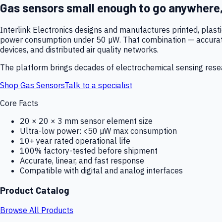
Gas sensors small enough to go anywhere
Interlink Electronics designs and manufactures printed, plas
power consumption under 50 µW. That combination — accurate,
devices, and distributed air quality networks.
The platform brings decades of electrochemical sensing resear
Shop Gas Sensors
Talk to a specialist
Core Facts
20 × 20 × 3 mm sensor element size
Ultra-low power: <50 µW max consumption
10+ year rated operational life
100% factory-tested before shipment
Accurate, linear, and fast response
Compatible with digital and analog interfaces
Product Catalog
Browse All Products