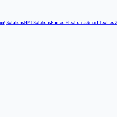
ing Solutions
HMI Solutions
Printed Electronics
Smart Textiles