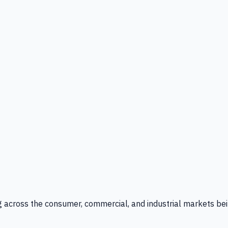
g across the consumer, commercial, and industrial markets bei