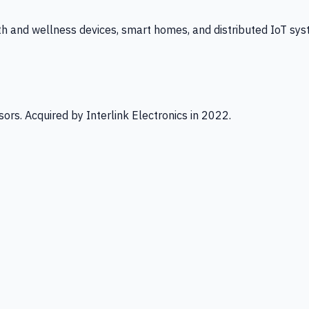
th and wellness devices, smart homes, and distributed IoT sys
ors. Acquired by Interlink Electronics in 2022.