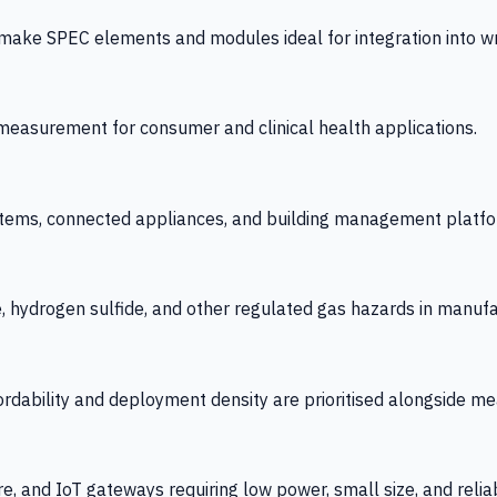
 SPEC elements and modules ideal for integration into wrist
y measurement for consumer and clinical health applications.
tems, connected appliances, and building management platfo
e, hydrogen sulfide, and other regulated gas hazards in manuf
fordability and deployment density are prioritised alongside
re, and IoT gateways requiring low power, small size, and reliab