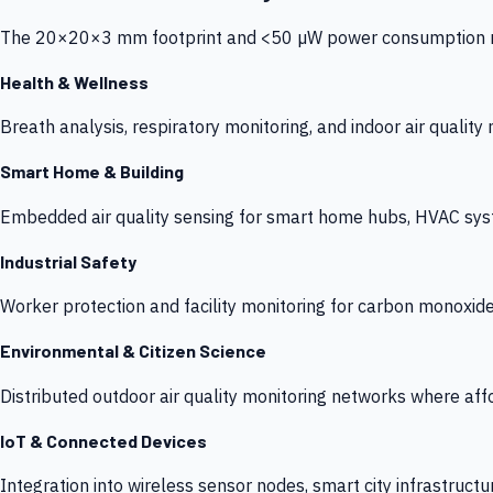
The 20×20×3 mm footprint and <50 µW power consumption make
Health & Wellness
Breath analysis, respiratory monitoring, and indoor air qualit
Smart Home & Building
Embedded air quality sensing for smart home hubs, HVAC sys
Industrial Safety
Worker protection and facility monitoring for carbon monoxid
Environmental & Citizen Science
Distributed outdoor air quality monitoring networks where af
IoT & Connected Devices
Integration into wireless sensor nodes, smart city infrastructu