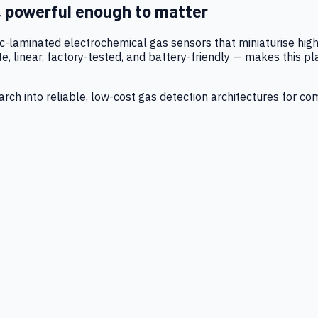
, powerful enough to matter
tic-laminated electrochemical gas sensors that miniaturise h
 linear, factory-tested, and battery-friendly — makes this p
ch into reliable, low-cost gas detection architectures for co