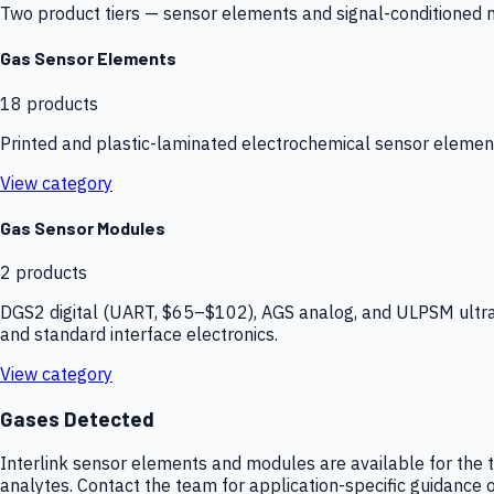
Two product tiers — sensor elements and signal-conditioned mod
Gas Sensor Elements
18
products
Printed and plastic-laminated electrochemical sensor elemen
View category
Gas Sensor Modules
2
products
DGS2 digital (UART, $65–$102), AGS analog, and ULPSM ultra-
and standard interface electronics.
View category
Gases Detected
Interlink sensor elements and modules are available for the t
analytes. Contact the team for application-specific guidance o