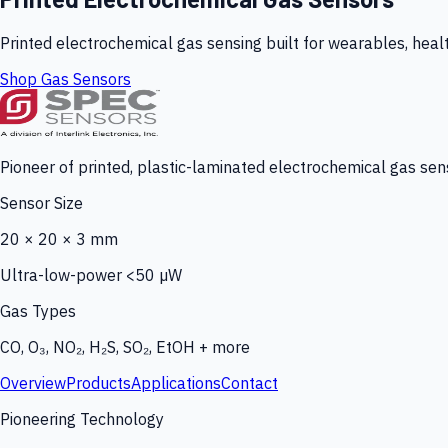
Printed electrochemical gas sensing built for wearables, heal
Shop Gas Sensors
Pioneer of printed, plastic-laminated electrochemical gas sens
Sensor Size
20 × 20 × 3 mm
Ultra-low-power <50 µW
Gas Types
CO, O₃, NO₂, H₂S, SO₂, EtOH + more
Overview
Products
Applications
Contact
Pioneering Technology