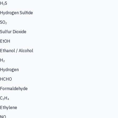
H₂S
Hydrogen Sulfide
SO₂
Sulfur Dioxide
EtOH
Ethanol / Alcohol
H₂
Hydrogen
HCHO
Formaldehyde
C₂H₄
Ethylene
NO