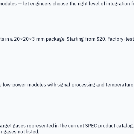
ules — let engineers choose the right level of integration for
ts in a 20×20×3 mm package. Starting from $20. Factory-test
low-power modules with signal processing and temperature co
arget gases represented in the current SPEC product catalog, i
r gases not listed.