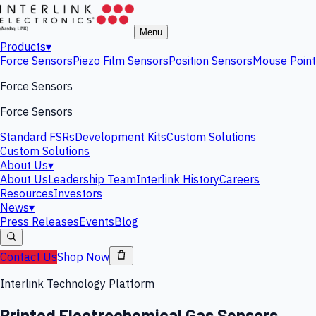
Menu
Products
▾
Force Sensors
Piezo Film Sensors
Position Sensors
Mouse Point
Force Sensors
Force Sensors
Standard FSRs
Development Kits
Custom Solutions
Custom Solutions
About Us
▾
About Us
Leadership Team
Interlink History
Careers
Resources
Investors
News
▾
Press Releases
Events
Blog
Contact Us
Shop Now
Interlink Technology Platform
Printed Electrochemical Gas Sensors