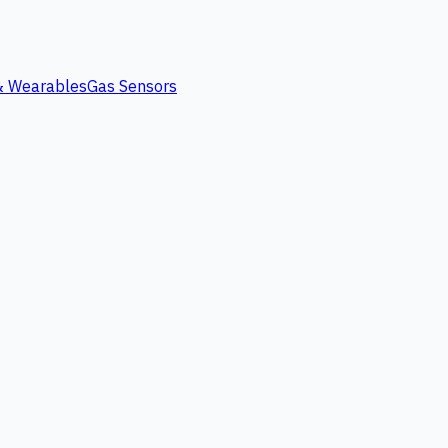
 & Wearables
Gas Sensors