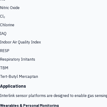
Nitric Oxide
Cl₂
Chlorine
IAQ
Indoor Air Quality Index
RESP
Respiratory Irritants
TBM
Tert-Butyl Mercaptan
Applications
Interlink sensor platforms are designed to enable gas sensin
Wearables & Personal Monitoring