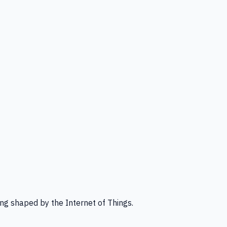
ng shaped by the Internet of Things.