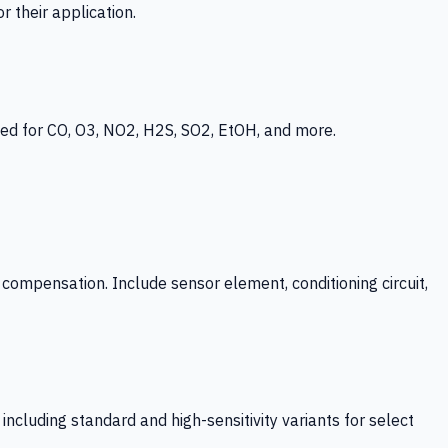
 their application.
ed for CO, O3, NO2, H2S, SO2, EtOH, and more.
mpensation. Include sensor element, conditioning circuit,
ncluding standard and high-sensitivity variants for select