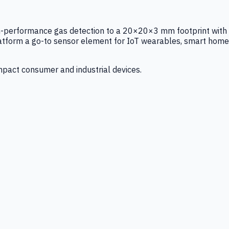
igh-performance gas detection to a 20×20×3 mm footprint with
latform a go-to sensor element for IoT wearables, smart home
mpact consumer and industrial devices.