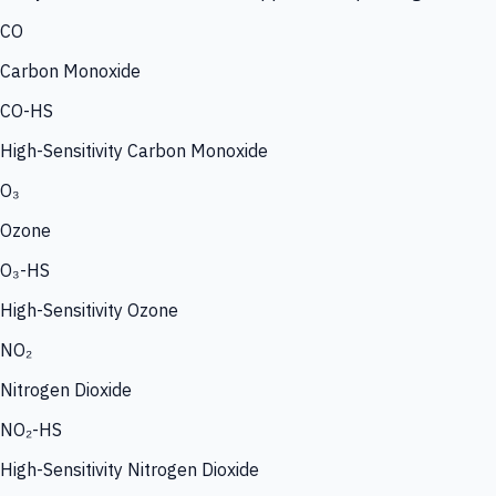
CO
Carbon Monoxide
CO-HS
High-Sensitivity Carbon Monoxide
O₃
Ozone
O₃-HS
High-Sensitivity Ozone
NO₂
Nitrogen Dioxide
NO₂-HS
High-Sensitivity Nitrogen Dioxide