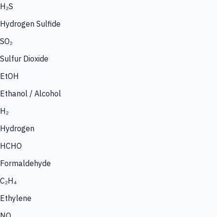
H₂S
Hydrogen Sulfide
SO₂
Sulfur Dioxide
EtOH
Ethanol / Alcohol
H₂
Hydrogen
HCHO
Formaldehyde
C₂H₄
Ethylene
NO