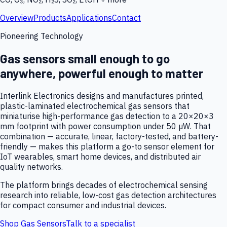
Overview
Products
Applications
Contact
Pioneering Technology
Gas sensors small enough to go
anywhere, powerful enough to matter
Interlink Electronics designs and manufactures printed,
plastic-laminated electrochemical gas sensors that
miniaturise high-performance gas detection to a 20×20×3
mm footprint with power consumption under 50 µW. That
combination — accurate, linear, factory-tested, and battery-
friendly — makes this platform a go-to sensor element for
IoT wearables, smart home devices, and distributed air
quality networks.
The platform brings decades of electrochemical sensing
research into reliable, low-cost gas detection architectures
for compact consumer and industrial devices.
Shop Gas Sensors
Talk to a specialist