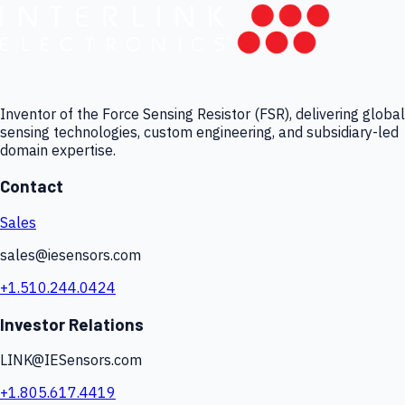
Inventor of the Force Sensing Resistor (FSR), delivering global
sensing technologies, custom engineering, and subsidiary-led
domain expertise.
Contact
Sales
sales@iesensors.com
+1.510.244.0424
Investor Relations
LINK@IESensors.com
+1.805.617.4419