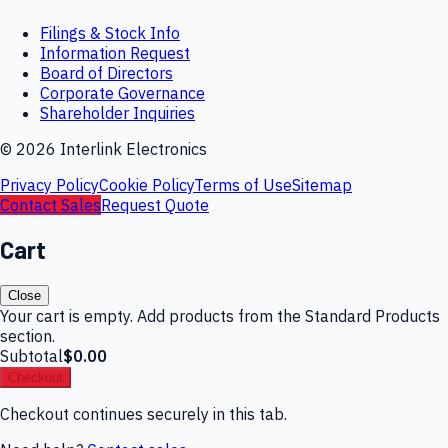
Filings & Stock Info
Information Request
Board of Directors
Corporate Governance
Shareholder Inquiries
©
2026
Interlink Electronics
Privacy Policy
Cookie Policy
Terms of Use
Sitemap
Contact Sales
Request Quote
Cart
Close
Your cart is empty. Add products from the Standard Products
section.
Subtotal
$0.00
Checkout
Checkout continues securely in this tab.