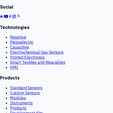
Social
Technologies
Resistive
Piezoelectric
Capacitive
Electrochemical Gas Sensors
Printed Electronics
Smart Textiles and Wearables
HMI
Products
Standard Sensors
Custom Sensors
Modules
Instruments
Products
Development Kits