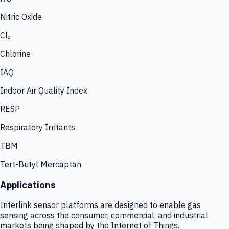
Nitric Oxide
Cl₂
Chlorine
IAQ
Indoor Air Quality Index
RESP
Respiratory Irritants
TBM
Tert-Butyl Mercaptan
Applications
Interlink sensor platforms are designed to enable gas
sensing across the consumer, commercial, and industrial
markets being shaped by the Internet of Things.