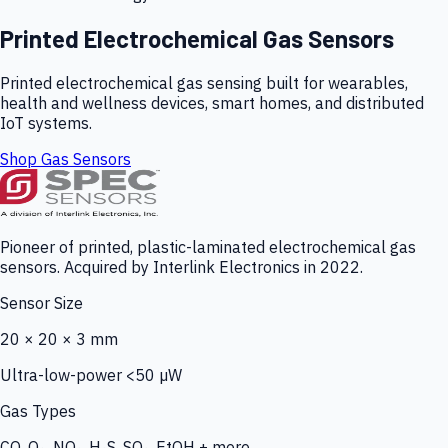
Printed Electrochemical Gas Sensors
Printed electrochemical gas sensing built for wearables,
health and wellness devices, smart homes, and distributed
IoT systems.
Shop Gas Sensors
Pioneer of printed, plastic-laminated electrochemical gas
sensors. Acquired by Interlink Electronics in 2022.
Sensor Size
20 × 20 × 3 mm
Ultra-low-power <50 µW
Gas Types
CO, O₃, NO₂, H₂S, SO₂, EtOH + more