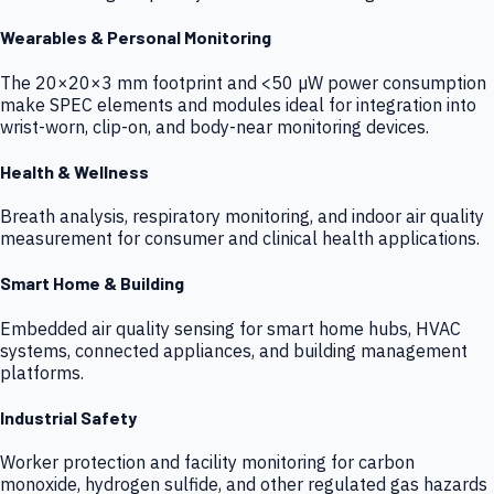
Wearables & Personal Monitoring
The 20×20×3 mm footprint and <50 µW power consumption
make SPEC elements and modules ideal for integration into
wrist-worn, clip-on, and body-near monitoring devices.
Health & Wellness
Breath analysis, respiratory monitoring, and indoor air quality
measurement for consumer and clinical health applications.
Smart Home & Building
Embedded air quality sensing for smart home hubs, HVAC
systems, connected appliances, and building management
platforms.
Industrial Safety
Worker protection and facility monitoring for carbon
monoxide, hydrogen sulfide, and other regulated gas hazards