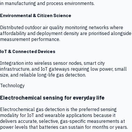
in manufacturing and process environments.
Environmental & Citizen Science
Distributed outdoor air quality monitoring networks where
affordability and deployment density are prioritised alongside
measurement performance.
IoT & Connected Devices
Integration into wireless sensor nodes, smart city
infrastructure, and IoT gateways requiring low power, small
size, and reliable long-life gas detection.
Technology
Electrochemical sensing for everyday life
Electrochemical gas detection is the preferred sensing
modality for IoT and wearable applications because it
delivers accurate, selective, gas-specific measurements at
power levels that batteries can sustain for months or years.