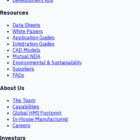
Resources
Data Sheets
White Papers
Application Guides
Integration Guides
CAD Models
Mutual NDA
Environmental & Sustainability
Suppliers
FAQs
About Us
The Team
Capabilities
Global HMI Footprint
In-House Manufacturing
Careers
Investors