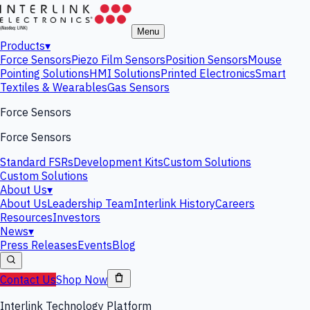
Menu
Products
▾
Force Sensors
Piezo Film Sensors
Position Sensors
Mouse
Pointing Solutions
HMI Solutions
Printed Electronics
Smart
Textiles & Wearables
Gas Sensors
Force Sensors
Force Sensors
Standard FSRs
Development Kits
Custom Solutions
Custom Solutions
About Us
▾
About Us
Leadership Team
Interlink History
Careers
Resources
Investors
News
▾
Press Releases
Events
Blog
Contact Us
Shop Now
Interlink Technology Platform