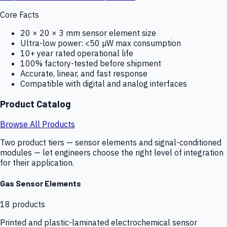
Core Facts
20 × 20 × 3 mm sensor element size
Ultra-low power: <50 µW max consumption
10+ year rated operational life
100% factory-tested before shipment
Accurate, linear, and fast response
Compatible with digital and analog interfaces
Product Catalog
Browse All Products
Two product tiers — sensor elements and signal-conditioned
modules — let engineers choose the right level of integration
for their application.
Gas Sensor Elements
18
products
Printed and plastic-laminated electrochemical sensor