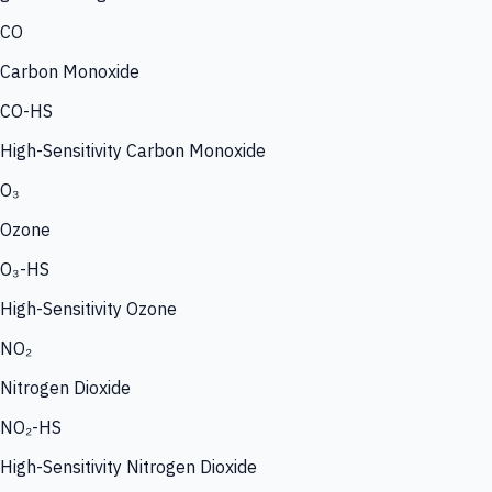
CO
Carbon Monoxide
CO-HS
High-Sensitivity Carbon Monoxide
O₃
Ozone
O₃-HS
High-Sensitivity Ozone
NO₂
Nitrogen Dioxide
NO₂-HS
High-Sensitivity Nitrogen Dioxide