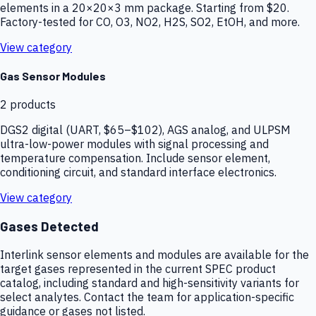
elements in a 20×20×3 mm package. Starting from $20.
Factory-tested for CO, O3, NO2, H2S, SO2, EtOH, and more.
View category
Gas Sensor Modules
2
products
DGS2 digital (UART, $65–$102), AGS analog, and ULPSM
ultra-low-power modules with signal processing and
temperature compensation. Include sensor element,
conditioning circuit, and standard interface electronics.
View category
Gases Detected
Interlink sensor elements and modules are available for the
target gases represented in the current SPEC product
catalog, including standard and high-sensitivity variants for
select analytes. Contact the team for application-specific
guidance or gases not listed.