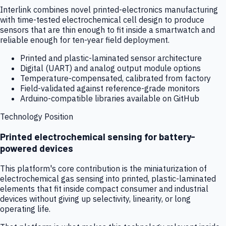
Interlink combines novel printed-electronics manufacturing
with time-tested electrochemical cell design to produce
sensors that are thin enough to fit inside a smartwatch and
reliable enough for ten-year field deployment.
Printed and plastic-laminated sensor architecture
Digital (UART) and analog output module options
Temperature-compensated, calibrated from factory
Field-validated against reference-grade monitors
Arduino-compatible libraries available on GitHub
Technology Position
Printed electrochemical sensing for battery-
powered devices
This platform's core contribution is the miniaturization of
electrochemical gas sensing into printed, plastic-laminated
elements that fit inside compact consumer and industrial
devices without giving up selectivity, linearity, or long
operating life.