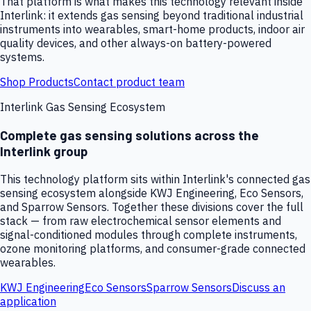
That platform is what makes this technology relevant inside
Interlink: it extends gas sensing beyond traditional industrial
instruments into wearables, smart-home products, indoor air
quality devices, and other always-on battery-powered
systems.
Shop Products
Contact product team
Interlink Gas Sensing Ecosystem
Complete gas sensing solutions across the
Interlink group
This technology platform sits within Interlink's connected gas
sensing ecosystem alongside KWJ Engineering, Eco Sensors,
and Sparrow Sensors. Together these divisions cover the full
stack — from raw electrochemical sensor elements and
signal-conditioned modules through complete instruments,
ozone monitoring platforms, and consumer-grade connected
wearables.
KWJ Engineering
Eco Sensors
Sparrow Sensors
Discuss an
application