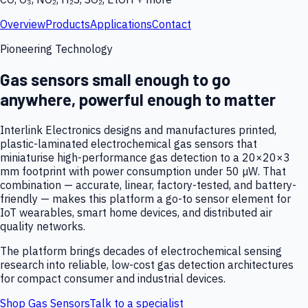
Overview
Products
Applications
Contact
Pioneering Technology
Gas sensors small enough to go
anywhere, powerful enough to matter
Interlink Electronics designs and manufactures printed,
plastic-laminated electrochemical gas sensors that
miniaturise high-performance gas detection to a 20×20×3
mm footprint with power consumption under 50 µW. That
combination — accurate, linear, factory-tested, and battery-
friendly — makes this platform a go-to sensor element for
IoT wearables, smart home devices, and distributed air
quality networks.
The platform brings decades of electrochemical sensing
research into reliable, low-cost gas detection architectures
for compact consumer and industrial devices.
Shop Gas Sensors
Talk to a specialist