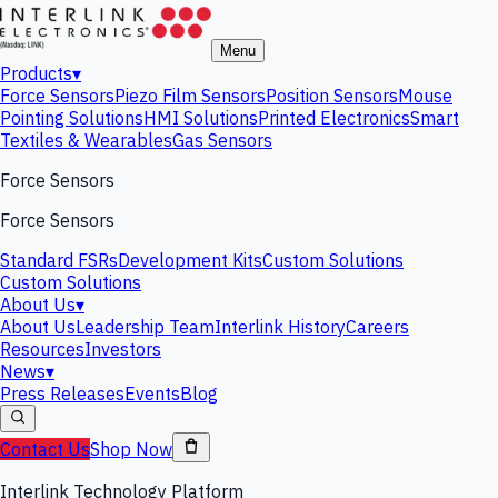
Menu
Products
▾
Force Sensors
Piezo Film Sensors
Position Sensors
Mouse
Pointing Solutions
HMI Solutions
Printed Electronics
Smart
Textiles & Wearables
Gas Sensors
Force Sensors
Force Sensors
Standard FSRs
Development Kits
Custom Solutions
Custom Solutions
About Us
▾
About Us
Leadership Team
Interlink History
Careers
Resources
Investors
News
▾
Press Releases
Events
Blog
Contact Us
Shop Now
Interlink Technology Platform