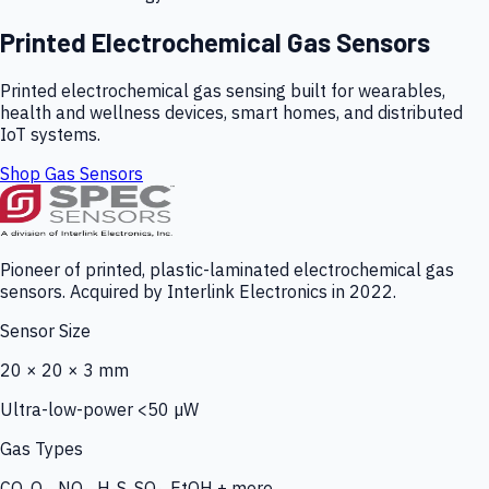
Printed Electrochemical Gas Sensors
Printed electrochemical gas sensing built for wearables,
health and wellness devices, smart homes, and distributed
IoT systems.
Shop Gas Sensors
Pioneer of printed, plastic-laminated electrochemical gas
sensors. Acquired by Interlink Electronics in 2022.
Sensor Size
20 × 20 × 3 mm
Ultra-low-power <50 µW
Gas Types
CO, O₃, NO₂, H₂S, SO₂, EtOH + more