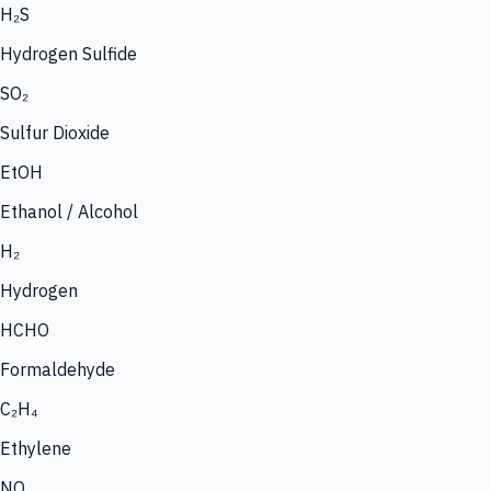
H₂S
Hydrogen Sulfide
SO₂
Sulfur Dioxide
EtOH
Ethanol / Alcohol
H₂
Hydrogen
HCHO
Formaldehyde
C₂H₄
Ethylene
NO