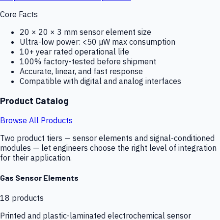
Core Facts
20 × 20 × 3 mm sensor element size
Ultra-low power: <50 µW max consumption
10+ year rated operational life
100% factory-tested before shipment
Accurate, linear, and fast response
Compatible with digital and analog interfaces
Product Catalog
Browse All Products
Two product tiers — sensor elements and signal-conditioned
modules — let engineers choose the right level of integration
for their application.
Gas Sensor Elements
18
products
Printed and plastic-laminated electrochemical sensor