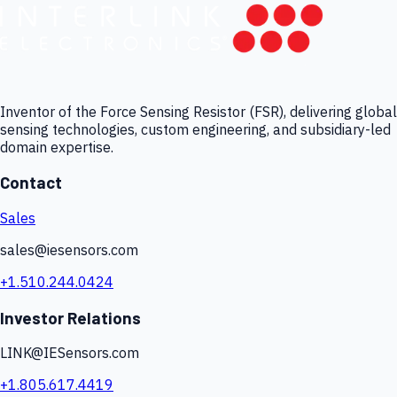
Inventor of the Force Sensing Resistor (FSR), delivering global
sensing technologies, custom engineering, and subsidiary-led
domain expertise.
Contact
Sales
sales@iesensors.com
+1.510.244.0424
Investor Relations
LINK@IESensors.com
+1.805.617.4419