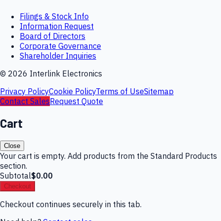
Filings & Stock Info
Information Request
Board of Directors
Corporate Governance
Shareholder Inquiries
©
2026
Interlink Electronics
Privacy Policy
Cookie Policy
Terms of Use
Sitemap
Contact Sales
Request Quote
Cart
Close
Your cart is empty. Add products from the Standard Products
section.
Subtotal
$0.00
Checkout
Checkout continues securely in this tab.