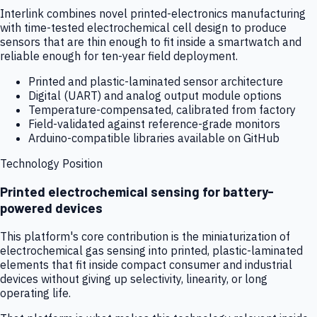
Interlink combines novel printed-electronics manufacturing
with time-tested electrochemical cell design to produce
sensors that are thin enough to fit inside a smartwatch and
reliable enough for ten-year field deployment.
Printed and plastic-laminated sensor architecture
Digital (UART) and analog output module options
Temperature-compensated, calibrated from factory
Field-validated against reference-grade monitors
Arduino-compatible libraries available on GitHub
Technology Position
Printed electrochemical sensing for battery-
powered devices
This platform's core contribution is the miniaturization of
electrochemical gas sensing into printed, plastic-laminated
elements that fit inside compact consumer and industrial
devices without giving up selectivity, linearity, or long
operating life.