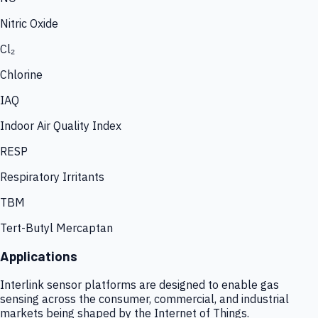
Nitric Oxide
Cl₂
Chlorine
IAQ
Indoor Air Quality Index
RESP
Respiratory Irritants
TBM
Tert-Butyl Mercaptan
Applications
Interlink sensor platforms are designed to enable gas
sensing across the consumer, commercial, and industrial
markets being shaped by the Internet of Things.