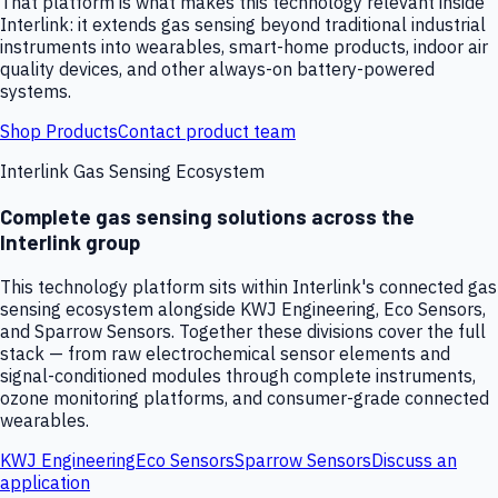
That platform is what makes this technology relevant inside
Interlink: it extends gas sensing beyond traditional industrial
instruments into wearables, smart-home products, indoor air
quality devices, and other always-on battery-powered
systems.
Shop Products
Contact product team
Interlink Gas Sensing Ecosystem
Complete gas sensing solutions across the
Interlink group
This technology platform sits within Interlink's connected gas
sensing ecosystem alongside KWJ Engineering, Eco Sensors,
and Sparrow Sensors. Together these divisions cover the full
stack — from raw electrochemical sensor elements and
signal-conditioned modules through complete instruments,
ozone monitoring platforms, and consumer-grade connected
wearables.
KWJ Engineering
Eco Sensors
Sparrow Sensors
Discuss an
application