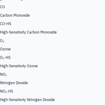
CO
Carbon Monoxide
CO-HS
High-Sensitivity Carbon Monoxide
O₃
Ozone
O₃-HS
High-Sensitivity Ozone
NO₂
Nitrogen Dioxide
NO₂-HS
High-Sensitivity Nitrogen Dioxide