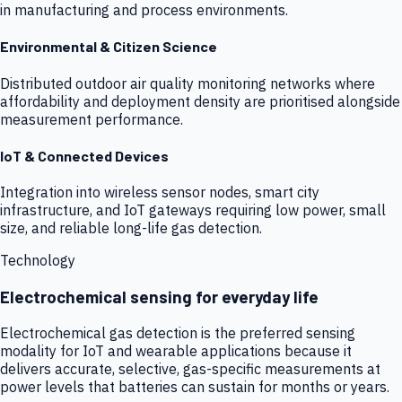
in manufacturing and process environments.
Environmental & Citizen Science
Distributed outdoor air quality monitoring networks where
affordability and deployment density are prioritised alongside
measurement performance.
IoT & Connected Devices
Integration into wireless sensor nodes, smart city
infrastructure, and IoT gateways requiring low power, small
size, and reliable long-life gas detection.
Technology
Electrochemical sensing for everyday life
Electrochemical gas detection is the preferred sensing
modality for IoT and wearable applications because it
delivers accurate, selective, gas-specific measurements at
power levels that batteries can sustain for months or years.