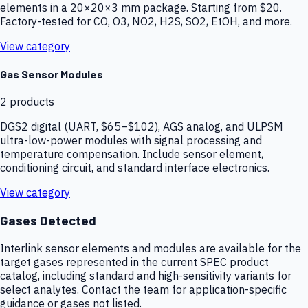
elements in a 20×20×3 mm package. Starting from $20.
Factory-tested for CO, O3, NO2, H2S, SO2, EtOH, and more.
View category
Gas Sensor Modules
2
products
DGS2 digital (UART, $65–$102), AGS analog, and ULPSM
ultra-low-power modules with signal processing and
temperature compensation. Include sensor element,
conditioning circuit, and standard interface electronics.
View category
Gases Detected
Interlink sensor elements and modules are available for the
target gases represented in the current SPEC product
catalog, including standard and high-sensitivity variants for
select analytes. Contact the team for application-specific
guidance or gases not listed.