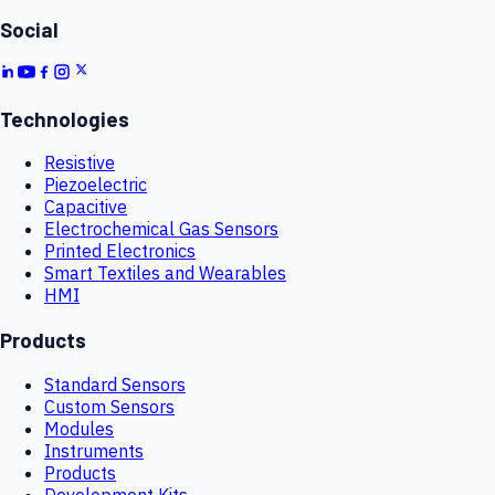
Social
Technologies
Resistive
Piezoelectric
Capacitive
Electrochemical Gas Sensors
Printed Electronics
Smart Textiles and Wearables
HMI
Products
Standard Sensors
Custom Sensors
Modules
Instruments
Products
Development Kits