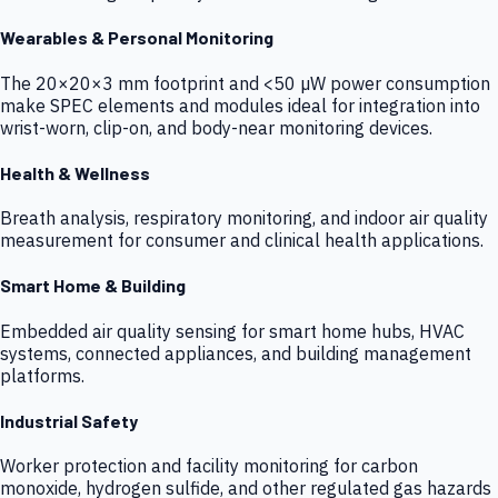
Wearables & Personal Monitoring
The 20×20×3 mm footprint and <50 µW power consumption
make SPEC elements and modules ideal for integration into
wrist-worn, clip-on, and body-near monitoring devices.
Health & Wellness
Breath analysis, respiratory monitoring, and indoor air quality
measurement for consumer and clinical health applications.
Smart Home & Building
Embedded air quality sensing for smart home hubs, HVAC
systems, connected appliances, and building management
platforms.
Industrial Safety
Worker protection and facility monitoring for carbon
monoxide, hydrogen sulfide, and other regulated gas hazards