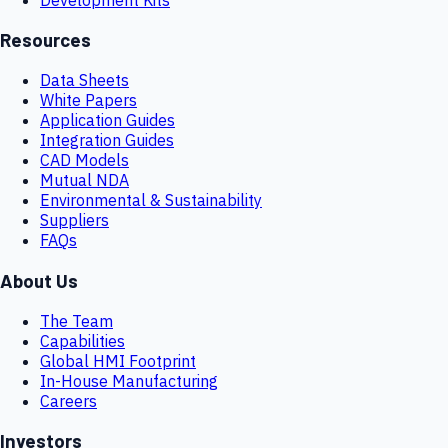
Resources
Data Sheets
White Papers
Application Guides
Integration Guides
CAD Models
Mutual NDA
Environmental & Sustainability
Suppliers
FAQs
About Us
The Team
Capabilities
Global HMI Footprint
In-House Manufacturing
Careers
Investors