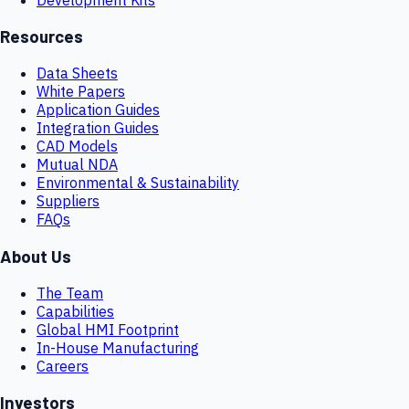
Resources
Data Sheets
White Papers
Application Guides
Integration Guides
CAD Models
Mutual NDA
Environmental & Sustainability
Suppliers
FAQs
About Us
The Team
Capabilities
Global HMI Footprint
In-House Manufacturing
Careers
Investors