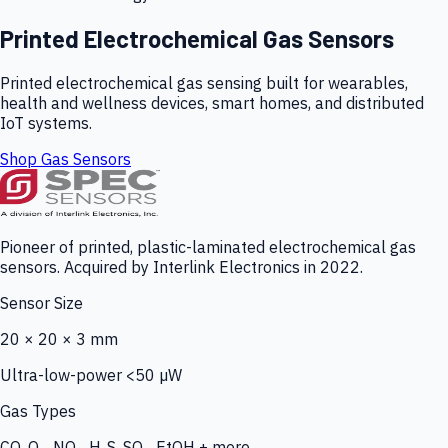
Printed Electrochemical Gas Sensors
Printed electrochemical gas sensing built for wearables,
health and wellness devices, smart homes, and distributed
IoT systems.
Shop Gas Sensors
Pioneer of printed, plastic-laminated electrochemical gas
sensors. Acquired by Interlink Electronics in 2022.
Sensor Size
20 × 20 × 3 mm
Ultra-low-power <50 µW
Gas Types
CO, O₃, NO₂, H₂S, SO₂, EtOH + more