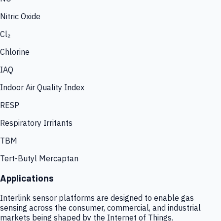
Nitric Oxide
Cl₂
Chlorine
IAQ
Indoor Air Quality Index
RESP
Respiratory Irritants
TBM
Tert-Butyl Mercaptan
Applications
Interlink sensor platforms are designed to enable gas
sensing across the consumer, commercial, and industrial
markets being shaped by the Internet of Things.