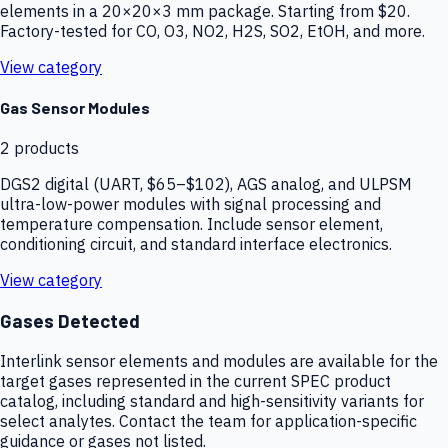
elements in a 20×20×3 mm package. Starting from $20.
Factory-tested for CO, O3, NO2, H2S, SO2, EtOH, and more.
View category
Gas Sensor Modules
2
products
DGS2 digital (UART, $65–$102), AGS analog, and ULPSM
ultra-low-power modules with signal processing and
temperature compensation. Include sensor element,
conditioning circuit, and standard interface electronics.
View category
Gases Detected
Interlink sensor elements and modules are available for the
target gases represented in the current SPEC product
catalog, including standard and high-sensitivity variants for
select analytes. Contact the team for application-specific
guidance or gases not listed.