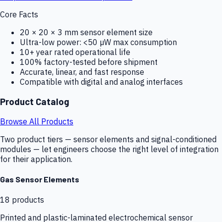
Core Facts
20 × 20 × 3 mm sensor element size
Ultra-low power: <50 µW max consumption
10+ year rated operational life
100% factory-tested before shipment
Accurate, linear, and fast response
Compatible with digital and analog interfaces
Product Catalog
Browse All Products
Two product tiers — sensor elements and signal-conditioned
modules — let engineers choose the right level of integration
for their application.
Gas Sensor Elements
18
products
Printed and plastic-laminated electrochemical sensor