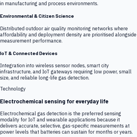
in manufacturing and process environments.
Environmental & Citizen Science
Distributed outdoor air quality monitoring networks where
affordability and deployment density are prioritised alongside
measurement performance.
IoT & Connected Devices
Integration into wireless sensor nodes, smart city
infrastructure, and IoT gateways requiring low power, small
size, and reliable long-life gas detection.
Technology
Electrochemical sensing for everyday life
Electrochemical gas detection is the preferred sensing
modality for IoT and wearable applications because it
delivers accurate, selective, gas-specific measurements at
power levels that batteries can sustain for months or years.