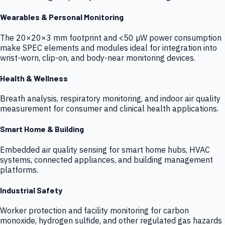
Wearables & Personal Monitoring
The 20×20×3 mm footprint and <50 µW power consumption
make SPEC elements and modules ideal for integration into
wrist-worn, clip-on, and body-near monitoring devices.
Health & Wellness
Breath analysis, respiratory monitoring, and indoor air quality
measurement for consumer and clinical health applications.
Smart Home & Building
Embedded air quality sensing for smart home hubs, HVAC
systems, connected appliances, and building management
platforms.
Industrial Safety
Worker protection and facility monitoring for carbon
monoxide, hydrogen sulfide, and other regulated gas hazards