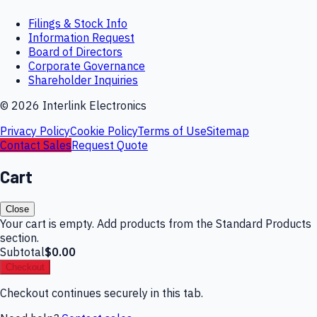
Filings & Stock Info
Information Request
Board of Directors
Corporate Governance
Shareholder Inquiries
©
2026
Interlink Electronics
Privacy Policy
Cookie Policy
Terms of Use
Sitemap
Contact Sales
Request Quote
Cart
Close
Your cart is empty. Add products from the Standard Products
section.
Subtotal
$0.00
Checkout
Checkout continues securely in this tab.