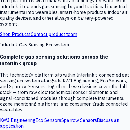
That platform is what makes this technology relevant inside
Interlink: it extends gas sensing beyond traditional industrial
instruments into wearables, smart-home products, indoor air
quality devices, and other always-on battery-powered
systems.
Shop Products
Contact product team
Interlink Gas Sensing Ecosystem
Complete gas sensing solutions across the
Interlink group
This technology platform sits within Interlink's connected gas
sensing ecosystem alongside KWJ Engineering, Eco Sensors,
and Sparrow Sensors. Together these divisions cover the full
stack — from raw electrochemical sensor elements and
signal-conditioned modules through complete instruments,
ozone monitoring platforms, and consumer-grade connected
wearables.
KWJ Engineering
Eco Sensors
Sparrow Sensors
Discuss an
application