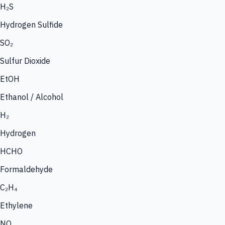
H₂S
Hydrogen Sulfide
SO₂
Sulfur Dioxide
EtOH
Ethanol / Alcohol
H₂
Hydrogen
HCHO
Formaldehyde
C₂H₄
Ethylene
NO