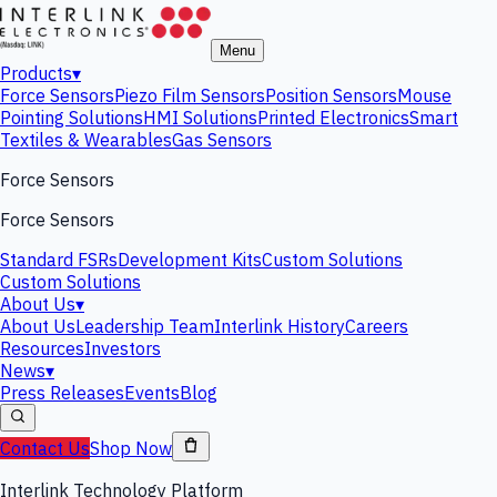
Menu
Products
▾
Force Sensors
Piezo Film Sensors
Position Sensors
Mouse
Pointing Solutions
HMI Solutions
Printed Electronics
Smart
Textiles & Wearables
Gas Sensors
Force Sensors
Force Sensors
Standard FSRs
Development Kits
Custom Solutions
Custom Solutions
About Us
▾
About Us
Leadership Team
Interlink History
Careers
Resources
Investors
News
▾
Press Releases
Events
Blog
Contact Us
Shop Now
Interlink Technology Platform