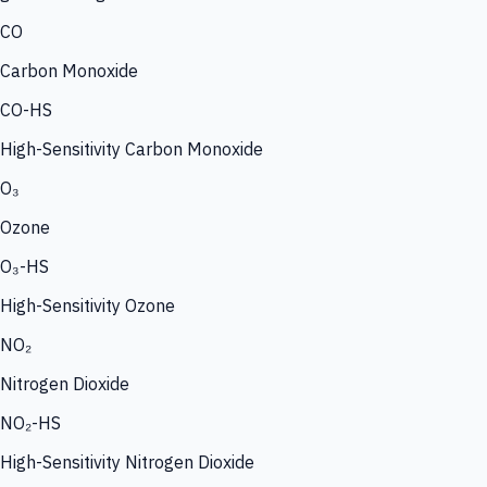
CO
Carbon Monoxide
CO-HS
High-Sensitivity Carbon Monoxide
O₃
Ozone
O₃-HS
High-Sensitivity Ozone
NO₂
Nitrogen Dioxide
NO₂-HS
High-Sensitivity Nitrogen Dioxide