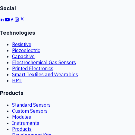
Social
Technologies
Resistive
Piezoelectric
Capacitive
Electrochemical Gas Sensors
Printed Electronics
Smart Textiles and Wearables
HMI
Products
Standard Sensors
Custom Sensors
Modules
Instruments
Products
Development Kits