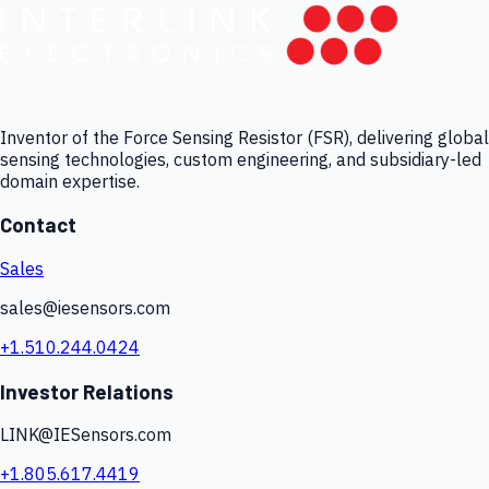
Inventor of the Force Sensing Resistor (FSR), delivering global
sensing technologies, custom engineering, and subsidiary-led
domain expertise.
Contact
Sales
sales@iesensors.com
+1.510.244.0424
Investor Relations
LINK@IESensors.com
+1.805.617.4419