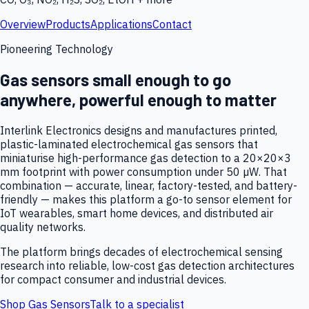
Overview
Products
Applications
Contact
Pioneering Technology
Gas sensors small enough to go
anywhere, powerful enough to matter
Interlink Electronics designs and manufactures printed,
plastic-laminated electrochemical gas sensors that
miniaturise high-performance gas detection to a 20×20×3
mm footprint with power consumption under 50 µW. That
combination — accurate, linear, factory-tested, and battery-
friendly — makes this platform a go-to sensor element for
IoT wearables, smart home devices, and distributed air
quality networks.
The platform brings decades of electrochemical sensing
research into reliable, low-cost gas detection architectures
for compact consumer and industrial devices.
Shop Gas Sensors
Talk to a specialist