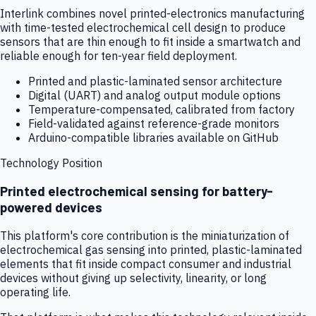
Interlink combines novel printed-electronics manufacturing
with time-tested electrochemical cell design to produce
sensors that are thin enough to fit inside a smartwatch and
reliable enough for ten-year field deployment.
Printed and plastic-laminated sensor architecture
Digital (UART) and analog output module options
Temperature-compensated, calibrated from factory
Field-validated against reference-grade monitors
Arduino-compatible libraries available on GitHub
Technology Position
Printed electrochemical sensing for battery-
powered devices
This platform's core contribution is the miniaturization of
electrochemical gas sensing into printed, plastic-laminated
elements that fit inside compact consumer and industrial
devices without giving up selectivity, linearity, or long
operating life.