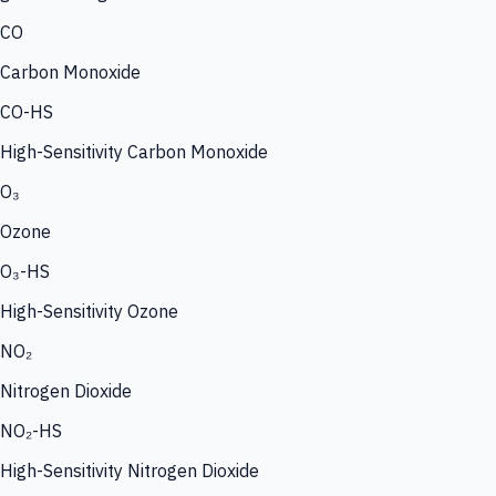
CO
Carbon Monoxide
CO-HS
High-Sensitivity Carbon Monoxide
O₃
Ozone
O₃-HS
High-Sensitivity Ozone
NO₂
Nitrogen Dioxide
NO₂-HS
High-Sensitivity Nitrogen Dioxide