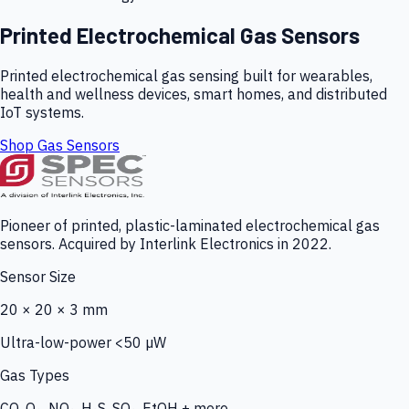
Printed Electrochemical Gas Sensors
Printed electrochemical gas sensing built for wearables,
health and wellness devices, smart homes, and distributed
IoT systems.
Shop Gas Sensors
Pioneer of printed, plastic-laminated electrochemical gas
sensors. Acquired by Interlink Electronics in 2022.
Sensor Size
20 × 20 × 3 mm
Ultra-low-power <50 µW
Gas Types
CO, O₃, NO₂, H₂S, SO₂, EtOH + more