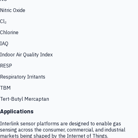
Nitric Oxide
Cl₂
Chlorine
IAQ
Indoor Air Quality Index
RESP
Respiratory Irritants
TBM
Tert-Butyl Mercaptan
Applications
Interlink sensor platforms are designed to enable gas
sensing across the consumer, commercial, and industrial
markets being shaped by the Internet of Things.