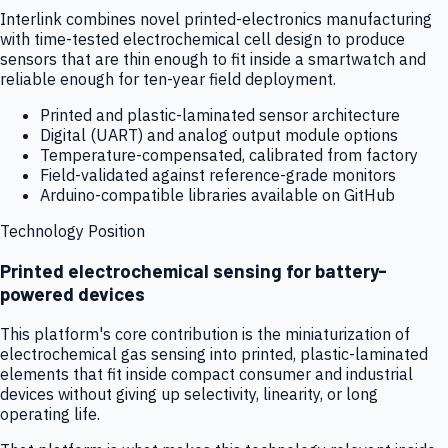
Interlink combines novel printed-electronics manufacturing
with time-tested electrochemical cell design to produce
sensors that are thin enough to fit inside a smartwatch and
reliable enough for ten-year field deployment.
Printed and plastic-laminated sensor architecture
Digital (UART) and analog output module options
Temperature-compensated, calibrated from factory
Field-validated against reference-grade monitors
Arduino-compatible libraries available on GitHub
Technology Position
Printed electrochemical sensing for battery-
powered devices
This platform's core contribution is the miniaturization of
electrochemical gas sensing into printed, plastic-laminated
elements that fit inside compact consumer and industrial
devices without giving up selectivity, linearity, or long
operating life.