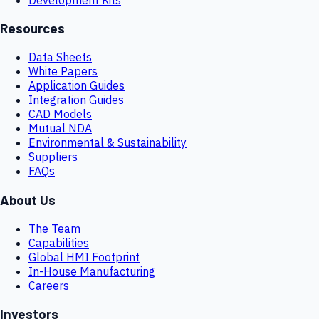
Resources
Data Sheets
White Papers
Application Guides
Integration Guides
CAD Models
Mutual NDA
Environmental & Sustainability
Suppliers
FAQs
About Us
The Team
Capabilities
Global HMI Footprint
In-House Manufacturing
Careers
Investors