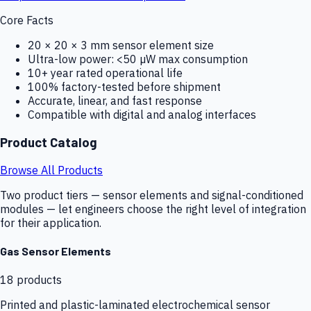
Core Facts
20 × 20 × 3 mm sensor element size
Ultra-low power: <50 µW max consumption
10+ year rated operational life
100% factory-tested before shipment
Accurate, linear, and fast response
Compatible with digital and analog interfaces
Product Catalog
Browse All Products
Two product tiers — sensor elements and signal-conditioned
modules — let engineers choose the right level of integration
for their application.
Gas Sensor Elements
18
products
Printed and plastic-laminated electrochemical sensor