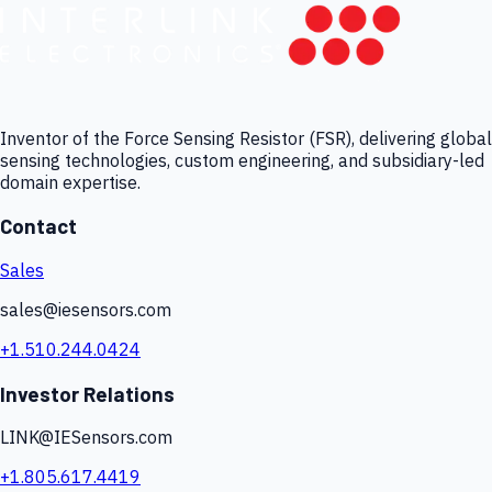
Inventor of the Force Sensing Resistor (FSR), delivering global
sensing technologies, custom engineering, and subsidiary-led
domain expertise.
Contact
Sales
sales@iesensors.com
+1.510.244.0424
Investor Relations
LINK@IESensors.com
+1.805.617.4419