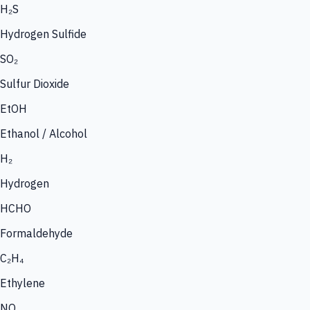
H₂S
Hydrogen Sulfide
SO₂
Sulfur Dioxide
EtOH
Ethanol / Alcohol
H₂
Hydrogen
HCHO
Formaldehyde
C₂H₄
Ethylene
NO