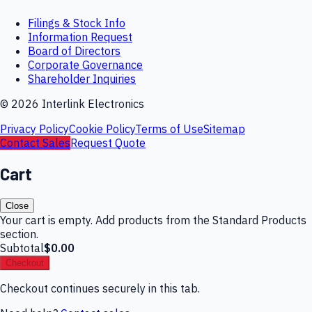
Filings & Stock Info
Information Request
Board of Directors
Corporate Governance
Shareholder Inquiries
©
2026
Interlink Electronics
Privacy Policy
Cookie Policy
Terms of Use
Sitemap
Contact Sales
Request Quote
Cart
Close
Your cart is empty. Add products from the Standard Products
section.
Subtotal
$0.00
Checkout
Checkout continues securely in this tab.