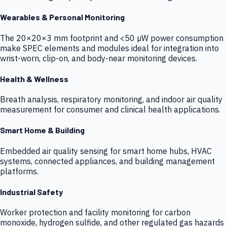
Wearables & Personal Monitoring
The 20×20×3 mm footprint and <50 µW power consumption
make SPEC elements and modules ideal for integration into
wrist-worn, clip-on, and body-near monitoring devices.
Health & Wellness
Breath analysis, respiratory monitoring, and indoor air quality
measurement for consumer and clinical health applications.
Smart Home & Building
Embedded air quality sensing for smart home hubs, HVAC
systems, connected appliances, and building management
platforms.
Industrial Safety
Worker protection and facility monitoring for carbon
monoxide, hydrogen sulfide, and other regulated gas hazards