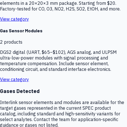
elements in a 20×20×3 mm package. Starting from $20.
Factory-tested for CO, O3, NO2, H2S, SO2, EtOH, and more.
View category
Gas Sensor Modules
2
products
DGS2 digital (UART, $65–$102), AGS analog, and ULPSM
ultra-low-power modules with signal processing and
temperature compensation. Include sensor element,
conditioning circuit, and standard interface electronics.
View category
Gases Detected
Interlink sensor elements and modules are available for the
target gases represented in the current SPEC product
catalog, including standard and high-sensitivity variants for
select analytes. Contact the team for application-specific
guidance or gases not listed.