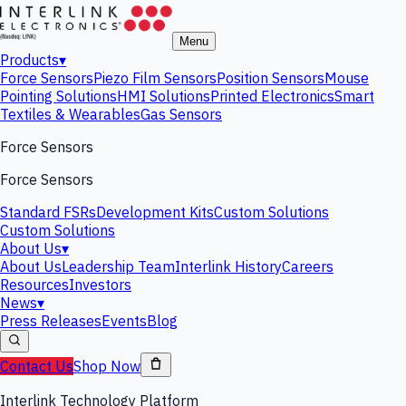
Menu
Products
▾
Force Sensors
Piezo Film Sensors
Position Sensors
Mouse
Pointing Solutions
HMI Solutions
Printed Electronics
Smart
Textiles & Wearables
Gas Sensors
Force Sensors
Force Sensors
Standard FSRs
Development Kits
Custom Solutions
Custom Solutions
About Us
▾
About Us
Leadership Team
Interlink History
Careers
Resources
Investors
News
▾
Press Releases
Events
Blog
Contact Us
Shop Now
Interlink Technology Platform