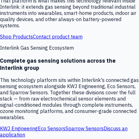
That platform is what makes this technology relevant inside
Interlink: it extends gas sensing beyond traditional industrial
instruments into wearables, smart-home products, indoor air
quality devices, and other always-on battery-powered
systems.
Shop Products
Contact product team
Interlink Gas Sensing Ecosystem
Complete gas sensing solutions across the
Interlink group
This technology platform sits within Interlink's connected gas
sensing ecosystem alongside KWJ Engineering, Eco Sensors,
and Sparrow Sensors. Together these divisions cover the full
stack — from raw electrochemical sensor elements and
signal-conditioned modules through complete instruments,
ozone monitoring platforms, and consumer-grade connected
wearables.
KWJ Engineering
Eco Sensors
Sparrow Sensors
Discuss an
application