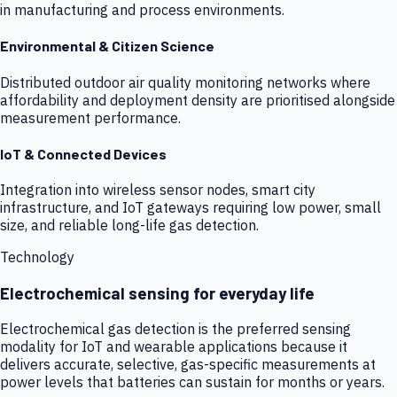
in manufacturing and process environments.
Environmental & Citizen Science
Distributed outdoor air quality monitoring networks where
affordability and deployment density are prioritised alongside
measurement performance.
IoT & Connected Devices
Integration into wireless sensor nodes, smart city
infrastructure, and IoT gateways requiring low power, small
size, and reliable long-life gas detection.
Technology
Electrochemical sensing for everyday life
Electrochemical gas detection is the preferred sensing
modality for IoT and wearable applications because it
delivers accurate, selective, gas-specific measurements at
power levels that batteries can sustain for months or years.