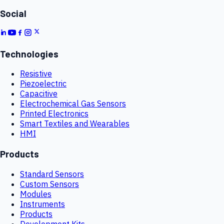
Social
Technologies
Resistive
Piezoelectric
Capacitive
Electrochemical Gas Sensors
Printed Electronics
Smart Textiles and Wearables
HMI
Products
Standard Sensors
Custom Sensors
Modules
Instruments
Products
Development Kits