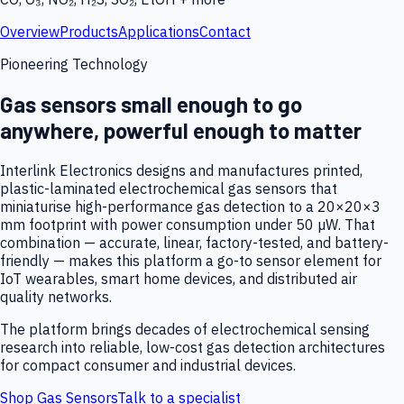
Overview
Products
Applications
Contact
Pioneering Technology
Gas sensors small enough to go
anywhere, powerful enough to matter
Interlink Electronics designs and manufactures printed,
plastic-laminated electrochemical gas sensors that
miniaturise high-performance gas detection to a 20×20×3
mm footprint with power consumption under 50 µW. That
combination — accurate, linear, factory-tested, and battery-
friendly — makes this platform a go-to sensor element for
IoT wearables, smart home devices, and distributed air
quality networks.
The platform brings decades of electrochemical sensing
research into reliable, low-cost gas detection architectures
for compact consumer and industrial devices.
Shop Gas Sensors
Talk to a specialist