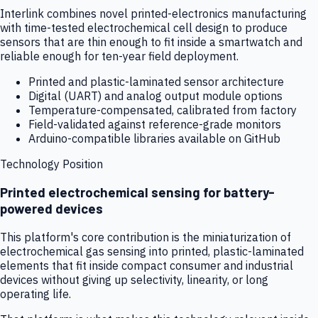
Interlink combines novel printed-electronics manufacturing
with time-tested electrochemical cell design to produce
sensors that are thin enough to fit inside a smartwatch and
reliable enough for ten-year field deployment.
Printed and plastic-laminated sensor architecture
Digital (UART) and analog output module options
Temperature-compensated, calibrated from factory
Field-validated against reference-grade monitors
Arduino-compatible libraries available on GitHub
Technology Position
Printed electrochemical sensing for battery-
powered devices
This platform's core contribution is the miniaturization of
electrochemical gas sensing into printed, plastic-laminated
elements that fit inside compact consumer and industrial
devices without giving up selectivity, linearity, or long
operating life.