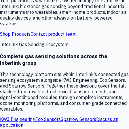
That platform is what makes this technology relevant inside
Interlink: it extends gas sensing beyond traditional industrial
instruments into wearables, smart-home products, indoor air
quality devices, and other always-on battery-powered
systems.
Shop Products
Contact product team
Interlink Gas Sensing Ecosystem
Complete gas sensing solutions across the
Interlink group
This technology platform sits within Interlink's connected gas
sensing ecosystem alongside KWJ Engineering, Eco Sensors,
and Sparrow Sensors. Together these divisions cover the full
stack — from raw electrochemical sensor elements and
signal-conditioned modules through complete instruments,
ozone monitoring platforms, and consumer-grade connected
wearables.
KWJ Engineering
Eco Sensors
Sparrow Sensors
Discuss an
application