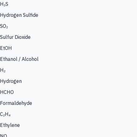
H₂S
Hydrogen Sulfide
SO₂
Sulfur Dioxide
EtOH
Ethanol / Alcohol
H₂
Hydrogen
HCHO
Formaldehyde
C₂H₄
Ethylene
NO