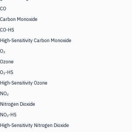
CO
Carbon Monoxide
CO-HS
High-Sensitivity Carbon Monoxide
O₃
Ozone
O₃-HS
High-Sensitivity Ozone
NO₂
Nitrogen Dioxide
NO₂-HS
High-Sensitivity Nitrogen Dioxide