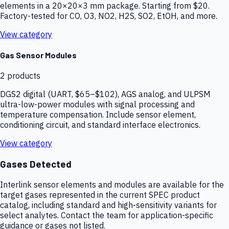
elements in a 20×20×3 mm package. Starting from $20.
Factory-tested for CO, O3, NO2, H2S, SO2, EtOH, and more.
View category
Gas Sensor Modules
2
products
DGS2 digital (UART, $65–$102), AGS analog, and ULPSM
ultra-low-power modules with signal processing and
temperature compensation. Include sensor element,
conditioning circuit, and standard interface electronics.
View category
Gases Detected
Interlink sensor elements and modules are available for the
target gases represented in the current SPEC product
catalog, including standard and high-sensitivity variants for
select analytes. Contact the team for application-specific
guidance or gases not listed.