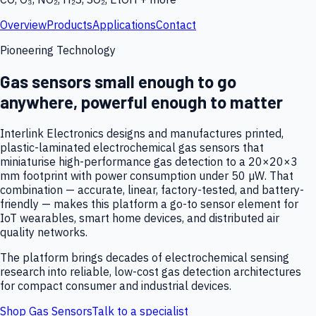
Overview
Products
Applications
Contact
Pioneering Technology
Gas sensors small enough to go
anywhere, powerful enough to matter
Interlink Electronics designs and manufactures printed,
plastic-laminated electrochemical gas sensors that
miniaturise high-performance gas detection to a 20×20×3
mm footprint with power consumption under 50 µW. That
combination — accurate, linear, factory-tested, and battery-
friendly — makes this platform a go-to sensor element for
IoT wearables, smart home devices, and distributed air
quality networks.
The platform brings decades of electrochemical sensing
research into reliable, low-cost gas detection architectures
for compact consumer and industrial devices.
Shop Gas Sensors
Talk to a specialist