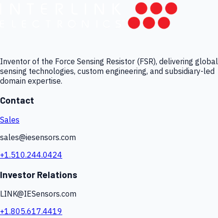
Inventor of the Force Sensing Resistor (FSR), delivering global
sensing technologies, custom engineering, and subsidiary-led
domain expertise.
Contact
Sales
sales@iesensors.com
+1.510.244.0424
Investor Relations
LINK@IESensors.com
+1.805.617.4419