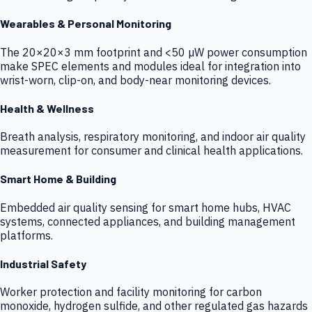
Wearables & Personal Monitoring
The 20×20×3 mm footprint and <50 µW power consumption
make SPEC elements and modules ideal for integration into
wrist-worn, clip-on, and body-near monitoring devices.
Health & Wellness
Breath analysis, respiratory monitoring, and indoor air quality
measurement for consumer and clinical health applications.
Smart Home & Building
Embedded air quality sensing for smart home hubs, HVAC
systems, connected appliances, and building management
platforms.
Industrial Safety
Worker protection and facility monitoring for carbon
monoxide, hydrogen sulfide, and other regulated gas hazards