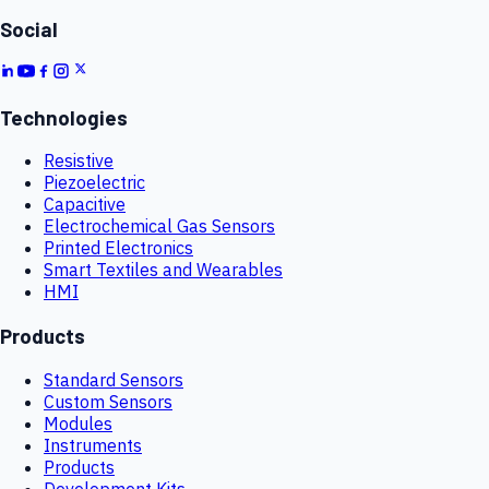
Social
Technologies
Resistive
Piezoelectric
Capacitive
Electrochemical Gas Sensors
Printed Electronics
Smart Textiles and Wearables
HMI
Products
Standard Sensors
Custom Sensors
Modules
Instruments
Products
Development Kits