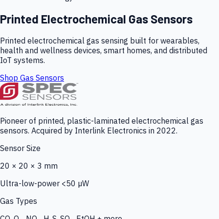
Printed Electrochemical Gas Sensors
Printed electrochemical gas sensing built for wearables,
health and wellness devices, smart homes, and distributed
IoT systems.
Shop Gas Sensors
Pioneer of printed, plastic-laminated electrochemical gas
sensors. Acquired by Interlink Electronics in 2022.
Sensor Size
20 × 20 × 3 mm
Ultra-low-power <50 µW
Gas Types
CO, O₃, NO₂, H₂S, SO₂, EtOH + more