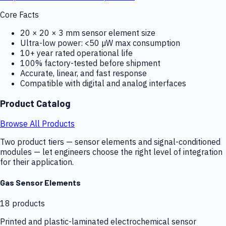
Core Facts
20 × 20 × 3 mm sensor element size
Ultra-low power: <50 µW max consumption
10+ year rated operational life
100% factory-tested before shipment
Accurate, linear, and fast response
Compatible with digital and analog interfaces
Product Catalog
Browse All Products
Two product tiers — sensor elements and signal-conditioned
modules — let engineers choose the right level of integration
for their application.
Gas Sensor Elements
18
products
Printed and plastic-laminated electrochemical sensor