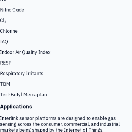
Nitric Oxide
Cl₂
Chlorine
IAQ
Indoor Air Quality Index
RESP
Respiratory Irritants
TBM
Tert-Butyl Mercaptan
Applications
Interlink sensor platforms are designed to enable gas
sensing across the consumer, commercial, and industrial
markets being shaped by the Internet of Things.