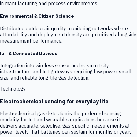
in manufacturing and process environments.
Environmental & Citizen Science
Distributed outdoor air quality monitoring networks where
affordability and deployment density are prioritised alongside
measurement performance.
IoT & Connected Devices
Integration into wireless sensor nodes, smart city
infrastructure, and IoT gateways requiring low power, small
size, and reliable long-life gas detection.
Technology
Electrochemical sensing for everyday life
Electrochemical gas detection is the preferred sensing
modality for IoT and wearable applications because it
delivers accurate, selective, gas-specific measurements at
power levels that batteries can sustain for months or years.