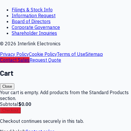
Filings & Stock Info
Information Request
Board of Directors
Corporate Governance
Shareholder Inquiries
©
2026
Interlink Electronics
Privacy Policy
Cookie Policy
Terms of Use
Sitemap
Contact Sales
Request Quote
Cart
Close
Your cart is empty. Add products from the Standard Products
section.
Subtotal
$0.00
Checkout
Checkout continues securely in this tab.