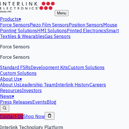
Menu
Products
▾
Force Sensors
Piezo Film Sensors
Position Sensors
Mouse
Pointing Solutions
HMI Solutions
Printed Electronics
Smart
Textiles & Wearables
Gas Sensors
Force Sensors
Force Sensors
Standard FSRs
Development Kits
Custom Solutions
Custom Solutions
About Us
▾
About Us
Leadership Team
Interlink History
Careers
Resources
Investors
News
▾
Press Releases
Events
Blog
Contact Us
Shop Now
Interlink Technology Platform