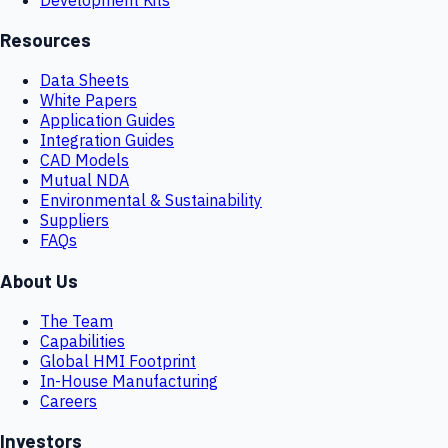
Resources
Data Sheets
White Papers
Application Guides
Integration Guides
CAD Models
Mutual NDA
Environmental & Sustainability
Suppliers
FAQs
About Us
The Team
Capabilities
Global HMI Footprint
In-House Manufacturing
Careers
Investors