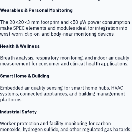
Wearables & Personal Monitoring
The 20×20×3 mm footprint and <50 µW power consumption
make SPEC elements and modules ideal for integration into
wrist-worn, clip-on, and body-near monitoring devices.
Health & Wellness
Breath analysis, respiratory monitoring, and indoor air quality
measurement for consumer and clinical health applications.
Smart Home & Building
Embedded air quality sensing for smart home hubs, HVAC
systems, connected appliances, and building management
platforms.
Industrial Safety
Worker protection and facility monitoring for carbon
monoxide, hydrogen sulfide, and other regulated gas hazards