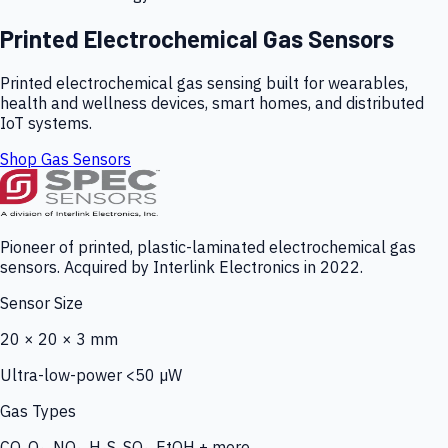
Printed Electrochemical Gas Sensors
Printed electrochemical gas sensing built for wearables,
health and wellness devices, smart homes, and distributed
IoT systems.
Shop Gas Sensors
Pioneer of printed, plastic-laminated electrochemical gas
sensors. Acquired by Interlink Electronics in 2022.
Sensor Size
20 × 20 × 3 mm
Ultra-low-power <50 µW
Gas Types
CO, O₃, NO₂, H₂S, SO₂, EtOH + more