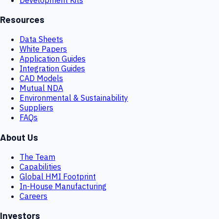
Resources
Data Sheets
White Papers
Application Guides
Integration Guides
CAD Models
Mutual NDA
Environmental & Sustainability
Suppliers
FAQs
About Us
The Team
Capabilities
Global HMI Footprint
In-House Manufacturing
Careers
Investors