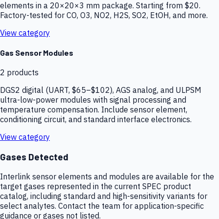
elements in a 20×20×3 mm package. Starting from $20.
Factory-tested for CO, O3, NO2, H2S, SO2, EtOH, and more.
View category
Gas Sensor Modules
2
products
DGS2 digital (UART, $65–$102), AGS analog, and ULPSM
ultra-low-power modules with signal processing and
temperature compensation. Include sensor element,
conditioning circuit, and standard interface electronics.
View category
Gases Detected
Interlink sensor elements and modules are available for the
target gases represented in the current SPEC product
catalog, including standard and high-sensitivity variants for
select analytes. Contact the team for application-specific
guidance or gases not listed.