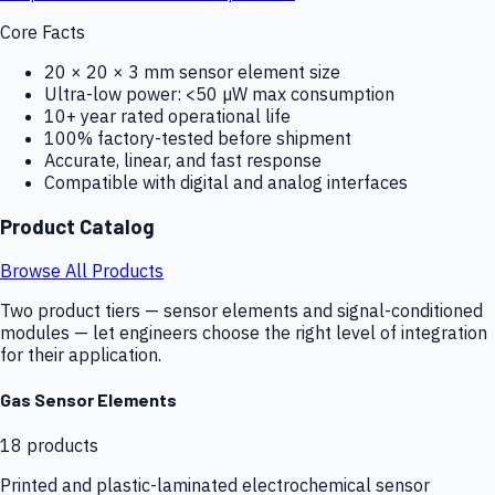
Core Facts
20 × 20 × 3 mm sensor element size
Ultra-low power: <50 µW max consumption
10+ year rated operational life
100% factory-tested before shipment
Accurate, linear, and fast response
Compatible with digital and analog interfaces
Product Catalog
Browse All Products
Two product tiers — sensor elements and signal-conditioned
modules — let engineers choose the right level of integration
for their application.
Gas Sensor Elements
18
products
Printed and plastic-laminated electrochemical sensor