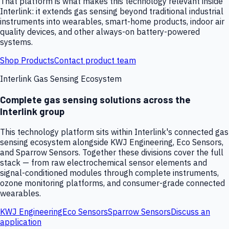
That platform is what makes this technology relevant inside
Interlink: it extends gas sensing beyond traditional industrial
instruments into wearables, smart-home products, indoor air
quality devices, and other always-on battery-powered
systems.
Shop Products
Contact product team
Interlink Gas Sensing Ecosystem
Complete gas sensing solutions across the
Interlink group
This technology platform sits within Interlink's connected gas
sensing ecosystem alongside KWJ Engineering, Eco Sensors,
and Sparrow Sensors. Together these divisions cover the full
stack — from raw electrochemical sensor elements and
signal-conditioned modules through complete instruments,
ozone monitoring platforms, and consumer-grade connected
wearables.
KWJ Engineering
Eco Sensors
Sparrow Sensors
Discuss an
application