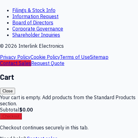
Filings & Stock Info
Information Request
Board of Directors
Corporate Governance
Shareholder Inquiries
©
2026
Interlink Electronics
Privacy Policy
Cookie Policy
Terms of Use
Sitemap
Contact Sales
Request Quote
Cart
Close
Your cart is empty. Add products from the Standard Products
section.
Subtotal
$0.00
Checkout
Checkout continues securely in this tab.