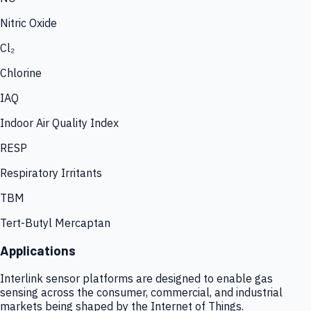
Nitric Oxide
Cl₂
Chlorine
IAQ
Indoor Air Quality Index
RESP
Respiratory Irritants
TBM
Tert-Butyl Mercaptan
Applications
Interlink sensor platforms are designed to enable gas
sensing across the consumer, commercial, and industrial
markets being shaped by the Internet of Things.