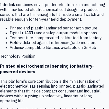
Interlink combines novel printed-electronics manufacturing
with time-tested electrochemical cell design to produce
sensors that are thin enough to fit inside a smartwatch and
reliable enough for ten-year field deployment.
Printed and plastic-laminated sensor architecture
Digital (UART) and analog output module options
Temperature-compensated, calibrated from factory
Field-validated against reference-grade monitors
Arduino-compatible libraries available on GitHub
Technology Position
Printed electrochemical sensing for battery-
powered devices
This platform's core contribution is the miniaturization of
electrochemical gas sensing into printed, plastic-laminated
elements that fit inside compact consumer and industrial
devices without giving up selectivity, linearity, or long
operating life.