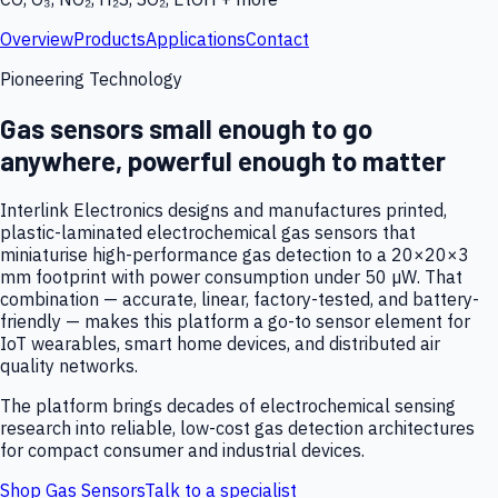
Overview
Products
Applications
Contact
Pioneering Technology
Gas sensors small enough to go
anywhere, powerful enough to matter
Interlink Electronics designs and manufactures printed,
plastic-laminated electrochemical gas sensors that
miniaturise high-performance gas detection to a 20×20×3
mm footprint with power consumption under 50 µW. That
combination — accurate, linear, factory-tested, and battery-
friendly — makes this platform a go-to sensor element for
IoT wearables, smart home devices, and distributed air
quality networks.
The platform brings decades of electrochemical sensing
research into reliable, low-cost gas detection architectures
for compact consumer and industrial devices.
Shop Gas Sensors
Talk to a specialist