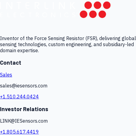
Inventor of the Force Sensing Resistor (FSR), delivering global
sensing technologies, custom engineering, and subsidiary-led
domain expertise.
Contact
Sales
sales@iesensors.com
+1.510.244.0424
Investor Relations
LINK@IESensors.com
+1.805.617.4419