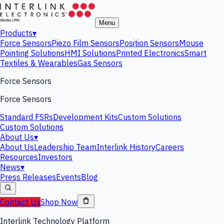
Menu
Products
▾
Force Sensors
Piezo Film Sensors
Position Sensors
Mouse
Pointing Solutions
HMI Solutions
Printed Electronics
Smart
Textiles & Wearables
Gas Sensors
Force Sensors
Force Sensors
Standard FSRs
Development Kits
Custom Solutions
Custom Solutions
About Us
▾
About Us
Leadership Team
Interlink History
Careers
Resources
Investors
News
▾
Press Releases
Events
Blog
Contact Us
Shop Now
Interlink Technology Platform