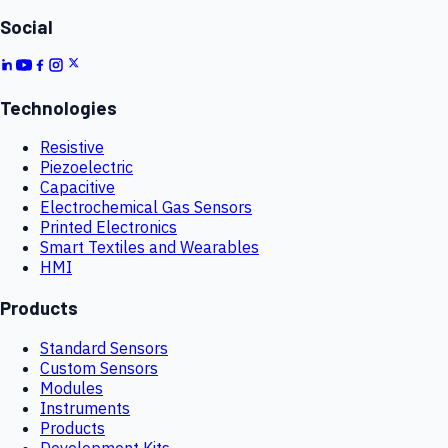
Social
Technologies
Resistive
Piezoelectric
Capacitive
Electrochemical Gas Sensors
Printed Electronics
Smart Textiles and Wearables
HMI
Products
Standard Sensors
Custom Sensors
Modules
Instruments
Products
Development Kits