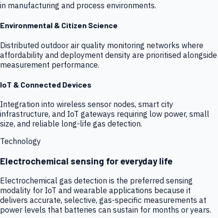
in manufacturing and process environments.
Environmental & Citizen Science
Distributed outdoor air quality monitoring networks where
affordability and deployment density are prioritised alongside
measurement performance.
IoT & Connected Devices
Integration into wireless sensor nodes, smart city
infrastructure, and IoT gateways requiring low power, small
size, and reliable long-life gas detection.
Technology
Electrochemical sensing for everyday life
Electrochemical gas detection is the preferred sensing
modality for IoT and wearable applications because it
delivers accurate, selective, gas-specific measurements at
power levels that batteries can sustain for months or years.