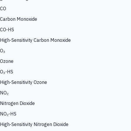
CO
Carbon Monoxide
CO-HS
High-Sensitivity Carbon Monoxide
O₃
Ozone
O₃-HS
High-Sensitivity Ozone
NO₂
Nitrogen Dioxide
NO₂-HS
High-Sensitivity Nitrogen Dioxide