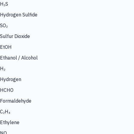
H₂S
Hydrogen Sulfide
SO₂
Sulfur Dioxide
EtOH
Ethanol / Alcohol
H₂
Hydrogen
HCHO
Formaldehyde
C₂H₄
Ethylene
NO