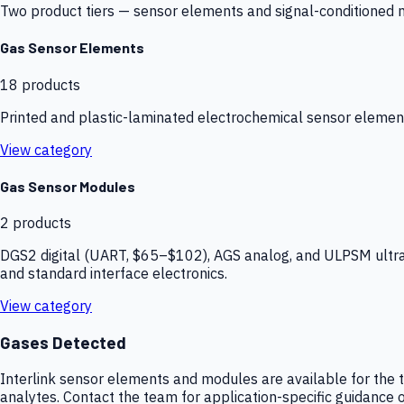
Two product tiers — sensor elements and signal-conditioned mod
Gas Sensor Elements
18
products
Printed and plastic-laminated electrochemical sensor elemen
View category
Gas Sensor Modules
2
products
DGS2 digital (UART, $65–$102), AGS analog, and ULPSM ultra-
and standard interface electronics.
View category
Gases Detected
Interlink sensor elements and modules are available for the t
analytes. Contact the team for application-specific guidance o