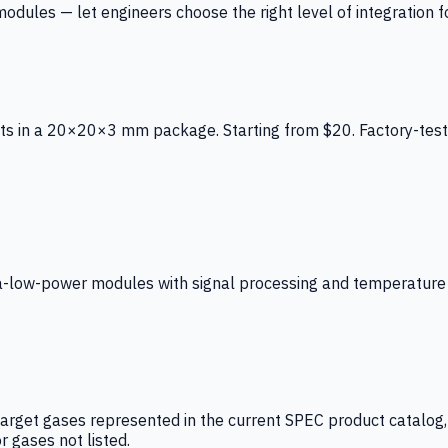
ules — let engineers choose the right level of integration for
ts in a 20×20×3 mm package. Starting from $20. Factory-test
low-power modules with signal processing and temperature co
arget gases represented in the current SPEC product catalog, i
r gases not listed.