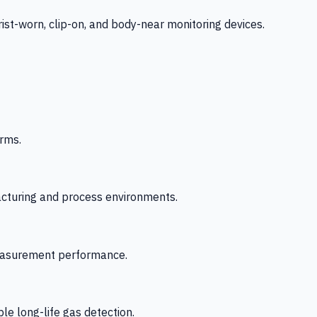
-worn, clip-on, and body-near monitoring devices.
rms.
acturing and process environments.
 measurement performance.
le long-life gas detection.