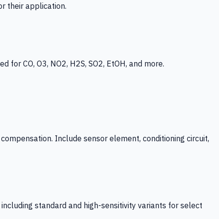
 their application.
ed for CO, O3, NO2, H2S, SO2, EtOH, and more.
mpensation. Include sensor element, conditioning circuit,
ncluding standard and high-sensitivity variants for select