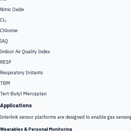
Nitric Oxide
Cl₂
Chlorine
IAQ
Indoor Air Quality Index
RESP
Respiratory Irritants
TBM
Tert-Butyl Mercaptan
Applications
Interlink sensor platforms are designed to enable gas sensin
Wearables & Personal Monitoring