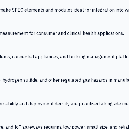
 SPEC elements and modules ideal for integration into wrist
y measurement for consumer and clinical health applications.
tems, connected appliances, and building management platfo
e, hydrogen sulfide, and other regulated gas hazards in manuf
fordability and deployment density are prioritised alongside
re, and IoT gateways requiring low power, small size, and reliab