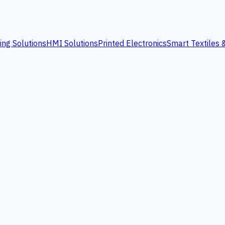
ing Solutions
HMI Solutions
Printed Electronics
Smart Textiles