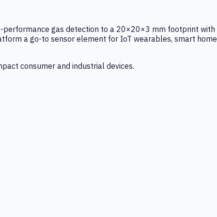
igh-performance gas detection to a 20×20×3 mm footprint with
latform a go-to sensor element for IoT wearables, smart home
mpact consumer and industrial devices.