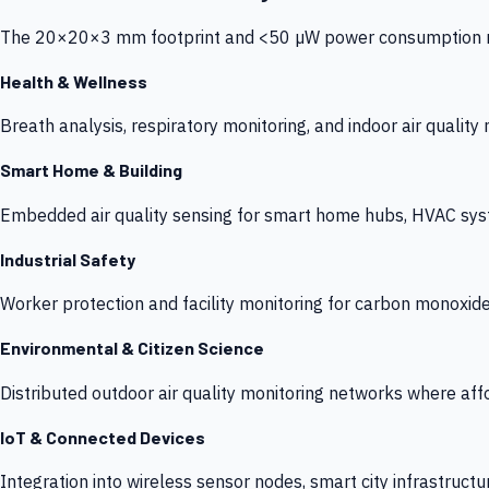
The 20×20×3 mm footprint and <50 µW power consumption make
Health & Wellness
Breath analysis, respiratory monitoring, and indoor air qualit
Smart Home & Building
Embedded air quality sensing for smart home hubs, HVAC sys
Industrial Safety
Worker protection and facility monitoring for carbon monoxid
Environmental & Citizen Science
Distributed outdoor air quality monitoring networks where af
IoT & Connected Devices
Integration into wireless sensor nodes, smart city infrastructu