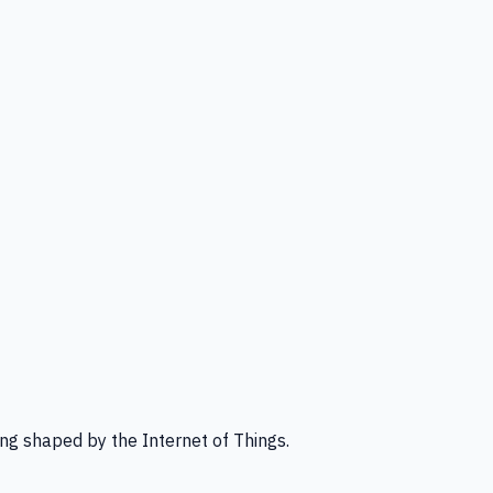
ng shaped by the Internet of Things.