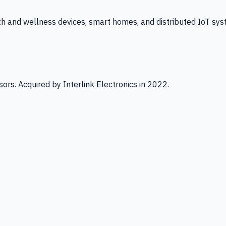
th and wellness devices, smart homes, and distributed IoT sys
ors. Acquired by Interlink Electronics in 2022.