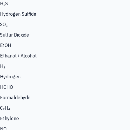
H₂S
Hydrogen Sulfide
SO₂
Sulfur Dioxide
EtOH
Ethanol / Alcohol
H₂
Hydrogen
HCHO
Formaldehyde
C₂H₄
Ethylene
NO