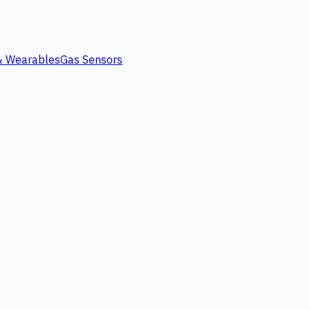
 & Wearables
Gas Sensors