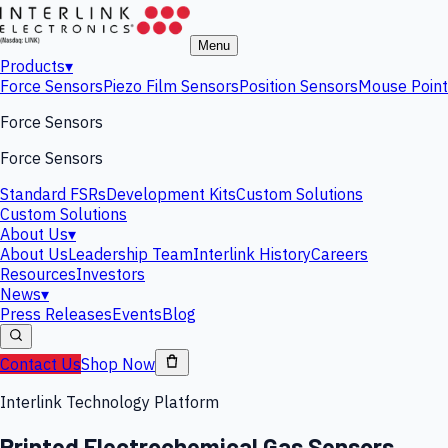
Menu
Products
▾
Force Sensors
Piezo Film Sensors
Position Sensors
Mouse Point
Force Sensors
Force Sensors
Standard FSRs
Development Kits
Custom Solutions
Custom Solutions
About Us
▾
About Us
Leadership Team
Interlink History
Careers
Resources
Investors
News
▾
Press Releases
Events
Blog
Contact Us
Shop Now
Interlink Technology Platform
Printed Electrochemical Gas Sensors