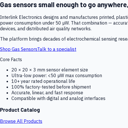
Gas sensors small enough to go anywhere
Interlink Electronics designs and manufactures printed, plas
power consumption under 50 µW. That combination — accurate,
devices, and distributed air quality networks.
The platform brings decades of electrochemical sensing resear
Shop Gas Sensors
Talk to a specialist
Core Facts
20 × 20 × 3 mm sensor element size
Ultra-low power: <50 µW max consumption
10+ year rated operational life
100% factory-tested before shipment
Accurate, linear, and fast response
Compatible with digital and analog interfaces
Product Catalog
Browse All Products