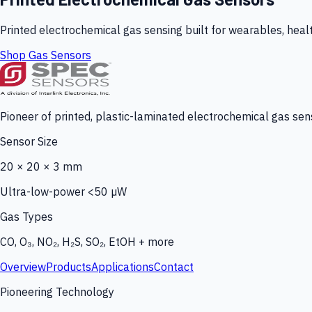
Printed electrochemical gas sensing built for wearables, heal
Shop Gas Sensors
Pioneer of printed, plastic-laminated electrochemical gas sens
Sensor Size
20 × 20 × 3 mm
Ultra-low-power <50 µW
Gas Types
CO, O₃, NO₂, H₂S, SO₂, EtOH + more
Overview
Products
Applications
Contact
Pioneering Technology