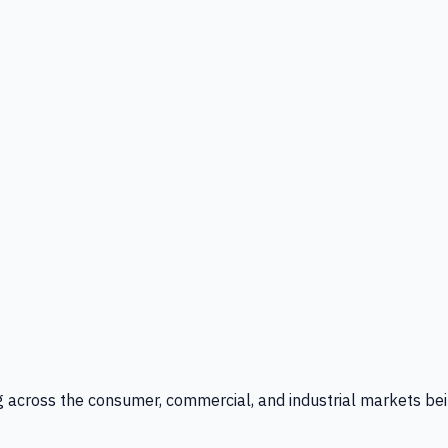
g across the consumer, commercial, and industrial markets bei