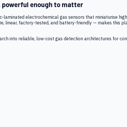
, powerful enough to matter
tic-laminated electrochemical gas sensors that miniaturise h
 linear, factory-tested, and battery-friendly — makes this p
ch into reliable, low-cost gas detection architectures for co