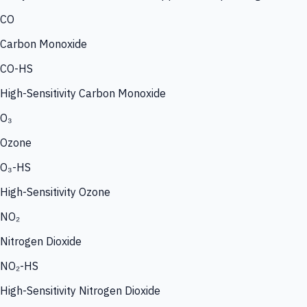
CO
Carbon Monoxide
CO-HS
High-Sensitivity Carbon Monoxide
O₃
Ozone
O₃-HS
High-Sensitivity Ozone
NO₂
Nitrogen Dioxide
NO₂-HS
High-Sensitivity Nitrogen Dioxide