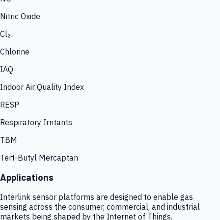
Nitric Oxide
Cl₂
Chlorine
IAQ
Indoor Air Quality Index
RESP
Respiratory Irritants
TBM
Tert-Butyl Mercaptan
Applications
Interlink sensor platforms are designed to enable gas
sensing across the consumer, commercial, and industrial
markets being shaped by the Internet of Things.