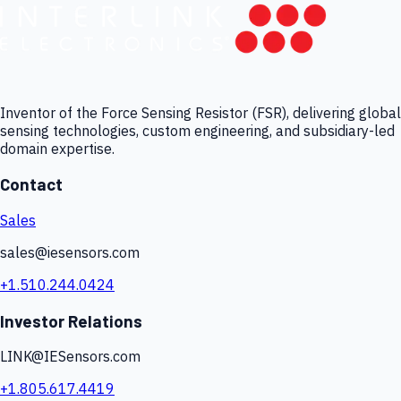
Inventor of the Force Sensing Resistor (FSR), delivering global
sensing technologies, custom engineering, and subsidiary-led
domain expertise.
Contact
Sales
sales@iesensors.com
+1.510.244.0424
Investor Relations
LINK@IESensors.com
+1.805.617.4419