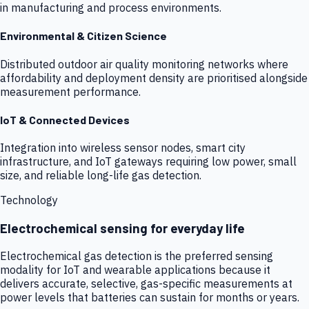
in manufacturing and process environments.
Environmental & Citizen Science
Distributed outdoor air quality monitoring networks where
affordability and deployment density are prioritised alongside
measurement performance.
IoT & Connected Devices
Integration into wireless sensor nodes, smart city
infrastructure, and IoT gateways requiring low power, small
size, and reliable long-life gas detection.
Technology
Electrochemical sensing for everyday life
Electrochemical gas detection is the preferred sensing
modality for IoT and wearable applications because it
delivers accurate, selective, gas-specific measurements at
power levels that batteries can sustain for months or years.