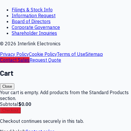
Filings & Stock Info
Information Request
Board of Directors
Corporate Governance
Shareholder Inquiries
©
2026
Interlink Electronics
Privacy Policy
Cookie Policy
Terms of Use
Sitemap
Contact Sales
Request Quote
Cart
Close
Your cart is empty. Add products from the Standard Products
section.
Subtotal
$0.00
Checkout
Checkout continues securely in this tab.