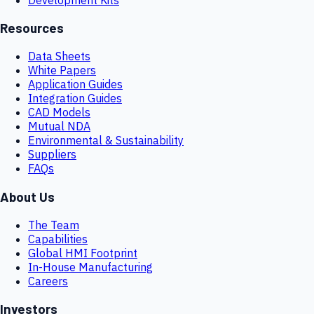
Resources
Data Sheets
White Papers
Application Guides
Integration Guides
CAD Models
Mutual NDA
Environmental & Sustainability
Suppliers
FAQs
About Us
The Team
Capabilities
Global HMI Footprint
In-House Manufacturing
Careers
Investors