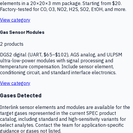
elements in a 20×20×3 mm package. Starting from $20.
Factory-tested for CO, O3, NO2, H2S, SO2, EtOH, and more.
View category
Gas Sensor Modules
2
products
DGS2 digital (UART, $65–$102), AGS analog, and ULPSM
ultra-low-power modules with signal processing and
temperature compensation. Include sensor element,
conditioning circuit, and standard interface electronics.
View category
Gases Detected
Interlink sensor elements and modules are available for the
target gases represented in the current SPEC product
catalog, including standard and high-sensitivity variants for
select analytes. Contact the team for application-specific
guidance or gases not listed.