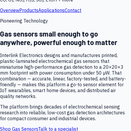
Overview
Products
Applications
Contact
Pioneering Technology
Gas sensors small enough to go
anywhere, powerful enough to matter
Interlink Electronics designs and manufactures printed,
plastic-laminated electrochemical gas sensors that
miniaturise high-performance gas detection to a 20×20×3
mm footprint with power consumption under 50 µW. That
combination — accurate, linear, factory-tested, and battery-
friendly — makes this platform a go-to sensor element for
IoT wearables, smart home devices, and distributed air
quality networks.
The platform brings decades of electrochemical sensing
research into reliable, low-cost gas detection architectures
for compact consumer and industrial devices.
Shop Gas Sensors
Talk to a specialist