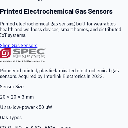
Printed Electrochemical Gas Sensors
Printed electrochemical gas sensing built for wearables,
health and wellness devices, smart homes, and distributed
IoT systems.
Shop Gas Sensors
Pioneer of printed, plastic-laminated electrochemical gas
sensors. Acquired by Interlink Electronics in 2022.
Sensor Size
20 × 20 × 3 mm
Ultra-low-power <50 µW
Gas Types
CO, O₃, NO₂, H₂S, SO₂, EtOH + more