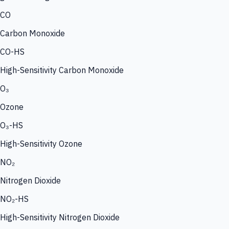
CO
Carbon Monoxide
CO-HS
High-Sensitivity Carbon Monoxide
O₃
Ozone
O₃-HS
High-Sensitivity Ozone
NO₂
Nitrogen Dioxide
NO₂-HS
High-Sensitivity Nitrogen Dioxide