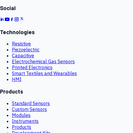
Social
Technologies
Resistive
Piezoelectric
Capacitive
Electrochemical Gas Sensors
Printed Electronics
Smart Textiles and Wearables
HMI
Products
Standard Sensors
Custom Sensors
Modules
Instruments
Products
Development Kits