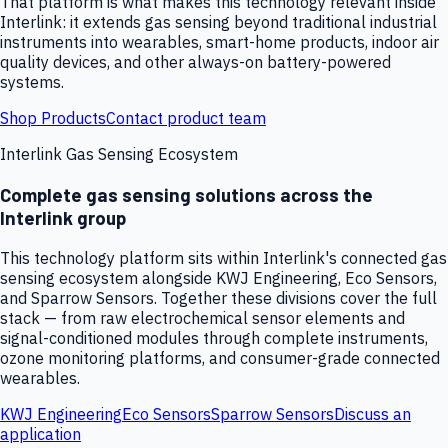
That platform is what makes this technology relevant inside
Interlink: it extends gas sensing beyond traditional industrial
instruments into wearables, smart-home products, indoor air
quality devices, and other always-on battery-powered
systems.
Shop Products
Contact product team
Interlink Gas Sensing Ecosystem
Complete gas sensing solutions across the
Interlink group
This technology platform sits within Interlink's connected gas
sensing ecosystem alongside KWJ Engineering, Eco Sensors,
and Sparrow Sensors. Together these divisions cover the full
stack — from raw electrochemical sensor elements and
signal-conditioned modules through complete instruments,
ozone monitoring platforms, and consumer-grade connected
wearables.
KWJ Engineering
Eco Sensors
Sparrow Sensors
Discuss an
application