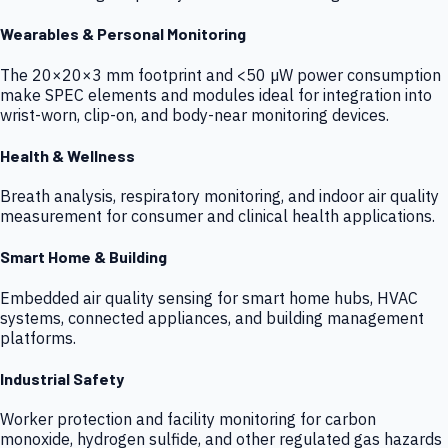
Wearables & Personal Monitoring
The 20×20×3 mm footprint and <50 µW power consumption
make SPEC elements and modules ideal for integration into
wrist-worn, clip-on, and body-near monitoring devices.
Health & Wellness
Breath analysis, respiratory monitoring, and indoor air quality
measurement for consumer and clinical health applications.
Smart Home & Building
Embedded air quality sensing for smart home hubs, HVAC
systems, connected appliances, and building management
platforms.
Industrial Safety
Worker protection and facility monitoring for carbon
monoxide, hydrogen sulfide, and other regulated gas hazards