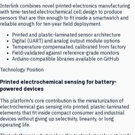
Interlink combines novel printed-electronics manufacturing
with time-tested electrochemical cell design to produce
sensors that are thin enough to fit inside a smartwatch and
reliable enough for ten-year field deployment.
Printed and plastic-laminated sensor architecture
Digital (UART) and analog output module options
Temperature-compensated, calibrated from factory
Field-validated against reference-grade monitors
Arduino-compatible libraries available on GitHub
Technology Position
Printed electrochemical sensing for battery-
powered devices
This platform's core contribution is the miniaturization of
electrochemical gas sensing into printed, plastic-laminated
elements that fit inside compact consumer and industrial
devices without giving up selectivity, linearity, or long
operating life.