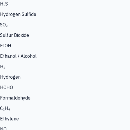
H₂S
Hydrogen Sulfide
SO₂
Sulfur Dioxide
EtOH
Ethanol / Alcohol
H₂
Hydrogen
HCHO
Formaldehyde
C₂H₄
Ethylene
NO