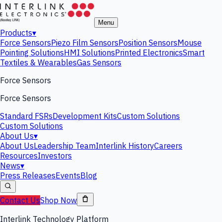
Menu
Products
▾
Force Sensors
Piezo Film Sensors
Position Sensors
Mouse
Pointing Solutions
HMI Solutions
Printed Electronics
Smart
Textiles & Wearables
Gas Sensors
Force Sensors
Force Sensors
Standard FSRs
Development Kits
Custom Solutions
Custom Solutions
About Us
▾
About Us
Leadership Team
Interlink History
Careers
Resources
Investors
News
▾
Press Releases
Events
Blog
Contact Us
Shop Now
Interlink Technology Platform