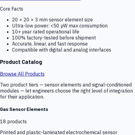
Core Facts
20 × 20 × 3 mm sensor element size
Ultra-low power: <50 µW max consumption
10+ year rated operational life
100% factory-tested before shipment
Accurate, linear, and fast response
Compatible with digital and analog interfaces
Product Catalog
Browse All Products
Two product tiers — sensor elements and signal-conditioned
modules — let engineers choose the right level of integration
for their application.
Gas Sensor Elements
18
products
Printed and plastic-laminated electrochemical sensor