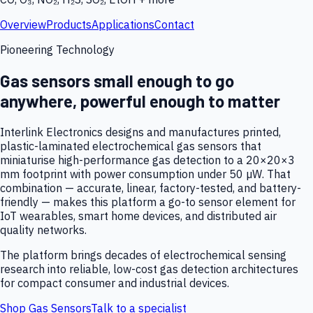
Overview
Products
Applications
Contact
Pioneering Technology
Gas sensors small enough to go
anywhere, powerful enough to matter
Interlink Electronics designs and manufactures printed,
plastic-laminated electrochemical gas sensors that
miniaturise high-performance gas detection to a 20×20×3
mm footprint with power consumption under 50 µW. That
combination — accurate, linear, factory-tested, and battery-
friendly — makes this platform a go-to sensor element for
IoT wearables, smart home devices, and distributed air
quality networks.
The platform brings decades of electrochemical sensing
research into reliable, low-cost gas detection architectures
for compact consumer and industrial devices.
Shop Gas Sensors
Talk to a specialist