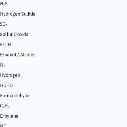
H₂S
Hydrogen Sulfide
SO₂
Sulfur Dioxide
EtOH
Ethanol / Alcohol
H₂
Hydrogen
HCHO
Formaldehyde
C₂H₄
Ethylene
NO