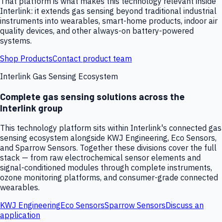
That platform is what makes this technology relevant inside
Interlink: it extends gas sensing beyond traditional industrial
instruments into wearables, smart-home products, indoor air
quality devices, and other always-on battery-powered
systems.
Shop Products
Contact product team
Interlink Gas Sensing Ecosystem
Complete gas sensing solutions across the
Interlink group
This technology platform sits within Interlink's connected gas
sensing ecosystem alongside KWJ Engineering, Eco Sensors,
and Sparrow Sensors. Together these divisions cover the full
stack — from raw electrochemical sensor elements and
signal-conditioned modules through complete instruments,
ozone monitoring platforms, and consumer-grade connected
wearables.
KWJ Engineering
Eco Sensors
Sparrow Sensors
Discuss an
application