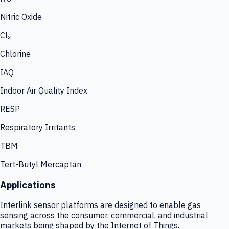
Nitric Oxide
Cl₂
Chlorine
IAQ
Indoor Air Quality Index
RESP
Respiratory Irritants
TBM
Tert-Butyl Mercaptan
Applications
Interlink sensor platforms are designed to enable gas
sensing across the consumer, commercial, and industrial
markets being shaped by the Internet of Things.