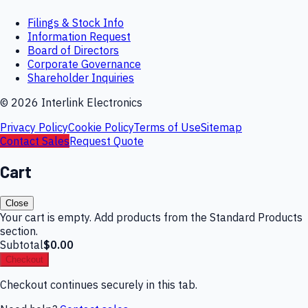
Filings & Stock Info
Information Request
Board of Directors
Corporate Governance
Shareholder Inquiries
©
2026
Interlink Electronics
Privacy Policy
Cookie Policy
Terms of Use
Sitemap
Contact Sales
Request Quote
Cart
Close
Your cart is empty. Add products from the Standard Products
section.
Subtotal
$0.00
Checkout
Checkout continues securely in this tab.