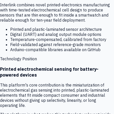
Interlink combines novel printed-electronics manufacturing
with time-tested electrochemical cell design to produce
sensors that are thin enough to fit inside a smartwatch and
reliable enough for ten-year field deployment.
Printed and plastic-laminated sensor architecture
Digital (UART) and analog output module options
Temperature-compensated, calibrated from factory
Field-validated against reference-grade monitors
Arduino-compatible libraries available on GitHub
Technology Position
Printed electrochemical sensing for battery-
powered devices
This platform's core contribution is the miniaturization of
electrochemical gas sensing into printed, plastic-laminated
elements that fit inside compact consumer and industrial
devices without giving up selectivity, linearity, or long
operating life.