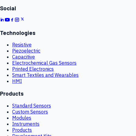
Social
Technologies
Resistive
Piezoelectric
Capacitive
Electrochemical Gas Sensors
Printed Electronics
Smart Textiles and Wearables
HMI
Products
Standard Sensors
Custom Sensors
Modules
Instruments
Products
Development Kits