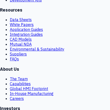
Resources
Data Sheets
White Papers
Application Guides
Integration Guides
CAD Models
Mutual NDA
Environmental & Sustainability
Suppliers
FAQs
About Us
The Team
Capabilities
Global HMI Footprint
In-House Manufacturing
Careers
Investors