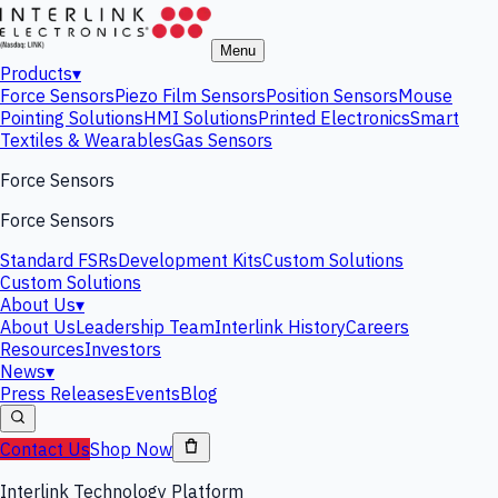
Menu
Products
▾
Force Sensors
Piezo Film Sensors
Position Sensors
Mouse
Pointing Solutions
HMI Solutions
Printed Electronics
Smart
Textiles & Wearables
Gas Sensors
Force Sensors
Force Sensors
Standard FSRs
Development Kits
Custom Solutions
Custom Solutions
About Us
▾
About Us
Leadership Team
Interlink History
Careers
Resources
Investors
News
▾
Press Releases
Events
Blog
Contact Us
Shop Now
Interlink Technology Platform