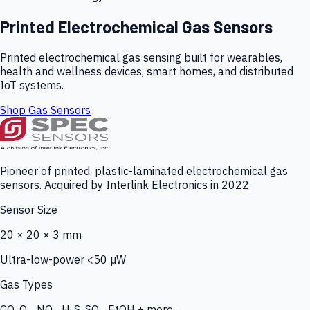
Printed Electrochemical Gas Sensors
Printed electrochemical gas sensing built for wearables,
health and wellness devices, smart homes, and distributed
IoT systems.
Shop Gas Sensors
Pioneer of printed, plastic-laminated electrochemical gas
sensors. Acquired by Interlink Electronics in 2022.
Sensor Size
20 × 20 × 3 mm
Ultra-low-power <50 µW
Gas Types
CO, O₃, NO₂, H₂S, SO₂, EtOH + more