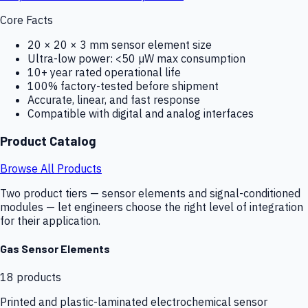
Core Facts
20 × 20 × 3 mm sensor element size
Ultra-low power: <50 µW max consumption
10+ year rated operational life
100% factory-tested before shipment
Accurate, linear, and fast response
Compatible with digital and analog interfaces
Product Catalog
Browse All Products
Two product tiers — sensor elements and signal-conditioned
modules — let engineers choose the right level of integration
for their application.
Gas Sensor Elements
18
products
Printed and plastic-laminated electrochemical sensor