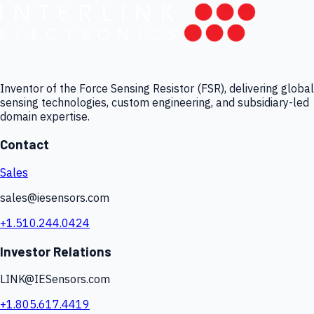
Inventor of the Force Sensing Resistor (FSR), delivering global
sensing technologies, custom engineering, and subsidiary-led
domain expertise.
Contact
Sales
sales@iesensors.com
+1.510.244.0424
Investor Relations
LINK@IESensors.com
+1.805.617.4419