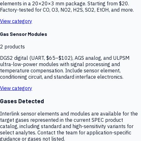
elements in a 20×20×3 mm package. Starting from $20.
Factory-tested for CO, O3, NO2, H2S, SO2, EtOH, and more.
View category
Gas Sensor Modules
2
products
DGS2 digital (UART, $65–$102), AGS analog, and ULPSM
ultra-low-power modules with signal processing and
temperature compensation. Include sensor element,
conditioning circuit, and standard interface electronics.
View category
Gases Detected
Interlink sensor elements and modules are available for the
target gases represented in the current SPEC product
catalog, including standard and high-sensitivity variants for
select analytes. Contact the team for application-specific
guidance or gases not listed.