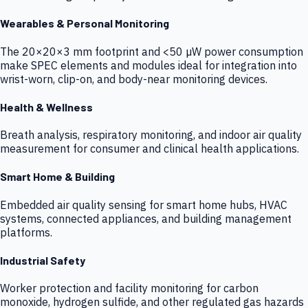
Wearables & Personal Monitoring
The 20×20×3 mm footprint and <50 µW power consumption
make SPEC elements and modules ideal for integration into
wrist-worn, clip-on, and body-near monitoring devices.
Health & Wellness
Breath analysis, respiratory monitoring, and indoor air quality
measurement for consumer and clinical health applications.
Smart Home & Building
Embedded air quality sensing for smart home hubs, HVAC
systems, connected appliances, and building management
platforms.
Industrial Safety
Worker protection and facility monitoring for carbon
monoxide, hydrogen sulfide, and other regulated gas hazards