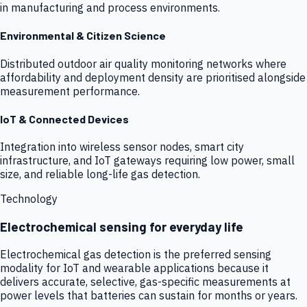
in manufacturing and process environments.
Environmental & Citizen Science
Distributed outdoor air quality monitoring networks where
affordability and deployment density are prioritised alongside
measurement performance.
IoT & Connected Devices
Integration into wireless sensor nodes, smart city
infrastructure, and IoT gateways requiring low power, small
size, and reliable long-life gas detection.
Technology
Electrochemical sensing for everyday life
Electrochemical gas detection is the preferred sensing
modality for IoT and wearable applications because it
delivers accurate, selective, gas-specific measurements at
power levels that batteries can sustain for months or years.