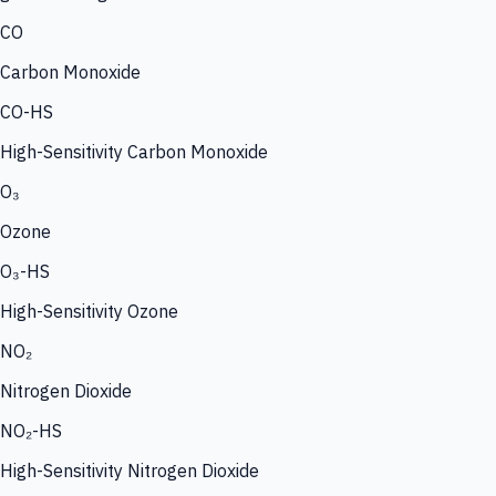
CO
Carbon Monoxide
CO-HS
High-Sensitivity Carbon Monoxide
O₃
Ozone
O₃-HS
High-Sensitivity Ozone
NO₂
Nitrogen Dioxide
NO₂-HS
High-Sensitivity Nitrogen Dioxide