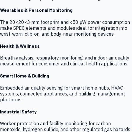
Wearables & Personal Monitoring
The 20×20×3 mm footprint and <50 µW power consumption
make SPEC elements and modules ideal for integration into
wrist-worn, clip-on, and body-near monitoring devices.
Health & Wellness
Breath analysis, respiratory monitoring, and indoor air quality
measurement for consumer and clinical health applications.
Smart Home & Building
Embedded air quality sensing for smart home hubs, HVAC
systems, connected appliances, and building management
platforms.
Industrial Safety
Worker protection and facility monitoring for carbon
monoxide, hydrogen sulfide, and other regulated gas hazards