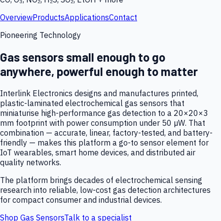
Overview
Products
Applications
Contact
Pioneering Technology
Gas sensors small enough to go
anywhere, powerful enough to matter
Interlink Electronics designs and manufactures printed,
plastic-laminated electrochemical gas sensors that
miniaturise high-performance gas detection to a 20×20×3
mm footprint with power consumption under 50 µW. That
combination — accurate, linear, factory-tested, and battery-
friendly — makes this platform a go-to sensor element for
IoT wearables, smart home devices, and distributed air
quality networks.
The platform brings decades of electrochemical sensing
research into reliable, low-cost gas detection architectures
for compact consumer and industrial devices.
Shop Gas Sensors
Talk to a specialist