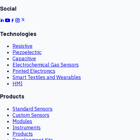
Social
Technologies
Resistive
Piezoelectric
Capacitive
Electrochemical Gas Sensors
Printed Electronics
Smart Textiles and Wearables
HMI
Products
Standard Sensors
Custom Sensors
Modules
Instruments
Products
Development Kits