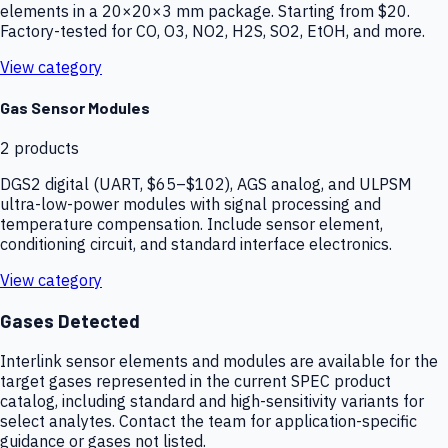
elements in a 20×20×3 mm package. Starting from $20.
Factory-tested for CO, O3, NO2, H2S, SO2, EtOH, and more.
View category
Gas Sensor Modules
2
products
DGS2 digital (UART, $65–$102), AGS analog, and ULPSM
ultra-low-power modules with signal processing and
temperature compensation. Include sensor element,
conditioning circuit, and standard interface electronics.
View category
Gases Detected
Interlink sensor elements and modules are available for the
target gases represented in the current SPEC product
catalog, including standard and high-sensitivity variants for
select analytes. Contact the team for application-specific
guidance or gases not listed.