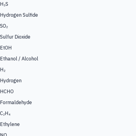
H₂S
Hydrogen Sulfide
SO₂
Sulfur Dioxide
EtOH
Ethanol / Alcohol
H₂
Hydrogen
HCHO
Formaldehyde
C₂H₄
Ethylene
NO