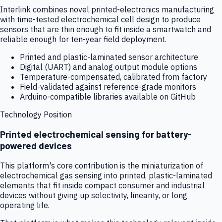
Interlink combines novel printed-electronics manufacturing
with time-tested electrochemical cell design to produce
sensors that are thin enough to fit inside a smartwatch and
reliable enough for ten-year field deployment.
Printed and plastic-laminated sensor architecture
Digital (UART) and analog output module options
Temperature-compensated, calibrated from factory
Field-validated against reference-grade monitors
Arduino-compatible libraries available on GitHub
Technology Position
Printed electrochemical sensing for battery-
powered devices
This platform's core contribution is the miniaturization of
electrochemical gas sensing into printed, plastic-laminated
elements that fit inside compact consumer and industrial
devices without giving up selectivity, linearity, or long
operating life.