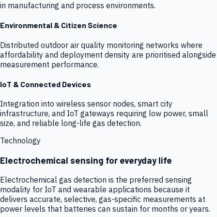
in manufacturing and process environments.
Environmental & Citizen Science
Distributed outdoor air quality monitoring networks where
affordability and deployment density are prioritised alongside
measurement performance.
IoT & Connected Devices
Integration into wireless sensor nodes, smart city
infrastructure, and IoT gateways requiring low power, small
size, and reliable long-life gas detection.
Technology
Electrochemical sensing for everyday life
Electrochemical gas detection is the preferred sensing
modality for IoT and wearable applications because it
delivers accurate, selective, gas-specific measurements at
power levels that batteries can sustain for months or years.