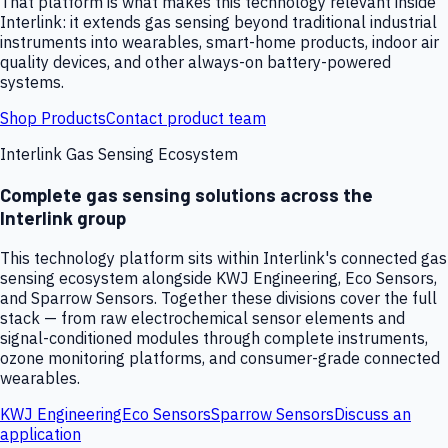
That platform is what makes this technology relevant inside
Interlink: it extends gas sensing beyond traditional industrial
instruments into wearables, smart-home products, indoor air
quality devices, and other always-on battery-powered
systems.
Shop Products
Contact product team
Interlink Gas Sensing Ecosystem
Complete gas sensing solutions across the
Interlink group
This technology platform sits within Interlink's connected gas
sensing ecosystem alongside KWJ Engineering, Eco Sensors,
and Sparrow Sensors. Together these divisions cover the full
stack — from raw electrochemical sensor elements and
signal-conditioned modules through complete instruments,
ozone monitoring platforms, and consumer-grade connected
wearables.
KWJ Engineering
Eco Sensors
Sparrow Sensors
Discuss an
application