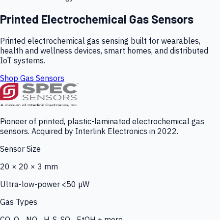
Printed Electrochemical Gas Sensors
Printed electrochemical gas sensing built for wearables,
health and wellness devices, smart homes, and distributed
IoT systems.
Shop Gas Sensors
Pioneer of printed, plastic-laminated electrochemical gas
sensors. Acquired by Interlink Electronics in 2022.
Sensor Size
20 × 20 × 3 mm
Ultra-low-power <50 µW
Gas Types
CO, O₃, NO₂, H₂S, SO₂, EtOH + more