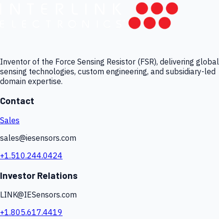
Inventor of the Force Sensing Resistor (FSR), delivering global
sensing technologies, custom engineering, and subsidiary-led
domain expertise.
Contact
Sales
sales@iesensors.com
+1.510.244.0424
Investor Relations
LINK@IESensors.com
+1.805.617.4419