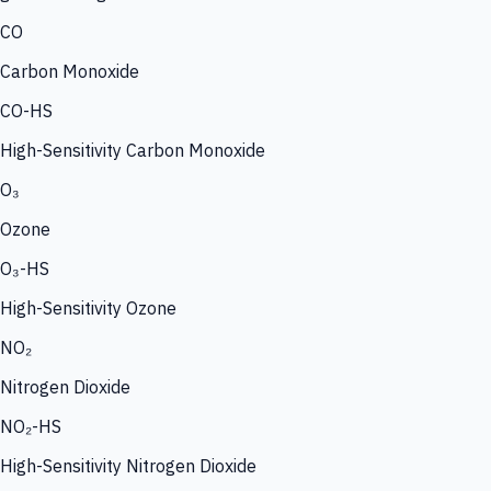
CO
Carbon Monoxide
CO-HS
High-Sensitivity Carbon Monoxide
O₃
Ozone
O₃-HS
High-Sensitivity Ozone
NO₂
Nitrogen Dioxide
NO₂-HS
High-Sensitivity Nitrogen Dioxide