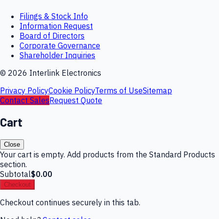
Filings & Stock Info
Information Request
Board of Directors
Corporate Governance
Shareholder Inquiries
©
2026
Interlink Electronics
Privacy Policy
Cookie Policy
Terms of Use
Sitemap
Contact Sales
Request Quote
Cart
Close
Your cart is empty. Add products from the Standard Products
section.
Subtotal
$0.00
Checkout
Checkout continues securely in this tab.