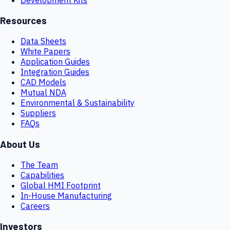
Resources
Data Sheets
White Papers
Application Guides
Integration Guides
CAD Models
Mutual NDA
Environmental & Sustainability
Suppliers
FAQs
About Us
The Team
Capabilities
Global HMI Footprint
In-House Manufacturing
Careers
Investors