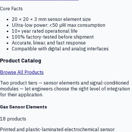
Core Facts
20 × 20 × 3 mm sensor element size
Ultra-low power: <50 µW max consumption
10+ year rated operational life
100% factory-tested before shipment
Accurate, linear, and fast response
Compatible with digital and analog interfaces
Product Catalog
Browse All Products
Two product tiers — sensor elements and signal-conditioned
modules — let engineers choose the right level of integration
for their application.
Gas Sensor Elements
18
products
Printed and plastic-laminated electrochemical sensor