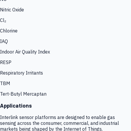
Nitric Oxide
Cl₂
Chlorine
IAQ
Indoor Air Quality Index
RESP
Respiratory Irritants
TBM
Tert-Butyl Mercaptan
Applications
Interlink sensor platforms are designed to enable gas
sensing across the consumer, commercial, and industrial
markets being shaped by the Internet of Things.