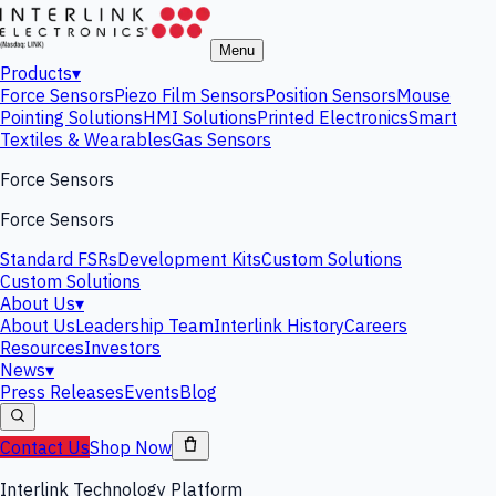
Menu
Products
▾
Force Sensors
Piezo Film Sensors
Position Sensors
Mouse
Pointing Solutions
HMI Solutions
Printed Electronics
Smart
Textiles & Wearables
Gas Sensors
Force Sensors
Force Sensors
Standard FSRs
Development Kits
Custom Solutions
Custom Solutions
About Us
▾
About Us
Leadership Team
Interlink History
Careers
Resources
Investors
News
▾
Press Releases
Events
Blog
Contact Us
Shop Now
Interlink Technology Platform