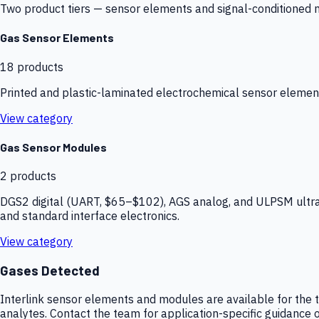
Two product tiers — sensor elements and signal-conditioned mod
Gas Sensor Elements
18
products
Printed and plastic-laminated electrochemical sensor elemen
View category
Gas Sensor Modules
2
products
DGS2 digital (UART, $65–$102), AGS analog, and ULPSM ultra-
and standard interface electronics.
View category
Gases Detected
Interlink sensor elements and modules are available for the t
analytes. Contact the team for application-specific guidance o