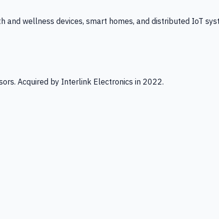
th and wellness devices, smart homes, and distributed IoT sys
ors. Acquired by Interlink Electronics in 2022.