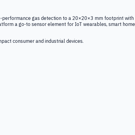
igh-performance gas detection to a 20×20×3 mm footprint with
latform a go-to sensor element for IoT wearables, smart home
mpact consumer and industrial devices.