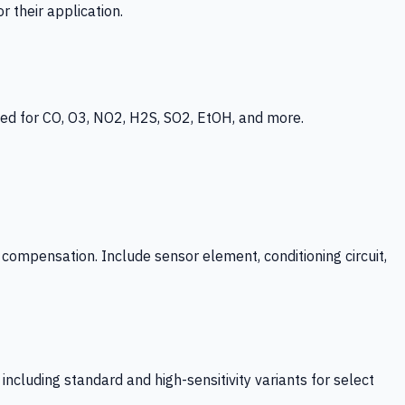
 their application.
ed for CO, O3, NO2, H2S, SO2, EtOH, and more.
mpensation. Include sensor element, conditioning circuit,
ncluding standard and high-sensitivity variants for select