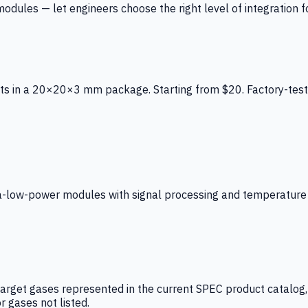
ules — let engineers choose the right level of integration for
ts in a 20×20×3 mm package. Starting from $20. Factory-test
low-power modules with signal processing and temperature co
arget gases represented in the current SPEC product catalog, i
r gases not listed.