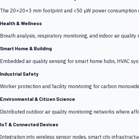
The 20×20×3 mm footprint and <50 µW power consumption make
Health & Wellness
Breath analysis, respiratory monitoring, and indoor air qualit
Smart Home & Building
Embedded air quality sensing for smart home hubs, HVAC sys
Industrial Safety
Worker protection and facility monitoring for carbon monoxid
Environmental & Citizen Science
Distributed outdoor air quality monitoring networks where af
IoT & Connected Devices
Integration into wireless sensor nodes, smart city infrastructu