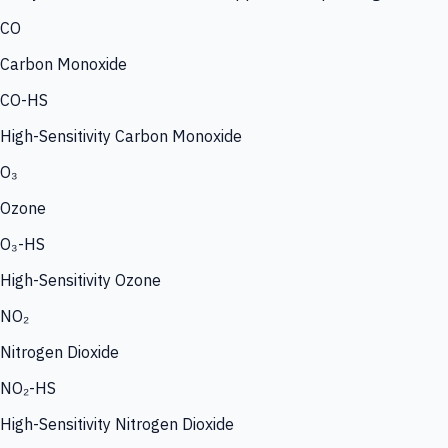
CO
Carbon Monoxide
CO-HS
High-Sensitivity Carbon Monoxide
O₃
Ozone
O₃-HS
High-Sensitivity Ozone
NO₂
Nitrogen Dioxide
NO₂-HS
High-Sensitivity Nitrogen Dioxide