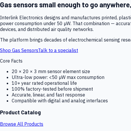
Gas sensors small enough to go anywhere
Interlink Electronics designs and manufactures printed, plas
power consumption under 50 µW. That combination — accurate,
devices, and distributed air quality networks.
The platform brings decades of electrochemical sensing resear
Shop Gas Sensors
Talk to a specialist
Core Facts
20 × 20 × 3 mm sensor element size
Ultra-low power: <50 µW max consumption
10+ year rated operational life
100% factory-tested before shipment
Accurate, linear, and fast response
Compatible with digital and analog interfaces
Product Catalog
Browse All Products