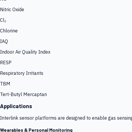
Nitric Oxide
Cl₂
Chlorine
IAQ
Indoor Air Quality Index
RESP
Respiratory Irritants
TBM
Tert-Butyl Mercaptan
Applications
Interlink sensor platforms are designed to enable gas sensin
Wearables & Personal Monitoring