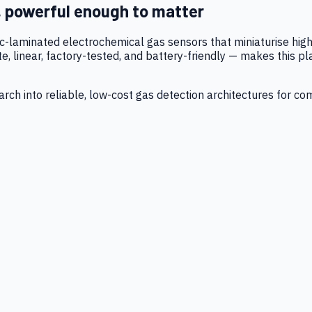
, powerful enough to matter
tic-laminated electrochemical gas sensors that miniaturise h
 linear, factory-tested, and battery-friendly — makes this p
ch into reliable, low-cost gas detection architectures for co