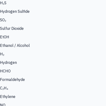
H₂S
Hydrogen Sulfide
SO₂
Sulfur Dioxide
EtOH
Ethanol / Alcohol
H₂
Hydrogen
HCHO
Formaldehyde
C₂H₄
Ethylene
NO