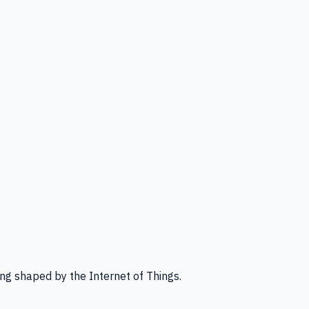
ng shaped by the Internet of Things.