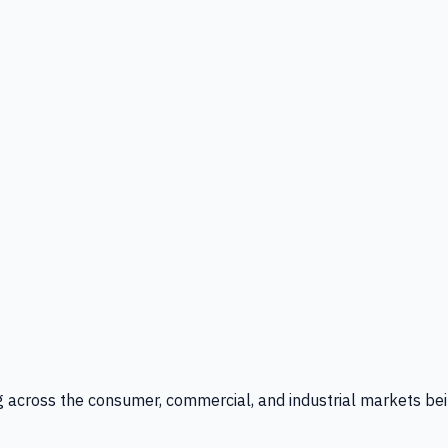
g across the consumer, commercial, and industrial markets bei