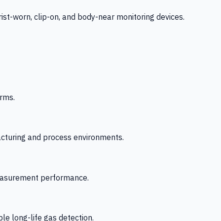
-worn, clip-on, and body-near monitoring devices.
rms.
acturing and process environments.
 measurement performance.
le long-life gas detection.