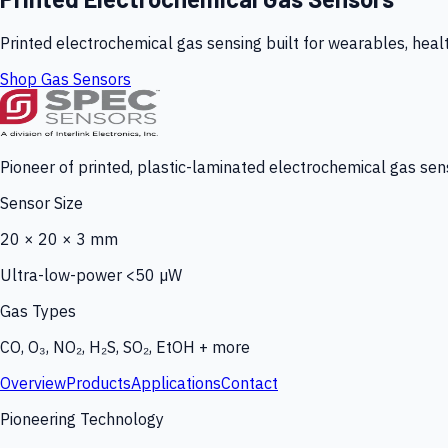
Printed electrochemical gas sensing built for wearables, heal
Shop Gas Sensors
Pioneer of printed, plastic-laminated electrochemical gas sens
Sensor Size
20 × 20 × 3 mm
Ultra-low-power <50 µW
Gas Types
CO, O₃, NO₂, H₂S, SO₂, EtOH + more
Overview
Products
Applications
Contact
Pioneering Technology