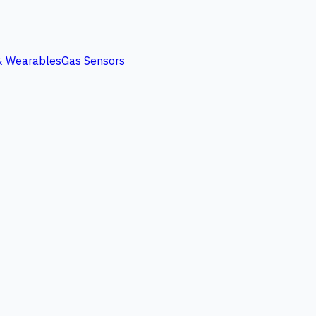
 & Wearables
Gas Sensors