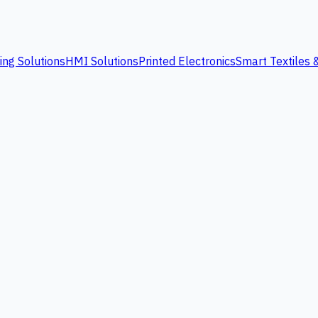
ing Solutions
HMI Solutions
Printed Electronics
Smart Textiles