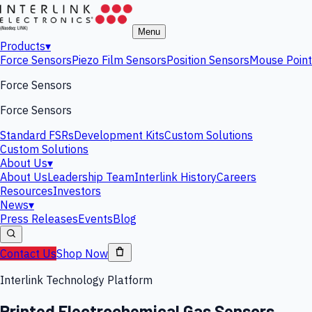
Menu
Products
▾
Force Sensors
Piezo Film Sensors
Position Sensors
Mouse Point
Force Sensors
Force Sensors
Standard FSRs
Development Kits
Custom Solutions
Custom Solutions
About Us
▾
About Us
Leadership Team
Interlink History
Careers
Resources
Investors
News
▾
Press Releases
Events
Blog
Contact Us
Shop Now
Interlink Technology Platform
Printed Electrochemical Gas Sensors