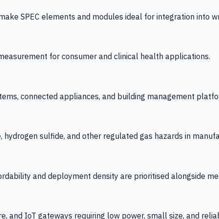
 SPEC elements and modules ideal for integration into wrist
y measurement for consumer and clinical health applications.
tems, connected appliances, and building management platfo
e, hydrogen sulfide, and other regulated gas hazards in manuf
fordability and deployment density are prioritised alongside
re, and IoT gateways requiring low power, small size, and reliab