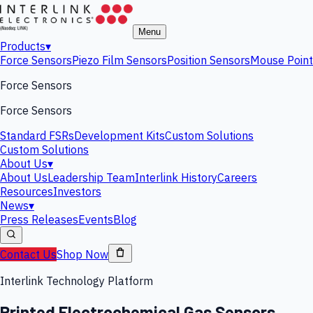
Menu
Products
▾
Force Sensors
Piezo Film Sensors
Position Sensors
Mouse Point
Force Sensors
Force Sensors
Standard FSRs
Development Kits
Custom Solutions
Custom Solutions
About Us
▾
About Us
Leadership Team
Interlink History
Careers
Resources
Investors
News
▾
Press Releases
Events
Blog
Contact Us
Shop Now
Interlink Technology Platform
Printed Electrochemical Gas Sensors