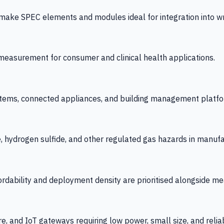
 SPEC elements and modules ideal for integration into wrist
y measurement for consumer and clinical health applications.
tems, connected appliances, and building management platfo
e, hydrogen sulfide, and other regulated gas hazards in manuf
fordability and deployment density are prioritised alongside
re, and IoT gateways requiring low power, small size, and reliab