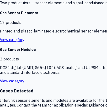
Two product tiers — sensor elements and signal-conditioned mod
Gas Sensor Elements
18
products
Printed and plastic-laminated electrochemical sensor elemen
View category
Gas Sensor Modules
2
products
DGS2 digital (UART, $65–$102), AGS analog, and ULPSM ultra-
and standard interface electronics.
View category
Gases Detected
Interlink sensor elements and modules are available for the t
analytes. Contact the team for application-specific guidance o