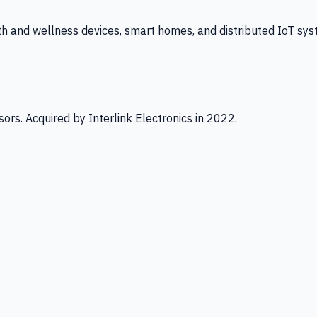
th and wellness devices, smart homes, and distributed IoT sys
ors. Acquired by Interlink Electronics in 2022.