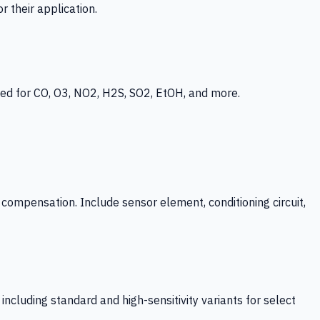
 their application.
ed for CO, O3, NO2, H2S, SO2, EtOH, and more.
mpensation. Include sensor element, conditioning circuit,
ncluding standard and high-sensitivity variants for select