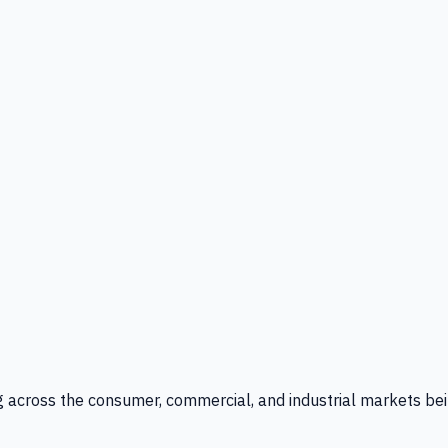
g across the consumer, commercial, and industrial markets bei