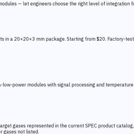
ules — let engineers choose the right level of integration for
ts in a 20×20×3 mm package. Starting from $20. Factory-test
low-power modules with signal processing and temperature co
arget gases represented in the current SPEC product catalog, i
r gases not listed.