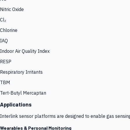
Nitric Oxide
Cl₂
Chlorine
IAQ
Indoor Air Quality Index
RESP
Respiratory Irritants
TBM
Tert-Butyl Mercaptan
Applications
Interlink sensor platforms are designed to enable gas sensin
Wearables & Personal Monitoring