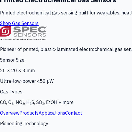
Printed electrochemical gas sensing built for wearables, heal
Shop Gas Sensors
Pioneer of printed, plastic-laminated electrochemical gas sens
Sensor Size
20 × 20 × 3 mm
Ultra-low-power <50 µW
Gas Types
CO, O₃, NO₂, H₂S, SO₂, EtOH + more
Overview
Products
Applications
Contact
Pioneering Technology