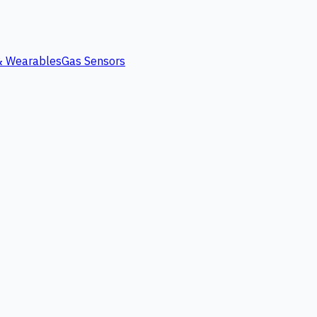
 & Wearables
Gas Sensors