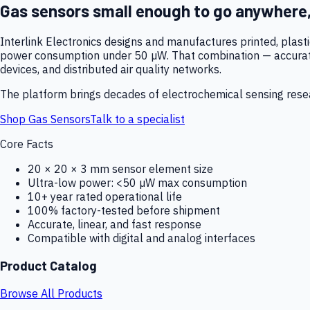
Gas sensors small enough to go anywhere
Interlink Electronics designs and manufactures printed, plas
power consumption under 50 µW. That combination — accurate,
devices, and distributed air quality networks.
The platform brings decades of electrochemical sensing resear
Shop Gas Sensors
Talk to a specialist
Core Facts
20 × 20 × 3 mm sensor element size
Ultra-low power: <50 µW max consumption
10+ year rated operational life
100% factory-tested before shipment
Accurate, linear, and fast response
Compatible with digital and analog interfaces
Product Catalog
Browse All Products