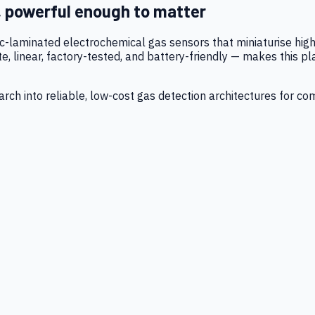
, powerful enough to matter
tic-laminated electrochemical gas sensors that miniaturise h
 linear, factory-tested, and battery-friendly — makes this p
ch into reliable, low-cost gas detection architectures for co