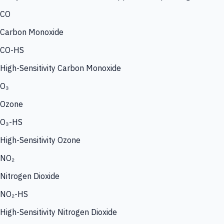
CO
Carbon Monoxide
CO-HS
High-Sensitivity Carbon Monoxide
O₃
Ozone
O₃-HS
High-Sensitivity Ozone
NO₂
Nitrogen Dioxide
NO₂-HS
High-Sensitivity Nitrogen Dioxide