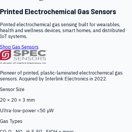
Printed Electrochemical Gas Sensors
Printed electrochemical gas sensing built for wearables,
health and wellness devices, smart homes, and distributed
IoT systems.
Shop Gas Sensors
Pioneer of printed, plastic-laminated electrochemical gas
sensors. Acquired by Interlink Electronics in 2022.
Sensor Size
20 × 20 × 3 mm
Ultra-low-power <50 µW
Gas Types
CO, O₃, NO₂, H₂S, SO₂, EtOH + more