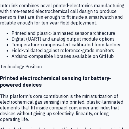
Interlink combines novel printed-electronics manufacturing
with time-tested electrochemical cell design to produce
sensors that are thin enough to fit inside a smartwatch and
reliable enough for ten-year field deployment.
Printed and plastic-laminated sensor architecture
Digital (UART) and analog output module options
Temperature-compensated, calibrated from factory
Field-validated against reference-grade monitors
Arduino-compatible libraries available on GitHub
Technology Position
Printed electrochemical sensing for battery-
powered devices
This platform's core contribution is the miniaturization of
electrochemical gas sensing into printed, plastic-laminated
elements that fit inside compact consumer and industrial
devices without giving up selectivity, linearity, or long
operating life.