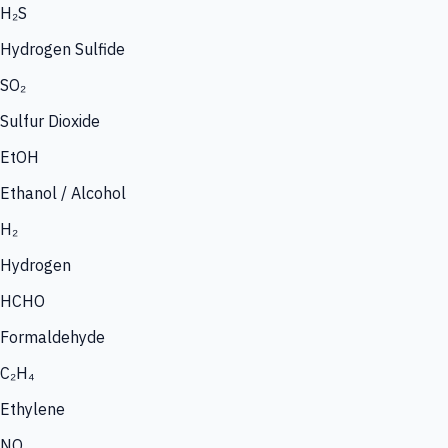
H₂S
Hydrogen Sulfide
SO₂
Sulfur Dioxide
EtOH
Ethanol / Alcohol
H₂
Hydrogen
HCHO
Formaldehyde
C₂H₄
Ethylene
NO