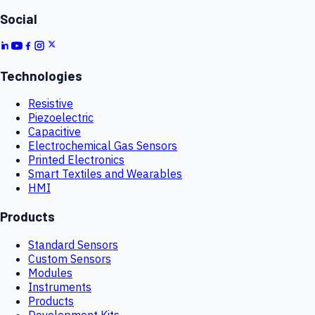
Social
Technologies
Resistive
Piezoelectric
Capacitive
Electrochemical Gas Sensors
Printed Electronics
Smart Textiles and Wearables
HMI
Products
Standard Sensors
Custom Sensors
Modules
Instruments
Products
Development Kits