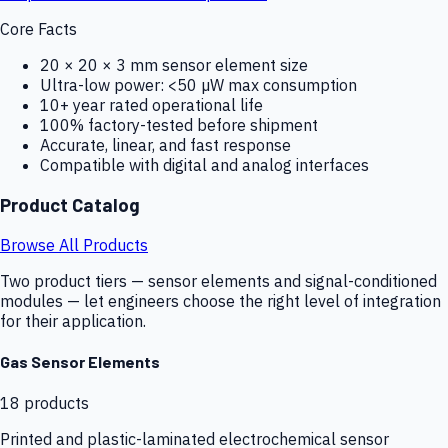
Core Facts
20 × 20 × 3 mm sensor element size
Ultra-low power: <50 µW max consumption
10+ year rated operational life
100% factory-tested before shipment
Accurate, linear, and fast response
Compatible with digital and analog interfaces
Product Catalog
Browse All Products
Two product tiers — sensor elements and signal-conditioned
modules — let engineers choose the right level of integration
for their application.
Gas Sensor Elements
18
products
Printed and plastic-laminated electrochemical sensor