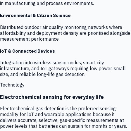
in manufacturing and process environments.
Environmental & Citizen Science
Distributed outdoor air quality monitoring networks where
affordability and deployment density are prioritised alongside
measurement performance.
IoT & Connected Devices
Integration into wireless sensor nodes, smart city
infrastructure, and IoT gateways requiring low power, small
size, and reliable long-life gas detection.
Technology
Electrochemical sensing for everyday life
Electrochemical gas detection is the preferred sensing
modality for IoT and wearable applications because it
delivers accurate, selective, gas-specific measurements at
power levels that batteries can sustain for months or years.