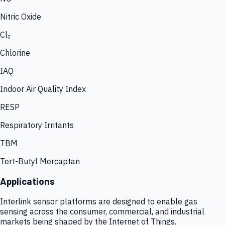
Nitric Oxide
Cl₂
Chlorine
IAQ
Indoor Air Quality Index
RESP
Respiratory Irritants
TBM
Tert-Butyl Mercaptan
Applications
Interlink sensor platforms are designed to enable gas
sensing across the consumer, commercial, and industrial
markets being shaped by the Internet of Things.