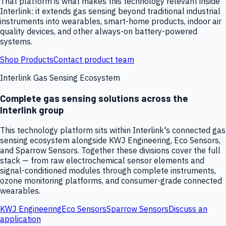
That platform is what makes this technology relevant inside
Interlink: it extends gas sensing beyond traditional industrial
instruments into wearables, smart-home products, indoor air
quality devices, and other always-on battery-powered
systems.
Shop Products
Contact product team
Interlink Gas Sensing Ecosystem
Complete gas sensing solutions across the
Interlink group
This technology platform sits within Interlink's connected gas
sensing ecosystem alongside KWJ Engineering, Eco Sensors,
and Sparrow Sensors. Together these divisions cover the full
stack — from raw electrochemical sensor elements and
signal-conditioned modules through complete instruments,
ozone monitoring platforms, and consumer-grade connected
wearables.
KWJ Engineering
Eco Sensors
Sparrow Sensors
Discuss an
application