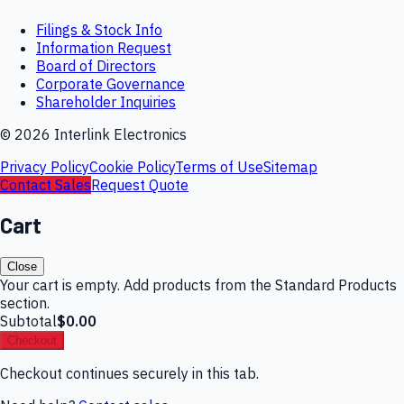
Filings & Stock Info
Information Request
Board of Directors
Corporate Governance
Shareholder Inquiries
©
2026
Interlink Electronics
Privacy Policy
Cookie Policy
Terms of Use
Sitemap
Contact Sales
Request Quote
Cart
Close
Your cart is empty. Add products from the Standard Products
section.
Subtotal
$0.00
Checkout
Checkout continues securely in this tab.