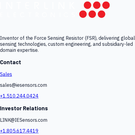
Inventor of the Force Sensing Resistor (FSR), delivering global
sensing technologies, custom engineering, and subsidiary-led
domain expertise.
Contact
Sales
sales@iesensors.com
+1.510.244.0424
Investor Relations
LINK@IESensors.com
+1.805.617.4419