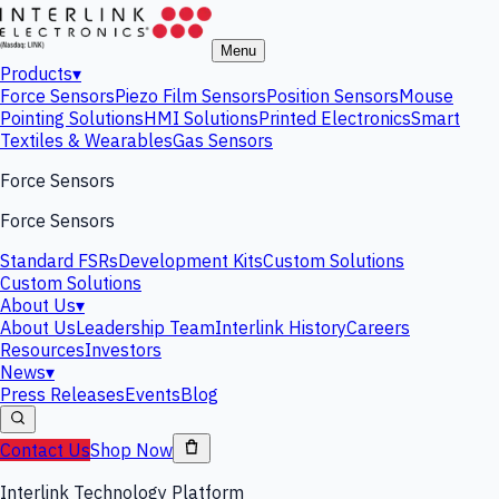
Menu
Products
▾
Force Sensors
Piezo Film Sensors
Position Sensors
Mouse
Pointing Solutions
HMI Solutions
Printed Electronics
Smart
Textiles & Wearables
Gas Sensors
Force Sensors
Force Sensors
Standard FSRs
Development Kits
Custom Solutions
Custom Solutions
About Us
▾
About Us
Leadership Team
Interlink History
Careers
Resources
Investors
News
▾
Press Releases
Events
Blog
Contact Us
Shop Now
Interlink Technology Platform