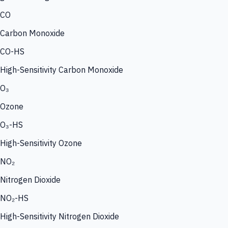
CO
Carbon Monoxide
CO-HS
High-Sensitivity Carbon Monoxide
O₃
Ozone
O₃-HS
High-Sensitivity Ozone
NO₂
Nitrogen Dioxide
NO₂-HS
High-Sensitivity Nitrogen Dioxide