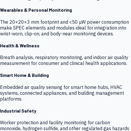
Wearables & Personal Monitoring
The 20×20×3 mm footprint and <50 µW power consumption
make SPEC elements and modules ideal for integration into
wrist-worn, clip-on, and body-near monitoring devices.
Health & Wellness
Breath analysis, respiratory monitoring, and indoor air quality
measurement for consumer and clinical health applications.
Smart Home & Building
Embedded air quality sensing for smart home hubs, HVAC
systems, connected appliances, and building management
platforms.
Industrial Safety
Worker protection and facility monitoring for carbon
monoxide, hydrogen sulfide, and other regulated gas hazards