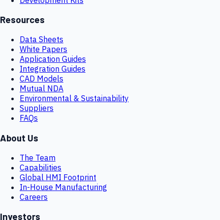
Resources
Data Sheets
White Papers
Application Guides
Integration Guides
CAD Models
Mutual NDA
Environmental & Sustainability
Suppliers
FAQs
About Us
The Team
Capabilities
Global HMI Footprint
In-House Manufacturing
Careers
Investors