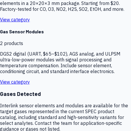
elements in a 20×20×3 mm package. Starting from $20.
Factory-tested for CO, O3, NO2, H2S, SO2, EtOH, and more.
View category
Gas Sensor Modules
2
products
DGS2 digital (UART, $65–$102), AGS analog, and ULPSM
ultra-low-power modules with signal processing and
temperature compensation. Include sensor element,
conditioning circuit, and standard interface electronics.
View category
Gases Detected
Interlink sensor elements and modules are available for the
target gases represented in the current SPEC product
catalog, including standard and high-sensitivity variants for
select analytes. Contact the team for application-specific
guidance or gases not listed.