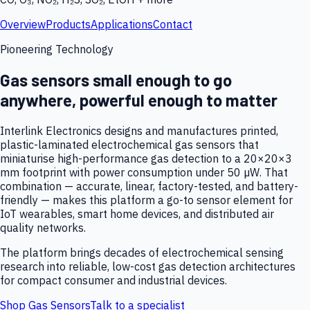
Overview
Products
Applications
Contact
Pioneering Technology
Gas sensors small enough to go
anywhere, powerful enough to matter
Interlink Electronics designs and manufactures printed,
plastic-laminated electrochemical gas sensors that
miniaturise high-performance gas detection to a 20×20×3
mm footprint with power consumption under 50 µW. That
combination — accurate, linear, factory-tested, and battery-
friendly — makes this platform a go-to sensor element for
IoT wearables, smart home devices, and distributed air
quality networks.
The platform brings decades of electrochemical sensing
research into reliable, low-cost gas detection architectures
for compact consumer and industrial devices.
Shop Gas Sensors
Talk to a specialist