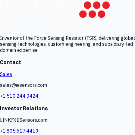
Inventor of the Force Sensing Resistor (FSR), delivering global
sensing technologies, custom engineering, and subsidiary-led
domain expertise.
Contact
Sales
sales@iesensors.com
+1.510.244.0424
Investor Relations
LINK@IESensors.com
+1.805.617.4419