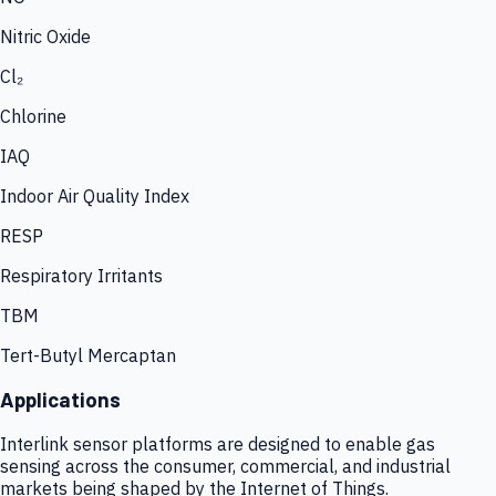
Nitric Oxide
Cl₂
Chlorine
IAQ
Indoor Air Quality Index
RESP
Respiratory Irritants
TBM
Tert-Butyl Mercaptan
Applications
Interlink sensor platforms are designed to enable gas
sensing across the consumer, commercial, and industrial
markets being shaped by the Internet of Things.