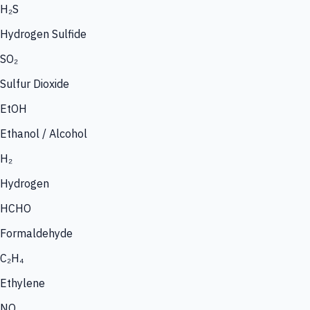
H₂S
Hydrogen Sulfide
SO₂
Sulfur Dioxide
EtOH
Ethanol / Alcohol
H₂
Hydrogen
HCHO
Formaldehyde
C₂H₄
Ethylene
NO