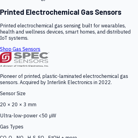
Printed Electrochemical Gas Sensors
Printed electrochemical gas sensing built for wearables,
health and wellness devices, smart homes, and distributed
IoT systems.
Shop Gas Sensors
Pioneer of printed, plastic-laminated electrochemical gas
sensors. Acquired by Interlink Electronics in 2022.
Sensor Size
20 × 20 × 3 mm
Ultra-low-power <50 µW
Gas Types
CO, O₃, NO₂, H₂S, SO₂, EtOH + more