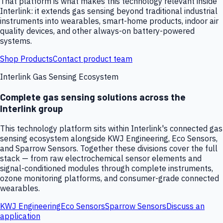
That platform is what makes this technology relevant inside
Interlink: it extends gas sensing beyond traditional industrial
instruments into wearables, smart-home products, indoor air
quality devices, and other always-on battery-powered
systems.
Shop Products
Contact product team
Interlink Gas Sensing Ecosystem
Complete gas sensing solutions across the
Interlink group
This technology platform sits within Interlink's connected gas
sensing ecosystem alongside KWJ Engineering, Eco Sensors,
and Sparrow Sensors. Together these divisions cover the full
stack — from raw electrochemical sensor elements and
signal-conditioned modules through complete instruments,
ozone monitoring platforms, and consumer-grade connected
wearables.
KWJ Engineering
Eco Sensors
Sparrow Sensors
Discuss an
application