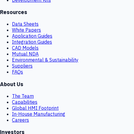
Resources
Data Sheets
White Papers
Application Guides
Integration Guides
CAD Models
Mutual NDA
Environmental & Sustainability
Suppliers
FAQs
About Us
The Team
Capabilities
Global HMI Footprint
In-House Manufacturing
Careers
Investors