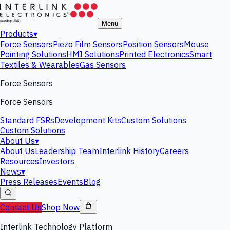
Menu
Products
▾
Force Sensors
Piezo Film Sensors
Position Sensors
Mouse
Pointing Solutions
HMI Solutions
Printed Electronics
Smart
Textiles & Wearables
Gas Sensors
Force Sensors
Force Sensors
Standard FSRs
Development Kits
Custom Solutions
Custom Solutions
About Us
▾
About Us
Leadership Team
Interlink History
Careers
Resources
Investors
News
▾
Press Releases
Events
Blog
Contact Us
Shop Now
Interlink Technology Platform