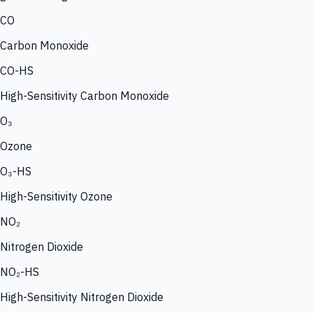
CO
Carbon Monoxide
CO-HS
High-Sensitivity Carbon Monoxide
O₃
Ozone
O₃-HS
High-Sensitivity Ozone
NO₂
Nitrogen Dioxide
NO₂-HS
High-Sensitivity Nitrogen Dioxide