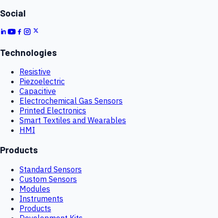
Social
Technologies
Resistive
Piezoelectric
Capacitive
Electrochemical Gas Sensors
Printed Electronics
Smart Textiles and Wearables
HMI
Products
Standard Sensors
Custom Sensors
Modules
Instruments
Products
Development Kits