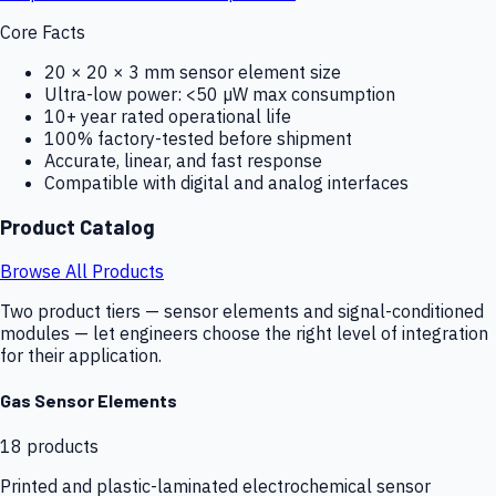
Core Facts
20 × 20 × 3 mm sensor element size
Ultra-low power: <50 µW max consumption
10+ year rated operational life
100% factory-tested before shipment
Accurate, linear, and fast response
Compatible with digital and analog interfaces
Product Catalog
Browse All Products
Two product tiers — sensor elements and signal-conditioned
modules — let engineers choose the right level of integration
for their application.
Gas Sensor Elements
18
products
Printed and plastic-laminated electrochemical sensor