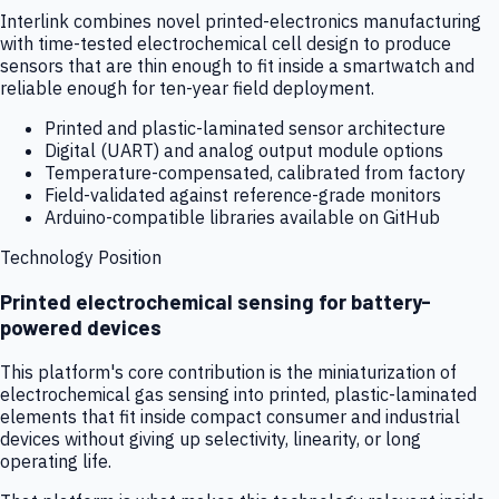
Interlink combines novel printed-electronics manufacturing
with time-tested electrochemical cell design to produce
sensors that are thin enough to fit inside a smartwatch and
reliable enough for ten-year field deployment.
Printed and plastic-laminated sensor architecture
Digital (UART) and analog output module options
Temperature-compensated, calibrated from factory
Field-validated against reference-grade monitors
Arduino-compatible libraries available on GitHub
Technology Position
Printed electrochemical sensing for battery-
powered devices
This platform's core contribution is the miniaturization of
electrochemical gas sensing into printed, plastic-laminated
elements that fit inside compact consumer and industrial
devices without giving up selectivity, linearity, or long
operating life.