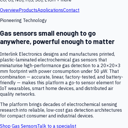
Overview
Products
Applications
Contact
Pioneering Technology
Gas sensors small enough to go
anywhere, powerful enough to matter
Interlink Electronics designs and manufactures printed,
plastic-laminated electrochemical gas sensors that
miniaturise high-performance gas detection to a 20×20×3
mm footprint with power consumption under 50 µW. That
combination — accurate, linear, factory-tested, and battery-
friendly — makes this platform a go-to sensor element for
IoT wearables, smart home devices, and distributed air
quality networks.
The platform brings decades of electrochemical sensing
research into reliable, low-cost gas detection architectures
for compact consumer and industrial devices.
Shop Gas Sensors
Talk to a specialist