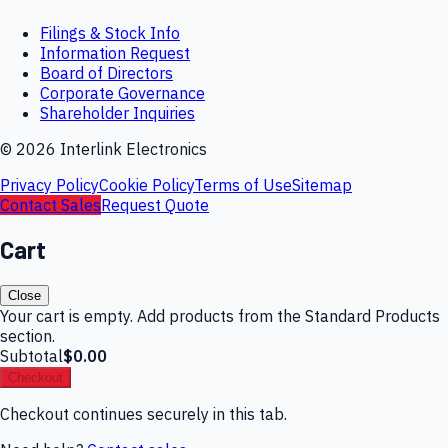
Filings & Stock Info
Information Request
Board of Directors
Corporate Governance
Shareholder Inquiries
©
2026
Interlink Electronics
Privacy Policy
Cookie Policy
Terms of Use
Sitemap
Contact Sales
Request Quote
Cart
Close
Your cart is empty. Add products from the Standard Products
section.
Subtotal
$0.00
Checkout
Checkout continues securely in this tab.