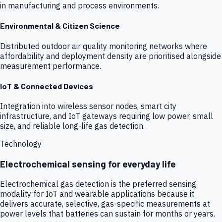
in manufacturing and process environments.
Environmental & Citizen Science
Distributed outdoor air quality monitoring networks where
affordability and deployment density are prioritised alongside
measurement performance.
IoT & Connected Devices
Integration into wireless sensor nodes, smart city
infrastructure, and IoT gateways requiring low power, small
size, and reliable long-life gas detection.
Technology
Electrochemical sensing for everyday life
Electrochemical gas detection is the preferred sensing
modality for IoT and wearable applications because it
delivers accurate, selective, gas-specific measurements at
power levels that batteries can sustain for months or years.