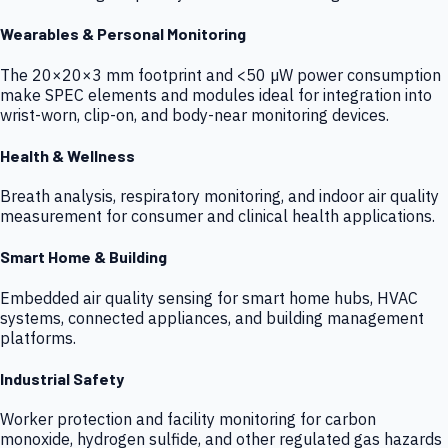
Wearables & Personal Monitoring
The 20×20×3 mm footprint and <50 µW power consumption
make SPEC elements and modules ideal for integration into
wrist-worn, clip-on, and body-near monitoring devices.
Health & Wellness
Breath analysis, respiratory monitoring, and indoor air quality
measurement for consumer and clinical health applications.
Smart Home & Building
Embedded air quality sensing for smart home hubs, HVAC
systems, connected appliances, and building management
platforms.
Industrial Safety
Worker protection and facility monitoring for carbon
monoxide, hydrogen sulfide, and other regulated gas hazards