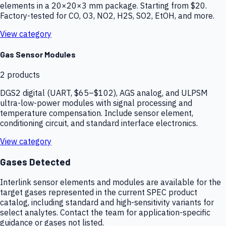
elements in a 20×20×3 mm package. Starting from $20.
Factory-tested for CO, O3, NO2, H2S, SO2, EtOH, and more.
View category
Gas Sensor Modules
2
products
DGS2 digital (UART, $65–$102), AGS analog, and ULPSM
ultra-low-power modules with signal processing and
temperature compensation. Include sensor element,
conditioning circuit, and standard interface electronics.
View category
Gases Detected
Interlink sensor elements and modules are available for the
target gases represented in the current SPEC product
catalog, including standard and high-sensitivity variants for
select analytes. Contact the team for application-specific
guidance or gases not listed.