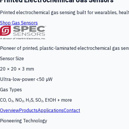
Printed electrochemical gas sensing built for wearables, heal
Shop Gas Sensors
Pioneer of printed, plastic-laminated electrochemical gas sens
Sensor Size
20 × 20 × 3 mm
Ultra-low-power <50 µW
Gas Types
CO, O₃, NO₂, H₂S, SO₂, EtOH + more
Overview
Products
Applications
Contact
Pioneering Technology