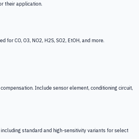
 their application.
ed for CO, O3, NO2, H2S, SO2, EtOH, and more.
mpensation. Include sensor element, conditioning circuit,
ncluding standard and high-sensitivity variants for select