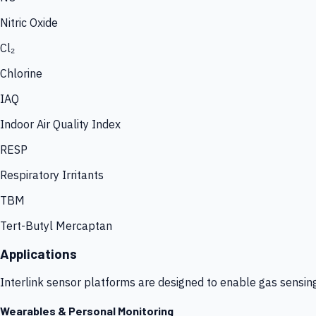
Nitric Oxide
Cl₂
Chlorine
IAQ
Indoor Air Quality Index
RESP
Respiratory Irritants
TBM
Tert-Butyl Mercaptan
Applications
Interlink sensor platforms are designed to enable gas sensin
Wearables & Personal Monitoring