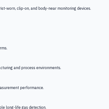
-worn, clip-on, and body-near monitoring devices.
rms.
acturing and process environments.
 measurement performance.
le long-life gas detection.