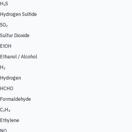
H₂S
Hydrogen Sulfide
SO₂
Sulfur Dioxide
EtOH
Ethanol / Alcohol
H₂
Hydrogen
HCHO
Formaldehyde
C₂H₄
Ethylene
NO