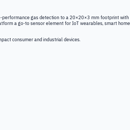
igh-performance gas detection to a 20×20×3 mm footprint with
latform a go-to sensor element for IoT wearables, smart home
mpact consumer and industrial devices.