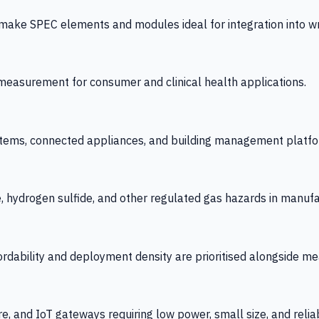
 SPEC elements and modules ideal for integration into wrist
y measurement for consumer and clinical health applications.
tems, connected appliances, and building management platfo
e, hydrogen sulfide, and other regulated gas hazards in manuf
fordability and deployment density are prioritised alongside
re, and IoT gateways requiring low power, small size, and reliab