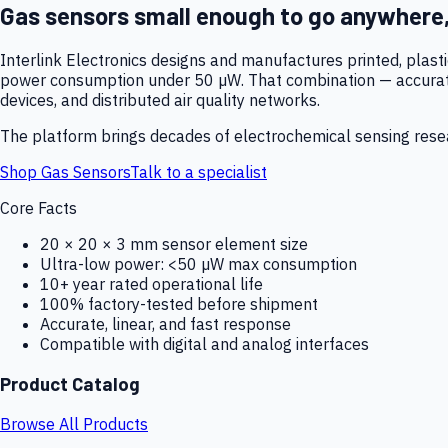
Gas sensors small enough to go anywhere
Interlink Electronics designs and manufactures printed, plas
power consumption under 50 µW. That combination — accurate,
devices, and distributed air quality networks.
The platform brings decades of electrochemical sensing resear
Shop Gas Sensors
Talk to a specialist
Core Facts
20 × 20 × 3 mm sensor element size
Ultra-low power: <50 µW max consumption
10+ year rated operational life
100% factory-tested before shipment
Accurate, linear, and fast response
Compatible with digital and analog interfaces
Product Catalog
Browse All Products