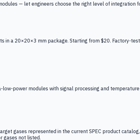
ules — let engineers choose the right level of integration for
ts in a 20×20×3 mm package. Starting from $20. Factory-test
low-power modules with signal processing and temperature co
arget gases represented in the current SPEC product catalog, i
r gases not listed.