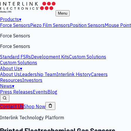
Menu
Products
▾
Force Sensors
Piezo Film Sensors
Position Sensors
Mouse Point
Force Sensors
Force Sensors
Standard FSRs
Development Kits
Custom Solutions
Custom Solutions
About Us
▾
About Us
Leadership Team
Interlink History
Careers
Resources
Investors
News
▾
Press Releases
Events
Blog
Contact Us
Shop Now
Interlink Technology Platform
Printed Electrochemical Gas Sensors