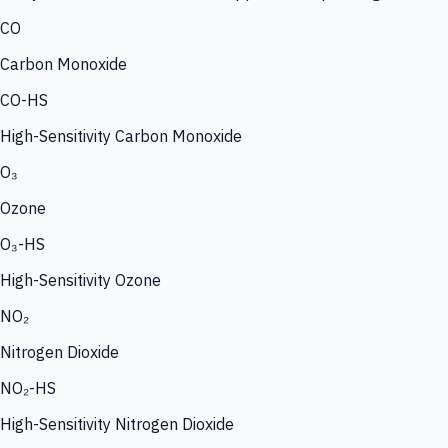
CO
Carbon Monoxide
CO-HS
High-Sensitivity Carbon Monoxide
O₃
Ozone
O₃-HS
High-Sensitivity Ozone
NO₂
Nitrogen Dioxide
NO₂-HS
High-Sensitivity Nitrogen Dioxide