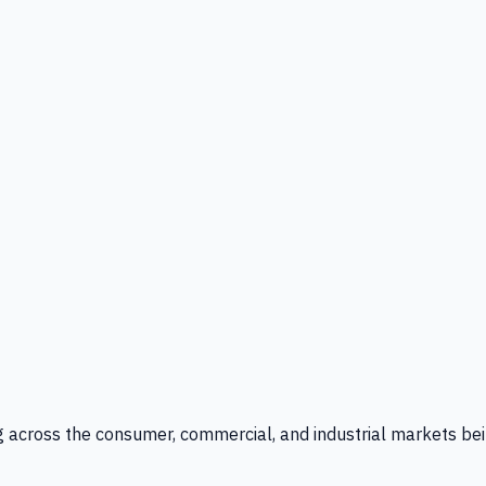
g across the consumer, commercial, and industrial markets bei