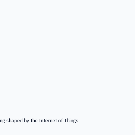
ng shaped by the Internet of Things.