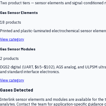
Two product tiers — sensor elements and signal-conditioned mod
Gas Sensor Elements
18
products
Printed and plastic-laminated electrochemical sensor elemen
View category
Gas Sensor Modules
2
products
DGS2 digital (UART, $65–$102), AGS analog, and ULPSM ultra-
and standard interface electronics.
View category
Gases Detected
Interlink sensor elements and modules are available for the t
analytes. Contact the team for application-specific guidance o