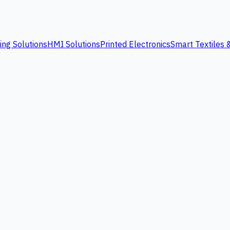
ing Solutions
HMI Solutions
Printed Electronics
Smart Textiles