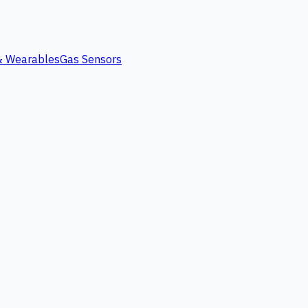
 & Wearables
Gas Sensors