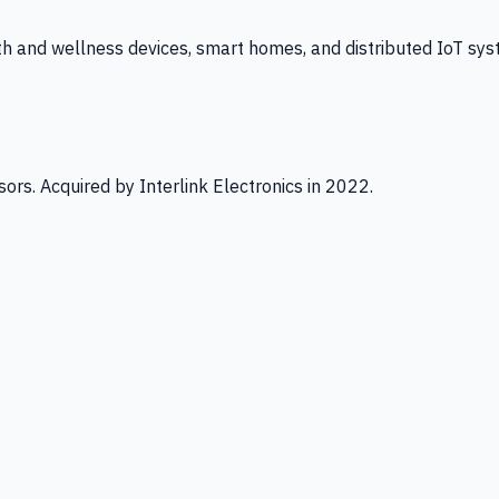
th and wellness devices, smart homes, and distributed IoT sys
ors. Acquired by Interlink Electronics in 2022.