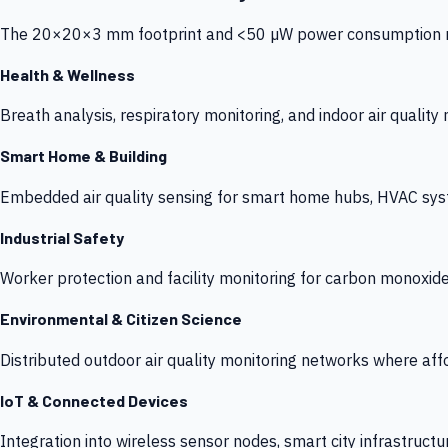
The 20×20×3 mm footprint and <50 µW power consumption make
Health & Wellness
Breath analysis, respiratory monitoring, and indoor air qualit
Smart Home & Building
Embedded air quality sensing for smart home hubs, HVAC sys
Industrial Safety
Worker protection and facility monitoring for carbon monoxid
Environmental & Citizen Science
Distributed outdoor air quality monitoring networks where af
IoT & Connected Devices
Integration into wireless sensor nodes, smart city infrastructu