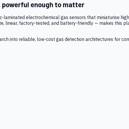
, powerful enough to matter
tic-laminated electrochemical gas sensors that miniaturise h
 linear, factory-tested, and battery-friendly — makes this p
ch into reliable, low-cost gas detection architectures for co