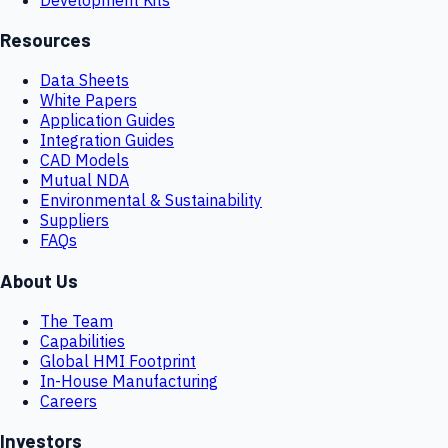
Resources
Data Sheets
White Papers
Application Guides
Integration Guides
CAD Models
Mutual NDA
Environmental & Sustainability
Suppliers
FAQs
About Us
The Team
Capabilities
Global HMI Footprint
In-House Manufacturing
Careers
Investors