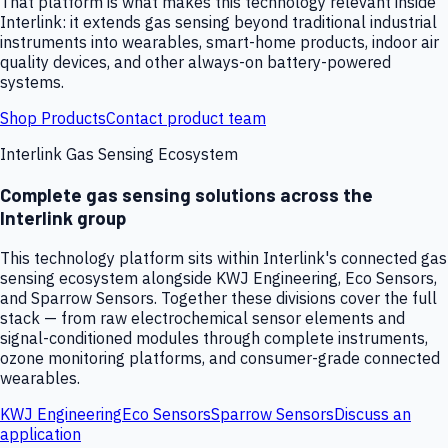
That platform is what makes this technology relevant inside
Interlink: it extends gas sensing beyond traditional industrial
instruments into wearables, smart-home products, indoor air
quality devices, and other always-on battery-powered
systems.
Shop Products
Contact product team
Interlink Gas Sensing Ecosystem
Complete gas sensing solutions across the
Interlink group
This technology platform sits within Interlink's connected gas
sensing ecosystem alongside KWJ Engineering, Eco Sensors,
and Sparrow Sensors. Together these divisions cover the full
stack — from raw electrochemical sensor elements and
signal-conditioned modules through complete instruments,
ozone monitoring platforms, and consumer-grade connected
wearables.
KWJ Engineering
Eco Sensors
Sparrow Sensors
Discuss an
application