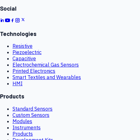
Social
Technologies
Resistive
Piezoelectric
Capacitive
Electrochemical Gas Sensors
Printed Electronics
Smart Textiles and Wearables
HMI
Products
Standard Sensors
Custom Sensors
Modules
Instruments
Products
Development Kits