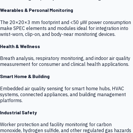
Wearables & Personal Monitoring
The 20×20×3 mm footprint and <50 µW power consumption
make SPEC elements and modules ideal for integration into
wrist-worn, clip-on, and body-near monitoring devices.
Health & Wellness
Breath analysis, respiratory monitoring, and indoor air quality
measurement for consumer and clinical health applications.
Smart Home & Building
Embedded air quality sensing for smart home hubs, HVAC
systems, connected appliances, and building management
platforms.
Industrial Safety
Worker protection and facility monitoring for carbon
monoxide, hydrogen sulfide, and other regulated gas hazards