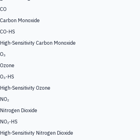
CO
Carbon Monoxide
CO-HS
High-Sensitivity Carbon Monoxide
O₃
Ozone
O₃-HS
High-Sensitivity Ozone
NO₂
Nitrogen Dioxide
NO₂-HS
High-Sensitivity Nitrogen Dioxide