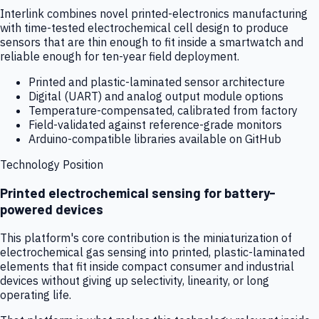
Interlink combines novel printed-electronics manufacturing
with time-tested electrochemical cell design to produce
sensors that are thin enough to fit inside a smartwatch and
reliable enough for ten-year field deployment.
Printed and plastic-laminated sensor architecture
Digital (UART) and analog output module options
Temperature-compensated, calibrated from factory
Field-validated against reference-grade monitors
Arduino-compatible libraries available on GitHub
Technology Position
Printed electrochemical sensing for battery-
powered devices
This platform's core contribution is the miniaturization of
electrochemical gas sensing into printed, plastic-laminated
elements that fit inside compact consumer and industrial
devices without giving up selectivity, linearity, or long
operating life.