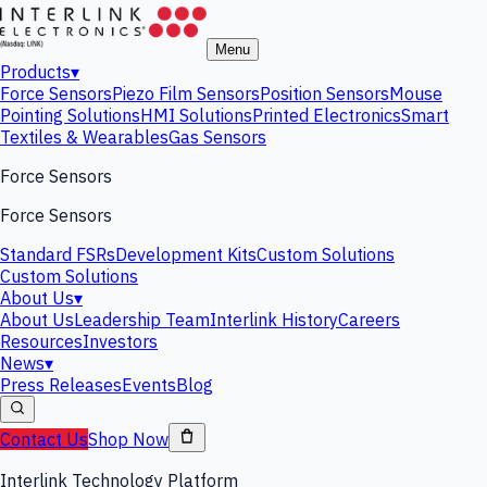
Menu
Products
▾
Force Sensors
Piezo Film Sensors
Position Sensors
Mouse
Pointing Solutions
HMI Solutions
Printed Electronics
Smart
Textiles & Wearables
Gas Sensors
Force Sensors
Force Sensors
Standard FSRs
Development Kits
Custom Solutions
Custom Solutions
About Us
▾
About Us
Leadership Team
Interlink History
Careers
Resources
Investors
News
▾
Press Releases
Events
Blog
Contact Us
Shop Now
Interlink Technology Platform