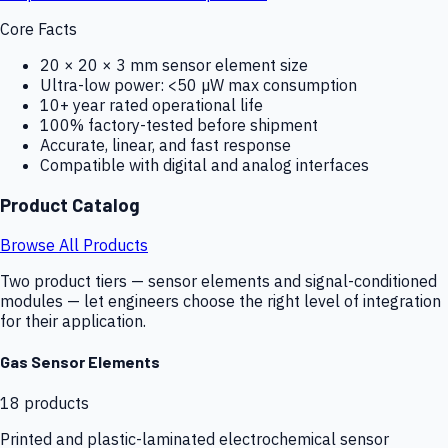
Core Facts
20 × 20 × 3 mm sensor element size
Ultra-low power: <50 µW max consumption
10+ year rated operational life
100% factory-tested before shipment
Accurate, linear, and fast response
Compatible with digital and analog interfaces
Product Catalog
Browse All Products
Two product tiers — sensor elements and signal-conditioned
modules — let engineers choose the right level of integration
for their application.
Gas Sensor Elements
18
products
Printed and plastic-laminated electrochemical sensor