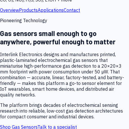
Overview
Products
Applications
Contact
Pioneering Technology
Gas sensors small enough to go
anywhere, powerful enough to matter
Interlink Electronics designs and manufactures printed,
plastic-laminated electrochemical gas sensors that
miniaturise high-performance gas detection to a 20×20×3
mm footprint with power consumption under 50 µW. That
combination — accurate, linear, factory-tested, and battery-
friendly — makes this platform a go-to sensor element for
IoT wearables, smart home devices, and distributed air
quality networks.
The platform brings decades of electrochemical sensing
research into reliable, low-cost gas detection architectures
for compact consumer and industrial devices.
Shop Gas Sensors
Talk to a specialist