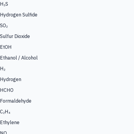
H₂S
Hydrogen Sulfide
SO₂
Sulfur Dioxide
EtOH
Ethanol / Alcohol
H₂
Hydrogen
HCHO
Formaldehyde
C₂H₄
Ethylene
NO