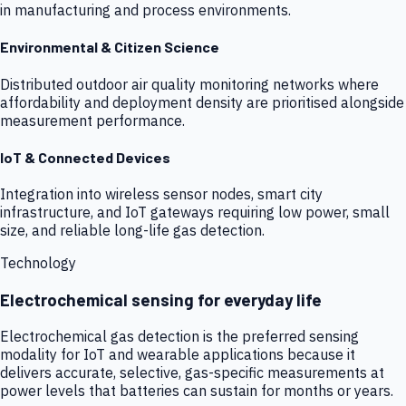
in manufacturing and process environments.
Environmental & Citizen Science
Distributed outdoor air quality monitoring networks where
affordability and deployment density are prioritised alongside
measurement performance.
IoT & Connected Devices
Integration into wireless sensor nodes, smart city
infrastructure, and IoT gateways requiring low power, small
size, and reliable long-life gas detection.
Technology
Electrochemical sensing for everyday life
Electrochemical gas detection is the preferred sensing
modality for IoT and wearable applications because it
delivers accurate, selective, gas-specific measurements at
power levels that batteries can sustain for months or years.