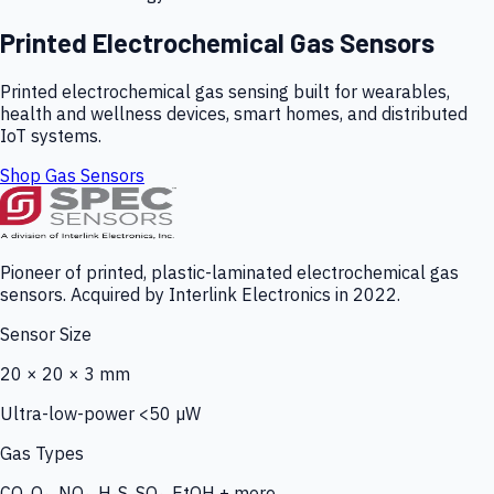
Printed Electrochemical Gas Sensors
Printed electrochemical gas sensing built for wearables,
health and wellness devices, smart homes, and distributed
IoT systems.
Shop Gas Sensors
Pioneer of printed, plastic-laminated electrochemical gas
sensors. Acquired by Interlink Electronics in 2022.
Sensor Size
20 × 20 × 3 mm
Ultra-low-power <50 µW
Gas Types
CO, O₃, NO₂, H₂S, SO₂, EtOH + more