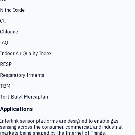
Nitric Oxide
Cl₂
Chlorine
IAQ
Indoor Air Quality Index
RESP
Respiratory Irritants
TBM
Tert-Butyl Mercaptan
Applications
Interlink sensor platforms are designed to enable gas
sensing across the consumer, commercial, and industrial
markets being shaped by the Internet of Things.