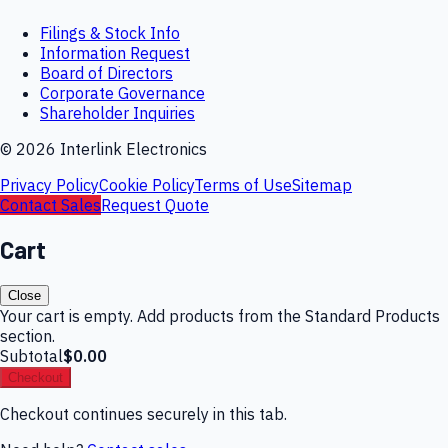
Filings & Stock Info
Information Request
Board of Directors
Corporate Governance
Shareholder Inquiries
©
2026
Interlink Electronics
Privacy Policy
Cookie Policy
Terms of Use
Sitemap
Contact Sales
Request Quote
Cart
Close
Your cart is empty. Add products from the Standard Products
section.
Subtotal
$0.00
Checkout
Checkout continues securely in this tab.