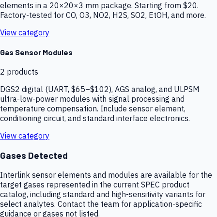
elements in a 20×20×3 mm package. Starting from $20.
Factory-tested for CO, O3, NO2, H2S, SO2, EtOH, and more.
View category
Gas Sensor Modules
2
products
DGS2 digital (UART, $65–$102), AGS analog, and ULPSM
ultra-low-power modules with signal processing and
temperature compensation. Include sensor element,
conditioning circuit, and standard interface electronics.
View category
Gases Detected
Interlink sensor elements and modules are available for the
target gases represented in the current SPEC product
catalog, including standard and high-sensitivity variants for
select analytes. Contact the team for application-specific
guidance or gases not listed.