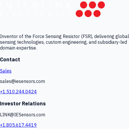
Inventor of the Force Sensing Resistor (FSR), delivering global
sensing technologies, custom engineering, and subsidiary-led
domain expertise.
Contact
Sales
sales@iesensors.com
+1.510.244.0424
Investor Relations
LINK@IESensors.com
+1.805.617.4419