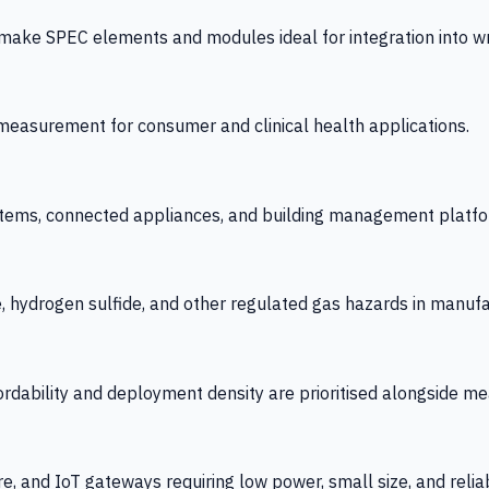
 SPEC elements and modules ideal for integration into wrist
y measurement for consumer and clinical health applications.
tems, connected appliances, and building management platfo
e, hydrogen sulfide, and other regulated gas hazards in manuf
fordability and deployment density are prioritised alongside
re, and IoT gateways requiring low power, small size, and reliab