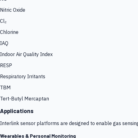
Nitric Oxide
Cl₂
Chlorine
IAQ
Indoor Air Quality Index
RESP
Respiratory Irritants
TBM
Tert-Butyl Mercaptan
Applications
Interlink sensor platforms are designed to enable gas sensin
Wearables & Personal Monitoring