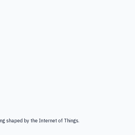
ng shaped by the Internet of Things.