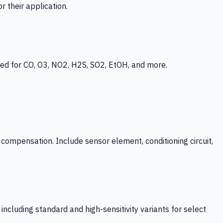
 their application.
ed for CO, O3, NO2, H2S, SO2, EtOH, and more.
mpensation. Include sensor element, conditioning circuit,
ncluding standard and high-sensitivity variants for select