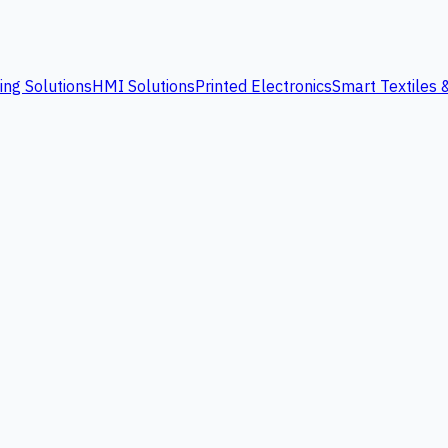
ing Solutions
HMI Solutions
Printed Electronics
Smart Textiles