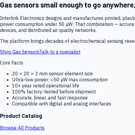
Gas sensors small enough to go anywhere
Interlink Electronics designs and manufactures printed, plas
power consumption under 50 µW. That combination — accurate,
devices, and distributed air quality networks.
The platform brings decades of electrochemical sensing resear
Shop Gas Sensors
Talk to a specialist
Core Facts
20 × 20 × 3 mm sensor element size
Ultra-low power: <50 µW max consumption
10+ year rated operational life
100% factory-tested before shipment
Accurate, linear, and fast response
Compatible with digital and analog interfaces
Product Catalog
Browse All Products