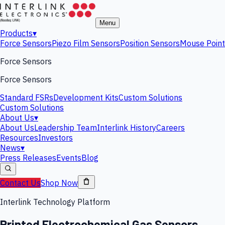
Menu
Products
▾
Force Sensors
Piezo Film Sensors
Position Sensors
Mouse Point
Force Sensors
Force Sensors
Standard FSRs
Development Kits
Custom Solutions
Custom Solutions
About Us
▾
About Us
Leadership Team
Interlink History
Careers
Resources
Investors
News
▾
Press Releases
Events
Blog
Contact Us
Shop Now
Interlink Technology Platform
Printed Electrochemical Gas Sensors