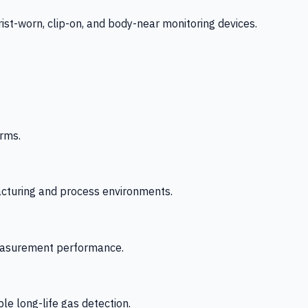
-worn, clip-on, and body-near monitoring devices.
rms.
acturing and process environments.
 measurement performance.
le long-life gas detection.