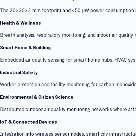
The 20×20×3 mm footprint and <50 µW power consumption make
Health & Wellness
Breath analysis, respiratory monitoring, and indoor air qualit
Smart Home & Building
Embedded air quality sensing for smart home hubs, HVAC sys
Industrial Safety
Worker protection and facility monitoring for carbon monoxid
Environmental & Citizen Science
Distributed outdoor air quality monitoring networks where af
IoT & Connected Devices
Integration into wireless sensor nodes, smart city infrastructu