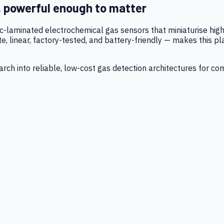
, powerful enough to matter
tic-laminated electrochemical gas sensors that miniaturise h
 linear, factory-tested, and battery-friendly — makes this p
ch into reliable, low-cost gas detection architectures for co