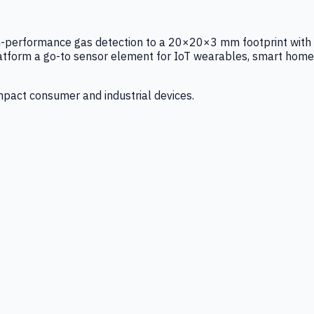
igh-performance gas detection to a 20×20×3 mm footprint with
latform a go-to sensor element for IoT wearables, smart home
mpact consumer and industrial devices.