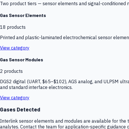
Two product tiers — sensor elements and signal-conditioned mod
Gas Sensor Elements
18
products
Printed and plastic-laminated electrochemical sensor elemen
View category
Gas Sensor Modules
2
products
DGS2 digital (UART, $65–$102), AGS analog, and ULPSM ultra-
and standard interface electronics.
View category
Gases Detected
Interlink sensor elements and modules are available for the t
analytes. Contact the team for application-specific guidance o