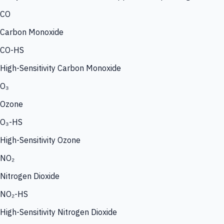
CO
Carbon Monoxide
CO-HS
High-Sensitivity Carbon Monoxide
O₃
Ozone
O₃-HS
High-Sensitivity Ozone
NO₂
Nitrogen Dioxide
NO₂-HS
High-Sensitivity Nitrogen Dioxide