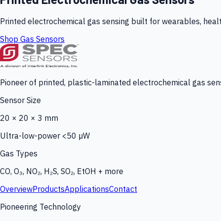
Printed electrochemical gas sensing built for wearables, heal
Shop Gas Sensors
Pioneer of printed, plastic-laminated electrochemical gas sens
Sensor Size
20 × 20 × 3 mm
Ultra-low-power <50 µW
Gas Types
CO, O₃, NO₂, H₂S, SO₂, EtOH + more
Overview
Products
Applications
Contact
Pioneering Technology