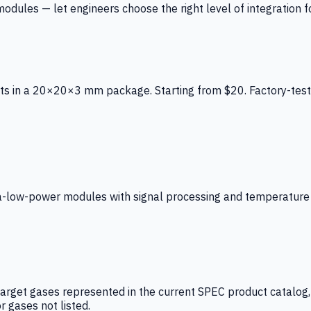
ules — let engineers choose the right level of integration for
ts in a 20×20×3 mm package. Starting from $20. Factory-test
low-power modules with signal processing and temperature co
arget gases represented in the current SPEC product catalog, i
r gases not listed.