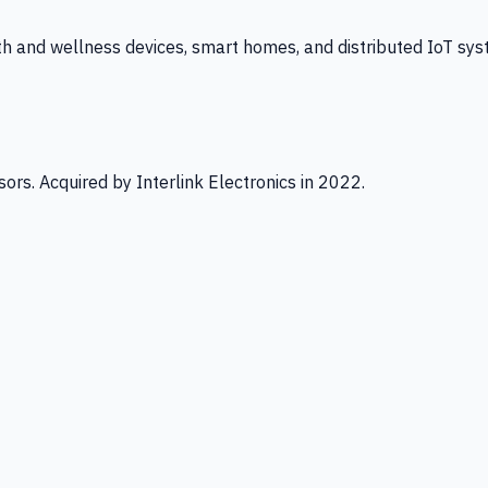
th and wellness devices, smart homes, and distributed IoT sys
ors. Acquired by Interlink Electronics in 2022.