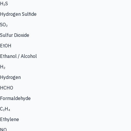
H₂S
Hydrogen Sulfide
SO₂
Sulfur Dioxide
EtOH
Ethanol / Alcohol
H₂
Hydrogen
HCHO
Formaldehyde
C₂H₄
Ethylene
NO