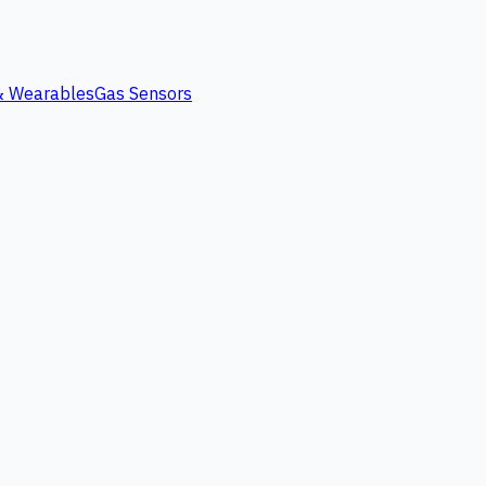
 & Wearables
Gas Sensors