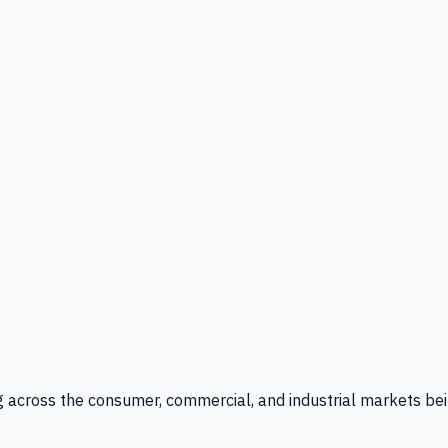
g across the consumer, commercial, and industrial markets bei